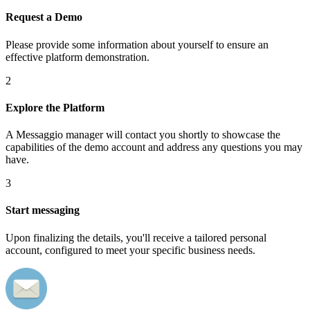
Request a Demo
Please provide some information about yourself to ensure an
effective platform demonstration.
2
Explore the Platform
A Messaggio manager will contact you shortly to showcase the
capabilities of the demo account and address any questions you may
have.
3
Start messaging
Upon finalizing the details, you'll receive a tailored personal
account, configured to meet your specific business needs.