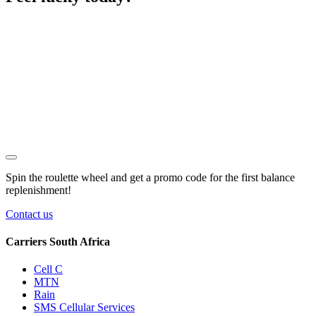
Spin the roulette wheel and get a
promo code
for the first balance
replenishment!
Contact us
Carriers South Africa
Cell C
MTN
Rain
SMS Cellular Services