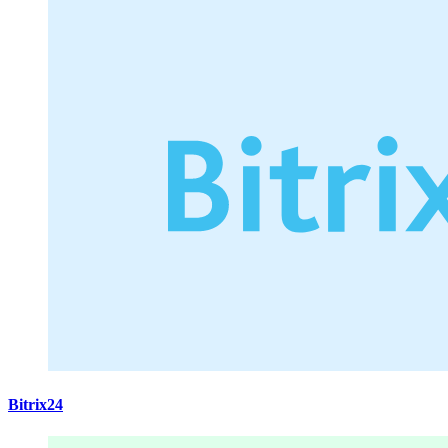
Bitrix24