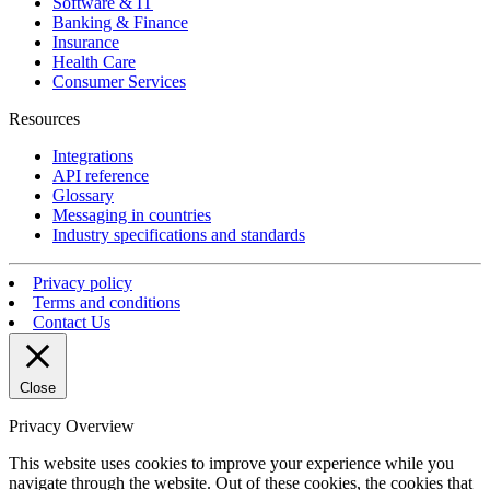
Software & IT
Banking & Finance
Insurance
Health Care
Consumer Services
Resources
Integrations
API reference
Glossary
Messaging in countries
Industry specifications and standards
Privacy policy
Terms and conditions
Contact Us
Close
Privacy Overview
This website uses cookies to improve your experience while you
navigate through the website. Out of these cookies, the cookies that