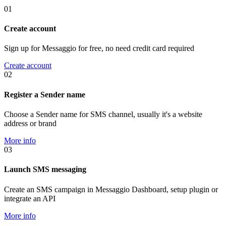
01
Create account
Sign up for Messaggio for free, no need credit card required
Create account
02
Register a Sender name
Choose a Sender name for SMS channel, usually it's a website
address or brand
More info
03
Launch SMS messaging
Create an SMS campaign in Messaggio Dashboard, setup plugin or
integrate an API
More info