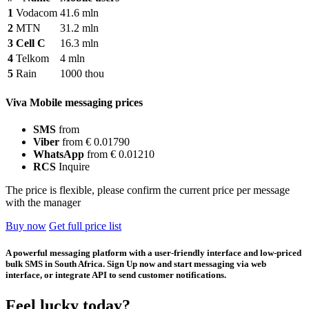
1
Vodacom
41.6 mln
2
MTN
31.2 mln
3
Cell C
16.3 mln
4
Telkom
4 mln
5
Rain
1000 thou
Viva Mobile messaging prices
SMS
from
Viber
from € 0.01790
WhatsApp
from € 0.01210
RCS
Inquire
The price is flexible, please confirm the current price per message
with the manager
Buy now
Get full price list
A powerful messaging platform with a user-friendly interface and low-priced
bulk SMS in South Africa. Sign Up now and start messaging via web
interface, or integrate API to send customer notifications.
Feel lucky today?