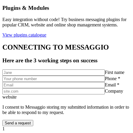
Plugins & Modules
Easy integration without code! Try business messaging plugins for
popular CRM, website and online shop management systems.
View plugins catalogue
CONNECTING TO MESSAGGIO
Here are the 3 working steps on success
First name
Phone *
Email *
Company
website
I consent to Messaggio storing my submitted information in order to
be able to respond to my request.
1