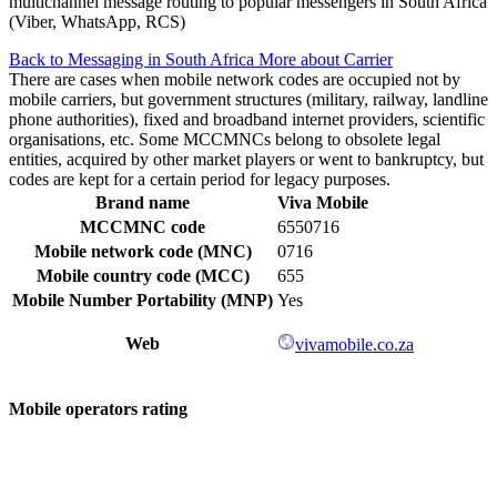
multichannel message routing to popular messengers in South Africa
(Viber, WhatsApp, RCS)
Back to Messaging in South Africa
More about Carrier
There are cases when mobile network codes are occupied not by
mobile carriers, but government structures (military, railway, landline
phone authorities), fixed and broadband internet providers, scientific
organisations, etc. Some MCCMNCs belong to obsolete legal
entities, acquired by other market players or went to bankruptcy, but
codes are kept for a certain period for legacy purposes.
Brand name
Viva Mobile
MCCMNC code
6550716
Mobile network code (MNC)
0716
Mobile country code (MCC)
655
Mobile Number Portability (MNP)
Yes
Web
vivamobile.co.za
Mobile operators rating