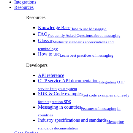
Integrations
Resources
Resources
Knowledge Base
How to use Messaggio
FAQ
Frequently Asked Questions about messaging
Glossary
Industry standards abbreviations and
terminology
How to use
Learn best practices of messaging
Developers
API reference
OTP service API documentation
Integrating OTP
service into your system
SDK & Code examples
Get code examples and ready
for integreation SDK
Messaging in countries
Features of messaging in
countries
Industry specifications and standards
Messaging
standards documentation