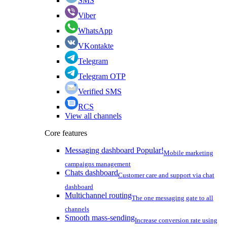
SMS
Viber
WhatsApp
VKontakte
Telegram
Telegram OTP
Verified SMS
RCS
View all channels
Core features
Messaging dashboard
Popular!
Mobile marketing
campaigns management
Chats dashboard
Customer care and support via chat
dashboard
Multichannel routing
The one messaging gate to all
channels
Smooth mass-sending
Increase conversion rate using