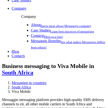
Case Studies
Company
Company
About
Know more about Messaggio company
Case Studies
Learn best practices of messaging
Contacts
Drop us a line!
Messaggio Benefits
See what makes Messaggio differs
from others!
Blog
Contacts
Business messaging to Viva Mobile in
South Africa
Messaging in countries
South Africa
Viva Mobile
Messaggio messaging platform provides high-quality SMS delivery
channels to eir, all other mobile carriers in South Africa and