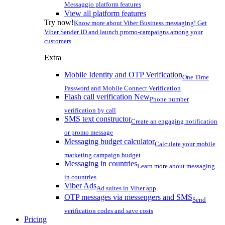
Messaggio platform features
View all platform features
Try now!
Know more about Viber Business messaging! Get
Viber Sender ID and launch promo-campaigns among your
customers
Extra
Mobile Identity and OTP Verification
One Time
Password and Mobile Connect Verification
Flash call verification
New
Phone number
verification by call
SMS text constructor
Create an engaging notification
or promo message
Messaging budget calculator
Calculate your mobile
marketing campaign budget
Messaging in countries
Learn more about messaging
in countries
Viber Ads
Ad suites in Viber app
OTP messages via messengers and SMS
Send
verification codes and save costs
Pricing