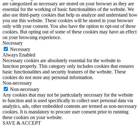
are categorized as necessary are stored on your browser as they are
essential for the working of basic functionalities of the website. We
also use third-party cookies that help us analyze and understand how
you use this website. These cookies will be stored in your browser
only with your consent. You also have the option to opt-out of these
cookies. But opting out of some of these cookies may have an effect
on your browsing experience.
Necessary
Necessary
Always Enabled
Necessary cookies are absolutely essential for the website to
function properly. This category only includes cookies that ensures
basic functionalities and security features of the website. These
cookies do not store any personal information.
Non-necessary
Non-necessary
Any cookies that may not be particularly necessary for the website
to function and is used specifically to collect user personal data via
analytics, ads, other embedded contents are termed as non-necessary
cookies. It is mandatory to procure user consent prior to running
these cookies on your website.
SAVE & ACCEPT