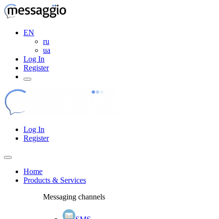
EN
ru
ua
Log In
Register
Log In
Register
Home
Products & Services
Messaging channels