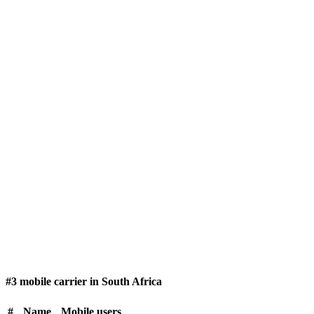
#3 mobile carrier in South Africa
#
Name
Mobile users