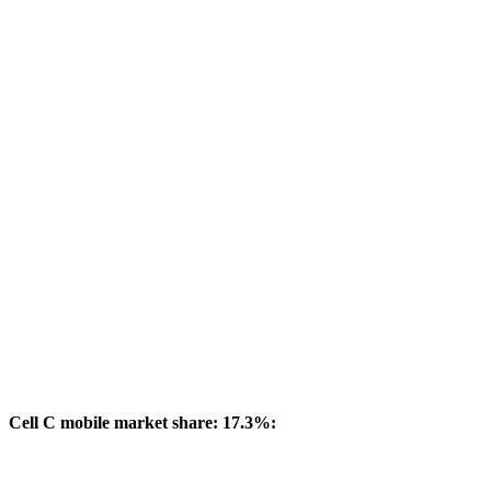
Cell C mobile market share: 17.3%: