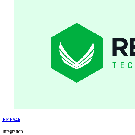
REES46
Integration