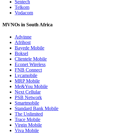
Sentech
Telkom
Vodacom
MVNOs in South Africa
Advinne
Afrihost
Bayede Mobile
Boksel
Clientele Mobile
Econet Wireless
FNB Connect
Lycamobile
MRP Mobile
Me&You Mobile
Next Cellular
PSB Network
Smartmobile
Standard Bank Mobile
The Unlimited
Trace Mobile
Virgin Mobile
Viva Mobile