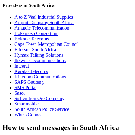
Providers in South Africa
A to Z Vaal Industrial Supplies
Airport Company South Africa
Amatole Telecommunication
Bokamoso Consortium
Bokone Telecoms
Cape Town Metropolitan Council
Ericsson South Africa
Hymax Talking Solutions
Ilizwi Telecommunications
Integrat
Karabo Telecoms
Kingdom Communications
SAPS Gauteng
SMS Portal
Sasol
Sishen Iron Ore Company
Smartmobile
South African Police Service
Wirels Connect
How to send messages in South Africa