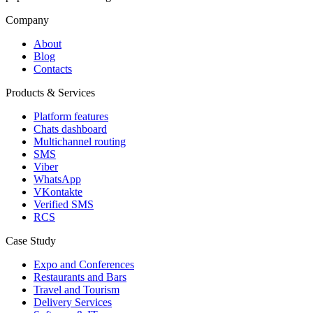
Company
About
Blog
Contacts
Products & Services
Platform features
Chats dashboard
Multichannel routing
SMS
Viber
WhatsApp
VKontakte
Verified SMS
RCS
Case Study
Expo and Conferences
Restaurants and Bars
Travel and Tourism
Delivery Services