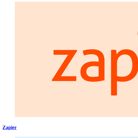
Zapier