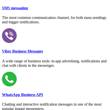
SMS messaging
The most common communication channel, for both mass-sendings
and trigger notifications.
Viber Business Messages
A wide range of business tools: in-app advertising, notifications and
chat with clients in the messenger.
WhatsApp Business API
Chatting and interactive notification messages in one of the most
popular instant messengers.