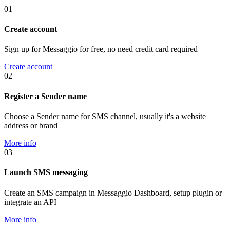
01
Create account
Sign up for Messaggio for free, no need credit card required
Create account
02
Register a Sender name
Choose a Sender name for SMS channel, usually it's a website
address or brand
More info
03
Launch SMS messaging
Create an SMS campaign in Messaggio Dashboard, setup plugin or
integrate an API
More info