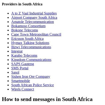
Providers in South Africa
A to Z Vaal Industrial Supplies
Airport Company South Africa
Amatole Telecommunication
Bokamoso Consortium
Bokone Telecoms
Cape Town Metropolitan Council
Ericsson South Africa
Hymax Talking Solutions
Ilizwi Telecommunications
Integrat
Karabo Telecoms
Kingdom Communications
SAPS Gauteng
SMS Portal
Sasol
Sishen Iron Ore Company
Smartmobile
South African Police Service
Wirels Connect
How to send messages in South Africa