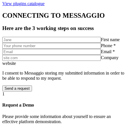
View plugins catalogue
CONNECTING TO MESSAGGIO
Here are the 3 working steps on success
First name
Phone *
Email *
Company
website
I consent to Messaggio storing my submitted information in order to
be able to respond to my request.
1
Request a Demo
Please provide some information about yourself to ensure an
effective platform demonstration.