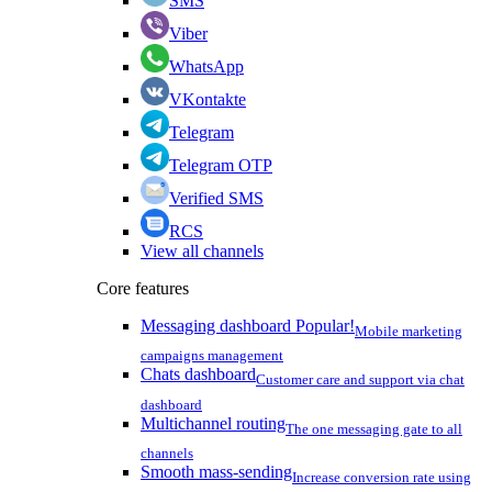
SMS
Viber
WhatsApp
VKontakte
Telegram
Telegram OTP
Verified SMS
RCS
View all channels
Core features
Messaging dashboard
Popular!
Mobile marketing
campaigns management
Chats dashboard
Customer care and support via chat
dashboard
Multichannel routing
The one messaging gate to all
channels
Smooth mass-sending
Increase conversion rate using