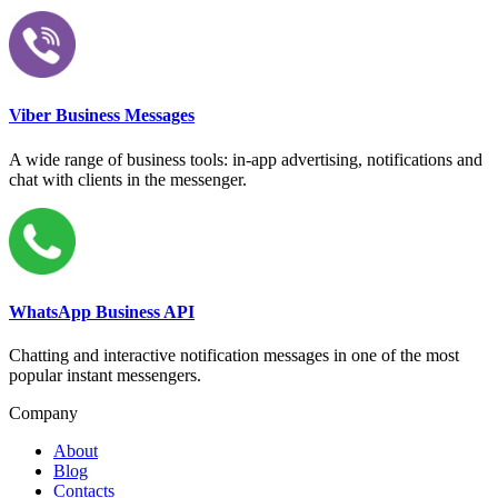
Viber Business Messages
A wide range of business tools: in-app advertising, notifications and
chat with clients in the messenger.
WhatsApp Business API
Chatting and interactive notification messages in one of the most
popular instant messengers.
Company
About
Blog
Contacts