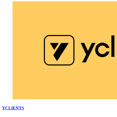
YCLIENTS