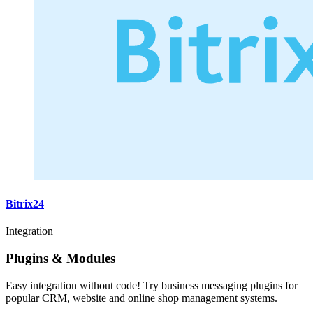
Bitrix24
Integration
Plugins & Modules
Easy integration without code! Try business messaging plugins for
popular CRM, website and online shop management systems.