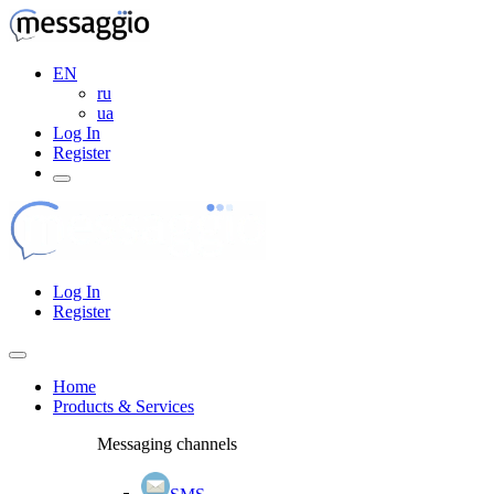
EN
ru
ua
Log In
Register
Log In
Register
Home
Products & Services
Messaging channels