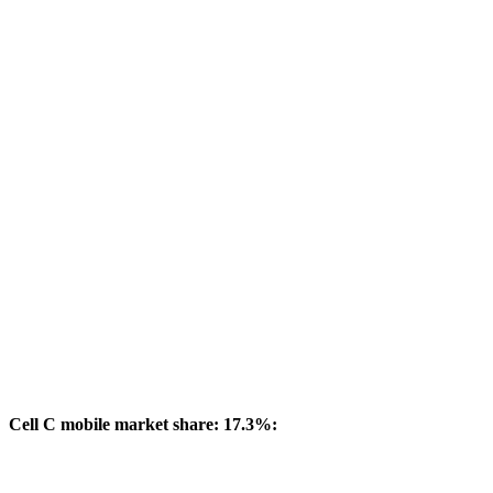
Cell C mobile market share: 17.3%: