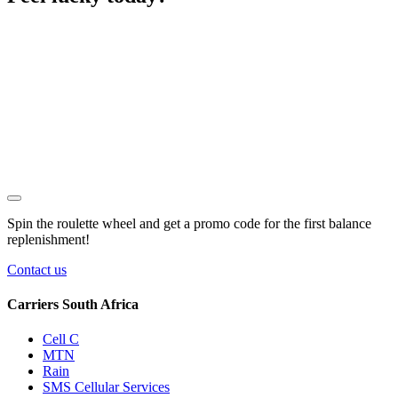
Spin the roulette wheel and get a
promo code
for the first balance
replenishment!
Contact us
Carriers South Africa
Cell C
MTN
Rain
SMS Cellular Services