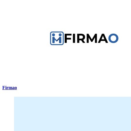
Firmao