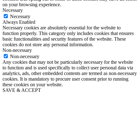
on your browsing experience.
Necessary
Necessary
Always Enabled
Necessary cookies are absolutely essential for the website to
function properly. This category only includes cookies that ensures
basic functionalities and security features of the website. These
cookies do not store any personal information.
Non-necessary
Non-necessary
Any cookies that may not be particularly necessary for the website
to function and is used specifically to collect user personal data via
analytics, ads, other embedded contents are termed as non-necessary
cookies. It is mandatory to procure user consent prior to running
these cookies on your website.
SAVE & ACCEPT