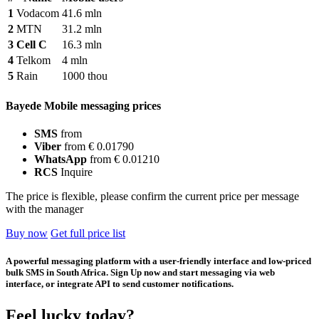
1
Vodacom
41.6 mln
2
MTN
31.2 mln
3
Cell C
16.3 mln
4
Telkom
4 mln
5
Rain
1000 thou
Bayede Mobile messaging prices
SMS
from
Viber
from € 0.01790
WhatsApp
from € 0.01210
RCS
Inquire
The price is flexible, please confirm the current price per message
with the manager
Buy now
Get full price list
A powerful messaging platform with a user-friendly interface and low-priced
bulk SMS in South Africa. Sign Up now and start messaging via web
interface, or integrate API to send customer notifications.
Feel lucky today?