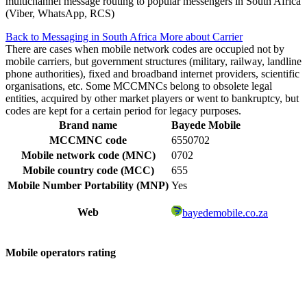
multichannel message routing to popular messengers in South Africa
(Viber, WhatsApp, RCS)
Back to Messaging in South Africa
More about Carrier
There are cases when mobile network codes are occupied not by
mobile carriers, but government structures (military, railway, landline
phone authorities), fixed and broadband internet providers, scientific
organisations, etc. Some MCCMNCs belong to obsolete legal
entities, acquired by other market players or went to bankruptcy, but
codes are kept for a certain period for legacy purposes.
Brand name
Bayede Mobile
MCCMNC code
6550702
Mobile network code (MNC)
0702
Mobile country code (MCC)
655
Mobile Number Portability (MNP)
Yes
Web
bayedemobile.co.za
Mobile operators rating