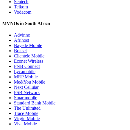
Sentech
Telkom
Vodacom
MVNOs in South Africa
Advinne
Afrihost
Bayede Mobile
Boksel
Clientele Mobile
Econet Wireless
FNB Connect
Lycamobile
MRP Mobile
Me&You Mobile
Next Cellular
PSB Network
Smartmobile
Standard Bank Mobile
The Unlimited
Trace Mobile
Virgin Mobile
Viva Mobile