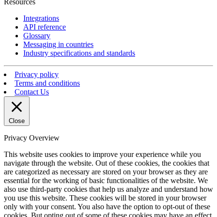
Resources
Integrations
API reference
Glossary
Messaging in countries
Industry specifications and standards
Privacy policy
Terms and conditions
Contact Us
Close
Privacy Overview
This website uses cookies to improve your experience while you
navigate through the website. Out of these cookies, the cookies that
are categorized as necessary are stored on your browser as they are
essential for the working of basic functionalities of the website. We
also use third-party cookies that help us analyze and understand how
you use this website. These cookies will be stored in your browser
only with your consent. You also have the option to opt-out of these
cookies. But opting out of some of these cookies may have an effect