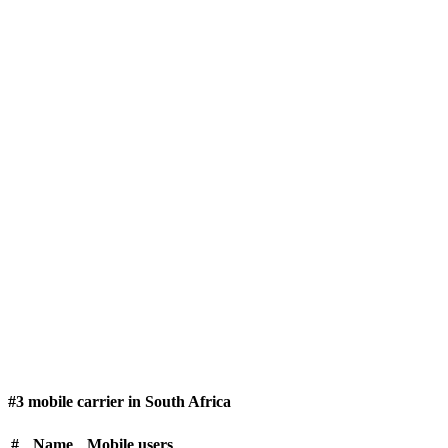
#3 mobile carrier in South Africa
#
Name
Mobile users