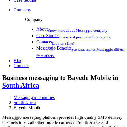
Case Studies
Company
Company
About
Know more about Messaggio company
Case Studies
Learn best practices of messaging
Contacts
Drop us a line!
Messaggio Benefits
See what makes Messaggio differs
from others!
Blog
Contacts
Business messaging to Bayede Mobile in
South Africa
Messaging in countries
South Africa
Bayede Mobile
Messaggio messaging platform provides high-quality SMS delivery
channels to eir, all other mobile carriers in South Africa and