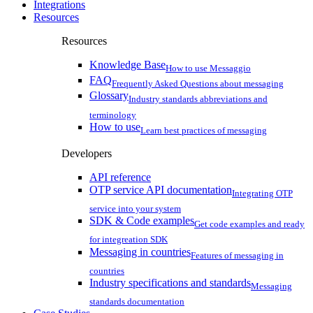
Integrations
Resources
Resources
Knowledge Base
How to use Messaggio
FAQ
Frequently Asked Questions about messaging
Glossary
Industry standards abbreviations and
terminology
How to use
Learn best practices of messaging
Developers
API reference
OTP service API documentation
Integrating OTP
service into your system
SDK & Code examples
Get code examples and ready
for integreation SDK
Messaging in countries
Features of messaging in
countries
Industry specifications and standards
Messaging
standards documentation