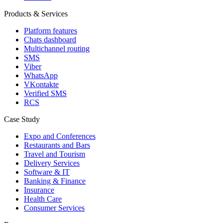
Products & Services
Platform features
Chats dashboard
Multichannel routing
SMS
Viber
WhatsApp
VKontakte
Verified SMS
RCS
Case Study
Expo and Conferences
Restaurants and Bars
Travel and Tourism
Delivery Services
Software & IT
Banking & Finance
Insurance
Health Care
Consumer Services