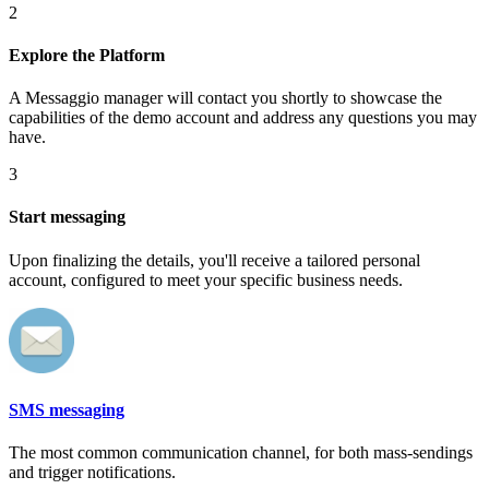
2
Explore the Platform
A Messaggio manager will contact you shortly to showcase the
capabilities of the demo account and address any questions you may
have.
3
Start messaging
Upon finalizing the details, you'll receive a tailored personal
account, configured to meet your specific business needs.
SMS messaging
The most common communication channel, for both mass-sendings
and trigger notifications.