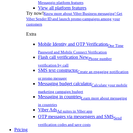
Messaggio platform features
View all platform features
Try now!
Know more about Viber Business messaging! Get
Viber Sender ID and launch promo-campaigns among your
customers
Extra
Mobile Identity and OTP Verification
One Time
Password and Mobile Connect Verification
Flash call verification
New
Phone number
verification by call
SMS text constructor
Create an engaging notification
or promo message
Messaging budget calculator
Calculate your mobile
marketing campaign budget
Messaging in countries
Learn more about messaging
in countries
Viber Ads
Ad suites in Viber app
OTP messages via messengers and SMS
Send
verification codes and save costs
Pricing