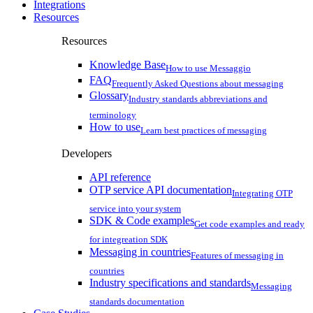
Integrations
Resources
Resources
Knowledge Base
How to use Messaggio
FAQ
Frequently Asked Questions about messaging
Glossary
Industry standards abbreviations and
terminology
How to use
Learn best practices of messaging
Developers
API reference
OTP service API documentation
Integrating OTP
service into your system
SDK & Code examples
Get code examples and ready
for integreation SDK
Messaging in countries
Features of messaging in
countries
Industry specifications and standards
Messaging
standards documentation