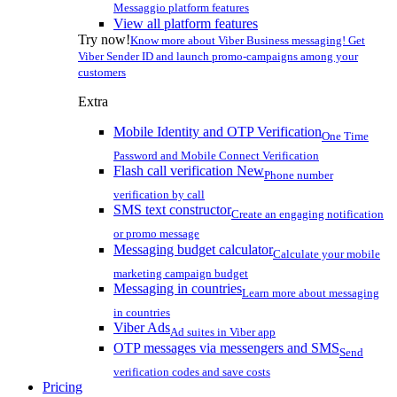
Messaggio platform features
View all platform features
Try now!
Know more about Viber Business messaging! Get
Viber Sender ID and launch promo-campaigns among your
customers
Extra
Mobile Identity and OTP Verification
One Time
Password and Mobile Connect Verification
Flash call verification
New
Phone number
verification by call
SMS text constructor
Create an engaging notification
or promo message
Messaging budget calculator
Calculate your mobile
marketing campaign budget
Messaging in countries
Learn more about messaging
in countries
Viber Ads
Ad suites in Viber app
OTP messages via messengers and SMS
Send
verification codes and save costs
Pricing