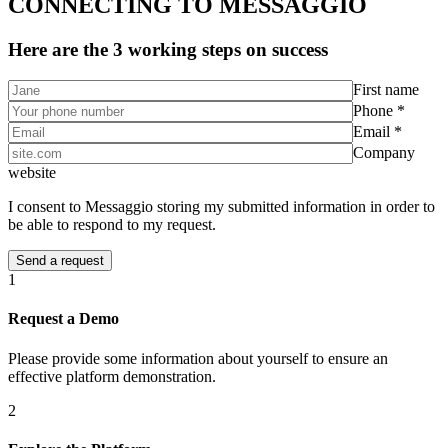
CONNECTING TO MESSAGGIO
Here are the 3 working steps on success
First name
Phone *
Email *
Company
website
I consent to Messaggio storing my submitted information in order to
be able to respond to my request.
1
Request a Demo
Please provide some information about yourself to ensure an
effective platform demonstration.
2