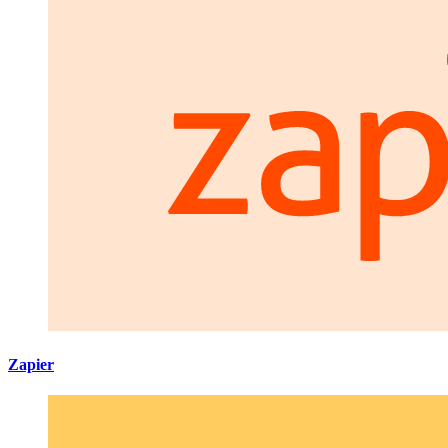
Zapier