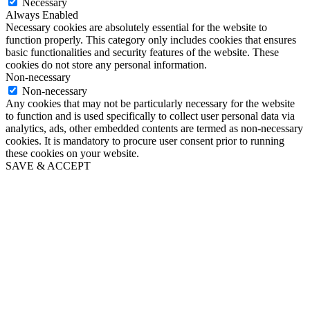
Necessary
Always Enabled
Necessary cookies are absolutely essential for the website to
function properly. This category only includes cookies that ensures
basic functionalities and security features of the website. These
cookies do not store any personal information.
Non-necessary
Non-necessary
Any cookies that may not be particularly necessary for the website
to function and is used specifically to collect user personal data via
analytics, ads, other embedded contents are termed as non-necessary
cookies. It is mandatory to procure user consent prior to running
these cookies on your website.
SAVE & ACCEPT