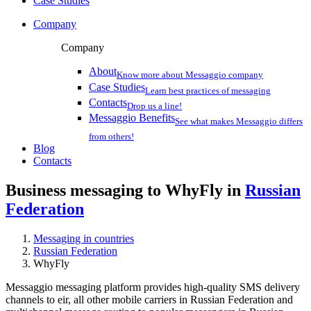
Case Studies
Company
Company
About
Know more about Messaggio company
Case Studies
Learn best practices of messaging
Contacts
Drop us a line!
Messaggio Benefits
See what makes Messaggio differs
from others!
Blog
Contacts
Business messaging to WhyFly in
Russian
Federation
Messaging in countries
Russian Federation
WhyFly
Messaggio messaging platform provides high-quality SMS delivery
channels to eir, all other mobile carriers in Russian Federation and