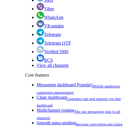
SMS
Viber
WhatsApp
VKontakte
Telegram
Telegram OTP
Verified SMS
RCS
View all channels
Core features
Messaging dashboard
Popular!
Mobile marketing
campaigns management
Chats dashboard
Customer care and support via chat
dashboard
Multichannel routing
The one messaging gate to all
channels
Smooth mass-sending
Increase conversion rate using