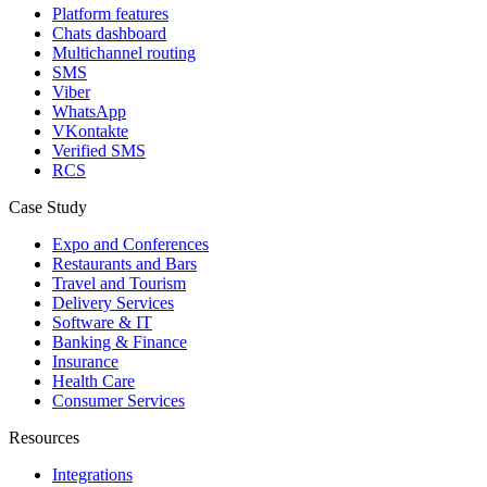
Platform features
Chats dashboard
Multichannel routing
SMS
Viber
WhatsApp
VKontakte
Verified SMS
RCS
Case Study
Expo and Conferences
Restaurants and Bars
Travel and Tourism
Delivery Services
Software & IT
Banking & Finance
Insurance
Health Care
Consumer Services
Resources
Integrations