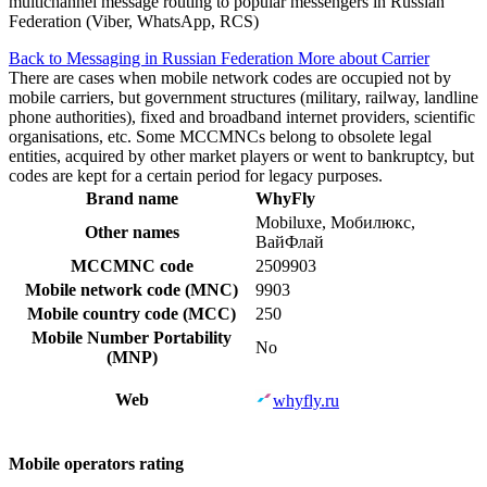
multichannel message routing to popular messengers in Russian
Federation (Viber, WhatsApp, RCS)
Back to Messaging in Russian Federation
More about Carrier
There are cases when mobile network codes are occupied not by
mobile carriers, but government structures (military, railway, landline
phone authorities), fixed and broadband internet providers, scientific
organisations, etc. Some MCCMNCs belong to obsolete legal
entities, acquired by other market players or went to bankruptcy, but
codes are kept for a certain period for legacy purposes.
Brand name
WhyFly
Mobiluxe, Мобилюкс,
Other names
ВайФлай
MCCMNC code
2509903
Mobile network code (MNC)
9903
Mobile country code (MCC)
250
Mobile Number Portability
No
(MNP)
Web
whyfly.ru
Mobile operators rating