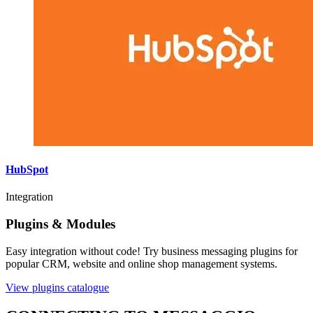
HubSpot
Integration
Plugins & Modules
Easy integration without code! Try business messaging plugins for
popular CRM, website and online shop management systems.
View plugins catalogue