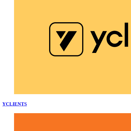
YCLIENTS