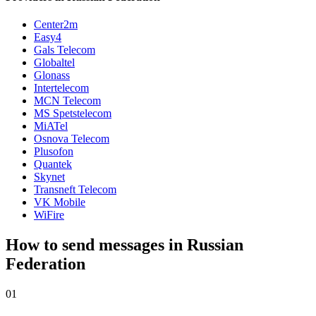
Center2m
Easy4
Gals Telecom
Globaltel
Glonass
Intertelecom
MCN Telecom
MS Spetstelecom
MiATel
Osnova Telecom
Plusofon
Quantek
Skynet
Transneft Telecom
VK Mobile
WiFire
How to send messages in Russian
Federation
01