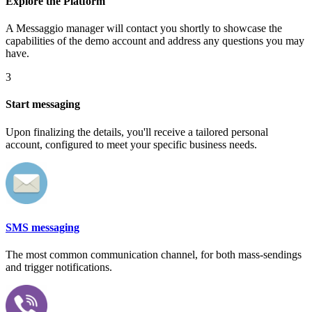
Explore the Platform
A Messaggio manager will contact you shortly to showcase the
capabilities of the demo account and address any questions you may
have.
3
Start messaging
Upon finalizing the details, you'll receive a tailored personal
account, configured to meet your specific business needs.
SMS messaging
The most common communication channel, for both mass-sendings
and trigger notifications.