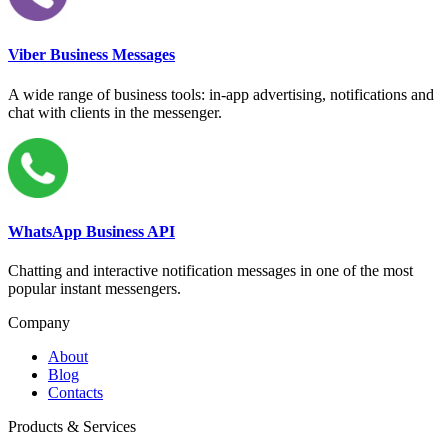
Viber Business Messages
A wide range of business tools: in-app advertising, notifications and
chat with clients in the messenger.
WhatsApp Business API
Chatting and interactive notification messages in one of the most
popular instant messengers.
Company
About
Blog
Contacts
Products & Services