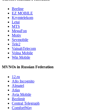
Beeline
EZ MOBILE
Krymtelekom
Letai
MTS
MegaFon
Motiv
Sevmobile
Tele2
VainahTelecom
Volna Mobile
Win Mobile
MVNOs in Russian Federation
12.ru
Allo Incognito
Almatel
Atlas
Avia Mobile
Bezlimit
Central Telegraph
ComfortWay