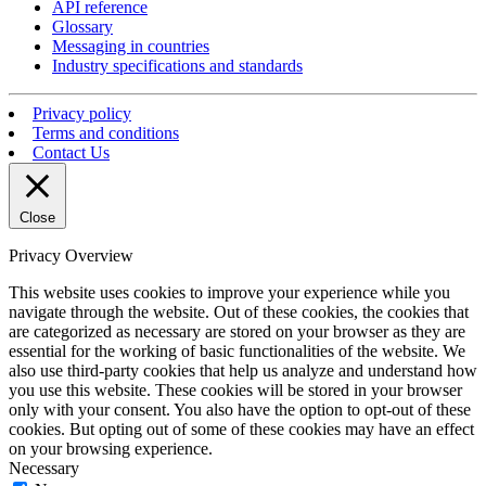
API reference
Glossary
Messaging in countries
Industry specifications and standards
Privacy policy
Terms and conditions
Contact Us
Close
Privacy Overview
This website uses cookies to improve your experience while you
navigate through the website. Out of these cookies, the cookies that
are categorized as necessary are stored on your browser as they are
essential for the working of basic functionalities of the website. We
also use third-party cookies that help us analyze and understand how
you use this website. These cookies will be stored in your browser
only with your consent. You also have the option to opt-out of these
cookies. But opting out of some of these cookies may have an effect
on your browsing experience.
Necessary