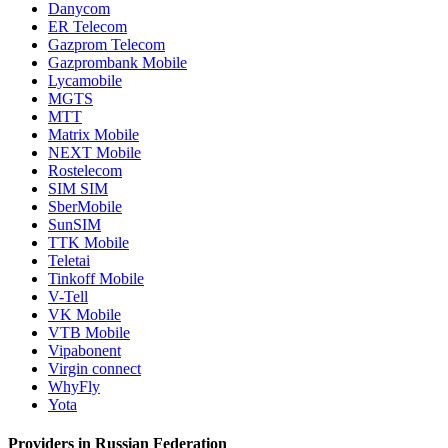
Danycom
ER Telecom
Gazprom Telecom
Gazprombank Mobile
Lycamobile
MGTS
MTT
Matrix Mobile
NEXT Mobile
Rostelecom
SIM SIM
SberMobile
SunSIM
TTK Mobile
Teletai
Tinkoff Mobile
V-Tell
VK Mobile
VTB Mobile
Vipabonent
Virgin connect
WhyFly
Yota
Providers in Russian Federation