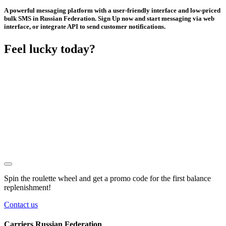
A powerful messaging platform with a user-friendly interface and low-priced
bulk SMS in Russian Federation. Sign Up now and start messaging via web
interface, or integrate API to send customer notifications.
Feel lucky today?
Spin the roulette wheel and get a
promo code
for the first balance
replenishment!
Contact us
Carriers Russian Federation