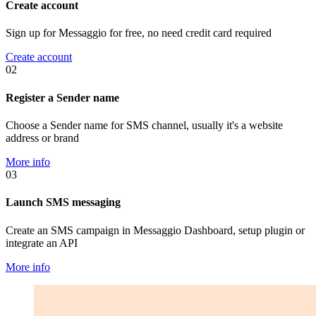
Create account
Sign up for Messaggio for free, no need credit card required
Create account
02
Register a Sender name
Choose a Sender name for SMS channel, usually it's a website
address or brand
More info
03
Launch SMS messaging
Create an SMS campaign in Messaggio Dashboard, setup plugin or
integrate an API
More info