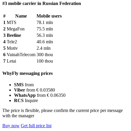
#3 mobile carrier in Russian Federation
#
Name
Mobile users
1
MTS
78.1 mln
2
MegaFon
75.5 mln
3
Beeline
56.3 mln
4
Tele2
40.6 mln
5
Motiv
2.4 mln
6
VainahTelecom
300 thou
7
Letai
100 thou
WhyFly messaging prices
SMS
from
Viber
from € 0.03580
WhatsApp
from € 0.06350
RCS
Inquire
The price is flexible, please confirm the current price per message
with the manager
Buy now
Get full price list