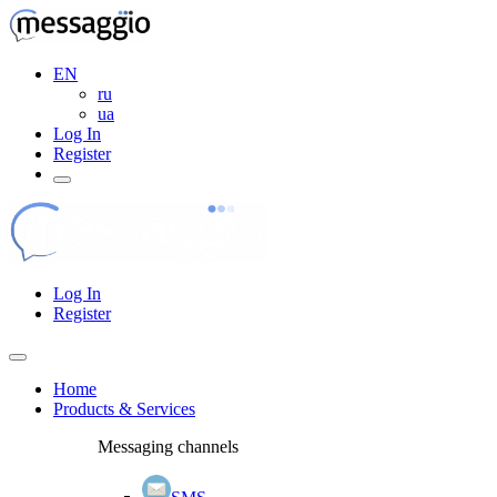
EN
ru
ua
Log In
Register
Log In
Register
Home
Products & Services
Messaging channels