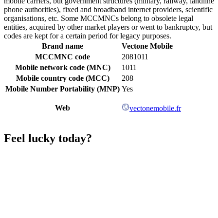
mobile carriers, but government structures (military, railway, landline
phone authorities), fixed and broadband internet providers, scientific
organisations, etc. Some MCCMNCs belong to obsolete legal
entities, acquired by other market players or went to bankruptcy, but
codes are kept for a certain period for legacy purposes.
Brand name
Vectone Mobile
MCCMNC code
2081011
Mobile network code (MNC)
1011
Mobile country code (MCC)
208
Mobile Number Portability (MNP)
Yes
Web
vectonemobile.fr
Feel lucky today?