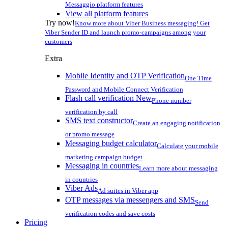
Messaggio platform features
View all platform features
Try now!
Know more about Viber Business messaging! Get
Viber Sender ID and launch promo-campaigns among your
customers
Extra
Mobile Identity and OTP Verification
One Time
Password and Mobile Connect Verification
Flash call verification
New
Phone number
verification by call
SMS text constructor
Create an engaging notification
or promo message
Messaging budget calculator
Calculate your mobile
marketing campaign budget
Messaging in countries
Learn more about messaging
in countries
Viber Ads
Ad suites in Viber app
OTP messages via messengers and SMS
Send
verification codes and save costs
Pricing