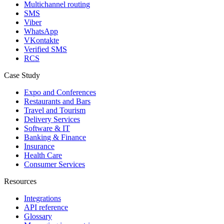
Multichannel routing
SMS
Viber
WhatsApp
VKontakte
Verified SMS
RCS
Case Study
Expo and Conferences
Restaurants and Bars
Travel and Tourism
Delivery Services
Software & IT
Banking & Finance
Insurance
Health Care
Consumer Services
Resources
Integrations
API reference
Glossary