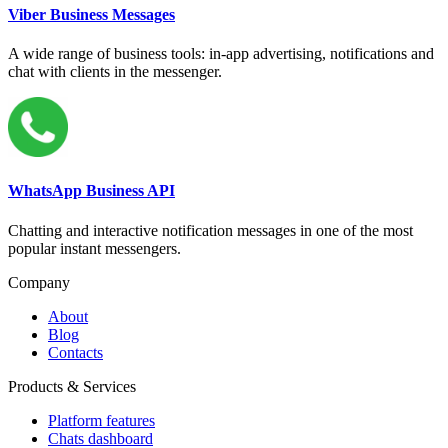
Viber Business Messages
A wide range of business tools: in-app advertising, notifications and
chat with clients in the messenger.
WhatsApp Business API
Chatting and interactive notification messages in one of the most
popular instant messengers.
Company
About
Blog
Contacts
Products & Services
Platform features
Chats dashboard