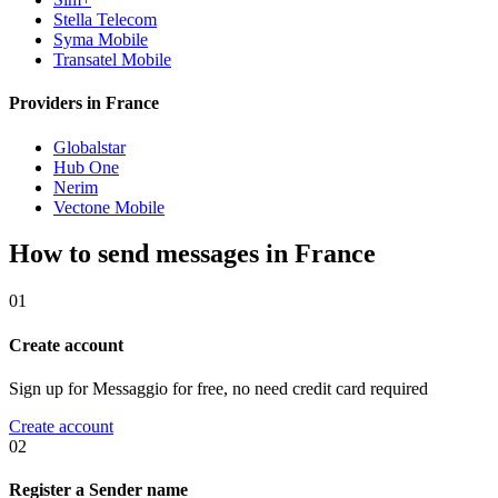
Stella Telecom
Syma Mobile
Transatel Mobile
Providers in France
Globalstar
Hub One
Nerim
Vectone Mobile
How to send messages in France
01
Create account
Sign up for Messaggio for free, no need credit card required
Create account
02
Register a Sender name