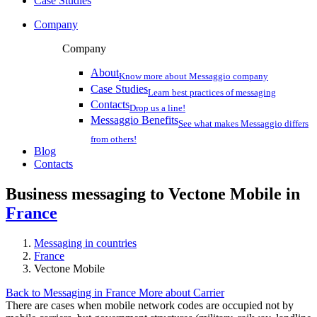
Case Studies
Company
Company
About
Know more about Messaggio company
Case Studies
Learn best practices of messaging
Contacts
Drop us a line!
Messaggio Benefits
See what makes Messaggio differs
from others!
Blog
Contacts
Business messaging to Vectone Mobile in
France
Messaging in countries
France
Vectone Mobile
Back to Messaging in France
More about Carrier
There are cases when mobile network codes are occupied not by