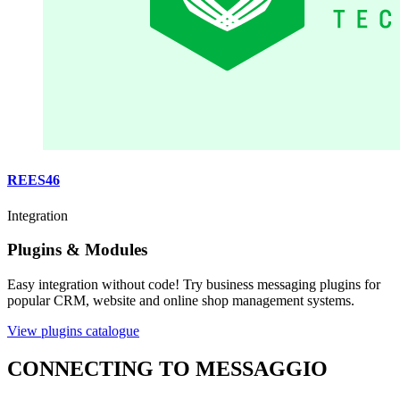
REES46
Integration
Plugins & Modules
Easy integration without code! Try business messaging plugins for
popular CRM, website and online shop management systems.
View plugins catalogue
CONNECTING TO MESSAGGIO