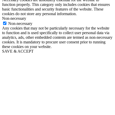
function properly. This category only includes cookies that ensures
basic functionalities and security features of the website. These
cookies do not store any personal information.
Non-necessary
Non-necessary
Any cookies that may not be particularly necessary for the website
to function and is used specifically to collect user personal data via
analytics, ads, other embedded contents are termed as non-necessary
cookies. It is mandatory to procure user consent prior to running
these cookies on your website.
SAVE & ACCEPT