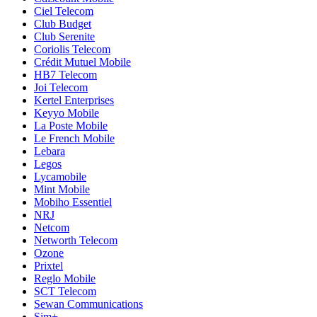
Ciel Telecom
Club Budget
Club Serenite
Coriolis Telecom
Crédit Mutuel Mobile
HB7 Telecom
Joi Telecom
Kertel Enterprises
Keyyo Mobile
La Poste Mobile
Le French Mobile
Lebara
Legos
Lycamobile
Mint Mobile
Mobiho Essentiel
NRJ
Netcom
Networth Telecom
Ozone
Prixtel
Reglo Mobile
SCT Telecom
Sewan Communications
Sim+