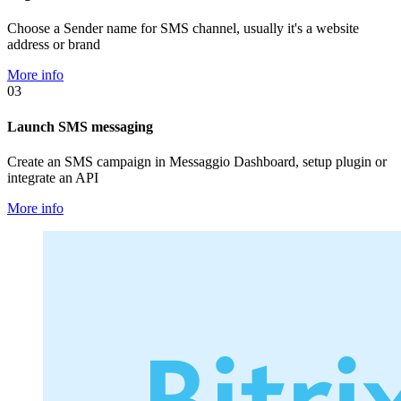
Choose a Sender name for SMS channel, usually it's a website
address or brand
More info
03
Launch SMS messaging
Create an SMS campaign in Messaggio Dashboard, setup plugin or
integrate an API
More info