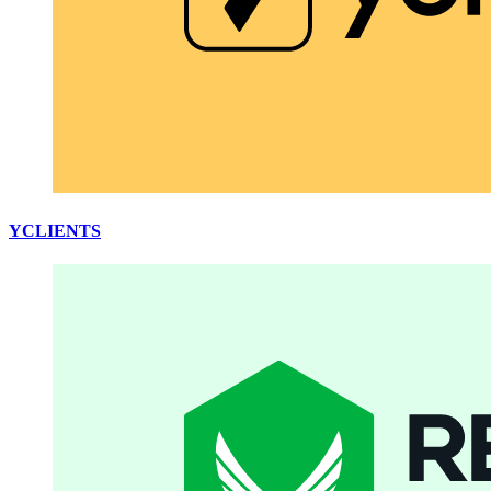
YCLIENTS