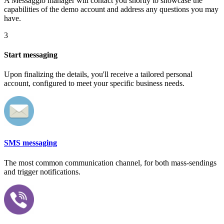
A Messaggio manager will contact you shortly to showcase the
capabilities of the demo account and address any questions you may
have.
3
Start messaging
Upon finalizing the details, you'll receive a tailored personal
account, configured to meet your specific business needs.
SMS messaging
The most common communication channel, for both mass-sendings
and trigger notifications.