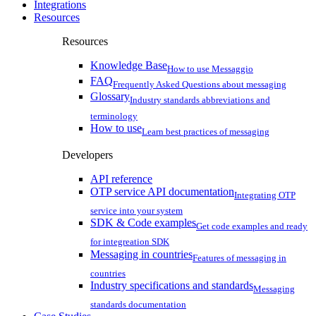
Integrations
Resources
Resources
Knowledge Base
How to use Messaggio
FAQ
Frequently Asked Questions about messaging
Glossary
Industry standards abbreviations and
terminology
How to use
Learn best practices of messaging
Developers
API reference
OTP service API documentation
Integrating OTP
service into your system
SDK & Code examples
Get code examples and ready
for integreation SDK
Messaging in countries
Features of messaging in
countries
Industry specifications and standards
Messaging
standards documentation