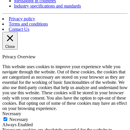
Messaging in countries
Industry specifications and standards
Privacy policy
Terms and conditions
Contact Us
Close
Privacy Overview
This website uses cookies to improve your experience while you
navigate through the website. Out of these cookies, the cookies that
are categorized as necessary are stored on your browser as they are
essential for the working of basic functionalities of the website. We
also use third-party cookies that help us analyze and understand how
you use this website. These cookies will be stored in your browser
only with your consent. You also have the option to opt-out of these
cookies. But opting out of some of these cookies may have an effect
on your browsing experience.
Necessary
Necessary
Always Enabled
Necessary cookies are absolutely essential for the website to