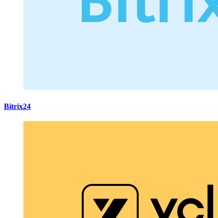
Bitrix24