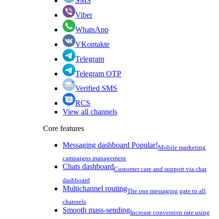
SMS
Viber
WhatsApp
VKontakte
Telegram
Telegram OTP
Verified SMS
RCS
View all channels
Core features
Messaging dashboard
Popular!
Mobile marketing
campaigns management
Chats dashboard
Customer care and support via chat
dashboard
Multichannel routing
The one messaging gate to all
channels
Smooth mass-sending
Increase conversion rate using