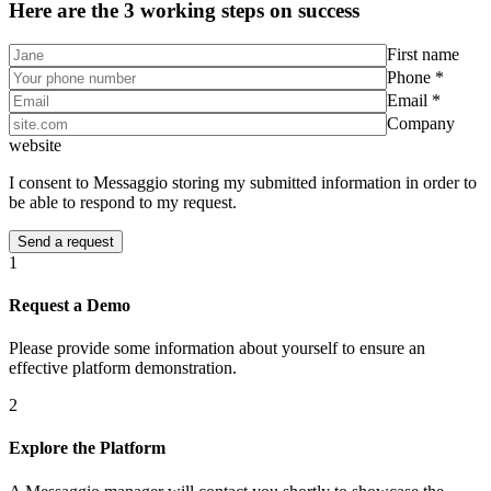
Here are the 3 working steps on success
First name
Phone *
Email *
Company
website
I consent to Messaggio storing my submitted information in order to
be able to respond to my request.
1
Request a Demo
Please provide some information about yourself to ensure an
effective platform demonstration.
2
Explore the Platform