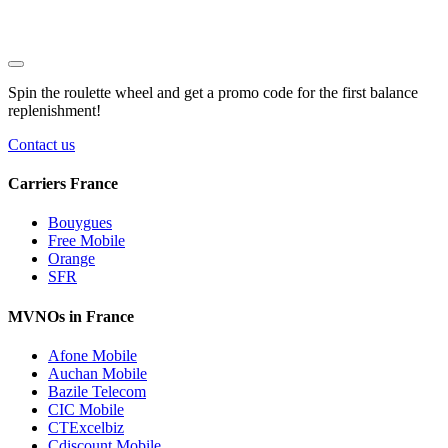
Spin the roulette wheel and get a
promo code
for the first balance
replenishment!
Contact us
Carriers France
Bouygues
Free Mobile
Orange
SFR
MVNOs in France
Afone Mobile
Auchan Mobile
Bazile Telecom
CIC Mobile
CTExcelbiz
Cdiscount Mobile