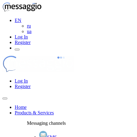
EN
ru
ua
Log In
Register
Log In
Register
Home
Products & Services
Messaging channels