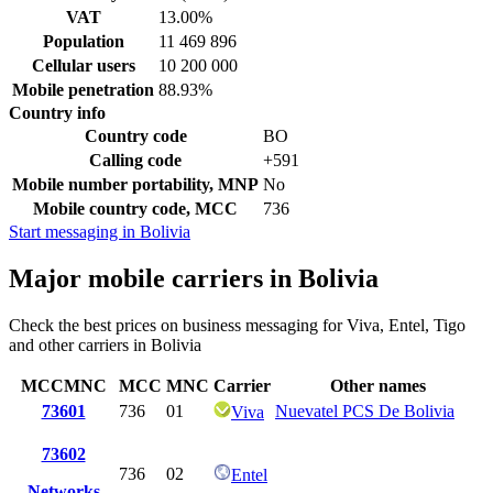
VAT
13.00%
Population
11 469 896
Cellular users
10 200 000
Mobile penetration
88.93%
Country info
Country code
BO
Calling code
+591
Mobile number portability, MNP
No
Mobile country code, MCC
736
Start messaging in Bolivia
Major mobile carriers in Bolivia
Check the best prices on business messaging for Viva, Entel, Tigo
and other carriers in Bolivia
MCCMNC
MCC
MNC
Carrier
Other names
73601
736
01
Nuevatel PCS De Bolivia
Viva
73602
736
02
Entel
Networks