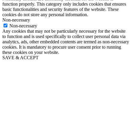
function properly. This category only includes cookies that ensures
basic functionalities and security features of the website. These
cookies do not store any personal information.
Non-necessary
Non-necessary
Any cookies that may not be particularly necessary for the website
to function and is used specifically to collect user personal data via
analytics, ads, other embedded contents are termed as non-necessary
cookies. It is mandatory to procure user consent prior to running
these cookies on your website.
SAVE & ACCEPT