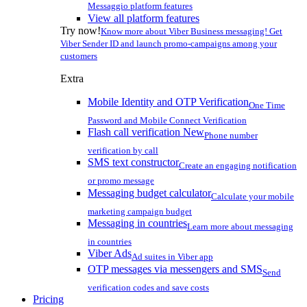
Messaggio platform features
View all platform features
Try now!
Know more about Viber Business messaging! Get
Viber Sender ID and launch promo-campaigns among your
customers
Extra
Mobile Identity and OTP Verification
One Time
Password and Mobile Connect Verification
Flash call verification
New
Phone number
verification by call
SMS text constructor
Create an engaging notification
or promo message
Messaging budget calculator
Calculate your mobile
marketing campaign budget
Messaging in countries
Learn more about messaging
in countries
Viber Ads
Ad suites in Viber app
OTP messages via messengers and SMS
Send
verification codes and save costs
Pricing