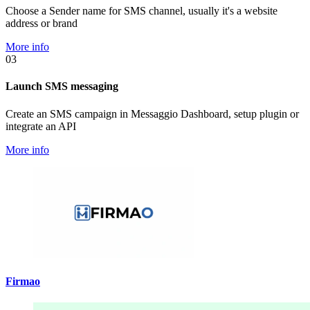
Choose a Sender name for SMS channel, usually it's a website
address or brand
More info
03
Launch SMS messaging
Create an SMS campaign in Messaggio Dashboard, setup plugin or
integrate an API
More info
Firmao