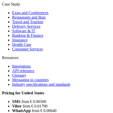
Case Study
Expo and Conferences
Restaurants and Bars
Travel and Tourism
Delivery Services
Software & IT
Banking & Finance
Insurance
Health Care
Consumer Services
Resources
Integrations
API reference
Glossary
Messaging in countries
Industry specifications and standards
Pricing for United States
SMS
from € 0.00500
Viber
from € 0.01790
WhatsApp
from € 0.00640