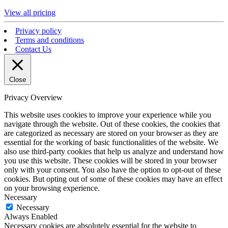
View all pricing
Privacy policy
Terms and conditions
Contact Us
Close
Privacy Overview
This website uses cookies to improve your experience while you
navigate through the website. Out of these cookies, the cookies that
are categorized as necessary are stored on your browser as they are
essential for the working of basic functionalities of the website. We
also use third-party cookies that help us analyze and understand how
you use this website. These cookies will be stored in your browser
only with your consent. You also have the option to opt-out of these
cookies. But opting out of some of these cookies may have an effect
on your browsing experience.
Necessary
Necessary
Always Enabled
Necessary cookies are absolutely essential for the website to