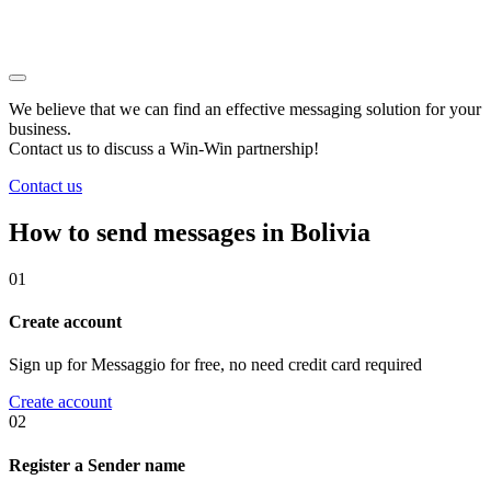
We believe that we can find an effective messaging solution for your
business.
Contact us to discuss a
Win-Win
partnership!
Contact us
How to send messages in Bolivia
01
Create account
Sign up for Messaggio for free, no need credit card required
Create account
02
Register a Sender name