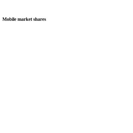
Mobile market shares