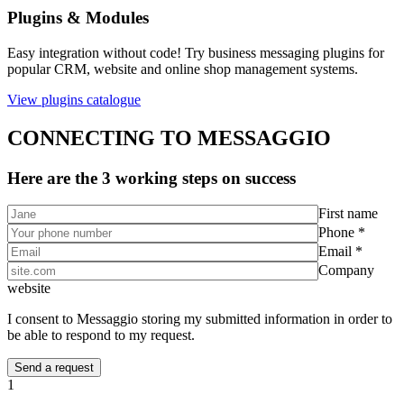
Plugins & Modules
Easy integration without code! Try business messaging plugins for
popular CRM, website and online shop management systems.
View plugins catalogue
CONNECTING TO MESSAGGIO
Here are the 3 working steps on success
First name
Phone *
Email *
Company
website
I consent to Messaggio storing my submitted information in order to
be able to respond to my request.
1