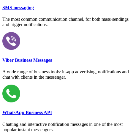
SMS messaging
The most common communication channel, for both mass-sendings
and trigger notifications.
Viber Business Messages
A wide range of business tools: in-app advertising, notifications and
chat with clients in the messenger.
WhatsApp Business API
Chatting and interactive notification messages in one of the most
popular instant messengers.