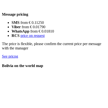
Message pricing
SMS
from € 0.11250
Viber
from € 0.01790
WhatsApp
from € 0.01810
RCS
price on request
The price is flexible, please confirm the current price per message
with the manager
See pricng
Bolivia on the world map