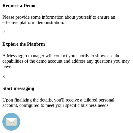
Request a Demo
Please provide some information about yourself to ensure an
effective platform demonstration.
2
Explore the Platform
A Messaggio manager will contact you shortly to showcase the
capabilities of the demo account and address any questions you may
have.
3
Start messaging
Upon finalizing the details, you'll receive a tailored personal
account, configured to meet your specific business needs.