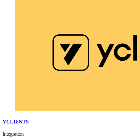
YCLIENTS
Integration