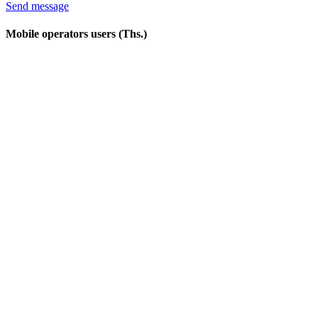
Send message
Mobile operators users (Ths.)