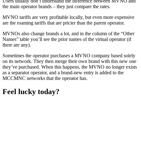
Users usually don’t understand the difference between MVNO and
the main operator brands – they just compare the rates.
MVNO tariffs are very profitable locally, but even more expensive
are the roaming tariffs that are pricier than the parent operator.
MVNOs also change brands a lot, and in the column of the “Other
Names” table you’ll see the prior names of the virtual operator (if
there are any).
Sometimes the operator purchases a MVNO company based solely
on its network. They then merge their own brand with this new one
they’ve purchased. When this happens, the MVNO no longer exists
as a separator operator, and a brand-new entry is added to the
MCCMNC networks that the operator has.
Feel lucky today?