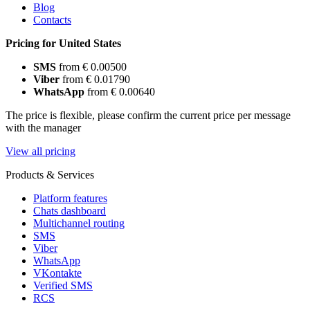
Blog
Contacts
Pricing for United States
SMS
from € 0.00500
Viber
from € 0.01790
WhatsApp
from € 0.00640
The price is flexible, please confirm the current price per message
with the manager
View all pricing
Products & Services
Platform features
Chats dashboard
Multichannel routing
SMS
Viber
WhatsApp
VKontakte
Verified SMS
RCS