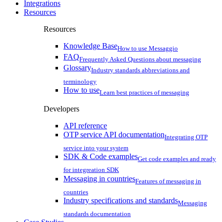
Integrations
Resources
Resources
Knowledge Base
How to use Messaggio
FAQ
Frequently Asked Questions about messaging
Glossary
Industry standards abbreviations and
terminology
How to use
Learn best practices of messaging
Developers
API reference
OTP service API documentation
Integrating OTP
service into your system
SDK & Code examples
Get code examples and ready
for integreation SDK
Messaging in countries
Features of messaging in
countries
Industry specifications and standards
Messaging
standards documentation