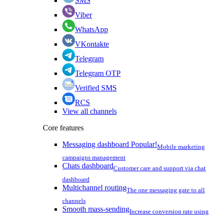
SMS
Viber
WhatsApp
VKontakte
Telegram
Telegram OTP
Verified SMS
RCS
View all channels
Core features
Messaging dashboard
Popular!
Mobile marketing
campaigns management
Chats dashboard
Customer care and support via chat
dashboard
Multichannel routing
The one messaging gate to all
channels
Smooth mass-sending
Increase conversion rate using