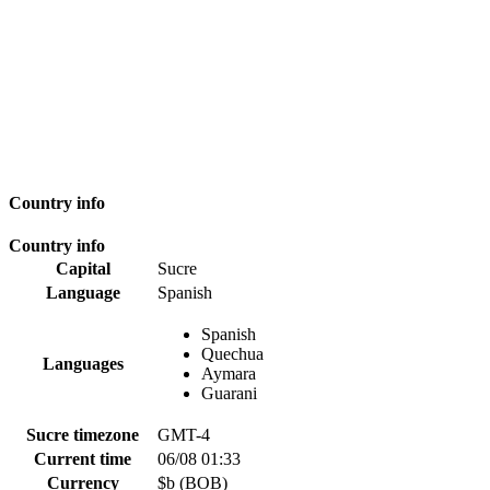
Country info
Country info
Capital
Sucre
Language
Spanish
Spanish
Quechua
Languages
Aymara
Guarani
Sucre timezone
GMT-4
Current time
06/08 01:33
Currency
$b (BOB)