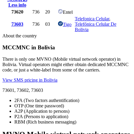
Less info
73620
736
20
Entel
Telefonica Celular
,
73603
736
03
Telefónica Celular De
Tigo
Bolivia
About the country
MCCMNC in Bolivia
There is only one MVNO (Mobile virtual network operator) in
Bolivia. Virtual operators might either obtain dedicated MCCMNC
code, or just a white-label from some of the carriers.
View SMS pricing in Bolivia
73601, 73602, 73603
2FA (Two factors authentification)
OTP (One time password)
A2P (Application to persons)
P2A (Persons to application)
RBM (Rich business messaging)