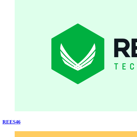
REES46