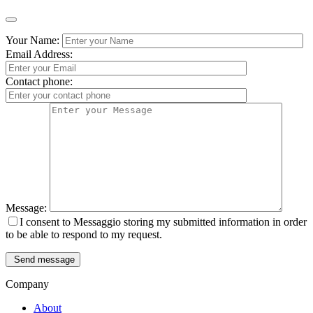
Your Name:
Email Address:
Contact phone:
Message:
I consent to Messaggio storing my submitted information in order
to be able to respond to my request.
Send message
Company
About