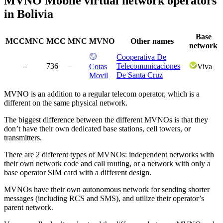
MVNO Mobile virtual network operators
in Bolivia
Base
MCCMNC
MCC
MNC
MVNO
Other names
network
Cooperativa De
–
736
–
Telecomunicaciones
Cotas
Viva
De Santa Cruz
Movil
MVNO is an addition to a regular telecom operator, which is a
different on the same physical network.
The biggest difference between the different MVNOs is that they
don’t have their own dedicated base stations, cell towers, or
transmitters.
There are 2 different types of MVNOs: independent networks with
their own network code and call routing, or a network with only a
base operator SIM card with a different design.
MVNOs have their own autonomous network for sending shorter
messages (including RCS and SMS), and utilize their operator’s
parent network.