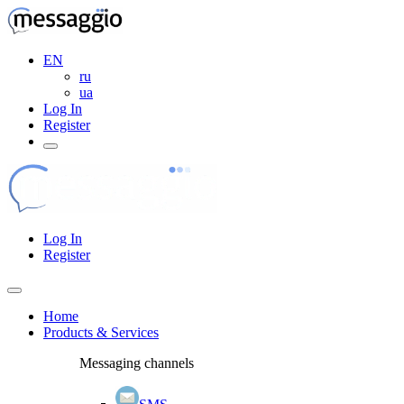
EN
ru
ua
Log In
Register
Log In
Register
Home
Products & Services
Messaging channels