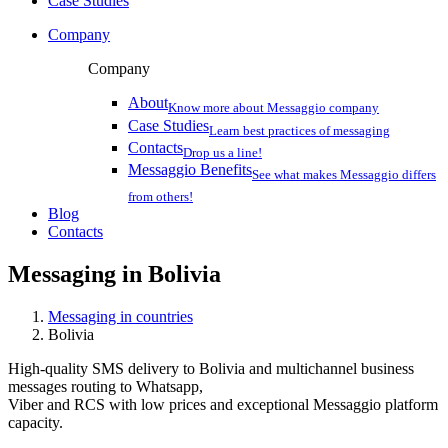
Case Studies
Company
Company
About
Know more about Messaggio company
Case Studies
Learn best practices of messaging
Contacts
Drop us a line!
Messaggio Benefits
See what makes Messaggio differs
from others!
Blog
Contacts
Messaging in
Bolivia
Messaging in countries
Bolivia
High-quality SMS delivery to Bolivia and multichannel business
messages routing to Whatsapp,
Viber and RCS with low prices and exceptional Messaggio platform
capacity.