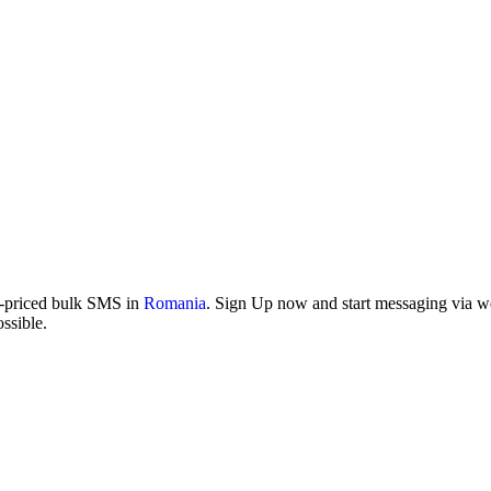
w-priced bulk SMS in
Romania
. Sign Up now and start messaging via web
ssible.