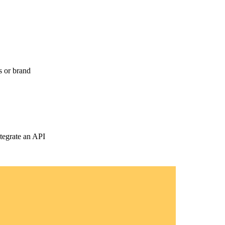
s or brand
tegrate an API