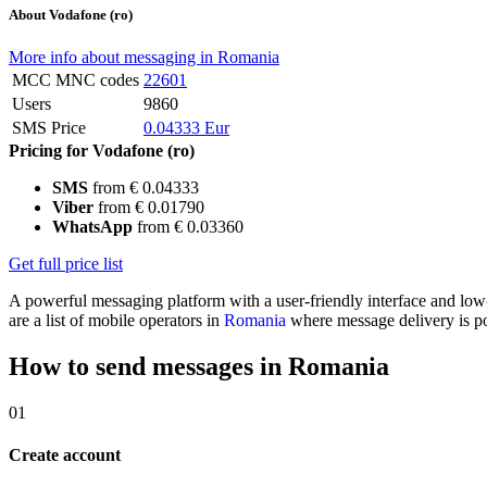
About Vodafone (ro)
More info about messaging in Romania
MCC MNC codes
22601
Users
9860
SMS Price
0.04333 Eur
Pricing for Vodafone (ro)
SMS
from € 0.04333
Viber
from € 0.01790
WhatsApp
from € 0.03360
Get full price list
A powerful messaging platform with a user-friendly interface and lo
are a list of mobile operators in
Romania
where message delivery is po
How to send messages in Romania
01
Create account