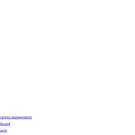
paigns management
shboard
nnels