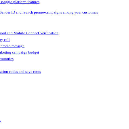
ssaggio platform features
 Sender ID and launch promo-campaigns among your customers
ord and Mobile Connect Verification
by call
r promo message
arketing campaign budget
countries
cation codes and save costs
y