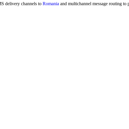
MS delivery channels to
Romania
and multichannel message routing to 