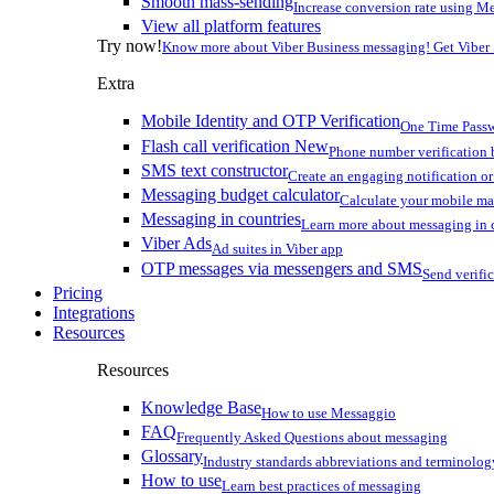
Smooth mass-sending
Increase conversion rate using Me
View all platform features
Try now!
Know more about Viber Business messaging! Get Viber
Extra
Mobile Identity and OTP Verification
One Time Passw
Flash call verification
New
Phone number verification 
SMS text constructor
Create an engaging notification o
Messaging budget calculator
Calculate your mobile m
Messaging in countries
Learn more about messaging in 
Viber Ads
Ad suites in Viber app
OTP messages via messengers and SMS
Send verifi
Pricing
Integrations
Resources
Resources
Knowledge Base
How to use Messaggio
FAQ
Frequently Asked Questions about messaging
Glossary
Industry standards abbreviations and terminolog
How to use
Learn best practices of messaging