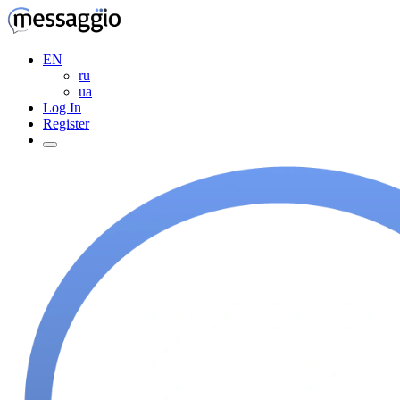
EN
ru
ua
Log In
Register