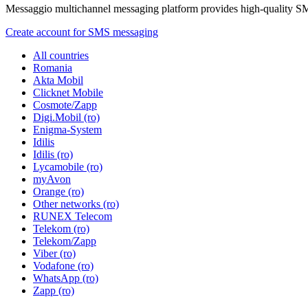
Messaggio multichannel messaging platform provides high-quality S
Create account for SMS messaging
All countries
Romania
Akta Mobil
Clicknet Mobile
Cosmote/Zapp
Digi.Mobil (ro)
Enigma-System
Idilis
Idilis (ro)
Lycamobile (ro)
myAvon
Orange (ro)
Other networks (ro)
RUNEX Telecom
Telekom (ro)
Telekom/Zapp
Viber (ro)
Vodafone (ro)
WhatsApp (ro)
Zapp (ro)