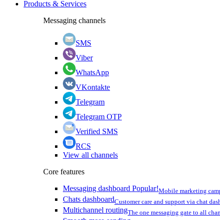
Products & Services
Messaging channels
SMS
Viber
WhatsApp
VKontakte
Telegram
Telegram OTP
Verified SMS
RCS
View all channels
Core features
Messaging dashboard
Popular!
Mobile marketing cam
Chats dashboard
Customer care and support via chat da
Multichannel routing
The one messaging gate to all cha