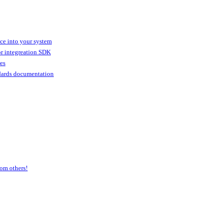
ice into your system
or integreation SDK
ies
dards documentation
om others!