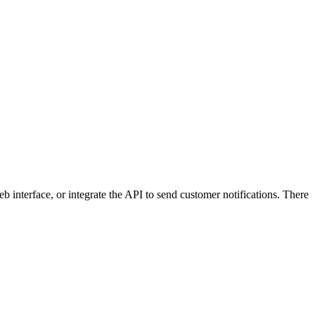
 interface, or integrate the API to send customer notifications. There