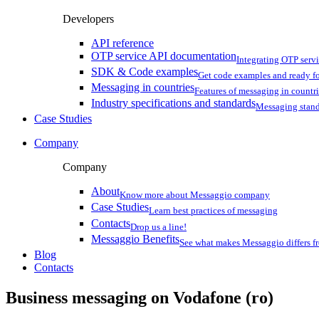
Developers
API reference
OTP service API documentation
Integrating OTP serv
SDK & Code examples
Get code examples and ready f
Messaging in countries
Features of messaging in countr
Industry specifications and standards
Messaging stan
Case Studies
Company
Company
About
Know more about Messaggio company
Case Studies
Learn best practices of messaging
Contacts
Drop us a line!
Messaggio Benefits
See what makes Messaggio differs fr
Blog
Contacts
Business messaging on
Vodafone (ro)