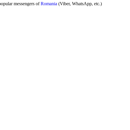
popular messengers of
Romania
(Viber, WhatsApp, etc.)