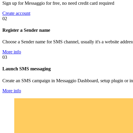
Sign up for Messaggio for free, no need credit card required
Create account
02
Register a Sender name
Choose a Sender name for SMS channel, usually it's a website addres
More info
03
Launch SMS messaging
Create an SMS campaign in Messaggio Dashboard, setup plugin or in
More info