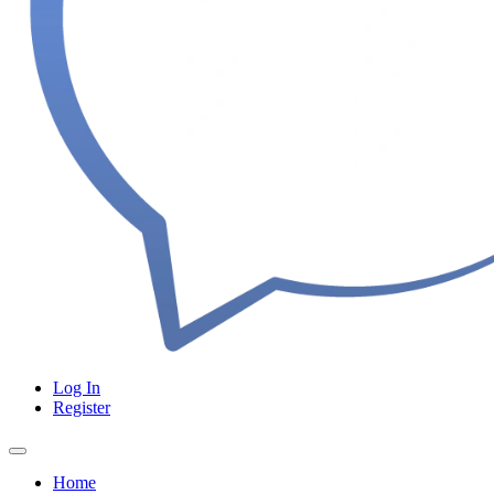
Log In
Register
Home