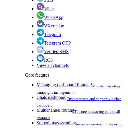
SMS
Viber
WhatsApp
VKontakte
Telegram
Telegram OTP
Verified SMS
RCS
View all channels
Core features
Messaging dashboard
Popular!
Mobile marketing
campaigns management
Chats dashboard
Customer care and support via chat
dashboard
Multichannel routing
The one messaging gate to all
channels
Smooth mass-sending
Increase conversion rate using