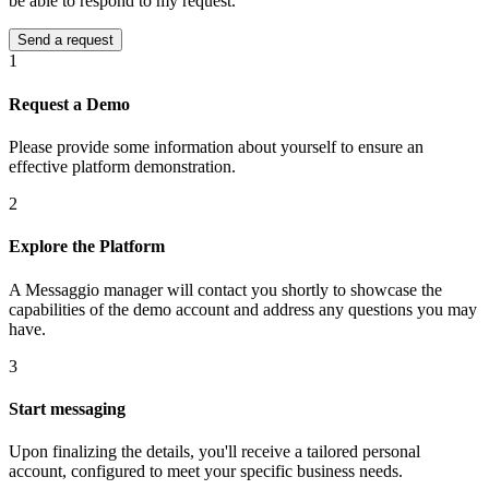
be able to respond to my request.
1
Request a Demo
Please provide some information about yourself to ensure an
effective platform demonstration.
2
Explore the Platform
A Messaggio manager will contact you shortly to showcase the
capabilities of the demo account and address any questions you may
have.
3
Start messaging
Upon finalizing the details, you'll receive a tailored personal
account, configured to meet your specific business needs.