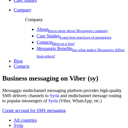
Case Studies
Company
Company
About
Know more about Messaggio company
Case Studies
Learn best practices of messaging
Contacts
Drop us a line!
Messaggio Benefits
See what makes Messaggio differs
from others!
Blog
Contacts
Business messaging on
Viber (sy)
Messaggio multichannel messaging platform provides high-quality
SMS delivery channels to
Syria
and multichannel message routing
to popular messengers of
Syria
(Viber, WhatsApp, etc.)
Create account for SMS messaging
All countries
Syria