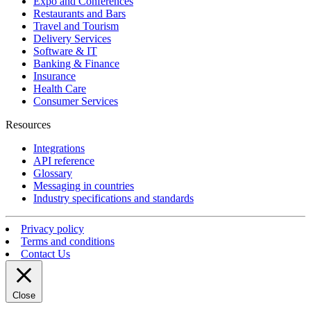
Expo and Conferences
Restaurants and Bars
Travel and Tourism
Delivery Services
Software & IT
Banking & Finance
Insurance
Health Care
Consumer Services
Resources
Integrations
API reference
Glossary
Messaging in countries
Industry specifications and standards
Privacy policy
Terms and conditions
Contact Us
Close