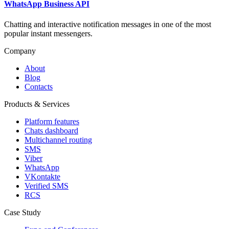
WhatsApp Business API
Chatting and interactive notification messages in one of the most
popular instant messengers.
Company
About
Blog
Contacts
Products & Services
Platform features
Chats dashboard
Multichannel routing
SMS
Viber
WhatsApp
VKontakte
Verified SMS
RCS
Case Study