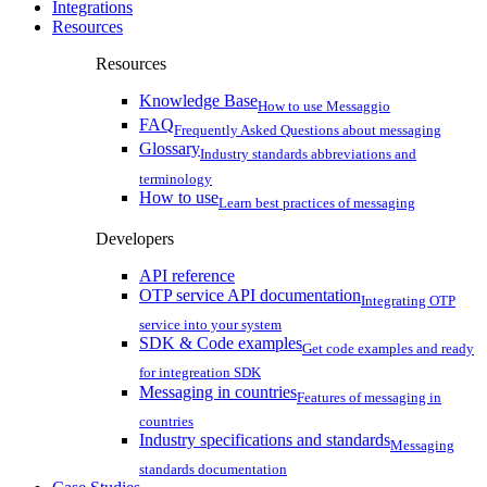
Integrations
Resources
Resources
Knowledge Base
How to use Messaggio
FAQ
Frequently Asked Questions about messaging
Glossary
Industry standards abbreviations and
terminology
How to use
Learn best practices of messaging
Developers
API reference
OTP service API documentation
Integrating OTP
service into your system
SDK & Code examples
Get code examples and ready
for integreation SDK
Messaging in countries
Features of messaging in
countries
Industry specifications and standards
Messaging
standards documentation