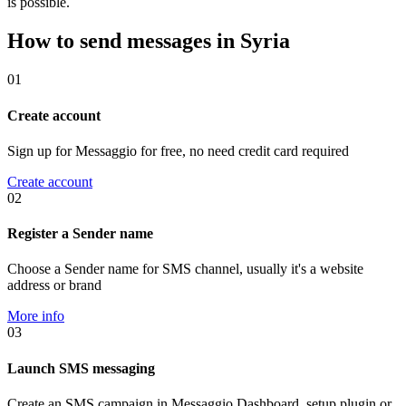
is possible.
How to send messages in Syria
01
Create account
Sign up for Messaggio for free, no need credit card required
Create account
02
Register a Sender name
Choose a Sender name for SMS channel, usually it's a website
address or brand
More info
03
Launch SMS messaging
Create an SMS campaign in Messaggio Dashboard, setup plugin or