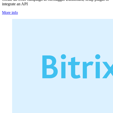
integrate an API
More info