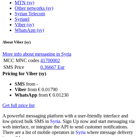
MTN (sy)
Other networks (sy)
Syrian Telecom
Syriatel
Viber (sy)
WhatsApp (sy)
About Viber (sy)
More info about messaging in Syria
MCC MNC codes
41700002
SMS Price
0.36667 Eur
Pricing for Viber (sy)
SMS
from -
Viber
from € 0.01790
WhatsApp
from € 0.01230
Get full price list
A powerful messaging platform with a user-friendly interface and
low-priced bulk SMS in
Syria
. Sign Up now and start messaging via
web interface, or integrate the API to send customer notifications.
There are a list of mobile operators in
Syria
where message delivery