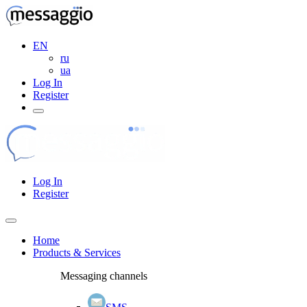
EN
ru
ua
Log In
Register
Log In
Register
Home
Products & Services
Messaging channels