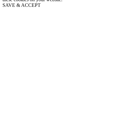
SAVE & ACCEPT