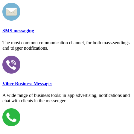
SMS messaging
The most common communication channel, for both mass-sendings
and trigger notifications.
Viber Business Messages
A wide range of business tools: in-app advertising, notifications and
chat with clients in the messenger.