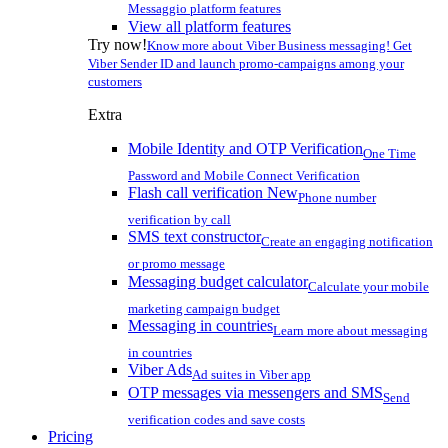
Messaggio platform features
View all platform features
Try now!
Know more about Viber Business messaging! Get
Viber Sender ID and launch promo-campaigns among your
customers
Extra
Mobile Identity and OTP Verification
One Time
Password and Mobile Connect Verification
Flash call verification
New
Phone number
verification by call
SMS text constructor
Create an engaging notification
or promo message
Messaging budget calculator
Calculate your mobile
marketing campaign budget
Messaging in countries
Learn more about messaging
in countries
Viber Ads
Ad suites in Viber app
OTP messages via messengers and SMS
Send
verification codes and save costs
Pricing