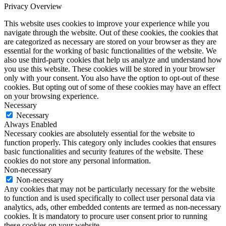
Privacy Overview
This website uses cookies to improve your experience while you
navigate through the website. Out of these cookies, the cookies that
are categorized as necessary are stored on your browser as they are
essential for the working of basic functionalities of the website. We
also use third-party cookies that help us analyze and understand how
you use this website. These cookies will be stored in your browser
only with your consent. You also have the option to opt-out of these
cookies. But opting out of some of these cookies may have an effect
on your browsing experience.
Necessary
Necessary
Always Enabled
Necessary cookies are absolutely essential for the website to
function properly. This category only includes cookies that ensures
basic functionalities and security features of the website. These
cookies do not store any personal information.
Non-necessary
Non-necessary
Any cookies that may not be particularly necessary for the website
to function and is used specifically to collect user personal data via
analytics, ads, other embedded contents are termed as non-necessary
cookies. It is mandatory to procure user consent prior to running
these cookies on your website.