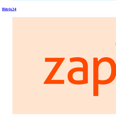
Bitrix24