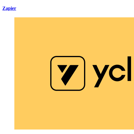
Zapier