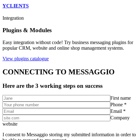
YCLIENTS
Integration
Plugins & Modules
Easy integration without code! Try business messaging plugins for
popular CRM, website and online shop management systems.
View plugins catalogue
CONNECTING TO MESSAGGIO
Here are the 3 working steps on success
First name
Phone *
Email *
Company
website
I consent to Messaggio storing my submitted information in order to