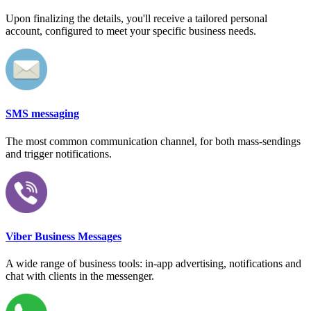
Upon finalizing the details, you'll receive a tailored personal
account, configured to meet your specific business needs.
SMS messaging
The most common communication channel, for both mass-sendings
and trigger notifications.
Viber Business Messages
A wide range of business tools: in-app advertising, notifications and
chat with clients in the messenger.