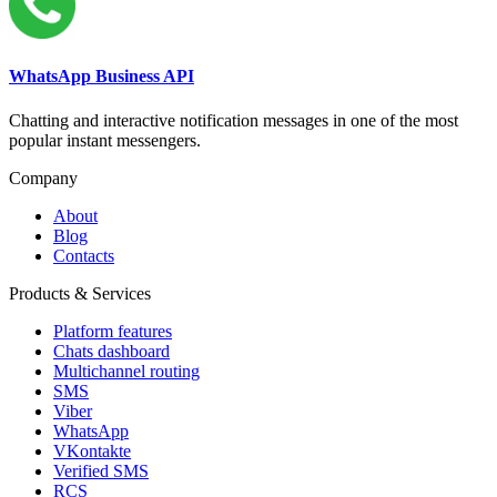
WhatsApp Business API
Chatting and interactive notification messages in one of the most
popular instant messengers.
Company
About
Blog
Contacts
Products & Services
Platform features
Chats dashboard
Multichannel routing
SMS
Viber
WhatsApp
VKontakte
Verified SMS
RCS