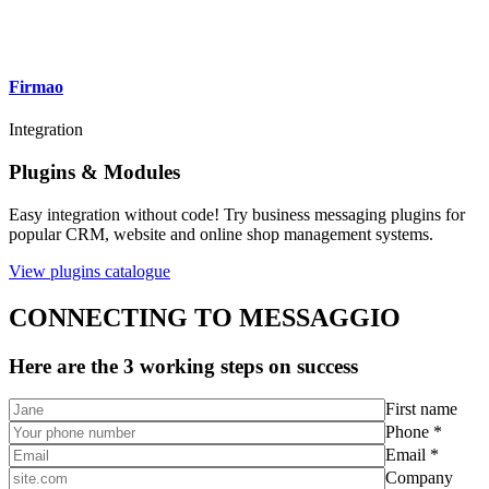
Firmao
Integration
Plugins & Modules
Easy integration without code! Try business messaging plugins for
popular CRM, website and online shop management systems.
View plugins catalogue
CONNECTING TO MESSAGGIO
Here are the 3 working steps on success
First name
Phone *
Email *
Company