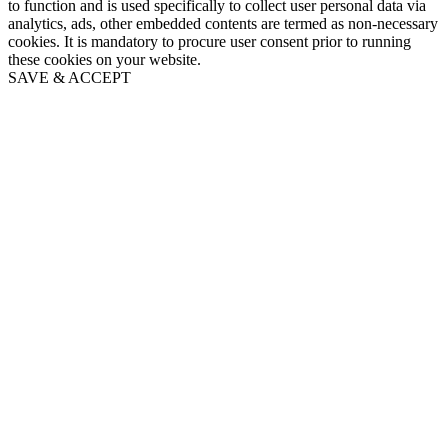
to function and is used specifically to collect user personal data via
analytics, ads, other embedded contents are termed as non-necessary
cookies. It is mandatory to procure user consent prior to running
these cookies on your website.
SAVE & ACCEPT