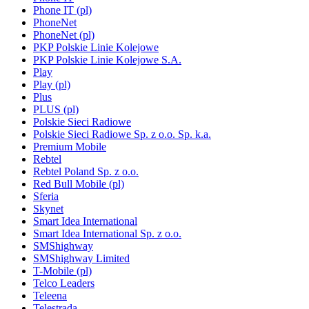
Phone IT (pl)
PhoneNet
PhoneNet (pl)
PKP Polskie Linie Kolejowe
PKP Polskie Linie Kolejowe S.A.
Play
Play (pl)
Plus
PLUS (pl)
Polskie Sieci Radiowe
Polskie Sieci Radiowe Sp. z o.o. Sp. k.a.
Premium Mobile
Rebtel
Rebtel Poland Sp. z o.o.
Red Bull Mobile (pl)
Sferia
Skynet
Smart Idea International
Smart Idea International Sp. z o.o.
SMShighway
SMShighway Limited
T-Mobile (pl)
Telco Leaders
Teleena
Telestrada