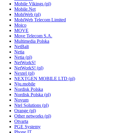
Mobile Vikings (pl)
Mobile.Net
MobiWeb (pl)
MobiWeb Telecom Limited
Moico
MOVE
Move Telecom S.A.
Multimedia Polska
NetBalt
Netia
Netia (pl)
NetWorkS!
NetWorkS! (pl)
Nextel (pl)
NEXTGEN MOBILE LTD (pl)
Nju.mobile
Nordisk Polska
Nordisk Polska (pl)
Novum
Ntel Solutions (pl)
Orange (pl)
Other networks (pl)
Otvarta
PGE Systemy
Phone IT