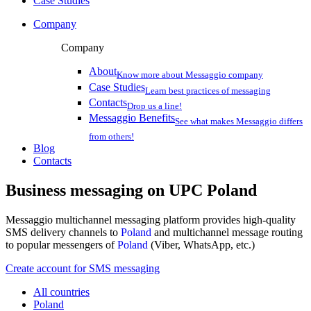
Case Studies
Company
Company
About
Know more about Messaggio company
Case Studies
Learn best practices of messaging
Contacts
Drop us a line!
Messaggio Benefits
See what makes Messaggio differs
from others!
Blog
Contacts
Business messaging on
UPC Poland
Messaggio multichannel messaging platform provides high-quality
SMS delivery channels to
Poland
and multichannel message routing
to popular messengers of
Poland
(Viber, WhatsApp, etc.)
Create account for SMS messaging
All countries
Poland