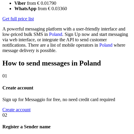
Viber
from € 0.01790
WhatsApp
from € 0.03360
Get full price list
A powerful messaging platform with a user-friendly interface and
low-priced bulk SMS in
Poland
. Sign Up now and start messaging
via web interface, or integrate the API to send customer
notifications. There are a list of mobile operators in
Poland
where
message delivery is possible.
How to send messages in Poland
01
Create account
Sign up for Messaggio for free, no need credit card required
Create account
02
Register a Sender name