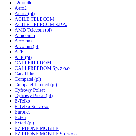
a2mobile
Aero2
Aero2 (pl)
AGILE TELECOM
AGILE TELECOM S.P.A.
AMD Telecom (pl)
Amicomm
Arcomm
Arcomm (pl)
ATE
ATE (pl)
CALLFREEDOM
CALLFREEDOM Sp. z o.o.
Canal Plus
Compatel (pl)
Compatel Limited (pl)
Cyfrowy Polsat
Cyfrowy Polsat (pl)
E-Telko
E-Telko Sp. z o.o.
Euronet
Exteri
Exteri (pl)
EZ PHONE MOBILE
EZ PHONE MOBILE Sp. z o.o.