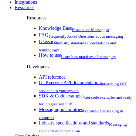
Integrations
Resources
Resources
Knowledge Base
How to use Messaggio
FAQ
Frequently Asked Questions about messaging
Glossary
Industry standards abbreviations and
terminology
How to use
Learn best practices of messaging
Developers
API reference
OTP service API documentation
Integrating OTP
service into your system
SDK & Code examples
Get code examples and ready
for integreation SDK
Messaging in countries
Features of messaging in
countries
Industry specifications and standards
Messaging
standards documentation