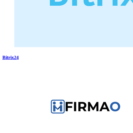
Bitrix24