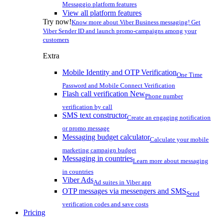
Messaggio platform features
View all platform features
Try now!
Know more about Viber Business messaging! Get
Viber Sender ID and launch promo-campaigns among your
customers
Extra
Mobile Identity and OTP Verification
One Time
Password and Mobile Connect Verification
Flash call verification
New
Phone number
verification by call
SMS text constructor
Create an engaging notification
or promo message
Messaging budget calculator
Calculate your mobile
marketing campaign budget
Messaging in countries
Learn more about messaging
in countries
Viber Ads
Ad suites in Viber app
OTP messages via messengers and SMS
Send
verification codes and save costs
Pricing