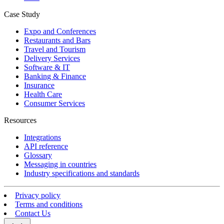
Case Study
Expo and Conferences
Restaurants and Bars
Travel and Tourism
Delivery Services
Software & IT
Banking & Finance
Insurance
Health Care
Consumer Services
Resources
Integrations
API reference
Glossary
Messaging in countries
Industry specifications and standards
Privacy policy
Terms and conditions
Contact Us