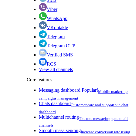
SMS
Viber
WhatsApp
VKontakte
Telegram
Telegram OTP
Verified SMS
RCS
View all channels
Core features
Messaging dashboard
Popular!
Mobile marketing
campaigns management
Chats dashboard
Customer care and support via chat
dashboard
Multichannel routing
The one messaging gate to all
channels
Smooth mass-sending
Increase conversion rate using