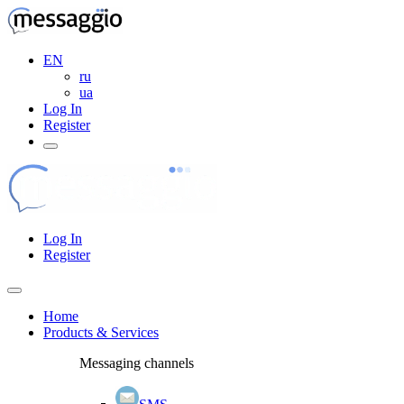
EN
ru
ua
Log In
Register
Log In
Register
Home
Products & Services
Messaging channels