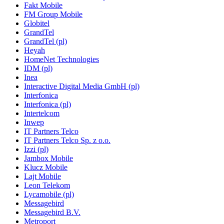
Fakt Mobile
FM Group Mobile
Globitel
GrandTel
GrandTel (pl)
Heyah
HomeNet Technologies
IDM (pl)
Inea
Interactive Digital Media GmbH (pl)
Interfonica
Interfonica (pl)
Intertelcom
Inwep
IT Partners Telco
IT Partners Telco Sp. z o.o.
Izzi (pl)
Jambox Mobile
Klucz Mobile
Lajt Mobile
Leon Telekom
Lycamobile (pl)
Messagebird
Messagebird B.V.
Metroport