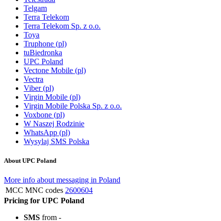
Telgam
Terra Telekom
Terra Telekom Sp. z o.o.
Toya
Truphone (pl)
tuBiedronka
UPC Poland
Vectone Mobile (pl)
Vectra
Viber (pl)
Virgin Mobile (pl)
Virgin Mobile Polska Sp. z o.o.
Voxbone (pl)
W Naszej Rodzinie
WhatsApp (pl)
Wysylaj SMS Polska
About UPC Poland
More info about messaging in Poland
MCC MNC codes
2600604
Pricing for UPC Poland
SMS
from -