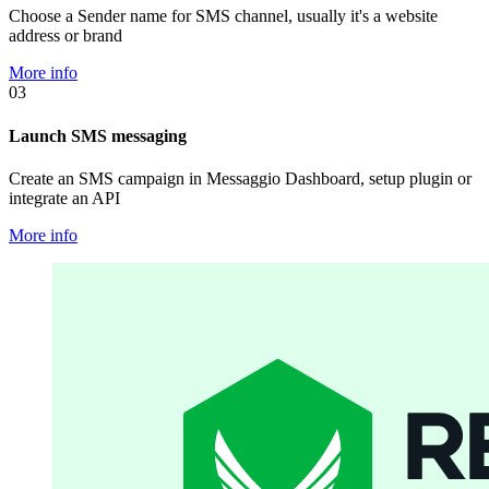
Choose a Sender name for SMS channel, usually it's a website
address or brand
More info
03
Launch SMS messaging
Create an SMS campaign in Messaggio Dashboard, setup plugin or
integrate an API
More info