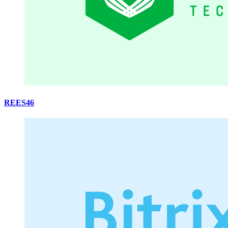
REES46