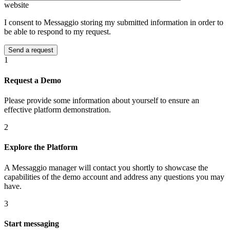
website
I consent to Messaggio storing my submitted information in order to
be able to respond to my request.
1
Request a Demo
Please provide some information about yourself to ensure an
effective platform demonstration.
2
Explore the Platform
A Messaggio manager will contact you shortly to showcase the
capabilities of the demo account and address any questions you may
have.
3
Start messaging