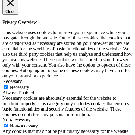
Close
Privacy Overview
This website uses cookies to improve your experience while you
navigate through the website. Out of these cookies, the cookies that
are categorized as necessary are stored on your browser as they are
essential for the working of basic functionalities of the website. We
also use third-party cookies that help us analyze and understand how
you use this website. These cookies will be stored in your browser
only with your consent. You also have the option to opt-out of these
cookies. But opting out of some of these cookies may have an effect
on your browsing experience.
Necessary
Necessary
Always Enabled
Necessary cookies are absolutely essential for the website to
function properly. This category only includes cookies that ensures
basic functionalities and security features of the website. These
cookies do not store any personal information.
Non-necessary
Non-necessary
Any cookies that may not be particularly necessary for the website