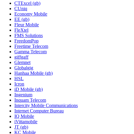
CTExcel (gb)
CUniq
Economy Mobile
EE (gb)
Fleur Mobile
FleXtel
FMS Solutions
FreedomPop
Freetime Telecom
Gamma Telecom
giffgaff
Glemnet
Globalgig
Hanhaa Mobile (gb)
HSL
Icron
iD Mobile (gb)
Ingenium
Inquam Telecom
Intercity Mobile Communications
Internet Computer Bureau
IQ Mobile
iVittamobile
JT (gb)
KC Mobile