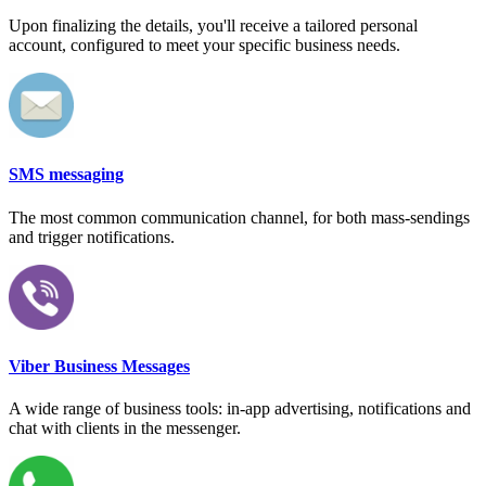
Upon finalizing the details, you'll receive a tailored personal
account, configured to meet your specific business needs.
SMS messaging
The most common communication channel, for both mass-sendings
and trigger notifications.
Viber Business Messages
A wide range of business tools: in-app advertising, notifications and
chat with clients in the messenger.