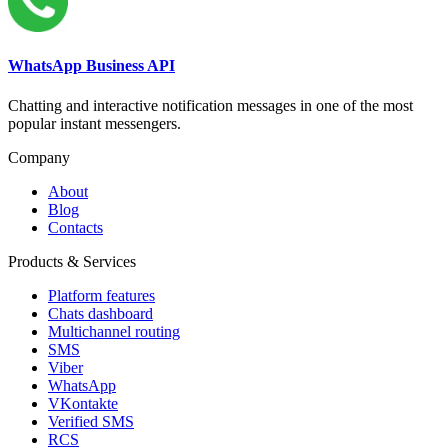
WhatsApp Business API
Chatting and interactive notification messages in one of the most
popular instant messengers.
Company
About
Blog
Contacts
Products & Services
Platform features
Chats dashboard
Multichannel routing
SMS
Viber
WhatsApp
VKontakte
Verified SMS
RCS