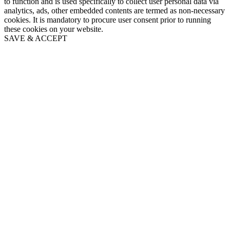
to function and is used specifically to collect user personal data via
analytics, ads, other embedded contents are termed as non-necessary
cookies. It is mandatory to procure user consent prior to running
these cookies on your website.
SAVE & ACCEPT