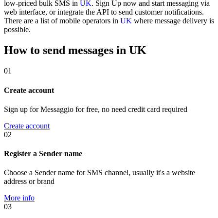
low-priced bulk SMS in
UK
. Sign Up now and start messaging via
web interface, or integrate the API to send customer notifications.
There are a list of mobile operators in
UK
where message delivery is
possible.
How to send messages in UK
01
Create account
Sign up for Messaggio for free, no need credit card required
Create account
02
Register a Sender name
Choose a Sender name for SMS channel, usually it's a website
address or brand
More info
03