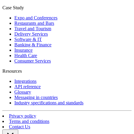
Case Study
Expo and Conferences
Restaurants and Bars
Travel and Tourism
Delivery Services
Software & IT
Banking & Finance
Insurance
Health Care
Consumer Services
Resources
Integrations
API reference
Glossary
Messaging in countries
Industry specifications and standards
Privacy policy
Terms and conditions
Contact Us