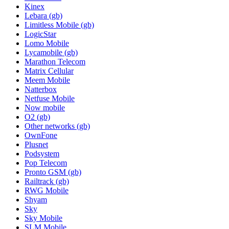
Kinex
Lebara (gb)
Limitless Mobile (gb)
LogicStar
Lomo Mobile
Lycamobile (gb)
Marathon Telecom
Matrix Cellular
Meem Mobile
Natterbox
Netfuse Mobile
Now mobile
O2 (gb)
Other networks (gb)
OwnFone
Plusnet
Podsystem
Pop Telecom
Pronto GSM (gb)
Railtrack (gb)
RWG Mobile
Shyam
Sky
Sky Mobile
SLM Mobile