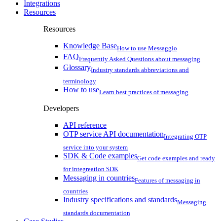
Integrations
Resources
Resources
Knowledge Base
How to use Messaggio
FAQ
Frequently Asked Questions about messaging
Glossary
Industry standards abbreviations and
terminology
How to use
Learn best practices of messaging
Developers
API reference
OTP service API documentation
Integrating OTP
service into your system
SDK & Code examples
Get code examples and ready
for integreation SDK
Messaging in countries
Features of messaging in
countries
Industry specifications and standards
Messaging
standards documentation