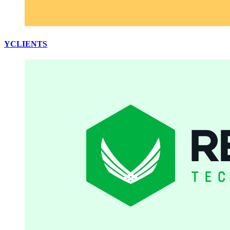
YCLIENTS