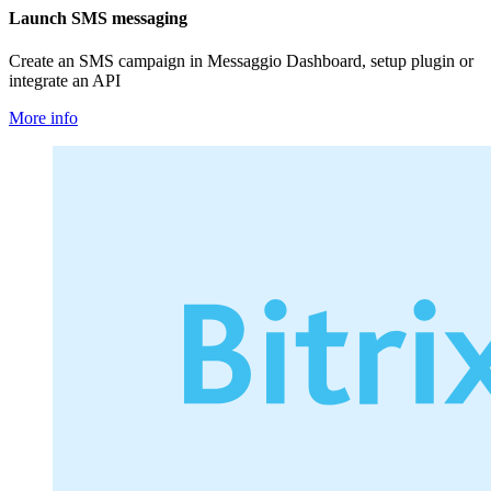
Launch SMS messaging
Create an SMS campaign in Messaggio Dashboard, setup plugin or
integrate an API
More info