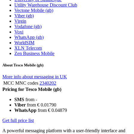
Utility Warehouse Discount Club
Vectone Mobile (gb)
Viber (gb)
Virgin
Vodafone (gb)
Voxi
WhatsApp (gb)
WorldSIM
XLN Telecom
Zen Business Mobile
About Tesco Mobile (gb)
More info about messaging in UK
MCC MNC codes
2340202
Pricing for Tesco Mobile (gb)
SMS
from -
Viber
from € 0.01790
WhatsApp
from € 0.04879
Get full price list
A powerful messaging platform with a user-friendly interface and