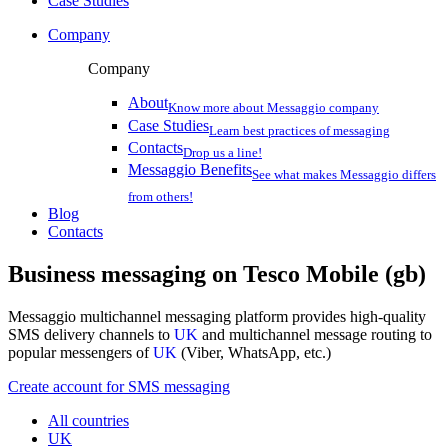
Case Studies
Company
Company
About
Know more about Messaggio company
Case Studies
Learn best practices of messaging
Contacts
Drop us a line!
Messaggio Benefits
See what makes Messaggio differs
from others!
Blog
Contacts
Business messaging on
Tesco Mobile (gb)
Messaggio multichannel messaging platform provides high-quality
SMS delivery channels to
UK
and multichannel message routing to
popular messengers of
UK
(Viber, WhatsApp, etc.)
Create account for SMS messaging
All countries
UK