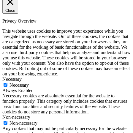
Close
Privacy Overview
This website uses cookies to improve your experience while you
navigate through the website. Out of these cookies, the cookies that
are categorized as necessary are stored on your browser as they are
essential for the working of basic functionalities of the website. We
also use third-party cookies that help us analyze and understand how
you use this website. These cookies will be stored in your browser
only with your consent. You also have the option to opt-out of these
cookies. But opting out of some of these cookies may have an effect
on your browsing experience.
Necessary
Necessary
Always Enabled
Necessary cookies are absolutely essential for the website to
function properly. This category only includes cookies that ensures
basic functionalities and security features of the website. These
cookies do not store any personal information.
Non-necessary
Non-necessary
Any cookies that may not be particularly necessary for the website