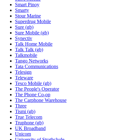
Smart Pinoy
Smarty
Stour Marine
Superdrug Mobile
Sure (gb)
Sure Mobile (gb)
Synectiv
Talk Home Mobile
Talk Talk (gb)
Talkmobile
Tango Networks
Tata Communications
Telesign
Teleware
Tesco Mobile (gb)
The People's Operator
The Phone Co-op
The Carphone Warehouse
Three
Tismi (gb)
True Telecom
Truphone (gb)
UK Broadband
Unicom
University of Strathclyde