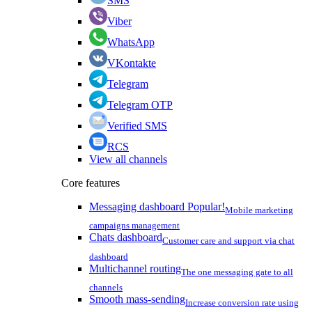
SMS
Viber
WhatsApp
VKontakte
Telegram
Telegram OTP
Verified SMS
RCS
View all channels
Core features
Messaging dashboard
Popular!
Mobile marketing
campaigns management
Chats dashboard
Customer care and support via chat
dashboard
Multichannel routing
The one messaging gate to all
channels
Smooth mass-sending
Increase conversion rate using