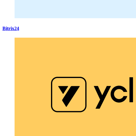
Bitrix24