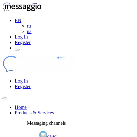
EN
ru
ua
Log In
Register
Log In
Register
Home
Products & Services
Messaging channels