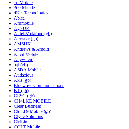
1p Mobile
360 Mobile
4Net Technologies
Abica
Afrimobile
Age UK
Airtel-Vodafone (gb)
Airwave (gb)
AMSUK
Andrews & Arnold
Anvil Mobile
Anywhere
aql (gb)
ASDA Mobile
Audacious
Axis (gb)
Bluewave Communications
BT (gb)
CESG (gb)
CH4LKE MOBILE
Clear Business
Cloud 9 Mobile (gb)
Clyde Solutions
CMLink
COLT Mobile