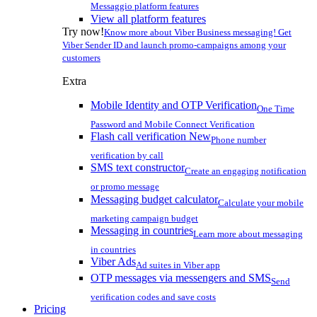
Messaggio platform features
View all platform features
Try now!
Know more about Viber Business messaging! Get
Viber Sender ID and launch promo-campaigns among your
customers
Extra
Mobile Identity and OTP Verification
One Time
Password and Mobile Connect Verification
Flash call verification
New
Phone number
verification by call
SMS text constructor
Create an engaging notification
or promo message
Messaging budget calculator
Calculate your mobile
marketing campaign budget
Messaging in countries
Learn more about messaging
in countries
Viber Ads
Ad suites in Viber app
OTP messages via messengers and SMS
Send
verification codes and save costs
Pricing