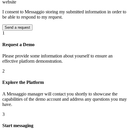
website
I consent to Messaggio storing my submitted information in order to
be able to respond to my request.
1
Request a Demo
Please provide some information about yourself to ensure an
effective platform demonstration.
2
Explore the Platform
A Messaggio manager will contact you shortly to showcase the
capabilities of the demo account and address any questions you may
have.
3
Start messaging