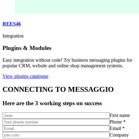
REES46
Integration
Plugins & Modules
Easy integration without code! Try business messaging plugins for
popular CRM, website and online shop management systems.
View plugins catalogue
CONNECTING TO MESSAGGIO
Here are the 3 working steps on success
First name
Phone *
Email *
Company