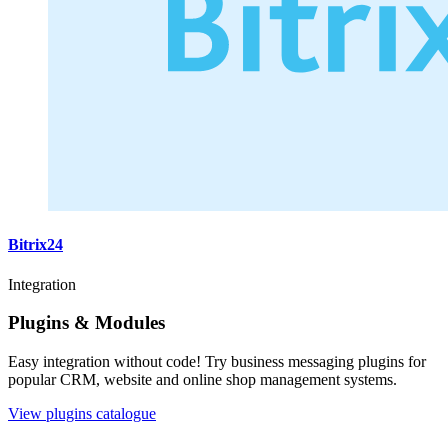
Bitrix24
Integration
Plugins & Modules
Easy integration without code! Try business messaging plugins for
popular CRM, website and online shop management systems.
View plugins catalogue