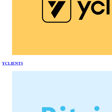
YCLIENTS