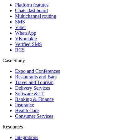
Platform features
Chats dashboard
Multichannel routing
SMS
Viber
WhatsApp
VKontakte
Verified SMS
RCS
Case Study
Expo and Conferences
Restaurants and Bars
Travel and Tourism
Delivery Services
Software & IT
Banking & Finance
Insurance
Health Care
Consumer Services
Resources
Integrations