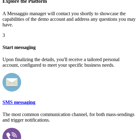
Explore the Platform
A Messaggio manager will contact you shortly to showcase the
capabilities of the demo account and address any questions you may
have.
3
Start messaging
Upon finalizing the details, you'll receive a tailored personal
account, configured to meet your specific business needs.
SMS messaging
The most common communication channel, for both mass-sendings
and trigger notifications.