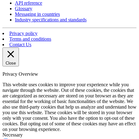
API reference
Glossary
Messaging in countries
Industry specifications and standards
Privacy policy
Terms and conditions
Contact Us
Close
Privacy Overview
This website uses cookies to improve your experience while you
navigate through the website. Out of these cookies, the cookies that
are categorized as necessary are stored on your browser as they are
essential for the working of basic functionalities of the website. We
also use third-party cookies that help us analyze and understand how
you use this website. These cookies will be stored in your browser
only with your consent. You also have the option to opt-out of these
cookies. But opting out of some of these cookies may have an effect
on your browsing experience.
Necessary