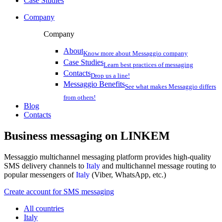
Case Studies
Company
Company
About
Know more about Messaggio company
Case Studies
Learn best practices of messaging
Contacts
Drop us a line!
Messaggio Benefits
See what makes Messaggio differs
from others!
Blog
Contacts
Business messaging on
LINKEM
Messaggio multichannel messaging platform provides high-quality
SMS delivery channels to
Italy
and multichannel message routing to
popular messengers of
Italy
(Viber, WhatsApp, etc.)
Create account for SMS messaging
All countries
Italy