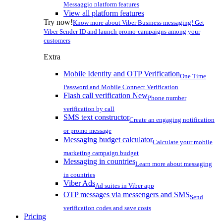
Messaggio platform features
View all platform features
Try now!
Know more about Viber Business messaging! Get
Viber Sender ID and launch promo-campaigns among your
customers
Extra
Mobile Identity and OTP Verification
One Time
Password and Mobile Connect Verification
Flash call verification
New
Phone number
verification by call
SMS text constructor
Create an engaging notification
or promo message
Messaging budget calculator
Calculate your mobile
marketing campaign budget
Messaging in countries
Learn more about messaging
in countries
Viber Ads
Ad suites in Viber app
OTP messages via messengers and SMS
Send
verification codes and save costs
Pricing