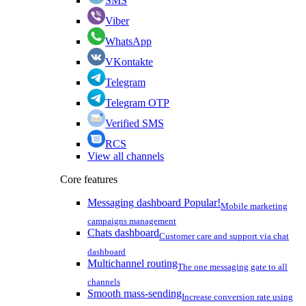
SMS
Viber
WhatsApp
VKontakte
Telegram
Telegram OTP
Verified SMS
RCS
View all channels
Core features
Messaging dashboard
Popular!
Mobile marketing
campaigns management
Chats dashboard
Customer care and support via chat
dashboard
Multichannel routing
The one messaging gate to all
channels
Smooth mass-sending
Increase conversion rate using