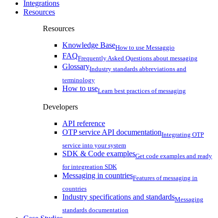
Integrations
Resources
Resources
Knowledge Base
How to use Messaggio
FAQ
Frequently Asked Questions about messaging
Glossary
Industry standards abbreviations and
terminology
How to use
Learn best practices of messaging
Developers
API reference
OTP service API documentation
Integrating OTP
service into your system
SDK & Code examples
Get code examples and ready
for integreation SDK
Messaging in countries
Features of messaging in
countries
Industry specifications and standards
Messaging
standards documentation