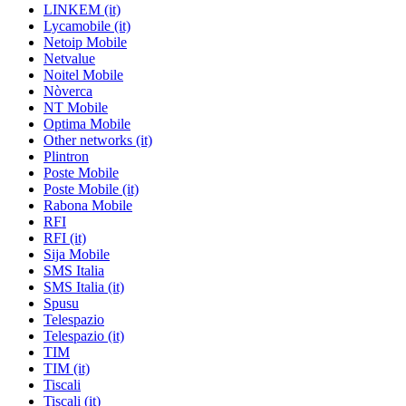
LINKEM (it)
Lycamobile (it)
Netoip Mobile
Netvalue
Noitel Mobile
Nòverca
NT Mobile
Optima Mobile
Other networks (it)
Plintron
Poste Mobile
Poste Mobile (it)
Rabona Mobile
RFI
RFI (it)
Sija Mobile
SMS Italia
SMS Italia (it)
Spusu
Telespazio
Telespazio (it)
TIM
TIM (it)
Tiscali
Tiscali (it)