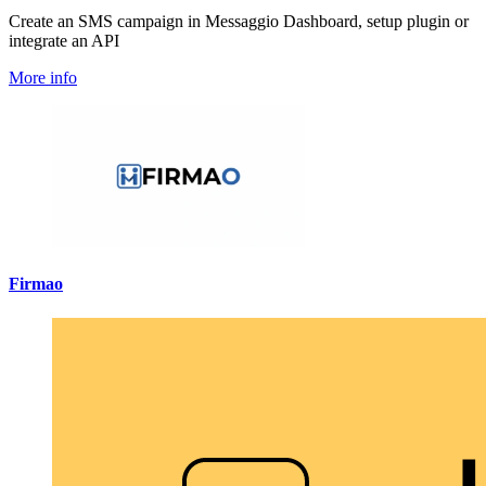
Create an SMS campaign in Messaggio Dashboard, setup plugin or
integrate an API
More info
Firmao