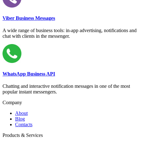
Viber Business Messages
A wide range of business tools: in-app advertising, notifications and
chat with clients in the messenger.
WhatsApp Business API
Chatting and interactive notification messages in one of the most
popular instant messengers.
Company
About
Blog
Contacts
Products & Services