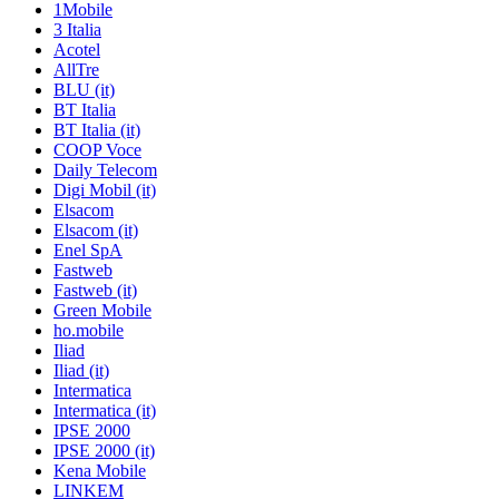
1Mobile
3 Italia
Acotel
AllTre
BLU (it)
BT Italia
BT Italia (it)
COOP Voce
Daily Telecom
Digi Mobil (it)
Elsacom
Elsacom (it)
Enel SpA
Fastweb
Fastweb (it)
Green Mobile
ho.mobile
Iliad
Iliad (it)
Intermatica
Intermatica (it)
IPSE 2000
IPSE 2000 (it)
Kena Mobile
LINKEM