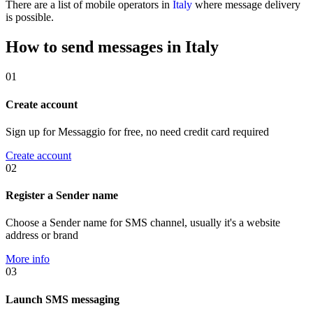
There are a list of mobile operators in
Italy
where message delivery
is possible.
How to send messages in Italy
01
Create account
Sign up for Messaggio for free, no need credit card required
Create account
02
Register a Sender name
Choose a Sender name for SMS channel, usually it's a website
address or brand
More info
03
Launch SMS messaging