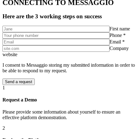
CONNECTING TO MESSAGGIO
Here are the 3 working steps on success
First name
Phone *
Email *
Company
website
I consent to Messaggio storing my submitted information in order to
be able to respond to my request.
1
Request a Demo
Please provide some information about yourself to ensure an
effective platform demonstration.
2