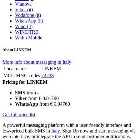
Vianova
Viber (it)
Vodafone (it)
WhatsApp (it)
Wind (it)
WINDTRE
Withu Mobile
About LINKEM
More info about messaging in Italy
Local name
LINKEM
MCC MNC codes
22238
Pricing for LINKEM
SMS
from -
Viber
from € 0.01790
WhatsApp
from € 0.04760
Get full price list
A powerful messaging platform with a user-friendly interface and
low-priced bulk SMS in
Italy
. Sign Up now and start messaging via
web interface, or integrate the API to send customer notifications.