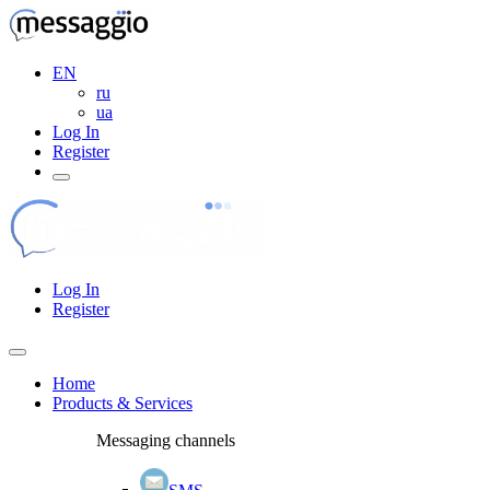
EN
ru
ua
Log In
Register
Log In
Register
Home
Products & Services
Messaging channels