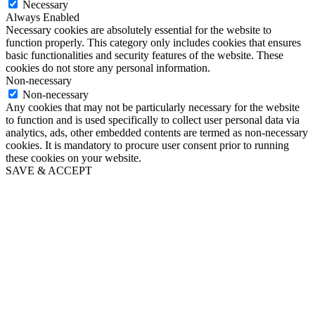
Necessary
Always Enabled
Necessary cookies are absolutely essential for the website to
function properly. This category only includes cookies that ensures
basic functionalities and security features of the website. These
cookies do not store any personal information.
Non-necessary
Non-necessary
Any cookies that may not be particularly necessary for the website
to function and is used specifically to collect user personal data via
analytics, ads, other embedded contents are termed as non-necessary
cookies. It is mandatory to procure user consent prior to running
these cookies on your website.
SAVE & ACCEPT