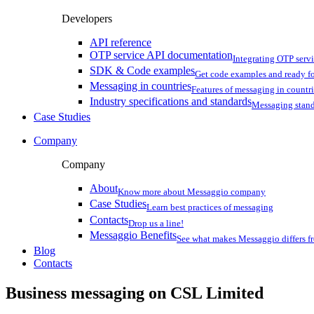
Developers
API reference
OTP service API documentation
Integrating OTP serv
SDK & Code examples
Get code examples and ready f
Messaging in countries
Features of messaging in countr
Industry specifications and standards
Messaging stan
Case Studies
Company
Company
About
Know more about Messaggio company
Case Studies
Learn best practices of messaging
Contacts
Drop us a line!
Messaggio Benefits
See what makes Messaggio differs fr
Blog
Contacts
Business messaging on
CSL Limited