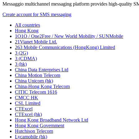
Messaggio multichannel messaging platform provides high-quality S
Create account for SMS messaging
All countries
Hong Kong
1O1O / One2Free / New World Mobility / SUNMobile
21Vianet Mobile Ltd.
263 Mobile Communications (HongKong) Limited
3 (2G)
3 (CDMA)
3 (hk)
China Data Enterprises Ltd
China Motion Telecom
China Unicom (hk)
China-Hong Kong Telecom
CITIC Telecom 1616
CMCC HK
CSL Limited
CTExcel
CTExcel (hk)
Hong Kong Broadband Network Ltd
Hong Kong Government
Hutchison Telecom
Lycamobile (hk)