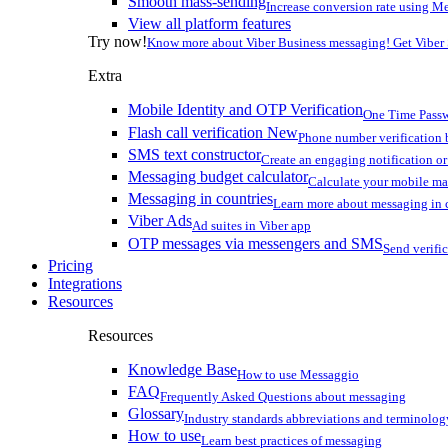
Smooth mass-sending
Increase conversion rate using Me
View all platform features
Try now!
Know more about Viber Business messaging! Get Viber
Extra
Mobile Identity and OTP Verification
One Time Passw
Flash call verification
New
Phone number verification 
SMS text constructor
Create an engaging notification o
Messaging budget calculator
Calculate your mobile m
Messaging in countries
Learn more about messaging in 
Viber Ads
Ad suites in Viber app
OTP messages via messengers and SMS
Send verifi
Pricing
Integrations
Resources
Resources
Knowledge Base
How to use Messaggio
FAQ
Frequently Asked Questions about messaging
Glossary
Industry standards abbreviations and terminolog
How to use
Learn best practices of messaging