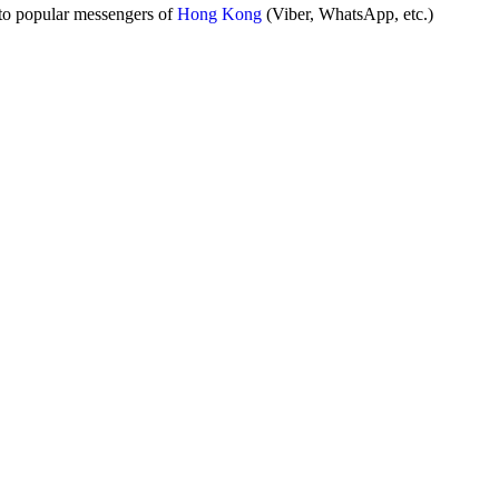
to popular messengers of
Hong Kong
(Viber, WhatsApp, etc.)