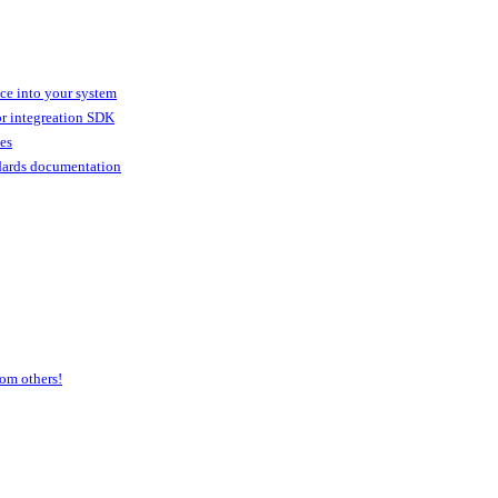
ice into your system
or integreation SDK
ies
dards documentation
om others!