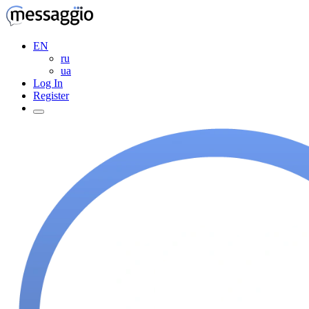
EN
ru
ua
Log In
Register