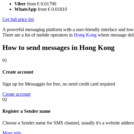
Viber
from € 0.01790
WhatsApp
from € 0.01810
Get full price list
A powerful messaging platform with a user-friendly interface and lo
There are a list of mobile operators in
Hong Kong
where message deliv
How to send messages in Hong Kong
01
Create account
Sign up for Messaggio for free, no need credit card required
Create account
02
Register a Sender name
Choose a Sender name for SMS channel, usually it's a website addres
More info