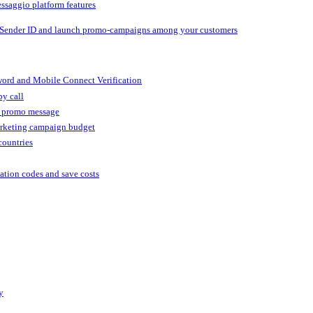
ssaggio platform features
 Sender ID and launch promo-campaigns among your customers
ord and Mobile Connect Verification
by call
r promo message
arketing campaign budget
countries
cation codes and save costs
y