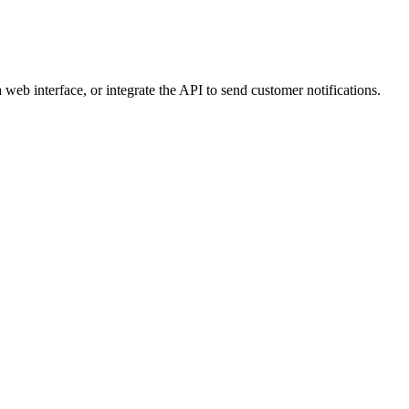
web interface, or integrate the API to send customer notifications.