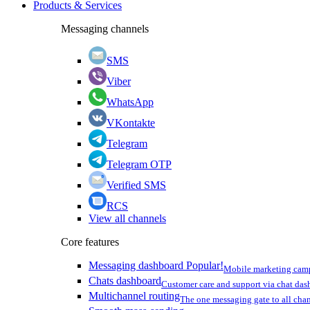
Products & Services
Messaging channels
SMS
Viber
WhatsApp
VKontakte
Telegram
Telegram OTP
Verified SMS
RCS
View all channels
Core features
Messaging dashboard
Popular!
Mobile marketing cam
Chats dashboard
Customer care and support via chat da
Multichannel routing
The one messaging gate to all cha