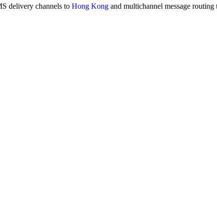
MS delivery channels to
Hong Kong
and multichannel message routing 