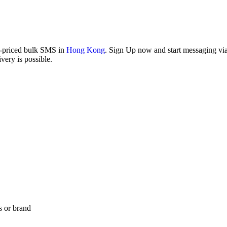
w-priced bulk SMS in
Hong Kong
. Sign Up now and start messaging via 
ery is possible.
s or brand