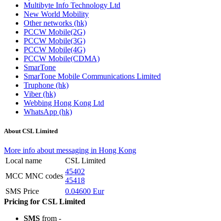
Multibyte Info Technology Ltd
New World Mobility
Other networks (hk)
PCCW Mobile(2G)
PCCW Mobile(3G)
PCCW Mobile(4G)
PCCW Mobile(CDMA)
SmarTone
SmarTone Mobile Communications Limited
Truphone (hk)
Viber (hk)
Webbing Hong Kong Ltd
WhatsApp (hk)
About CSL Limited
More info about messaging in Hong Kong
Local name
CSL Limited
45402
MCC MNC codes
45418
SMS Price
0.04600 Eur
Pricing for CSL Limited
SMS
from -