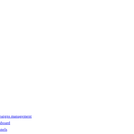
paigns management
shboard
nnels