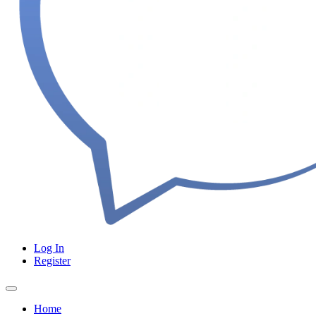
Log In
Register
Home