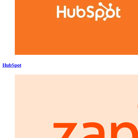
HubSpot