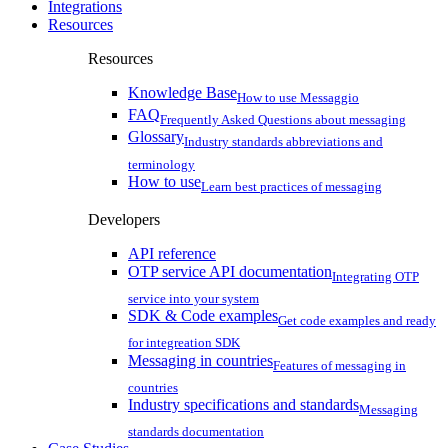
Integrations
Resources
Resources
Knowledge Base
How to use Messaggio
FAQ
Frequently Asked Questions about messaging
Glossary
Industry standards abbreviations and
terminology
How to use
Learn best practices of messaging
Developers
API reference
OTP service API documentation
Integrating OTP
service into your system
SDK & Code examples
Get code examples and ready
for integreation SDK
Messaging in countries
Features of messaging in
countries
Industry specifications and standards
Messaging
standards documentation