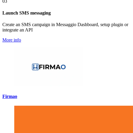
03
Launch SMS messaging
Create an SMS campaign in Messaggio Dashboard, setup plugin or
integrate an API
More info
Firmao