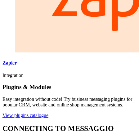
Zapier
Integration
Plugins & Modules
Easy integration without code! Try business messaging plugins for
popular CRM, website and online shop management systems.
View plugins catalogue
CONNECTING TO MESSAGGIO