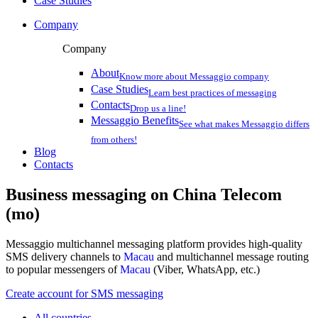
Case Studies
Company
Company
About
Know more about Messaggio company
Case Studies
Learn best practices of messaging
Contacts
Drop us a line!
Messaggio Benefits
See what makes Messaggio differs
from others!
Blog
Contacts
Business messaging on
China Telecom
(mo)
Messaggio multichannel messaging platform provides high-quality
SMS delivery channels to
Macau
and multichannel message routing
to popular messengers of
Macau
(Viber, WhatsApp, etc.)
Create account for SMS messaging
All countries