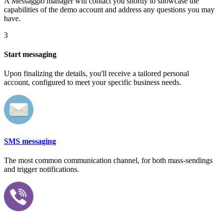
A Messaggio manager will contact you shortly to showcase the
capabilities of the demo account and address any questions you may
have.
3
Start messaging
Upon finalizing the details, you'll receive a tailored personal
account, configured to meet your specific business needs.
SMS messaging
The most common communication channel, for both mass-sendings
and trigger notifications.