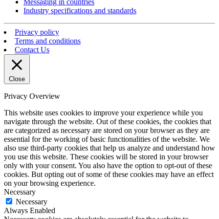
Messaging in countries
Industry specifications and standards
Privacy policy
Terms and conditions
Contact Us
Close
Privacy Overview
This website uses cookies to improve your experience while you
navigate through the website. Out of these cookies, the cookies that
are categorized as necessary are stored on your browser as they are
essential for the working of basic functionalities of the website. We
also use third-party cookies that help us analyze and understand how
you use this website. These cookies will be stored in your browser
only with your consent. You also have the option to opt-out of these
cookies. But opting out of some of these cookies may have an effect
on your browsing experience.
Necessary
Necessary
Always Enabled