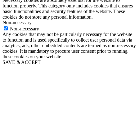
Necessary cookies are absolutely essential for the website to
function properly. This category only includes cookies that ensures
basic functionalities and security features of the website. These
cookies do not store any personal information.
Non-necessary
Non-necessary
Any cookies that may not be particularly necessary for the website
to function and is used specifically to collect user personal data via
analytics, ads, other embedded contents are termed as non-necessary
cookies. It is mandatory to procure user consent prior to running
these cookies on your website.
SAVE & ACCEPT