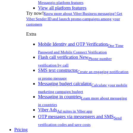
Messaggio platform features
View all platform features
Try now!
Know more about Viber Business messaging! Get
Viber Sender ID and launch promo-campaigns among your
customers
Extra
Mobile Identity and OTP Verification
One Time
Password and Mobile Connect Verification
Flash call verification
New
Phone number
verification by call
SMS text constructor
Create an engaging notification
or promo message
Messaging budget calculator
Calculate your mobile
marketing campaign budget
Messaging in countries
Learn more about messaging
in countries
Viber Ads
Ad suites in Viber app
OTP messages via messengers and SMS
Send
verification codes and save costs
Pricing