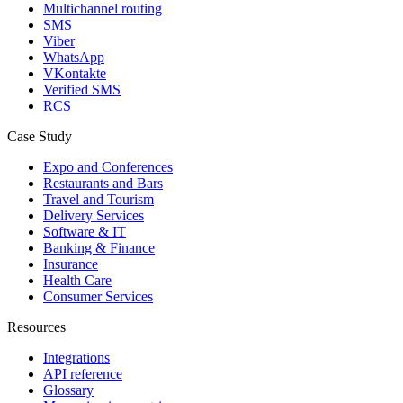
Multichannel routing
SMS
Viber
WhatsApp
VKontakte
Verified SMS
RCS
Case Study
Expo and Conferences
Restaurants and Bars
Travel and Tourism
Delivery Services
Software & IT
Banking & Finance
Insurance
Health Care
Consumer Services
Resources
Integrations
API reference
Glossary