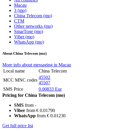
Macau
3 (mo)
China Telecom (mo)
CTM
Other networks (mo)
SmarTone (mo)
Viber (mo)
WhatsApp (mo)
About China Telecom (mo)
More info about messaging in Macau
Local name
China Telecom
45502
MCC MNC codes
45507
SMS Price
0.00833 Eur
Pricing for China Telecom (mo)
SMS
from -
Viber
from € 0.01790
WhatsApp
from € 0.01230
Get full price list