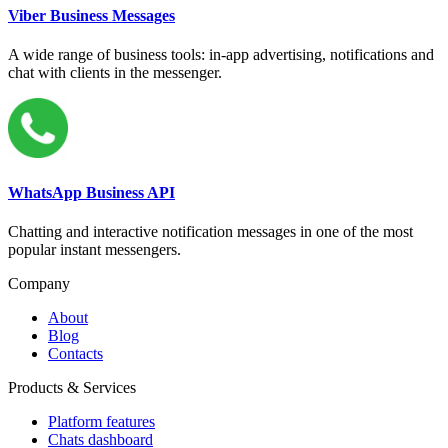
Viber Business Messages
A wide range of business tools: in-app advertising, notifications and
chat with clients in the messenger.
WhatsApp Business API
Chatting and interactive notification messages in one of the most
popular instant messengers.
Company
About
Blog
Contacts
Products & Services
Platform features
Chats dashboard