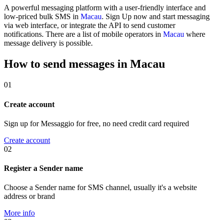
A powerful messaging platform with a user-friendly interface and
low-priced bulk SMS in
Macau
. Sign Up now and start messaging
via web interface, or integrate the API to send customer
notifications. There are a list of mobile operators in
Macau
where
message delivery is possible.
How to send messages in Macau
01
Create account
Sign up for Messaggio for free, no need credit card required
Create account
02
Register a Sender name
Choose a Sender name for SMS channel, usually it's a website
address or brand
More info