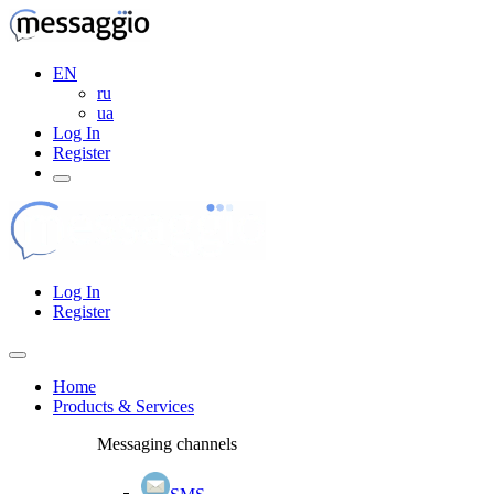
EN
ru
ua
Log In
Register
Log In
Register
Home
Products & Services
Messaging channels