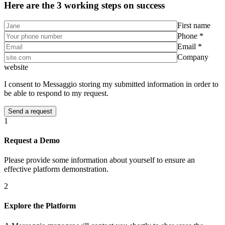
Here are the 3 working steps on success
First name
Phone *
Email *
Company
website
I consent to Messaggio storing my submitted information in order to
be able to respond to my request.
1
Request a Demo
Please provide some information about yourself to ensure an
effective platform demonstration.
2
Explore the Platform