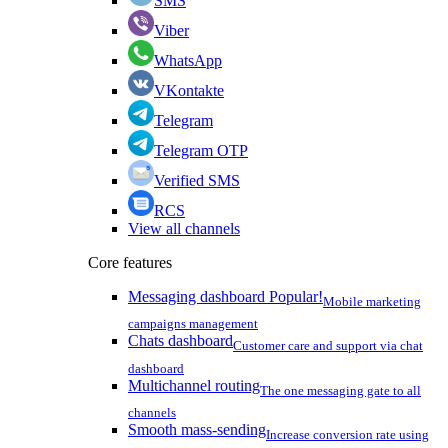
SMS
Viber
WhatsApp
VKontakte
Telegram
Telegram OTP
Verified SMS
RCS
View all channels
Core features
Messaging dashboard
Popular!
Mobile marketing
campaigns management
Chats dashboard
Customer care and support via chat
dashboard
Multichannel routing
The one messaging gate to all
channels
Smooth mass-sending
Increase conversion rate using