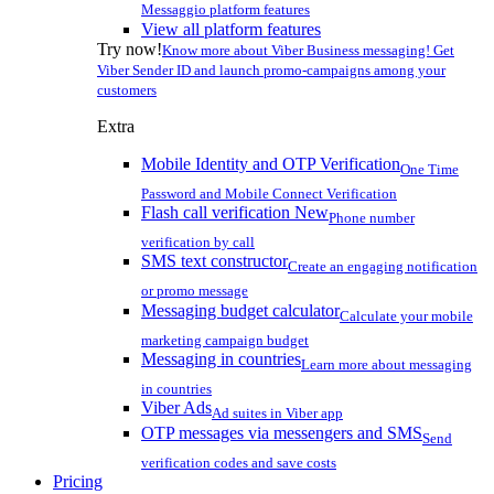
Messaggio platform features
View all platform features
Try now!
Know more about Viber Business messaging! Get
Viber Sender ID and launch promo-campaigns among your
customers
Extra
Mobile Identity and OTP Verification
One Time
Password and Mobile Connect Verification
Flash call verification
New
Phone number
verification by call
SMS text constructor
Create an engaging notification
or promo message
Messaging budget calculator
Calculate your mobile
marketing campaign budget
Messaging in countries
Learn more about messaging
in countries
Viber Ads
Ad suites in Viber app
OTP messages via messengers and SMS
Send
verification codes and save costs
Pricing