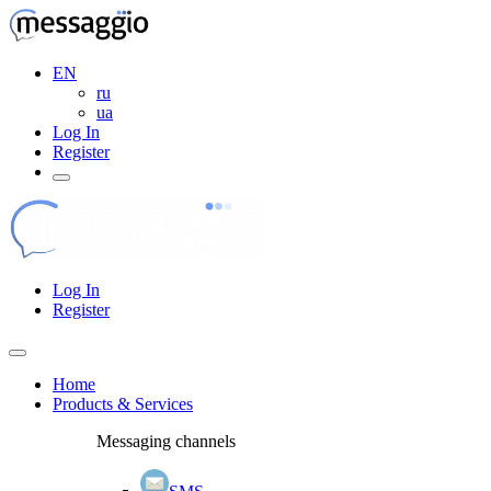
EN
ru
ua
Log In
Register
Log In
Register
Home
Products & Services
Messaging channels