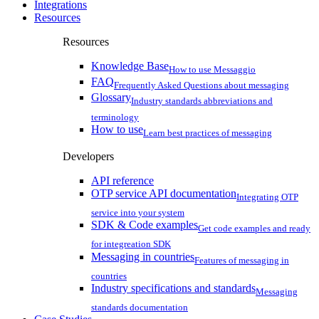
Integrations
Resources
Resources
Knowledge Base
How to use Messaggio
FAQ
Frequently Asked Questions about messaging
Glossary
Industry standards abbreviations and
terminology
How to use
Learn best practices of messaging
Developers
API reference
OTP service API documentation
Integrating OTP
service into your system
SDK & Code examples
Get code examples and ready
for integreation SDK
Messaging in countries
Features of messaging in
countries
Industry specifications and standards
Messaging
standards documentation