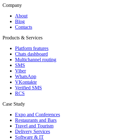
Company
About
Blog
Contacts
Products & Services
Platform features
Chats dashboard
Multichannel routing
SMS
Viber
WhatsApp
VKontakte
Verified SMS
RCS
Case Study
Expo and Conferences
Restaurants and Bars
Travel and Tourism
Delivery Services
Software & IT