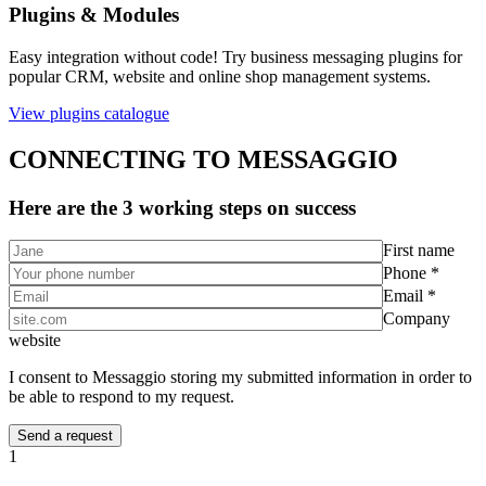
Plugins & Modules
Easy integration without code! Try business messaging plugins for
popular CRM, website and online shop management systems.
View plugins catalogue
CONNECTING TO MESSAGGIO
Here are the 3 working steps on success
First name
Phone *
Email *
Company
website
I consent to Messaggio storing my submitted information in order to
be able to respond to my request.
1