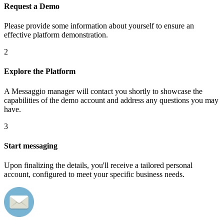
Request a Demo
Please provide some information about yourself to ensure an
effective platform demonstration.
2
Explore the Platform
A Messaggio manager will contact you shortly to showcase the
capabilities of the demo account and address any questions you may
have.
3
Start messaging
Upon finalizing the details, you'll receive a tailored personal
account, configured to meet your specific business needs.