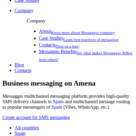
Case Studies
Company
Company
About
Know more about Messaggio company
Case Studies
Learn best practices of messaging
Contacts
Drop us a line!
Messaggio Benefits
See what makes Messaggio differs
from others!
Blog
Contacts
Business messaging on
Amena
Messaggio multichannel messaging platform provides high-quality
SMS delivery channels to
Spain
and multichannel message routing
to popular messengers of
Spain
(Viber, WhatsApp, etc.)
Create account for SMS messaging
All countries
Spain