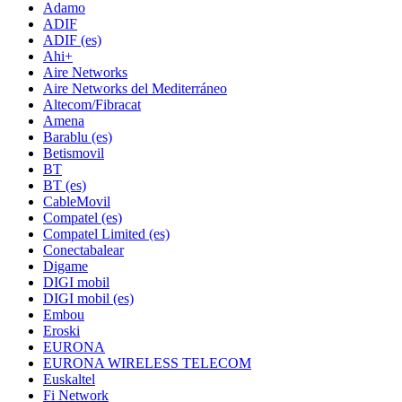
Adamo
ADIF
ADIF (es)
Ahi+
Aire Networks
Aire Networks del Mediterráneo
Altecom/Fibracat
Amena
Barablu (es)
Betismovil
BT
BT (es)
CableMovil
Compatel (es)
Compatel Limited (es)
Conectabalear
Digame
DIGI mobil
DIGI mobil (es)
Embou
Eroski
EURONA
EURONA WIRELESS TELECOM
Euskaltel
Fi Network