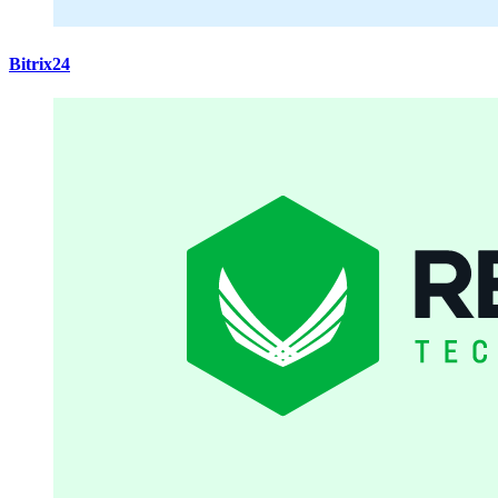
Bitrix24