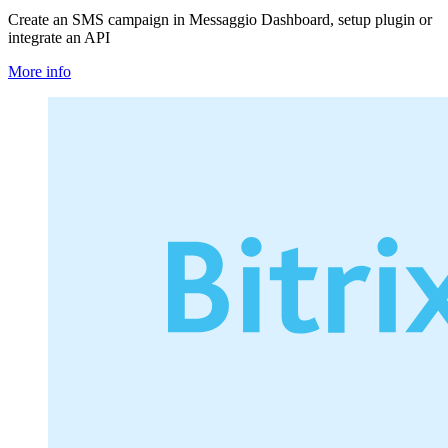
Create an SMS campaign in Messaggio Dashboard, setup plugin or
integrate an API
More info