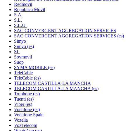
Redmovil
Republica Movil
S.A.
S.L.
S.L.U.
SAC CONVERGENT AGGREGATION SERVICES
SAC CONVERGENT AGGREGATION SERVICES (es)
Simyo
Simyo (es)
SL
Soymovil
Suop
SYMA MOBILE (es)
TeleCable
TeleCable (es)
TELECOM CASTILLA-LA MANCHA
TELECOM CASTILLA-LA MANCHA (es)
Truphone (es)
Tuenti (es)
Viber (es)
Vodafone (es)
Vodafone Spain
Vozelia
VozTelecom
WhatsApp (es)