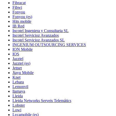
Fibracat
Fibwi
Fonyou
Fonyou (es)
Hits mobile
IB Red
Incotel Ingeniera y Consultaria SL
Incotel Servicioz Avanzados
Incotel Servicioz Avanzados SL
INGENIUM OUTSOURCING SERVICES
ION Mobile
IOS
Jazztel
Jazztel (es)
Jetnet
Jiayu Mobile
Knet
Lebara
Lemonvil
llamaya
Lleida
Lleida Networks Serveis Telemátics
Lobster
Lowi
Lycamobile (es)