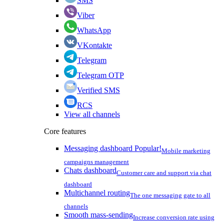
SMS
Viber
WhatsApp
VKontakte
Telegram
Telegram OTP
Verified SMS
RCS
View all channels
Core features
Messaging dashboard
Popular!
Mobile marketing
campaigns management
Chats dashboard
Customer care and support via chat
dashboard
Multichannel routing
The one messaging gate to all
channels
Smooth mass-sending
Increase conversion rate using