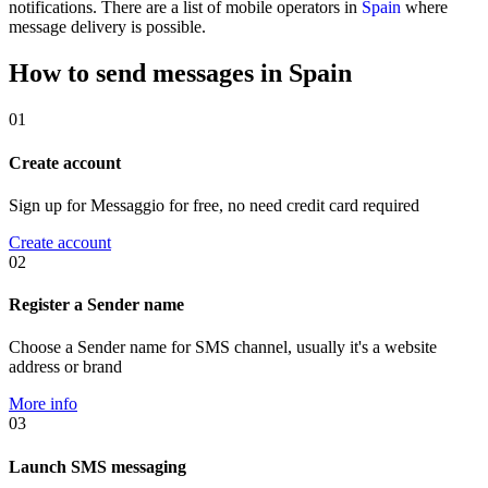
notifications. There are a list of mobile operators in
Spain
where
message delivery is possible.
How to send messages in Spain
01
Create account
Sign up for Messaggio for free, no need credit card required
Create account
02
Register a Sender name
Choose a Sender name for SMS channel, usually it's a website
address or brand
More info
03
Launch SMS messaging