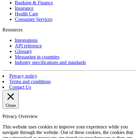
Banking & Finance
Insurance
Health Care
Consumer Services
Resources
Integrations
API reference
Glossary
Messaging in countries
Industry specifications and standards
Privacy policy
Terms and conditions
Contact Us
Close
Privacy Overview
This website uses cookies to improve your experience while you
navigate through the website. Out of these cookies, the cookies that
are categorized as necessary are stored on your browser as they are