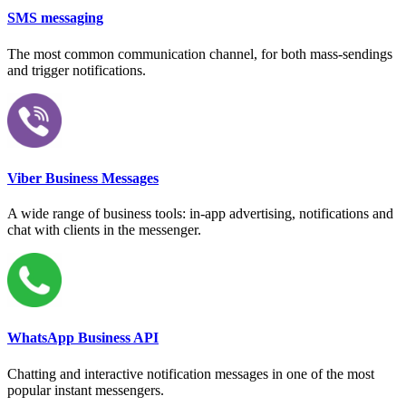
SMS messaging
The most common communication channel, for both mass-sendings
and trigger notifications.
Viber Business Messages
A wide range of business tools: in-app advertising, notifications and
chat with clients in the messenger.
WhatsApp Business API
Chatting and interactive notification messages in one of the most
popular instant messengers.