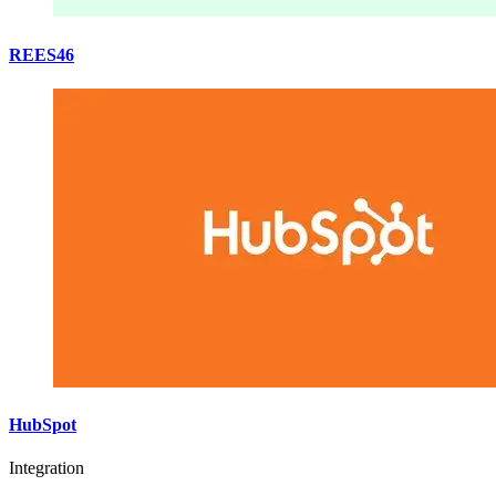
REES46
HubSpot
Integration