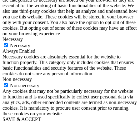
essential for the working of basic functionalities of the website. We
also use third-party cookies that help us analyze and understand how
you use this website. These cookies will be stored in your browser
only with your consent. You also have the option to opt-out of these
cookies. But opting out of some of these cookies may have an effect
on your browsing experience.
Necessary
Necessary
Always Enabled
Necessary cookies are absolutely essential for the website to
function properly. This category only includes cookies that ensures
basic functionalities and security features of the website. These
cookies do not store any personal information.
Non-necessary
Non-necessary
Any cookies that may not be particularly necessary for the website
to function and is used specifically to collect user personal data via
analytics, ads, other embedded contents are termed as non-necessary
cookies. It is mandatory to procure user consent prior to running
these cookies on your website.
SAVE & ACCEPT