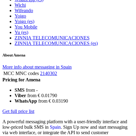
Wichi
Wifeando
Yoigo
Yoigo (es)
You Mobile
Yu (es)
ZINNIA TELECOMUNICACIONES
ZINNIA TELECOMUNICACIONES (es)
About Amena
More info about messaging in Spain
MCC MNC codes
2140302
Pricing for Amena
SMS
from -
Viber
from € 0.01790
WhatsApp
from € 0.03190
Get full price list
A powerful messaging platform with a user-friendly interface and
low-priced bulk SMS in
Spain
. Sign Up now and start messaging
via web interface, or integrate the API to send customer