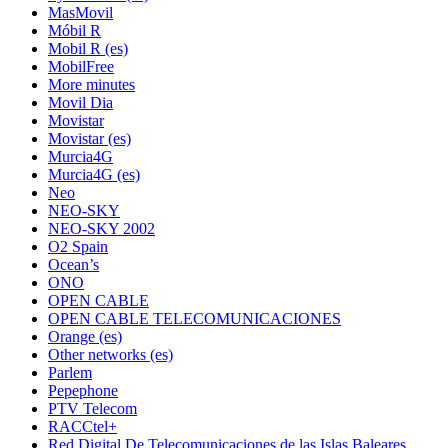
MasMovil
Móbil R
Mobil R (es)
MobilFree
More minutes
Movil Dia
Movistar
Movistar (es)
Murcia4G
Murcia4G (es)
Neo
NEO-SKY
NEO-SKY 2002
O2 Spain
Ocean’s
ONO
OPEN CABLE
OPEN CABLE TELECOMUNICACIONES
Orange (es)
Other networks (es)
Parlem
Pepephone
PTV Telecom
RACCtel+
Red Digital De Telecomunicaciones de las Islas Baleares