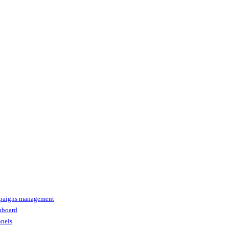
paigns management
shboard
nnels