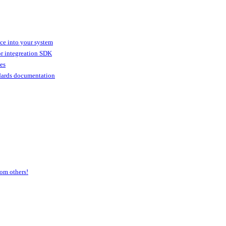
ice into your system
or integreation SDK
ies
dards documentation
om others!