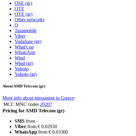
OSE (gr)
OTE
OTE (gr)
Other networks
Q
Tazamobile
Viber
Vodafone (gr)
What's up
WhatsApp
Wind
Wind (gr)
Yuboto
Yuboto (gr)
About AMD Telecom (gr)
More info about messaging in Greece
MCC MNC codes
20207
Pricing for AMD Telecom (gr)
SMS
from -
Viber
from € 0.02930
WhatsApp
from € 0.03360