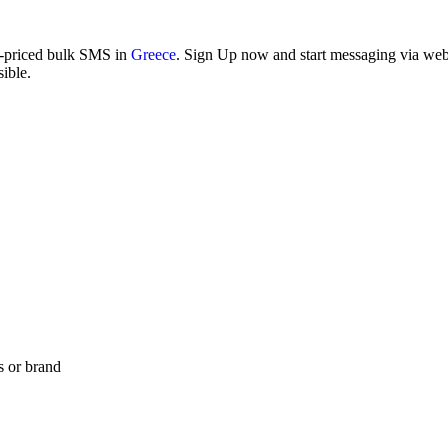
w-priced bulk SMS in
Greece
. Sign Up now and start messaging via web i
ible.
s or brand