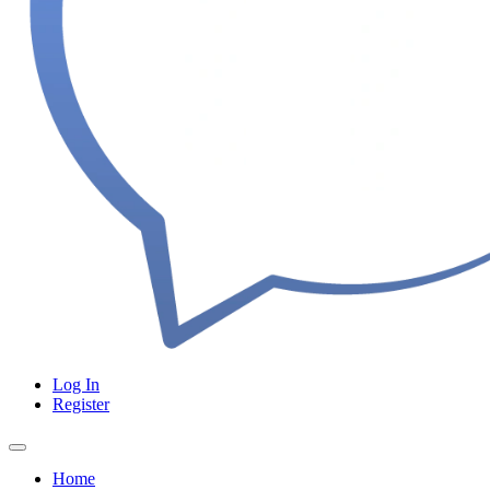
Log In
Register
Home