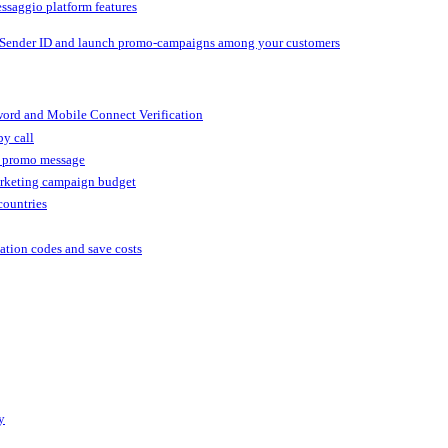
ssaggio platform features
 Sender ID and launch promo-campaigns among your customers
ord and Mobile Connect Verification
by call
r promo message
arketing campaign budget
countries
cation codes and save costs
y