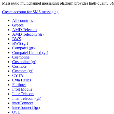
Messaggio multichannel messaging platform provides high-quality S
Create account for SMS messaging
All countries
Greece
AMD Telecom
AMD Telecom (gr)
BWS
BWS (gr)
Compatel (gr)
Compatel Limited (gr)
Cosmoline
Cosmoline (gr)
Cosmote
Cosmote (gr)
CYTA
Cyta Hellas
Forthnet
Frog Mobile
Inter Telecom
Inter Telecom (gr)
interConnect
interConnect (gr)
OSE