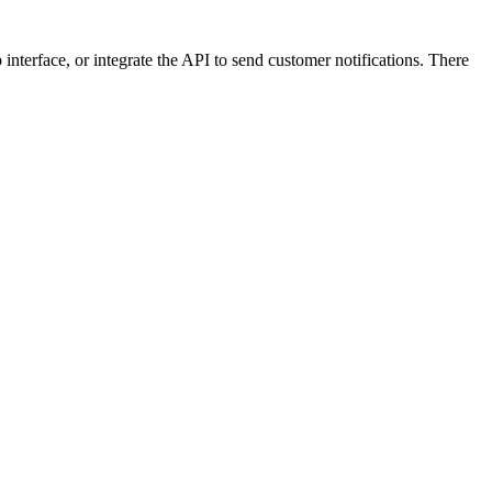
nterface, or integrate the API to send customer notifications. There