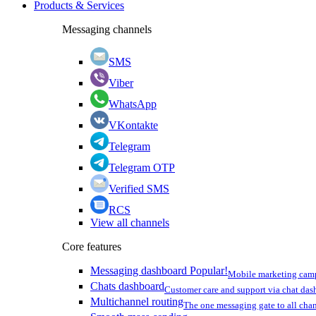
Products & Services
Messaging channels
SMS
Viber
WhatsApp
VKontakte
Telegram
Telegram OTP
Verified SMS
RCS
View all channels
Core features
Messaging dashboard
Popular!
Mobile marketing cam
Chats dashboard
Customer care and support via chat da
Multichannel routing
The one messaging gate to all cha