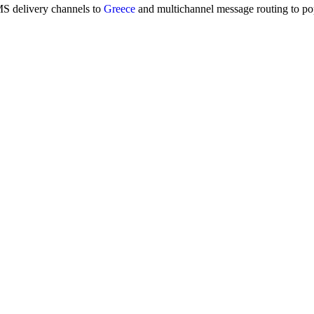
MS delivery channels to
Greece
and multichannel message routing to p