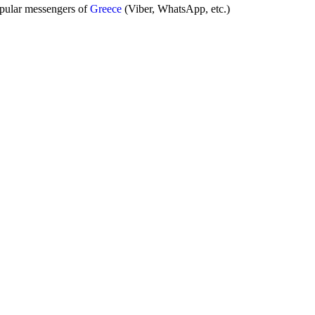
opular messengers of
Greece
(Viber, WhatsApp, etc.)