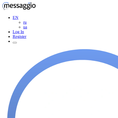
EN
ru
ua
Log In
Register