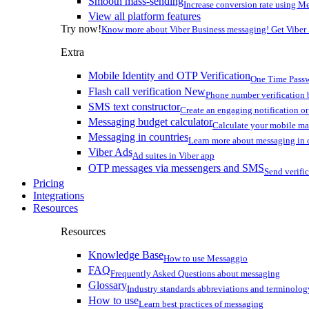
Smooth mass-sending
Increase conversion rate using Me
View all platform features
Try now!
Know more about Viber Business messaging! Get Viber
Extra
Mobile Identity and OTP Verification
One Time Passw
Flash call verification
New
Phone number verification 
SMS text constructor
Create an engaging notification o
Messaging budget calculator
Calculate your mobile m
Messaging in countries
Learn more about messaging in 
Viber Ads
Ad suites in Viber app
OTP messages via messengers and SMS
Send verifi
Pricing
Integrations
Resources
Resources
Knowledge Base
How to use Messaggio
FAQ
Frequently Asked Questions about messaging
Glossary
Industry standards abbreviations and terminolog
How to use
Learn best practices of messaging