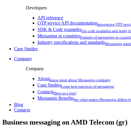
Developers
API reference
OTP service API documentation
Integrating OTP serv
SDK & Code examples
Get code examples and ready f
Messaging in countries
Features of messaging in countr
Industry specifications and standards
Messaging stan
Case Studies
Company
Company
About
Know more about Messaggio company
Case Studies
Learn best practices of messaging
Contacts
Drop us a line!
Messaggio Benefits
See what makes Messaggio differs fr
Blog
Contacts
Business messaging on
AMD Telecom (gr)