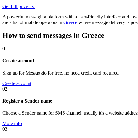
Get full price list
A powerful messaging platform with a user-friendly interface and lo
are a list of mobile operators in
Greece
where message delivery is poss
How to send messages in Greece
01
Create account
Sign up for Messaggio for free, no need credit card required
Create account
02
Register a Sender name
Choose a Sender name for SMS channel, usually it's a website addres
More info
03