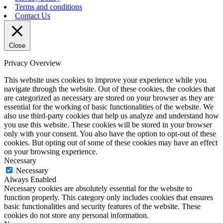
Terms and conditions
Contact Us
Close
Privacy Overview
This website uses cookies to improve your experience while you
navigate through the website. Out of these cookies, the cookies that
are categorized as necessary are stored on your browser as they are
essential for the working of basic functionalities of the website. We
also use third-party cookies that help us analyze and understand how
you use this website. These cookies will be stored in your browser
only with your consent. You also have the option to opt-out of these
cookies. But opting out of some of these cookies may have an effect
on your browsing experience.
Necessary
Necessary
Always Enabled
Necessary cookies are absolutely essential for the website to
function properly. This category only includes cookies that ensures
basic functionalities and security features of the website. These
cookies do not store any personal information.