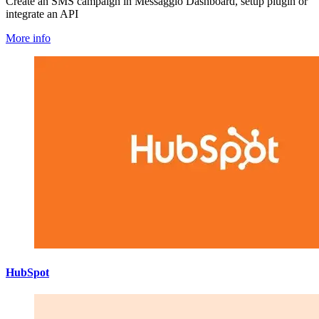
Create an SMS campaign in Messaggio Dashboard, setup plugin or
integrate an API
More info
HubSpot