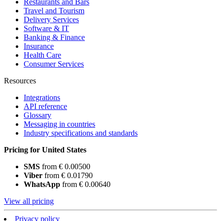
Restaurants and Bars
Travel and Tourism
Delivery Services
Software & IT
Banking & Finance
Insurance
Health Care
Consumer Services
Resources
Integrations
API reference
Glossary
Messaging in countries
Industry specifications and standards
Pricing for United States
SMS
from € 0.00500
Viber
from € 0.01790
WhatsApp
from € 0.00640
View all pricing
Privacy policy