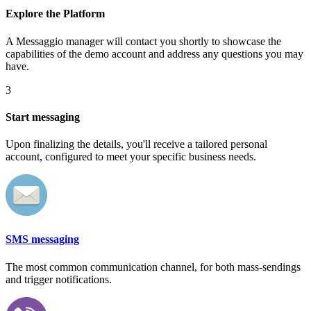
Explore the Platform
A Messaggio manager will contact you shortly to showcase the
capabilities of the demo account and address any questions you may
have.
3
Start messaging
Upon finalizing the details, you'll receive a tailored personal
account, configured to meet your specific business needs.
SMS messaging
The most common communication channel, for both mass-sendings
and trigger notifications.