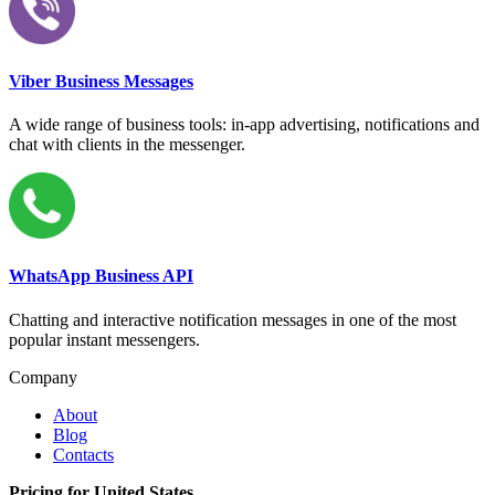
Viber Business Messages
A wide range of business tools: in-app advertising, notifications and
chat with clients in the messenger.
WhatsApp Business API
Chatting and interactive notification messages in one of the most
popular instant messengers.
Company
About
Blog
Contacts
Pricing for United States