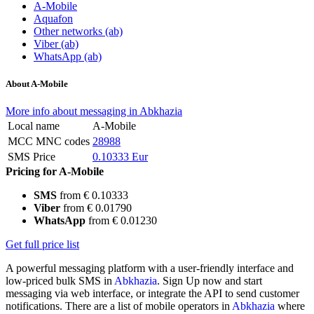
A-Mobile
Aquafon
Other networks (ab)
Viber (ab)
WhatsApp (ab)
About A-Mobile
More info about messaging in Abkhazia
Local name
A-Mobile
MCC MNC codes
28988
SMS Price
0.10333 Eur
Pricing for A-Mobile
SMS
from € 0.10333
Viber
from € 0.01790
WhatsApp
from € 0.01230
Get full price list
A powerful messaging platform with a user-friendly interface and
low-priced bulk SMS in
Abkhazia
. Sign Up now and start
messaging via web interface, or integrate the API to send customer
notifications. There are a list of mobile operators in
Abkhazia
where