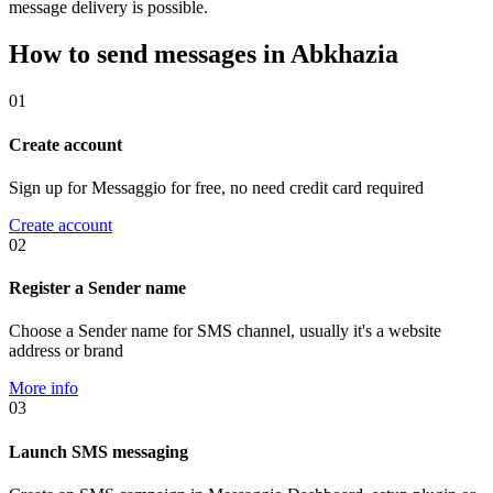
message delivery is possible.
How to send messages in Abkhazia
01
Create account
Sign up for Messaggio for free, no need credit card required
Create account
02
Register a Sender name
Choose a Sender name for SMS channel, usually it's a website
address or brand
More info
03
Launch SMS messaging