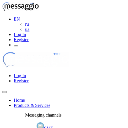
EN
ru
ua
Log In
Register
Log In
Register
Home
Products & Services
Messaging channels