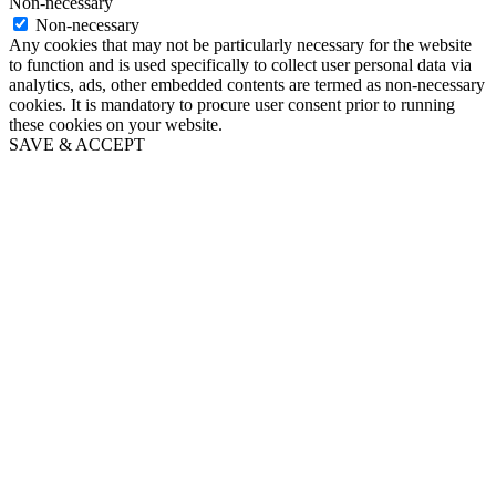
Non-necessary
Non-necessary
Any cookies that may not be particularly necessary for the website
to function and is used specifically to collect user personal data via
analytics, ads, other embedded contents are termed as non-necessary
cookies. It is mandatory to procure user consent prior to running
these cookies on your website.
SAVE & ACCEPT