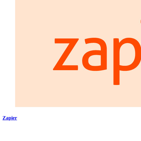
Zapier