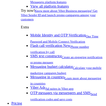
Messaggio platform features
View all platform features
Try now!
Know more about Viber Business messaging! Get
Viber Sender ID and launch promo-campaigns among your
customers
Extra
Mobile Identity and OTP Verification
One Time
Password and Mobile Connect Verification
Flash call verification
New
Phone number
verification by call
SMS text constructor
Create an engaging notification
or promo message
Messaging budget calculator
Calculate your mobile
marketing campaign budget
Messaging in countries
Learn more about messaging
in countries
Viber Ads
Ad suites in Viber app
OTP messages via messengers and SMS
Send
verification codes and save costs
Pricing