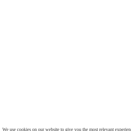
We use cookies on our website to give you the most relevant experien