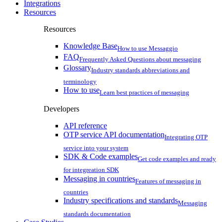
Integrations
Resources
Resources
Knowledge Base
How to use Messaggio
FAQ
Frequently Asked Questions about messaging
Glossary
Industry standards abbreviations and
terminology
How to use
Learn best practices of messaging
Developers
API reference
OTP service API documentation
Integrating OTP
service into your system
SDK & Code examples
Get code examples and ready
for integreation SDK
Messaging in countries
Features of messaging in
countries
Industry specifications and standards
Messaging
standards documentation