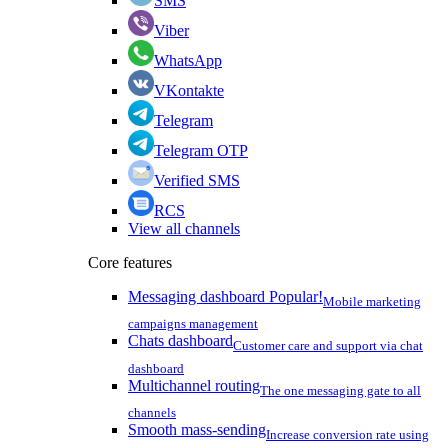
SMS
Viber
WhatsApp
VKontakte
Telegram
Telegram OTP
Verified SMS
RCS
View all channels
Core features
Messaging dashboard
Popular!
Mobile marketing
campaigns management
Chats dashboard
Customer care and support via chat
dashboard
Multichannel routing
The one messaging gate to all
channels
Smooth mass-sending
Increase conversion rate using