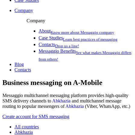
Case Studies
Company
Company
About
Know more about Messaggio company
Case Studies
Learn best practices of messaging
Contacts
Drop us a line!
Messaggio Benefits
See what makes Messaggio differs
from others!
Blog
Contacts
Business messaging on
A-Mobile
Messaggio multichannel messaging platform provides high-quality
SMS delivery channels to
Abkhazia
and multichannel message
routing to popular messengers of
Abkhazia
(Viber, WhatsApp, etc.)
Create account for SMS messaging
All countries
Abkhazia