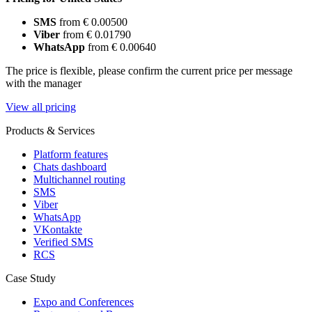
SMS
from € 0.00500
Viber
from € 0.01790
WhatsApp
from € 0.00640
The price is flexible, please confirm the current price per message
with the manager
View all pricing
Products & Services
Platform features
Chats dashboard
Multichannel routing
SMS
Viber
WhatsApp
VKontakte
Verified SMS
RCS
Case Study
Expo and Conferences