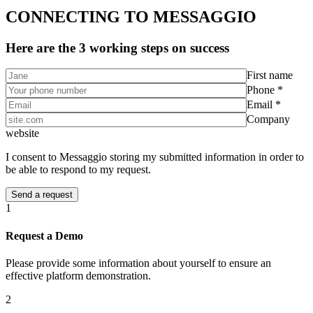
CONNECTING TO MESSAGGIO
Here are the 3 working steps on success
First name
Phone *
Email *
Company
website
I consent to Messaggio storing my submitted information in order to
be able to respond to my request.
1
Request a Demo
Please provide some information about yourself to ensure an
effective platform demonstration.
2