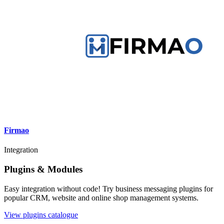
Firmao
Integration
Plugins & Modules
Easy integration without code! Try business messaging plugins for
popular CRM, website and online shop management systems.
View plugins catalogue