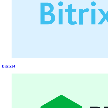
Bitrix24