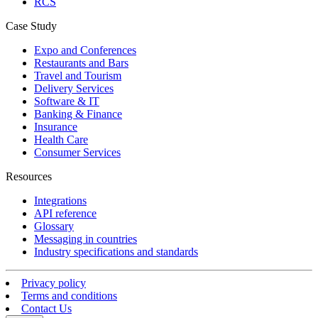
RCS
Case Study
Expo and Conferences
Restaurants and Bars
Travel and Tourism
Delivery Services
Software & IT
Banking & Finance
Insurance
Health Care
Consumer Services
Resources
Integrations
API reference
Glossary
Messaging in countries
Industry specifications and standards
Privacy policy
Terms and conditions
Contact Us