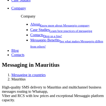
Case Studies
Company
Company
About
Know more about Messaggio company
Case Studies
Learn best practices of messaging
Contacts
Drop us a line!
Messaggio Benefits
See what makes Messaggio differs
from others!
Blog
Contacts
Messaging in
Mauritius
Messaging in countries
Mauritius
High-quality SMS delivery to Mauritius and multichannel business
messages routing to Whatsapp,
Viber and RCS with low prices and exceptional Messaggio platform
capacity.