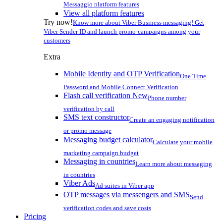
Messaggio platform features
View all platform features
Try now!
Know more about Viber Business messaging! Get
Viber Sender ID and launch promo-campaigns among your
customers
Extra
Mobile Identity and OTP Verification
One Time
Password and Mobile Connect Verification
Flash call verification
New
Phone number
verification by call
SMS text constructor
Create an engaging notification
or promo message
Messaging budget calculator
Calculate your mobile
marketing campaign budget
Messaging in countries
Learn more about messaging
in countries
Viber Ads
Ad suites in Viber app
OTP messages via messengers and SMS
Send
verification codes and save costs
Pricing