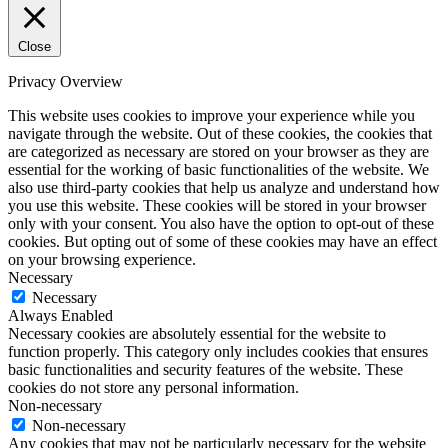
Close
Privacy Overview
This website uses cookies to improve your experience while you
navigate through the website. Out of these cookies, the cookies that
are categorized as necessary are stored on your browser as they are
essential for the working of basic functionalities of the website. We
also use third-party cookies that help us analyze and understand how
you use this website. These cookies will be stored in your browser
only with your consent. You also have the option to opt-out of these
cookies. But opting out of some of these cookies may have an effect
on your browsing experience.
Necessary
Necessary
Always Enabled
Necessary cookies are absolutely essential for the website to
function properly. This category only includes cookies that ensures
basic functionalities and security features of the website. These
cookies do not store any personal information.
Non-necessary
Non-necessary
Any cookies that may not be particularly necessary for the website