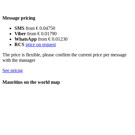
Message pricing
SMS
from € 0.04750
Viber
from € 0.01790
WhatsApp
from € 0.01230
RCS
price on request
The price is flexible, please confirm the current price per message
with the manager
See pricng
Mauritius on the world map