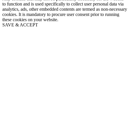
to function and is used specifically to collect user personal data via
analytics, ads, other embedded contents are termed as non-necessary
cookies. It is mandatory to procure user consent prior to running
these cookies on your website.
SAVE & ACCEPT