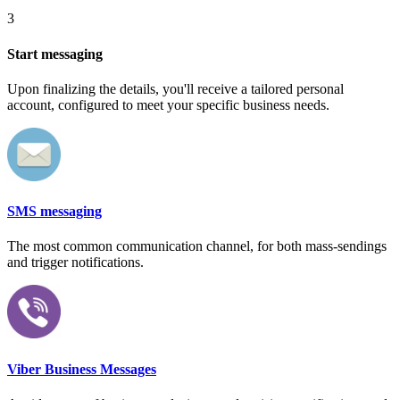
3
Start messaging
Upon finalizing the details, you'll receive a tailored personal
account, configured to meet your specific business needs.
SMS messaging
The most common communication channel, for both mass-sendings
and trigger notifications.
Viber Business Messages