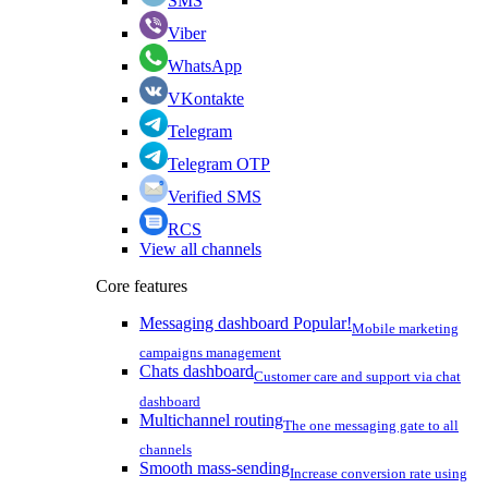
SMS
Viber
WhatsApp
VKontakte
Telegram
Telegram OTP
Verified SMS
RCS
View all channels
Core features
Messaging dashboard
Popular!
Mobile marketing
campaigns management
Chats dashboard
Customer care and support via chat
dashboard
Multichannel routing
The one messaging gate to all
channels
Smooth mass-sending
Increase conversion rate using