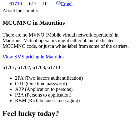
61710
617
10
Emtel
About the country
MCCMNC in Mauritius
There are no MVNO (Mobile virtual network operators) in
Mauritius. Virtual operators might either obtain dedicated
MCCMNC code, or just a white-label from some of the carriers.
View SMS pricing in Mauritius
61701, 61702, 61703, 61710
2FA (Two factors authentification)
OTP (One time password)
A2P (Application to persons)
P2A (Persons to application)
RBM (Rich business messaging)
Feel lucky today?