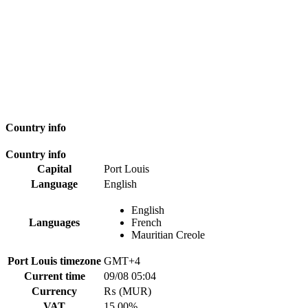
Country info
Country info
Capital
Port Louis
Language
English
English
Languages
French
Mauritian Creole
Port Louis timezone
GMT+4
Current time
09/08 05:04
Currency
₨ (MUR)
VAT
15.00%