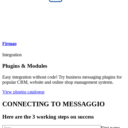
Firmao
Integration
Plugins & Modules
Easy integration without code! Try business messaging plugins for
popular CRM, website and online shop management systems.
View plugins catalogue
CONNECTING TO MESSAGGIO
Here are the 3 working steps on success
First name