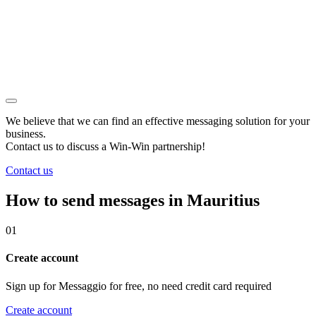
We believe that we can find an effective messaging solution for your
business.
Contact us to discuss a
Win-Win
partnership!
Contact us
How to send messages in Mauritius
01
Create account
Sign up for Messaggio for free, no need credit card required
Create account