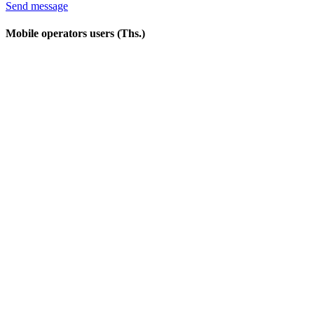
Send message
Mobile operators users (Ths.)