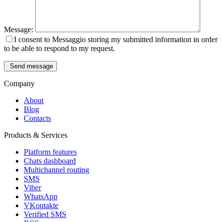
Message:
I consent to Messaggio storing my submitted information in order
to be able to respond to my request.
Send message
Company
About
Blog
Contacts
Products & Services
Platform features
Chats dashboard
Multichannel routing
SMS
Viber
WhatsApp
VKontakte
Verified SMS