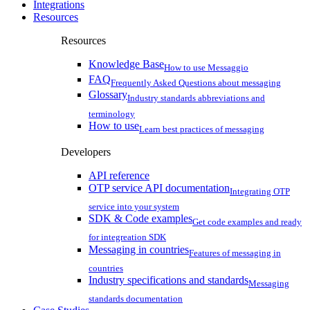
Integrations
Resources
Resources
Knowledge Base
How to use Messaggio
FAQ
Frequently Asked Questions about messaging
Glossary
Industry standards abbreviations and
terminology
How to use
Learn best practices of messaging
Developers
API reference
OTP service API documentation
Integrating OTP
service into your system
SDK & Code examples
Get code examples and ready
for integreation SDK
Messaging in countries
Features of messaging in
countries
Industry specifications and standards
Messaging
standards documentation