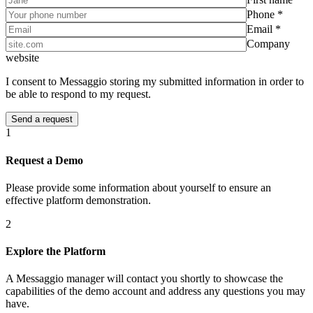
Phone *
Email *
Company
website
I consent to Messaggio storing my submitted information in order to
be able to respond to my request.
1
Request a Demo
Please provide some information about yourself to ensure an
effective platform demonstration.
2
Explore the Platform
A Messaggio manager will contact you shortly to showcase the
capabilities of the demo account and address any questions you may
have.