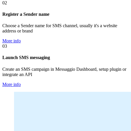
02
Register a Sender name
Choose a Sender name for SMS channel, usually it's a website
address or brand
More info
03
Launch SMS messaging
Create an SMS campaign in Messaggio Dashboard, setup plugin or
integrate an API
More info