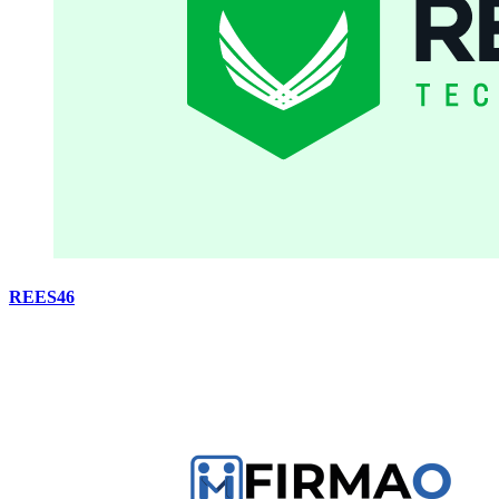
REES46