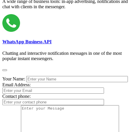
A wide range of business tools: in-app advertising, notifications and
chat with clients in the messenger.
WhatsApp Business API
Chatting and interactive notification messages in one of the most
popular instant messengers.
Your Name:
Email Address:
Contact phone: