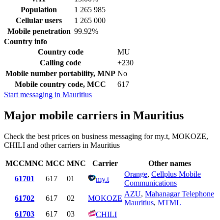
Population
1 265 985
Cellular users
1 265 000
Mobile penetration
99.92%
Country info
Country code
MU
Calling code
+230
Mobile number portability, MNP
No
Mobile country code, MCC
617
Start messaging in Mauritius
Major mobile carriers in Mauritius
Check the best prices on business messaging for my.t, MOKOZE,
CHILI and other carriers in Mauritius
MCCMNC
MCC
MNC
Carrier
Other names
Orange
,
Cellplus Mobile
61701
617
01
my.t
Communications
AZU
,
Mahanagar Telephone
61702
617
02
MOKOZE
Mauritius
,
MTML
61703
617
03
CHILI