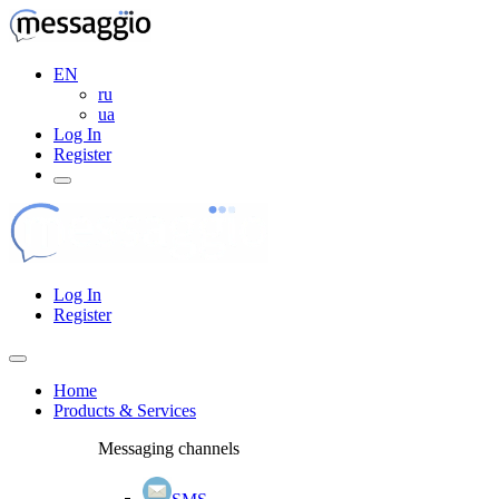
EN
ru
ua
Log In
Register
Log In
Register
Home
Products & Services
Messaging channels