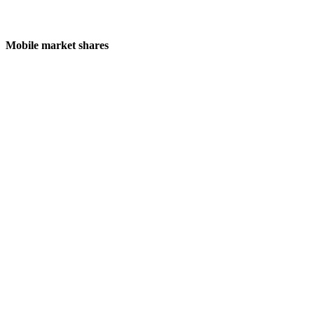
Mobile market shares