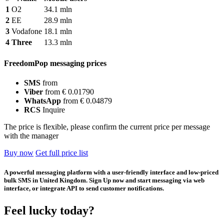
1
O2
34.1 mln
2
EE
28.9 mln
3
Vodafone
18.1 mln
4
Three
13.3 mln
FreedomPop messaging prices
SMS
from
Viber
from € 0.01790
WhatsApp
from € 0.04879
RCS
Inquire
The price is flexible, please confirm the current price per message
with the manager
Buy now
Get full price list
A powerful messaging platform with a user-friendly interface and low-priced
bulk SMS in United Kingdom. Sign Up now and start messaging via web
interface, or integrate API to send customer notifications.
Feel lucky today?