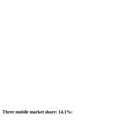
Three mobile market share: 14.1%: