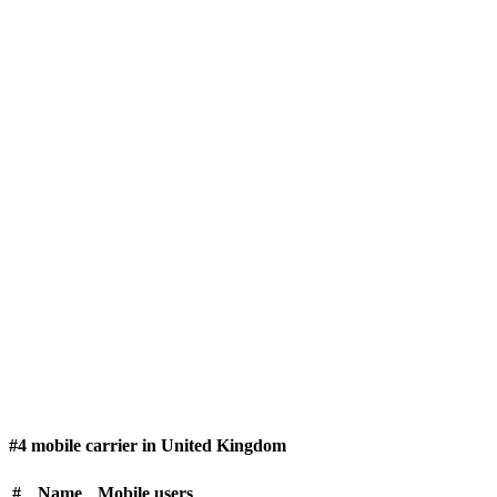
#4 mobile carrier in United Kingdom
#
Name
Mobile users