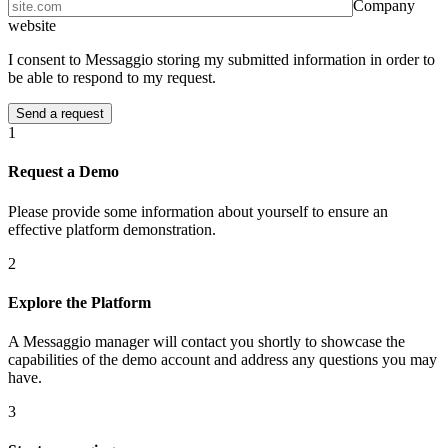
Company
website
I consent to Messaggio storing my submitted information in order to
be able to respond to my request.
1
Request a Demo
Please provide some information about yourself to ensure an
effective platform demonstration.
2
Explore the Platform
A Messaggio manager will contact you shortly to showcase the
capabilities of the demo account and address any questions you may
have.
3