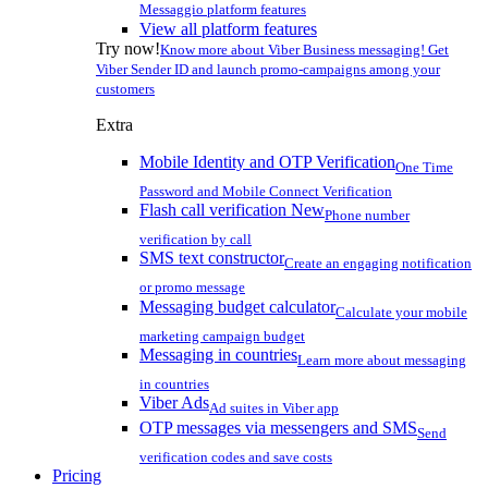
Messaggio platform features
View all platform features
Try now!
Know more about Viber Business messaging! Get
Viber Sender ID and launch promo-campaigns among your
customers
Extra
Mobile Identity and OTP Verification
One Time
Password and Mobile Connect Verification
Flash call verification
New
Phone number
verification by call
SMS text constructor
Create an engaging notification
or promo message
Messaging budget calculator
Calculate your mobile
marketing campaign budget
Messaging in countries
Learn more about messaging
in countries
Viber Ads
Ad suites in Viber app
OTP messages via messengers and SMS
Send
verification codes and save costs
Pricing