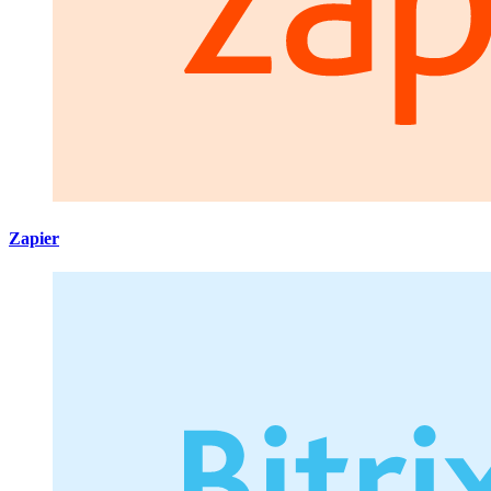
Zapier