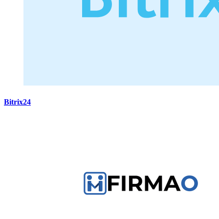
Bitrix24