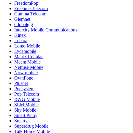
FreedomPop
Freetime Telecom
Gamma Telecom
Glemnet
Globalgig
Intercity Mobile Communications
Kinex
Lebara
Lomo Mobile
Lycamobile
Matrix Cellular
Meem Mobile
Netfuse Mobile
Now mobile
OwnFone
Plusnet
Podsystem
Pop Telecom
RWG Mobile
SLM Mobile
Sky Mobile
Smart Pinoy
Smarty
Superdrug Mobile
Talk Home Mobile