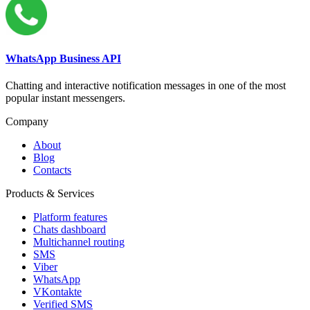
WhatsApp Business API
Chatting and interactive notification messages in one of the most
popular instant messengers.
Company
About
Blog
Contacts
Products & Services
Platform features
Chats dashboard
Multichannel routing
SMS
Viber
WhatsApp
VKontakte
Verified SMS