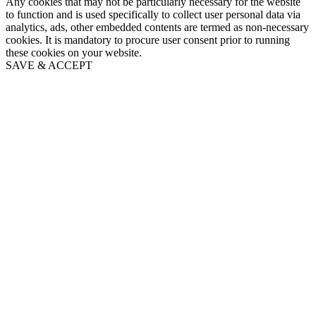
Any cookies that may not be particularly necessary for the website
to function and is used specifically to collect user personal data via
analytics, ads, other embedded contents are termed as non-necessary
cookies. It is mandatory to procure user consent prior to running
these cookies on your website.
SAVE & ACCEPT