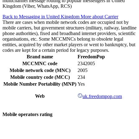
multichannel message routing to popular messengers in United
Kingdom (Viber, WhatsApp, RCS)
Back to Messaging in United Kingdom
More about Carrier
There are cases when mobile network codes are occupied not by
mobile carriers, but government structures (military, railway, landline
phone authorities), fixed and broadband internet providers, scientific
organisations, etc. Some MCCMNCs belong to obsolete legal
entities, acquired by other market players or went to bankruptcy, but
codes are kept for a certain period for legacy purposes.
Brand name
FreedomPop
MCCMNC code
2342005
Mobile network code (MNC)
2005
Mobile country code (MCC)
234
Mobile Number Portability (MNP)
Yes
Web
uk.freedompop.com
Mobile operators rating