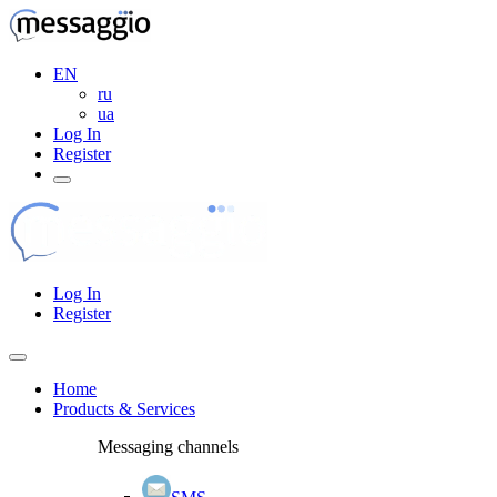
EN
ru
ua
Log In
Register
Log In
Register
Home
Products & Services
Messaging channels