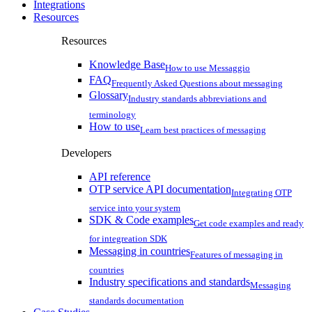
Integrations
Resources
Resources
Knowledge Base
How to use Messaggio
FAQ
Frequently Asked Questions about messaging
Glossary
Industry standards abbreviations and
terminology
How to use
Learn best practices of messaging
Developers
API reference
OTP service API documentation
Integrating OTP
service into your system
SDK & Code examples
Get code examples and ready
for integreation SDK
Messaging in countries
Features of messaging in
countries
Industry specifications and standards
Messaging
standards documentation