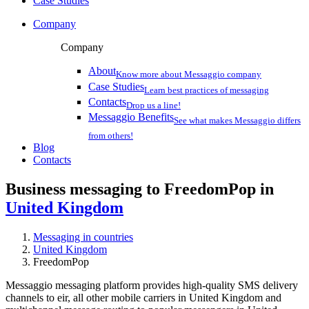
Case Studies
Company
Company
About
Know more about Messaggio company
Case Studies
Learn best practices of messaging
Contacts
Drop us a line!
Messaggio Benefits
See what makes Messaggio differs
from others!
Blog
Contacts
Business messaging to FreedomPop in
United Kingdom
Messaging in countries
United Kingdom
FreedomPop
Messaggio messaging platform provides high-quality SMS delivery
channels to eir, all other mobile carriers in United Kingdom and