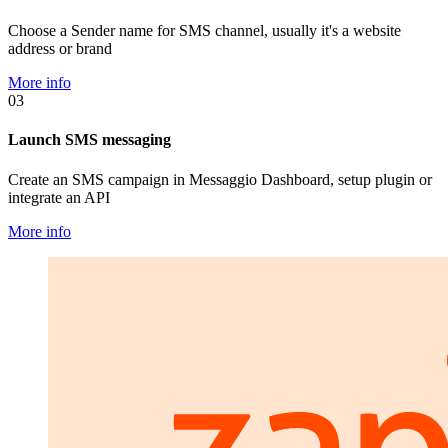
Choose a Sender name for SMS channel, usually it's a website
address or brand
More info
03
Launch SMS messaging
Create an SMS campaign in Messaggio Dashboard, setup plugin or
integrate an API
More info