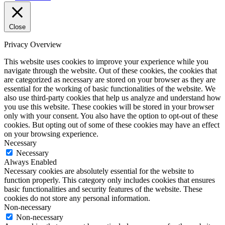
Close
Privacy Overview
This website uses cookies to improve your experience while you
navigate through the website. Out of these cookies, the cookies that
are categorized as necessary are stored on your browser as they are
essential for the working of basic functionalities of the website. We
also use third-party cookies that help us analyze and understand how
you use this website. These cookies will be stored in your browser
only with your consent. You also have the option to opt-out of these
cookies. But opting out of some of these cookies may have an effect
on your browsing experience.
Necessary
Necessary
Always Enabled
Necessary cookies are absolutely essential for the website to
function properly. This category only includes cookies that ensures
basic functionalities and security features of the website. These
cookies do not store any personal information.
Non-necessary
Non-necessary