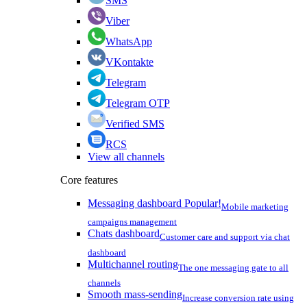
SMS
Viber
WhatsApp
VKontakte
Telegram
Telegram OTP
Verified SMS
RCS
View all channels
Core features
Messaging dashboard
Popular!
Mobile marketing
campaigns management
Chats dashboard
Customer care and support via chat
dashboard
Multichannel routing
The one messaging gate to all
channels
Smooth mass-sending
Increase conversion rate using