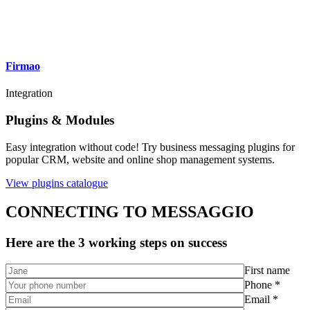
Firmao
Integration
Plugins & Modules
Easy integration without code! Try business messaging plugins for
popular CRM, website and online shop management systems.
View plugins catalogue
CONNECTING TO MESSAGGIO
Here are the 3 working steps on success
First name
Phone *
Email *