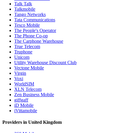
Talk Talk
Talkmobile
Tango Networks
Tata Communications
Tesco Mobile
The People's Operator
The Phone Co-op
The Carphone Warehouse
True Telecom
Truphone
Unicom
Utility Warehouse Discount Club
Vectone Mobile
Virgin
Voxi
WorldSIM
XLN Telecom
Zen Business Mobile
giffgaff
iD Mobile
iVittamobile
Providers in United Kingdom