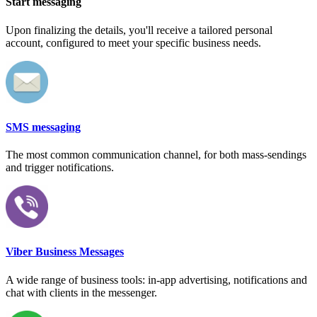
Start messaging
Upon finalizing the details, you'll receive a tailored personal
account, configured to meet your specific business needs.
SMS messaging
The most common communication channel, for both mass-sendings
and trigger notifications.
Viber Business Messages
A wide range of business tools: in-app advertising, notifications and
chat with clients in the messenger.