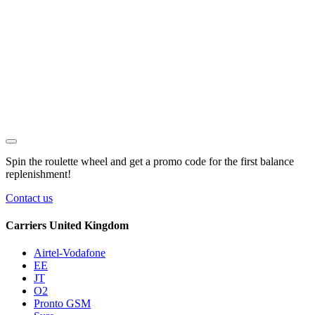
Spin the roulette wheel and get a
promo code
for the first balance
replenishment!
Contact us
Carriers United Kingdom
Airtel-Vodafone
EE
JT
O2
Pronto GSM