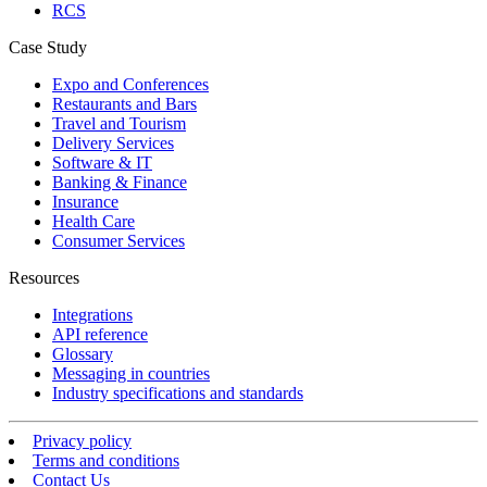
RCS
Case Study
Expo and Conferences
Restaurants and Bars
Travel and Tourism
Delivery Services
Software & IT
Banking & Finance
Insurance
Health Care
Consumer Services
Resources
Integrations
API reference
Glossary
Messaging in countries
Industry specifications and standards
Privacy policy
Terms and conditions
Contact Us