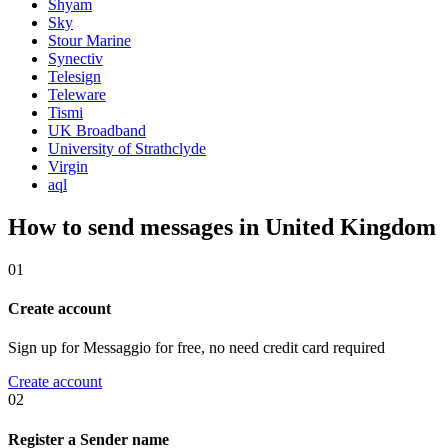
Shyam
Sky
Stour Marine
Synectiv
Telesign
Teleware
Tismi
UK Broadband
University of Strathclyde
Virgin
aql
How to send messages in United Kingdom
01
Create account
Sign up for Messaggio for free, no need credit card required
Create account
02
Register a Sender name