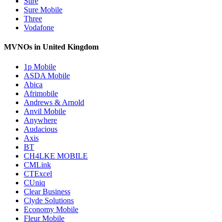
Sure
Sure Mobile
Three
Vodafone
MVNOs in United Kingdom
1p Mobile
ASDA Mobile
Abica
Afrimobile
Andrews & Arnold
Anvil Mobile
Anywhere
Audacious
Axis
BT
CH4LKE MOBILE
CMLink
CTExcel
CUniq
Clear Business
Clyde Solutions
Economy Mobile
Fleur Mobile