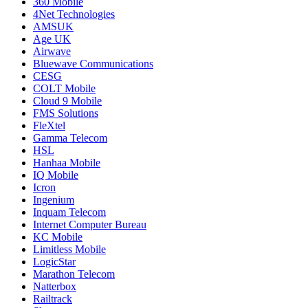
360 Mobile
4Net Technologies
AMSUK
Age UK
Airwave
Bluewave Communications
CESG
COLT Mobile
Cloud 9 Mobile
FMS Solutions
FleXtel
Gamma Telecom
HSL
Hanhaa Mobile
IQ Mobile
Icron
Ingenium
Inquam Telecom
Internet Computer Bureau
KC Mobile
Limitless Mobile
LogicStar
Marathon Telecom
Natterbox
Railtrack