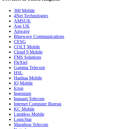
360 Mobile
4Net Technologies
AMSUK
Age UK
Airwave
Bluewave Communications
CESG
COLT Mobile
Cloud 9 Mobile
FMS Solutions
FleXtel
Gamma Telecom
HSL
Hanhaa Mobile
IQ Mobile
Icron
Ingenium
Inquam Telecom
Internet Computer Bureau
KC Mobile
Limitless Mobile
LogicStar
Marathon Telecom