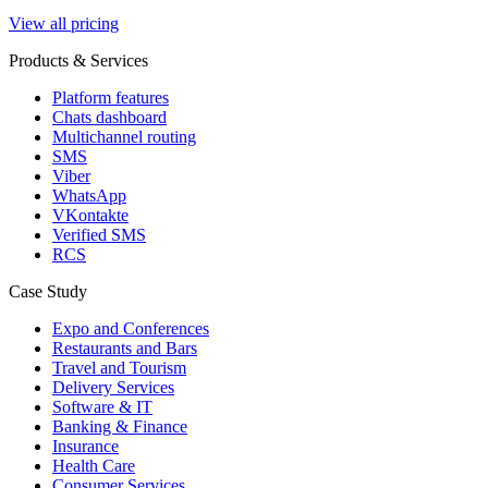
View all pricing
Products & Services
Platform features
Chats dashboard
Multichannel routing
SMS
Viber
WhatsApp
VKontakte
Verified SMS
RCS
Case Study
Expo and Conferences
Restaurants and Bars
Travel and Tourism
Delivery Services
Software & IT
Banking & Finance
Insurance
Health Care
Consumer Services