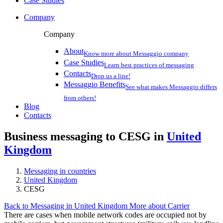
Case Studies
Company
Company
About
Know more about Messaggio company
Case Studies
Learn best practices of messaging
Contacts
Drop us a line!
Messaggio Benefits
See what makes Messaggio differs
from others!
Blog
Contacts
Business messaging to CESG in
United
Kingdom
Messaging in countries
United Kingdom
CESG
Back to Messaging in United Kingdom
More about Carrier
There are cases when mobile network codes are occupied not by