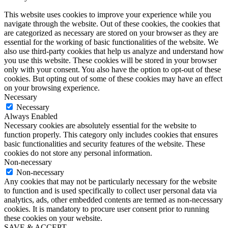
This website uses cookies to improve your experience while you
navigate through the website. Out of these cookies, the cookies that
are categorized as necessary are stored on your browser as they are
essential for the working of basic functionalities of the website. We
also use third-party cookies that help us analyze and understand how
you use this website. These cookies will be stored in your browser
only with your consent. You also have the option to opt-out of these
cookies. But opting out of some of these cookies may have an effect
on your browsing experience.
Necessary
Necessary
Always Enabled
Necessary cookies are absolutely essential for the website to
function properly. This category only includes cookies that ensures
basic functionalities and security features of the website. These
cookies do not store any personal information.
Non-necessary
Non-necessary
Any cookies that may not be particularly necessary for the website
to function and is used specifically to collect user personal data via
analytics, ads, other embedded contents are termed as non-necessary
cookies. It is mandatory to procure user consent prior to running
these cookies on your website.
SAVE & ACCEPT