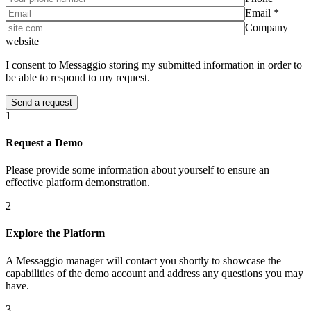
Email *
Company
website
I consent to Messaggio storing my submitted information in order to
be able to respond to my request.
1
Request a Demo
Please provide some information about yourself to ensure an
effective platform demonstration.
2
Explore the Platform
A Messaggio manager will contact you shortly to showcase the
capabilities of the demo account and address any questions you may
have.
3