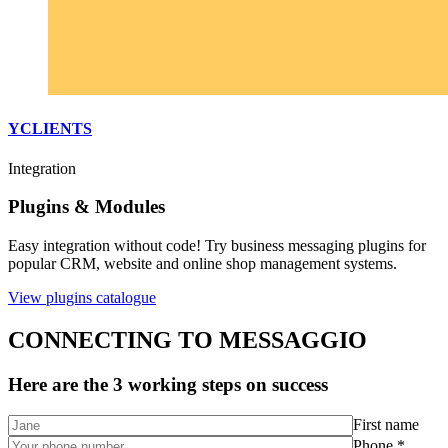
YCLIENTS
Integration
Plugins & Modules
Easy integration without code! Try business messaging plugins for
popular CRM, website and online shop management systems.
View plugins catalogue
CONNECTING TO MESSAGGIO
Here are the 3 working steps on success
First name
Phone *