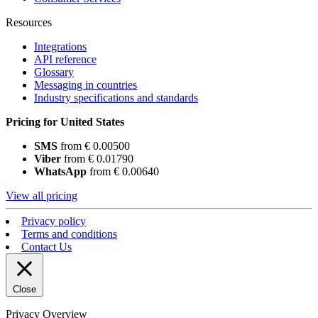
Resources
Integrations
API reference
Glossary
Messaging in countries
Industry specifications and standards
Pricing for United States
SMS
from € 0.00500
Viber
from € 0.01790
WhatsApp
from € 0.00640
View all pricing
Privacy policy
Terms and conditions
Contact Us
Close
Privacy Overview