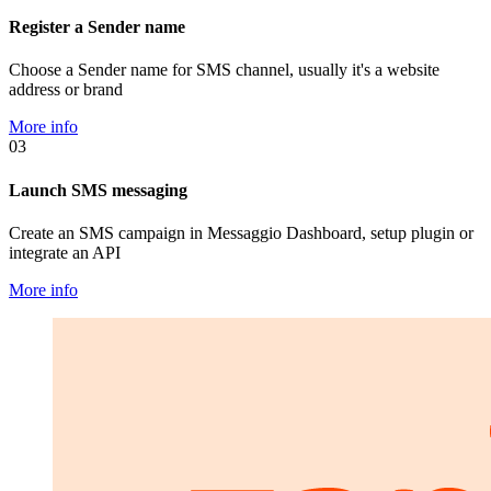
Register a Sender name
Choose a Sender name for SMS channel, usually it's a website
address or brand
More info
03
Launch SMS messaging
Create an SMS campaign in Messaggio Dashboard, setup plugin or
integrate an API
More info