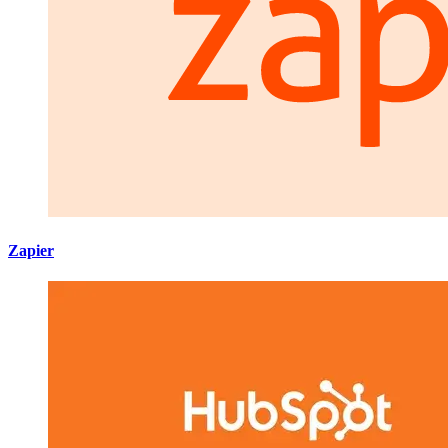
Zapier