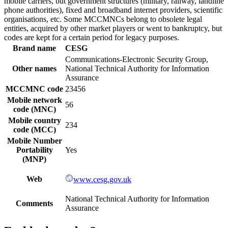
mobile carriers, but government structures (military, railway, landline
phone authorities), fixed and broadband internet providers, scientific
organisations, etc. Some MCCMNCs belong to obsolete legal
entities, acquired by other market players or went to bankruptcy, but
codes are kept for a certain period for legacy purposes.
Brand name
CESG
Communications-Electronic Security Group,
Other names
National Technical Authority for Information
Assurance
MCCMNC code
23456
Mobile network
56
code (MNC)
Mobile country
234
code (MCC)
Mobile Number
Portability
Yes
(MNP)
Web
www.cesg.gov.uk
National Technical Authority for Information
Comments
Assurance