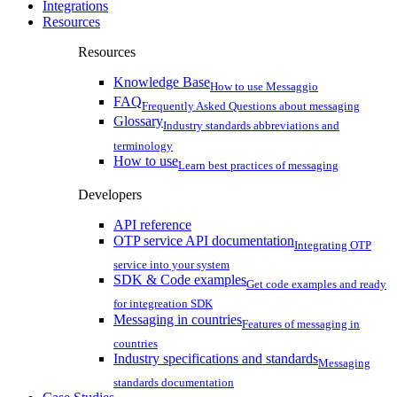
Integrations
Resources
Resources
Knowledge Base
How to use Messaggio
FAQ
Frequently Asked Questions about messaging
Glossary
Industry standards abbreviations and
terminology
How to use
Learn best practices of messaging
Developers
API reference
OTP service API documentation
Integrating OTP
service into your system
SDK & Code examples
Get code examples and ready
for integreation SDK
Messaging in countries
Features of messaging in
countries
Industry specifications and standards
Messaging
standards documentation