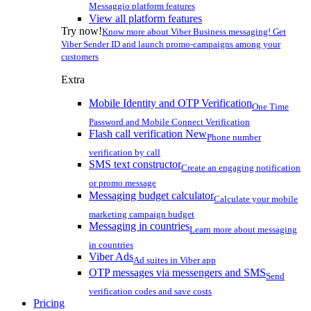
Messaggio platform features
View all platform features
Try now!
Know more about Viber Business messaging! Get
Viber Sender ID and launch promo-campaigns among your
customers
Extra
Mobile Identity and OTP Verification
One Time
Password and Mobile Connect Verification
Flash call verification
New
Phone number
verification by call
SMS text constructor
Create an engaging notification
or promo message
Messaging budget calculator
Calculate your mobile
marketing campaign budget
Messaging in countries
Learn more about messaging
in countries
Viber Ads
Ad suites in Viber app
OTP messages via messengers and SMS
Send
verification codes and save costs
Pricing