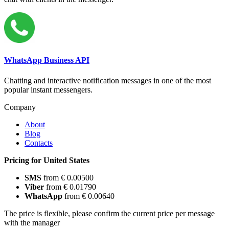
WhatsApp Business API
Chatting and interactive notification messages in one of the most
popular instant messengers.
Company
About
Blog
Contacts
Pricing for United States
SMS
from € 0.00500
Viber
from € 0.01790
WhatsApp
from € 0.00640
The price is flexible, please confirm the current price per message
with the manager