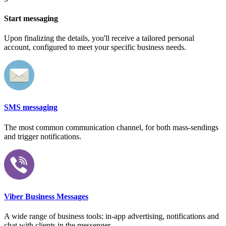
Start messaging
Upon finalizing the details, you'll receive a tailored personal
account, configured to meet your specific business needs.
SMS messaging
The most common communication channel, for both mass-sendings
and trigger notifications.
Viber Business Messages
A wide range of business tools: in-app advertising, notifications and
chat with clients in the messenger.