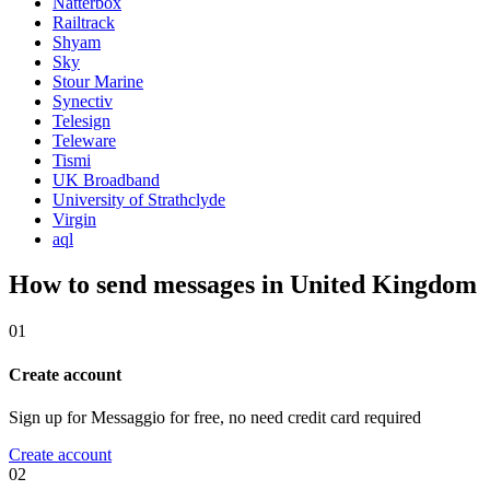
Natterbox
Railtrack
Shyam
Sky
Stour Marine
Synectiv
Telesign
Teleware
Tismi
UK Broadband
University of Strathclyde
Virgin
aql
How to send messages in United Kingdom
01
Create account
Sign up for Messaggio for free, no need credit card required
Create account
02