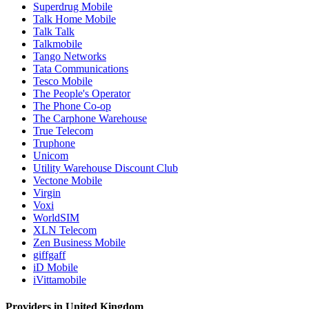
Superdrug Mobile
Talk Home Mobile
Talk Talk
Talkmobile
Tango Networks
Tata Communications
Tesco Mobile
The People's Operator
The Phone Co-op
The Carphone Warehouse
True Telecom
Truphone
Unicom
Utility Warehouse Discount Club
Vectone Mobile
Virgin
Voxi
WorldSIM
XLN Telecom
Zen Business Mobile
giffgaff
iD Mobile
iVittamobile
Providers in United Kingdom