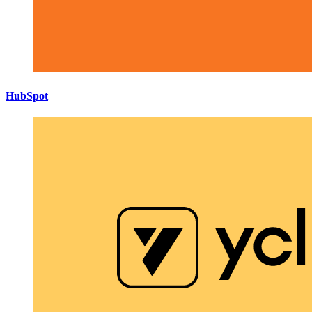
HubSpot