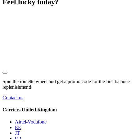
Feel lucky today?
Spin the roulette wheel and get a
promo code
for the first balance
replenishment!
Contact us
Carriers United Kingdom
Airtel-Vodafone
EE
JT
O2