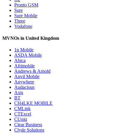
Pronto GSM
Sure
Sure Mobile
Three
Vodafone
MVNOs in United Kingdom
1p Mobile
ASDA Mobile
Abica
Afrimobile
Andrews & Arnold
Anvil Mobile
Anywhere
Audacious
Axis
BT
CH4LKE MOBILE
CMLink
CTExcel
CUniq
Clear Business
Clyde Solutions