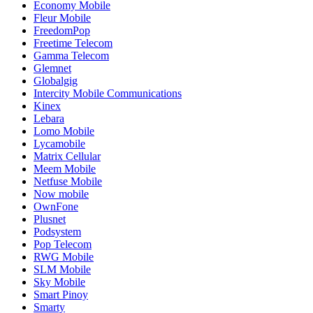
Economy Mobile
Fleur Mobile
FreedomPop
Freetime Telecom
Gamma Telecom
Glemnet
Globalgig
Intercity Mobile Communications
Kinex
Lebara
Lomo Mobile
Lycamobile
Matrix Cellular
Meem Mobile
Netfuse Mobile
Now mobile
OwnFone
Plusnet
Podsystem
Pop Telecom
RWG Mobile
SLM Mobile
Sky Mobile
Smart Pinoy
Smarty