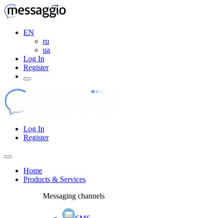
EN
ru
ua
Log In
Register
Log In
Register
Home
Products & Services
Messaging channels