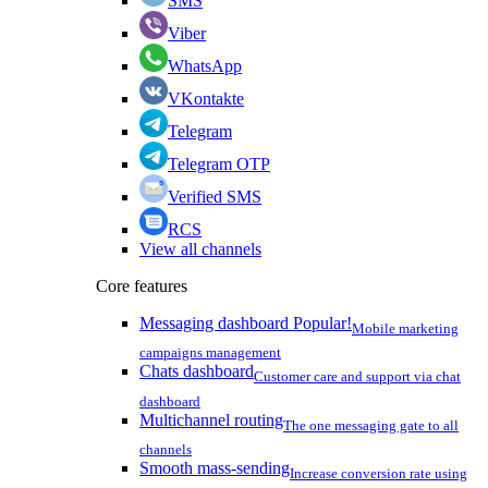
SMS
Viber
WhatsApp
VKontakte
Telegram
Telegram OTP
Verified SMS
RCS
View all channels
Core features
Messaging dashboard
Popular!
Mobile marketing
campaigns management
Chats dashboard
Customer care and support via chat
dashboard
Multichannel routing
The one messaging gate to all
channels
Smooth mass-sending
Increase conversion rate using