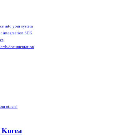
ice into your system
or integreation SDK
ies
dards documentation
om others!
 Korea