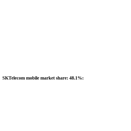
SKTelecom mobile market share: 48.1%: