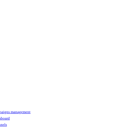
paigns management
shboard
nnels