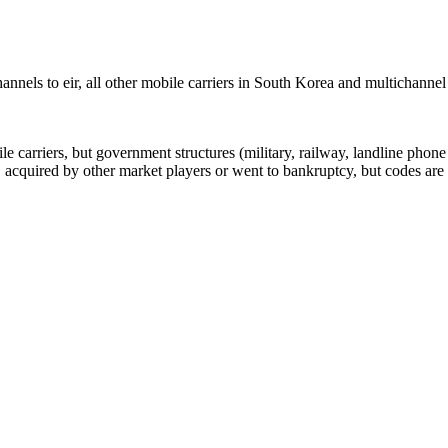
nels to eir, all other mobile carriers in South Korea and multichanne
arriers, but government structures (military, railway, landline phone a
cquired by other market players or went to bankruptcy, but codes are k