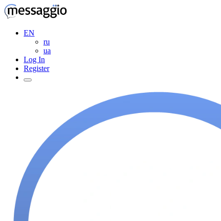
EN
ru
ua
Log In
Register