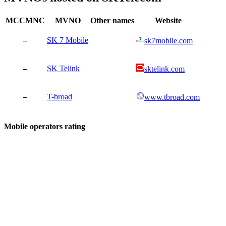
MCCMNC
MVNO
Other names
Website
–
SK 7 Mobile
sk7mobile.com
–
SK Telink
sktelink.com
–
T-broad
www.tbroad.com
Mobile operators rating