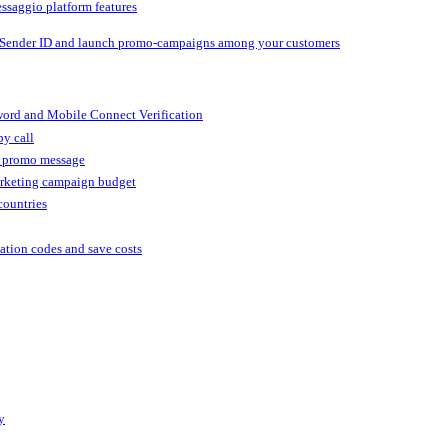
ssaggio platform features
 Sender ID and launch promo-campaigns among your customers
ord and Mobile Connect Verification
by call
r promo message
arketing campaign budget
countries
cation codes and save costs
y