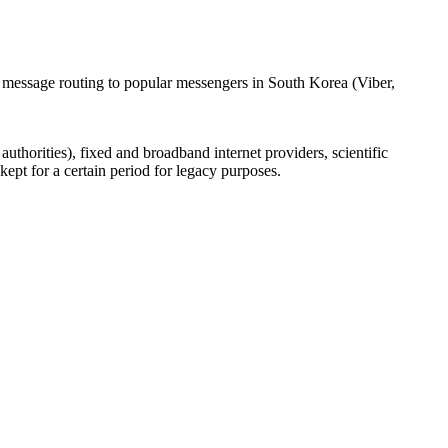
l message routing to popular messengers in South Korea (Viber,
uthorities), fixed and broadband internet providers, scientific
ept for a certain period for legacy purposes.