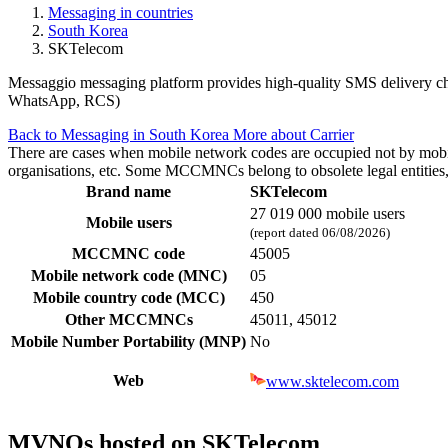
Messaging in countries
South Korea
SKTelecom
Messaggio messaging platform provides high-quality SMS delivery chan
WhatsApp, RCS)
Back to Messaging in South Korea
More about Carrier
There are cases when mobile network codes are occupied not by mobile c
organisations, etc. Some MCCMNCs belong to obsolete legal entities, a
Brand name
SKTelecom
27 019 000 mobile users
Mobile users
(report dated 06/08/2026)
MCCMNC code
45005
Mobile network code (MNC)
05
Mobile country code (MCC)
450
Other MCCMNCs
45011, 45012
Mobile Number Portability (MNP)
No
Web
www.sktelecom.com
MVNOs hosted on SKTelecom