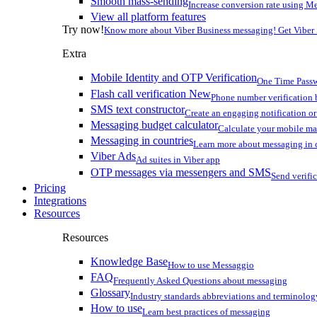
Smooth mass-sending
Increase conversion rate using Me
View all platform features
Try now!
Know more about Viber Business messaging! Get Viber
Extra
Mobile Identity and OTP Verification
One Time Passw
Flash call verification
New
Phone number verification 
SMS text constructor
Create an engaging notification o
Messaging budget calculator
Calculate your mobile m
Messaging in countries
Learn more about messaging in 
Viber Ads
Ad suites in Viber app
OTP messages via messengers and SMS
Send verifi
Pricing
Integrations
Resources
Resources
Knowledge Base
How to use Messaggio
FAQ
Frequently Asked Questions about messaging
Glossary
Industry standards abbreviations and terminolog
How to use
Learn best practices of messaging