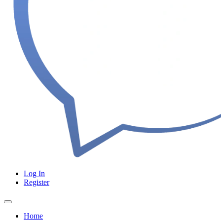
Log In
Register
Home