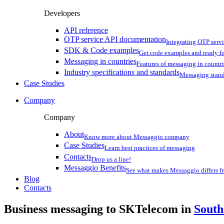
Developers
API reference
OTP service API documentation
Integrating OTP serv
SDK & Code examples
Get code examples and ready f
Messaging in countries
Features of messaging in countr
Industry specifications and standards
Messaging stan
Case Studies
Company
Company
About
Know more about Messaggio company
Case Studies
Learn best practices of messaging
Contacts
Drop us a line!
Messaggio Benefits
See what makes Messaggio differs fr
Blog
Contacts
Business messaging to SKTelecom in
South