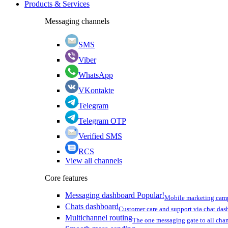
Products & Services
Messaging channels
SMS
Viber
WhatsApp
VKontakte
Telegram
Telegram OTP
Verified SMS
RCS
View all channels
Core features
Messaging dashboard
Popular!
Mobile marketing cam
Chats dashboard
Customer care and support via chat da
Multichannel routing
The one messaging gate to all cha