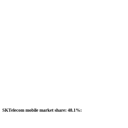
SKTelecom mobile market share: 48.1%: