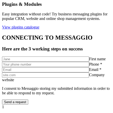
Plugins & Modules
Easy integration without code! Try business messaging plugins for
popular CRM, website and online shop management systems.
View plugins catalogue
CONNECTING TO MESSAGGIO
Here are the 3 working steps on success
First name
Phone *
Email *
Company
website
I consent to Messaggio storing my submitted information in order to
be able to respond to my request.
1