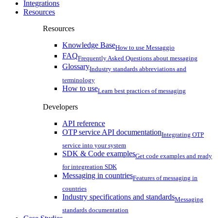
Integrations
Resources
Resources
Knowledge Base
How to use Messaggio
FAQ
Frequently Asked Questions about messaging
Glossary
Industry standards abbreviations and
terminology
How to use
Learn best practices of messaging
Developers
API reference
OTP service API documentation
Integrating OTP
service into your system
SDK & Code examples
Get code examples and ready
for integreation SDK
Messaging in countries
Features of messaging in
countries
Industry specifications and standards
Messaging
standards documentation