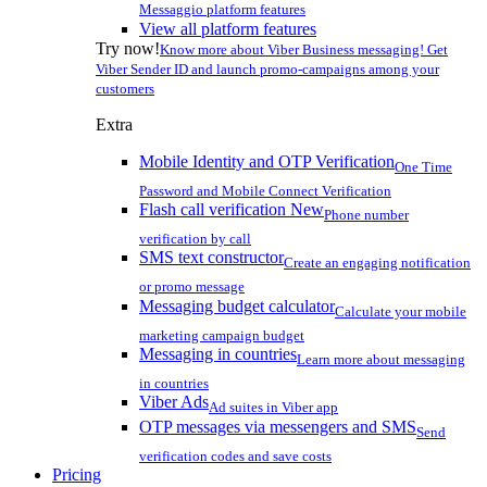
Messaggio platform features
View all platform features
Try now!
Know more about Viber Business messaging! Get
Viber Sender ID and launch promo-campaigns among your
customers
Extra
Mobile Identity and OTP Verification
One Time
Password and Mobile Connect Verification
Flash call verification
New
Phone number
verification by call
SMS text constructor
Create an engaging notification
or promo message
Messaging budget calculator
Calculate your mobile
marketing campaign budget
Messaging in countries
Learn more about messaging
in countries
Viber Ads
Ad suites in Viber app
OTP messages via messengers and SMS
Send
verification codes and save costs
Pricing