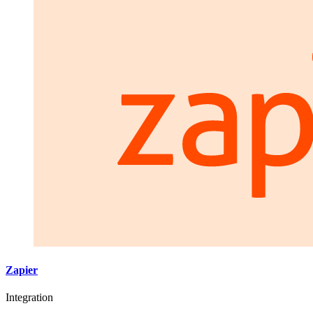
Zapier
Integration