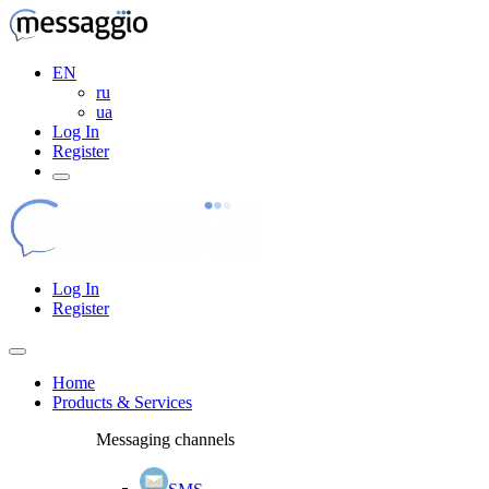
EN
ru
ua
Log In
Register
Log In
Register
Home
Products & Services
Messaging channels