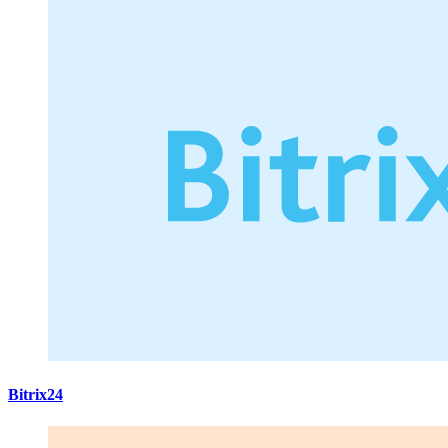
Bitrix24