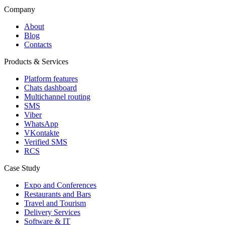
Company
About
Blog
Contacts
Products & Services
Platform features
Chats dashboard
Multichannel routing
SMS
Viber
WhatsApp
VKontakte
Verified SMS
RCS
Case Study
Expo and Conferences
Restaurants and Bars
Travel and Tourism
Delivery Services
Software & IT