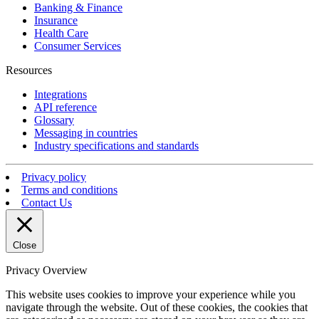
Banking & Finance
Insurance
Health Care
Consumer Services
Resources
Integrations
API reference
Glossary
Messaging in countries
Industry specifications and standards
Privacy policy
Terms and conditions
Contact Us
Close
Privacy Overview
This website uses cookies to improve your experience while you
navigate through the website. Out of these cookies, the cookies that