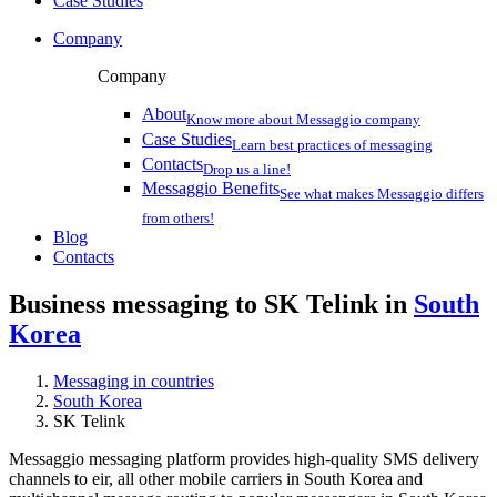
Case Studies
Company
Company
About
Know more about Messaggio company
Case Studies
Learn best practices of messaging
Contacts
Drop us a line!
Messaggio Benefits
See what makes Messaggio differs
from others!
Blog
Contacts
Business messaging to SK Telink in
South
Korea
Messaging in countries
South Korea
SK Telink
Messaggio messaging platform provides high-quality SMS delivery
channels to eir, all other mobile carriers in South Korea and