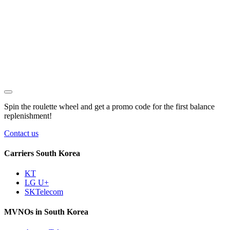
Spin the roulette wheel and get a
promo code
for the first balance
replenishment!
Contact us
Carriers South Korea
KT
LG U+
SKTelecom
MVNOs in South Korea