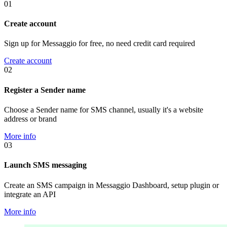
01
Create account
Sign up for Messaggio for free, no need credit card required
Create account
02
Register a Sender name
Choose a Sender name for SMS channel, usually it's a website
address or brand
More info
03
Launch SMS messaging
Create an SMS campaign in Messaggio Dashboard, setup plugin or
integrate an API
More info