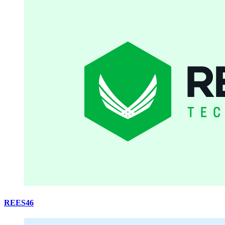
REES46