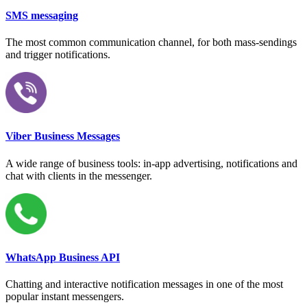
SMS messaging
The most common communication channel, for both mass-sendings
and trigger notifications.
Viber Business Messages
A wide range of business tools: in-app advertising, notifications and
chat with clients in the messenger.
WhatsApp Business API
Chatting and interactive notification messages in one of the most
popular instant messengers.