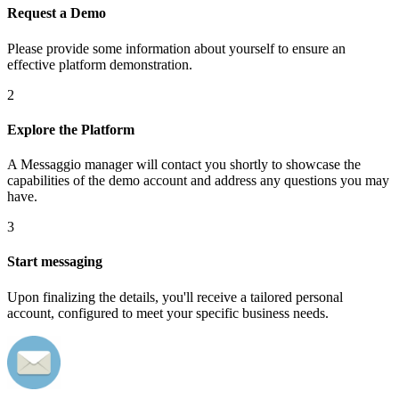
Request a Demo
Please provide some information about yourself to ensure an
effective platform demonstration.
2
Explore the Platform
A Messaggio manager will contact you shortly to showcase the
capabilities of the demo account and address any questions you may
have.
3
Start messaging
Upon finalizing the details, you'll receive a tailored personal
account, configured to meet your specific business needs.