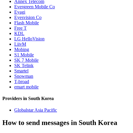
Annex Telecom
Evergreen Mobile Co
Eyagi
Eyesvision Co
Flash Mobile
Free T
KDL
LG HelloVision
LiivM
Mobing
S1 Mobile
SK 7 Mobile
SK Telink
Smartel
Snowman
T-broad
emart mobile
Providers in South Korea
Globalstar Asia Pacific
How to send messages in South Korea