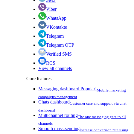
SMS
Viber
WhatsApp
VKontakte
Telegram
Telegram OTP
Verified SMS
RCS
View all channels
Core features
Messaging dashboard
Popular!
Mobile marketing
campaigns management
Chats dashboard
Customer care and support via chat
dashboard
Multichannel routing
The one messaging gate to all
channels
Smooth mass-sending
Increase conversion rate using