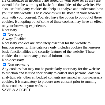
are categorized as necessary are stored on your browser as they are
essential for the working of basic functionalities of the website. We
also use third-party cookies that help us analyze and understand how
you use this website. These cookies will be stored in your browser
only with your consent. You also have the option to opt-out of these
cookies. But opting out of some of these cookies may have an effect
on your browsing experience.
Necessary
Necessary
Always Enabled
Necessary cookies are absolutely essential for the website to
function properly. This category only includes cookies that ensures
basic functionalities and security features of the website. These
cookies do not store any personal information.
Non-necessary
Non-necessary
Any cookies that may not be particularly necessary for the website
to function and is used specifically to collect user personal data via
analytics, ads, other embedded contents are termed as non-necessary
cookies. It is mandatory to procure user consent prior to running
these cookies on your website.
SAVE & ACCEPT