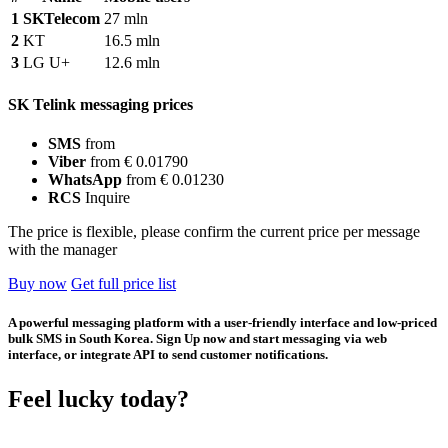
1
SKTelecom
27 mln
2
KT
16.5 mln
3
LG U+
12.6 mln
SK Telink messaging prices
SMS
from
Viber
from € 0.01790
WhatsApp
from € 0.01230
RCS
Inquire
The price is flexible, please confirm the current price per message
with the manager
Buy now
Get full price list
A powerful messaging platform with a user-friendly interface and low-priced
bulk SMS in South Korea. Sign Up now and start messaging via web
interface, or integrate API to send customer notifications.
Feel lucky today?