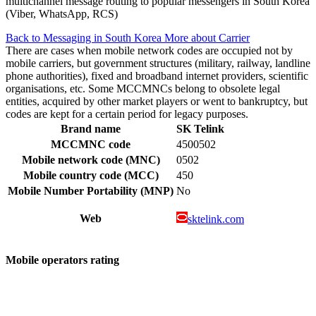
multichannel message routing to popular messengers in South Korea
(Viber, WhatsApp, RCS)
Back to Messaging in South Korea
More about Carrier
There are cases when mobile network codes are occupied not by
mobile carriers, but government structures (military, railway, landline
phone authorities), fixed and broadband internet providers, scientific
organisations, etc. Some MCCMNCs belong to obsolete legal
entities, acquired by other market players or went to bankruptcy, but
codes are kept for a certain period for legacy purposes.
Brand name
SK Telink
MCCMNC code
4500502
Mobile network code (MNC)
0502
Mobile country code (MCC)
450
Mobile Number Portability (MNP)
No
Web
sktelink.com
Mobile operators rating