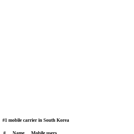
#1 mobile carrier in South Korea
#
Name
Mobile users