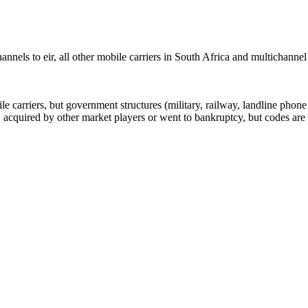
nels to eir, all other mobile carriers in South Africa and multichannel
arriers, but government structures (military, railway, landline phone a
cquired by other market players or went to bankruptcy, but codes are k