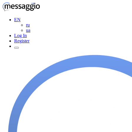
EN
ru
ua
Log In
Register