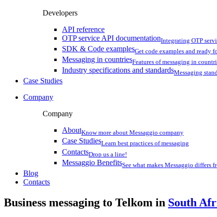
Developers
API reference
OTP service API documentation
Integrating OTP serv
SDK & Code examples
Get code examples and ready f
Messaging in countries
Features of messaging in countr
Industry specifications and standards
Messaging stan
Case Studies
Company
Company
About
Know more about Messaggio company
Case Studies
Learn best practices of messaging
Contacts
Drop us a line!
Messaggio Benefits
See what makes Messaggio differs fr
Blog
Contacts
Business messaging to Telkom in
South Afr