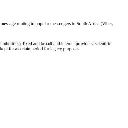
 message routing to popular messengers in South Africa (Viber,
uthorities), fixed and broadband internet providers, scientific
ept for a certain period for legacy purposes.