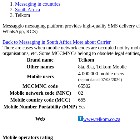
Messaging in countries
South Africa
Telkom
Messaggio messaging platform provides high-quality SMS delivery chan
WhatsApp, RCS)
Back to Messaging in South Africa
More about Carrier
There are cases when mobile network codes are occupied not by mobile c
organisations, etc. Some MCCMNCs belong to obsolete legal entities, a
Brand name
Telkom
Other names
8ta, 8.ta, Telkom Mobile
4 000 000 mobile users
Mobile users
(report dated 07/08/2026)
MCCMNC code
65502
Mobile network code (MNC)
02
Mobile country code (MCC)
655
Mobile Number Portability (MNP)
Yes
Web
www.telkom.co.za
Mobile operators rating