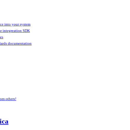
ice into your system
or integreation SDK
ies
dards documentation
om others!
ica