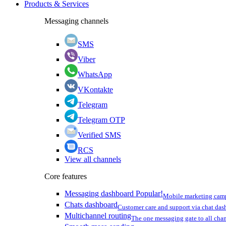
Products & Services
Messaging channels
SMS
Viber
WhatsApp
VKontakte
Telegram
Telegram OTP
Verified SMS
RCS
View all channels
Core features
Messaging dashboard
Popular!
Mobile marketing cam
Chats dashboard
Customer care and support via chat da
Multichannel routing
The one messaging gate to all cha