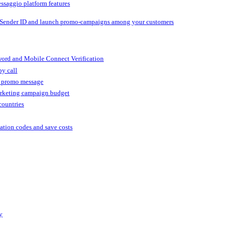
ssaggio platform features
 Sender ID and launch promo-campaigns among your customers
ord and Mobile Connect Verification
by call
r promo message
arketing campaign budget
countries
cation codes and save costs
y