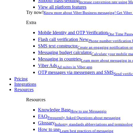
Smooth mass-sending
Increase conversion rate using Me
View all platform features
Try now!
Know more about Viber Business messaging! Get Viber
Extra
Mobile Identity and OTP Verification
One Time Passw
Flash call verification
New
Phone number verification 
SMS text constructor
Create an engaging notification o
Messaging budget calculator
Calculate your mobile m
Messaging in countries
Learn more about messaging in 
Viber Ads
Ad suites in Viber app
OTP messages via messengers and SMS
Send verifi
Pricing
Integrations
Resources
Resources
Knowledge Base
How to use Messaggio
FAQ
Frequently Asked Questions about messaging
Glossary
Industry standards abbreviations and terminolog
How to use
Learn best practices of messaging