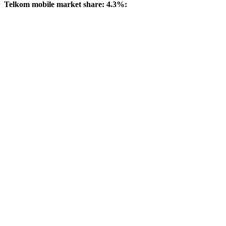
Telkom mobile market share: 4.3%: