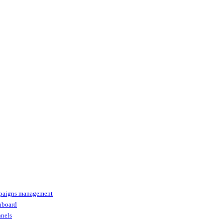
paigns management
shboard
nnels