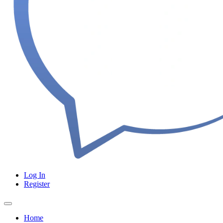
Log In
Register
Home