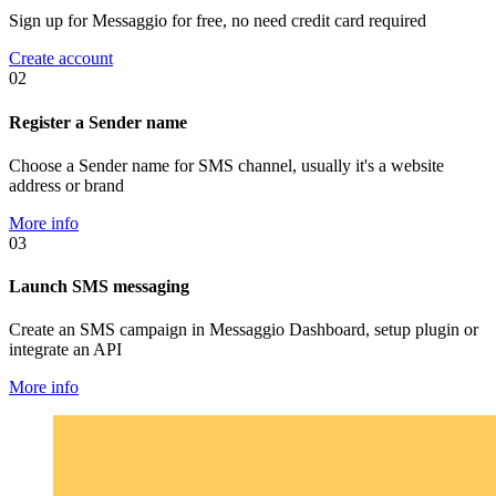
Sign up for Messaggio for free, no need credit card required
Create account
02
Register a Sender name
Choose a Sender name for SMS channel, usually it's a website
address or brand
More info
03
Launch SMS messaging
Create an SMS campaign in Messaggio Dashboard, setup plugin or
integrate an API
More info