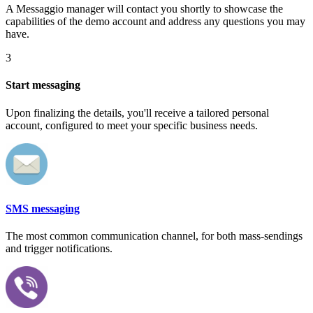
A Messaggio manager will contact you shortly to showcase the
capabilities of the demo account and address any questions you may
have.
3
Start messaging
Upon finalizing the details, you'll receive a tailored personal
account, configured to meet your specific business needs.
SMS messaging
The most common communication channel, for both mass-sendings
and trigger notifications.