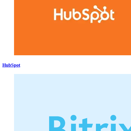
HubSpot