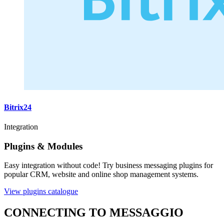
Bitrix24
Integration
Plugins & Modules
Easy integration without code! Try business messaging plugins for
popular CRM, website and online shop management systems.
View plugins catalogue
CONNECTING TO MESSAGGIO