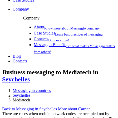
Case Studies
Company
Company
About
Know more about Messaggio company
Case Studies
Learn best practices of messaging
Contacts
Drop us a line!
Messaggio Benefits
See what makes Messaggio differs
from others!
Blog
Contacts
Business messaging to Mediatech in
Seychelles
Messaging in countries
Seychelles
Mediatech
Back to Messaging in Seychelles
More about Carrier
There are cases when mobile network codes are occupied not by