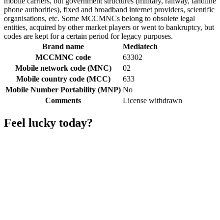
mobile carriers, but government structures (military, railway, landline
phone authorities), fixed and broadband internet providers, scientific
organisations, etc. Some MCCMNCs belong to obsolete legal
entities, acquired by other market players or went to bankruptcy, but
codes are kept for a certain period for legacy purposes.
Brand name
Mediatech
MCCMNC code
63302
Mobile network code (MNC)
02
Mobile country code (MCC)
633
Mobile Number Portability (MNP)
No
Comments
License withdrawn
Feel lucky today?