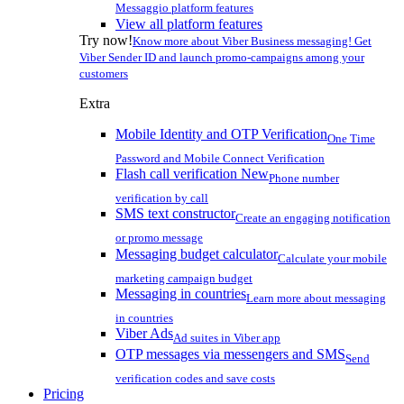
Messaggio platform features
View all platform features
Try now!
Know more about Viber Business messaging! Get
Viber Sender ID and launch promo-campaigns among your
customers
Extra
Mobile Identity and OTP Verification
One Time
Password and Mobile Connect Verification
Flash call verification
New
Phone number
verification by call
SMS text constructor
Create an engaging notification
or promo message
Messaging budget calculator
Calculate your mobile
marketing campaign budget
Messaging in countries
Learn more about messaging
in countries
Viber Ads
Ad suites in Viber app
OTP messages via messengers and SMS
Send
verification codes and save costs
Pricing