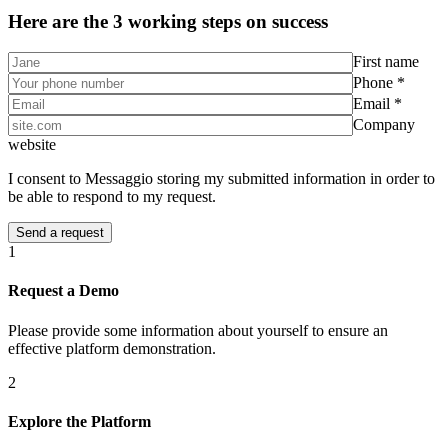
Here are the 3 working steps on success
First name
Phone *
Email *
Company
website
I consent to Messaggio storing my submitted information in order to
be able to respond to my request.
1
Request a Demo
Please provide some information about yourself to ensure an
effective platform demonstration.
2
Explore the Platform