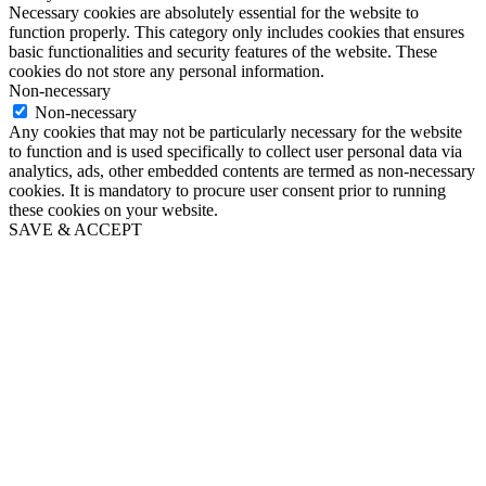
Necessary cookies are absolutely essential for the website to
function properly. This category only includes cookies that ensures
basic functionalities and security features of the website. These
cookies do not store any personal information.
Non-necessary
Non-necessary
Any cookies that may not be particularly necessary for the website
to function and is used specifically to collect user personal data via
analytics, ads, other embedded contents are termed as non-necessary
cookies. It is mandatory to procure user consent prior to running
these cookies on your website.
SAVE & ACCEPT