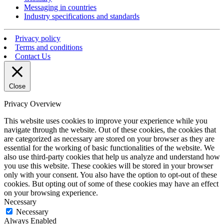
Messaging in countries
Industry specifications and standards
Privacy policy
Terms and conditions
Contact Us
Close
Privacy Overview
This website uses cookies to improve your experience while you
navigate through the website. Out of these cookies, the cookies that
are categorized as necessary are stored on your browser as they are
essential for the working of basic functionalities of the website. We
also use third-party cookies that help us analyze and understand how
you use this website. These cookies will be stored in your browser
only with your consent. You also have the option to opt-out of these
cookies. But opting out of some of these cookies may have an effect
on your browsing experience.
Necessary
Necessary
Always Enabled