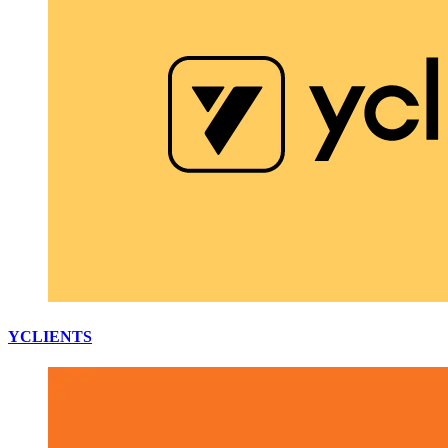
YCLIENTS