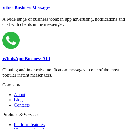
Viber Business Messages
A wide range of business tools: in-app advertising, notifications and
chat with clients in the messenger.
WhatsApp Business API
Chatting and interactive notification messages in one of the most
popular instant messengers.
Company
About
Blog
Contacts
Products & Services
Platform features