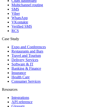
Chats dashboard
Multichannel routing
SMS
Viber
WhatsApp
VKontakte
Verified SMS
RCS
Case Study
Expo and Conferences
Restaurants and Bars
Travel and Tourism
Delivery Services
Software & IT
Banking & Finance
Insurance
Health Care
Consumer Services
Resources
Integrations
API reference
Glossary