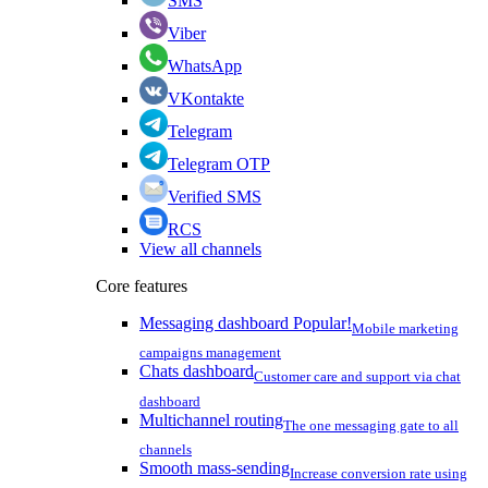
SMS
Viber
WhatsApp
VKontakte
Telegram
Telegram OTP
Verified SMS
RCS
View all channels
Core features
Messaging dashboard
Popular!
Mobile marketing
campaigns management
Chats dashboard
Customer care and support via chat
dashboard
Multichannel routing
The one messaging gate to all
channels
Smooth mass-sending
Increase conversion rate using