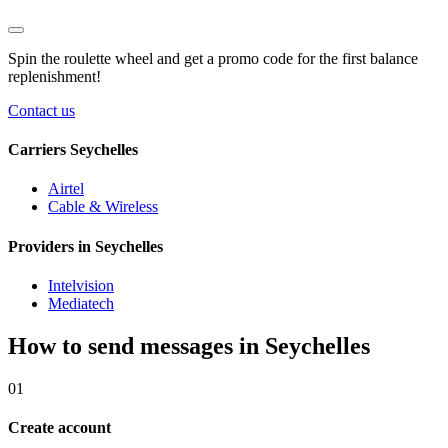
Spin the roulette wheel and get a
promo code
for the first balance
replenishment!
Contact us
Carriers Seychelles
Airtel
Cable & Wireless
Providers in Seychelles
Intelvision
Mediatech
How to send messages in Seychelles
01
Create account