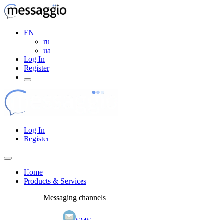
EN
ru
ua
Log In
Register
Log In
Register
Home
Products & Services
Messaging channels