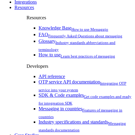
Integrations
Resources
Resources
Knowledge Base
How to use Messaggio
FAQ
Frequently Asked Questions about messaging
Glossary
Industry standards abbreviations and
terminology
How to use
Learn best practices of messaging
Developers
API reference
OTP service API documentation
Integrating OTP
service into your system
SDK & Code examples
Get code examples and ready
for integreation SDK
Messaging in countries
Features of messaging in
countries
Industry specifications and standards
Messaging
standards documentation