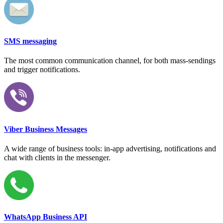
SMS messaging
The most common communication channel, for both mass-sendings
and trigger notifications.
Viber Business Messages
A wide range of business tools: in-app advertising, notifications and
chat with clients in the messenger.
WhatsApp Business API