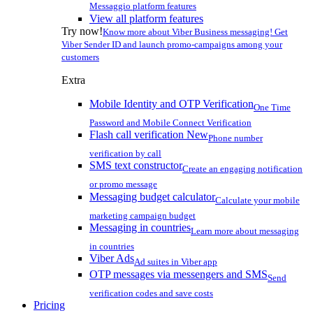
Messaggio platform features
View all platform features
Try now!
Know more about Viber Business messaging! Get
Viber Sender ID and launch promo-campaigns among your
customers
Extra
Mobile Identity and OTP Verification
One Time
Password and Mobile Connect Verification
Flash call verification
New
Phone number
verification by call
SMS text constructor
Create an engaging notification
or promo message
Messaging budget calculator
Calculate your mobile
marketing campaign budget
Messaging in countries
Learn more about messaging
in countries
Viber Ads
Ad suites in Viber app
OTP messages via messengers and SMS
Send
verification codes and save costs
Pricing