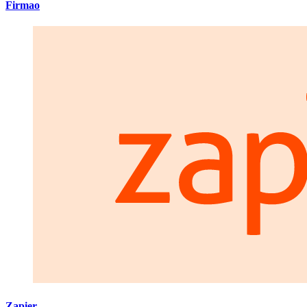
Firmao
Zapier