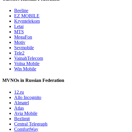
Beeline
EZ MOBILE
Krymtelekom
Letai
MTS
MegaFon
Motiv
Sevmobile
Tele2
VainahTelecom
Volna Mobile
Win Mobile
MVNOs in Russian Federation
12.ru
Allo Incognito
Almatel
Atlas
Avia Mobile
Bezlimit
Central Telegraph
ComfortWay