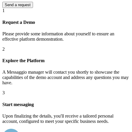
1
Request a Demo
Please provide some information about yourself to ensure an
effective platform demonstration.
2
Explore the Platform
A Messaggio manager will contact you shortly to showcase the
capabilities of the demo account and address any questions you may
have.
3
Start messaging
Upon finalizing the details, you'll receive a tailored personal
account, configured to meet your specific business needs.