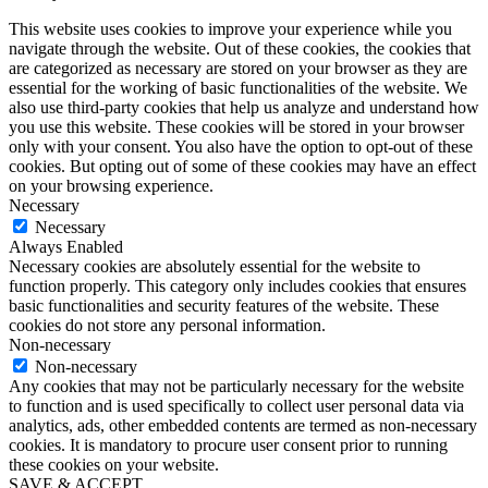
This website uses cookies to improve your experience while you
navigate through the website. Out of these cookies, the cookies that
are categorized as necessary are stored on your browser as they are
essential for the working of basic functionalities of the website. We
also use third-party cookies that help us analyze and understand how
you use this website. These cookies will be stored in your browser
only with your consent. You also have the option to opt-out of these
cookies. But opting out of some of these cookies may have an effect
on your browsing experience.
Necessary
Necessary
Always Enabled
Necessary cookies are absolutely essential for the website to
function properly. This category only includes cookies that ensures
basic functionalities and security features of the website. These
cookies do not store any personal information.
Non-necessary
Non-necessary
Any cookies that may not be particularly necessary for the website
to function and is used specifically to collect user personal data via
analytics, ads, other embedded contents are termed as non-necessary
cookies. It is mandatory to procure user consent prior to running
these cookies on your website.
SAVE & ACCEPT