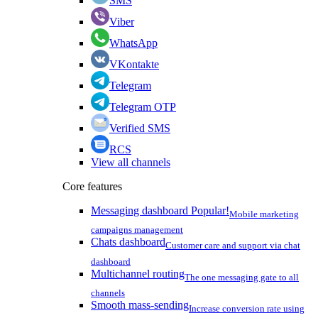
SMS
Viber
WhatsApp
VKontakte
Telegram
Telegram OTP
Verified SMS
RCS
View all channels
Core features
Messaging dashboard
Popular!
Mobile marketing
campaigns management
Chats dashboard
Customer care and support via chat
dashboard
Multichannel routing
The one messaging gate to all
channels
Smooth mass-sending
Increase conversion rate using