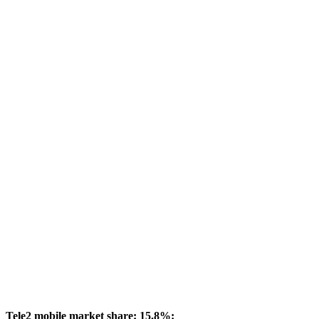
Tele2 mobile market share: 15.8%: