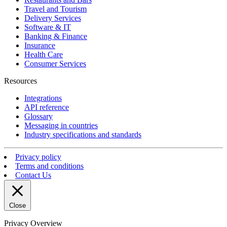
Travel and Tourism
Delivery Services
Software & IT
Banking & Finance
Insurance
Health Care
Consumer Services
Resources
Integrations
API reference
Glossary
Messaging in countries
Industry specifications and standards
Privacy policy
Terms and conditions
Contact Us
Close
Privacy Overview