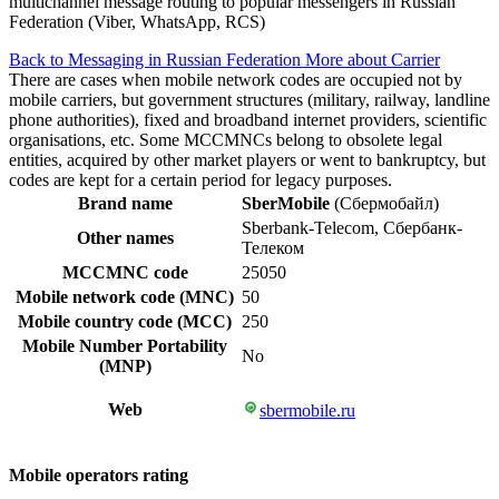
multichannel message routing to popular messengers in Russian
Federation (Viber, WhatsApp, RCS)
Back to Messaging in Russian Federation
More about Carrier
There are cases when mobile network codes are occupied not by
mobile carriers, but government structures (military, railway, landline
phone authorities), fixed and broadband internet providers, scientific
organisations, etc. Some MCCMNCs belong to obsolete legal
entities, acquired by other market players or went to bankruptcy, but
codes are kept for a certain period for legacy purposes.
Brand name
SberMobile
(Сбермобайл)
Sberbank-Telecom, Сбербанк-
Other names
Телеком
MCCMNC code
25050
Mobile network code (MNC)
50
Mobile country code (MCC)
250
Mobile Number Portability
No
(MNP)
Web
sbermobile.ru
Mobile operators rating