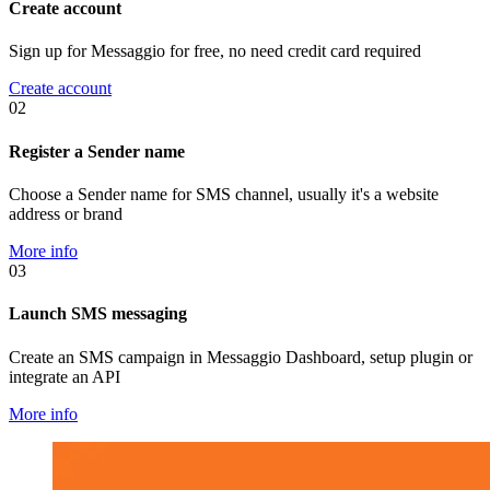
Create account
Sign up for Messaggio for free, no need credit card required
Create account
02
Register a Sender name
Choose a Sender name for SMS channel, usually it's a website
address or brand
More info
03
Launch SMS messaging
Create an SMS campaign in Messaggio Dashboard, setup plugin or
integrate an API
More info