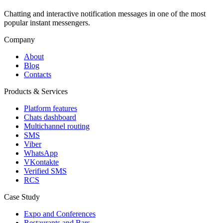
Chatting and interactive notification messages in one of the most
popular instant messengers.
Company
About
Blog
Contacts
Products & Services
Platform features
Chats dashboard
Multichannel routing
SMS
Viber
WhatsApp
VKontakte
Verified SMS
RCS
Case Study
Expo and Conferences
Restaurants and Bars