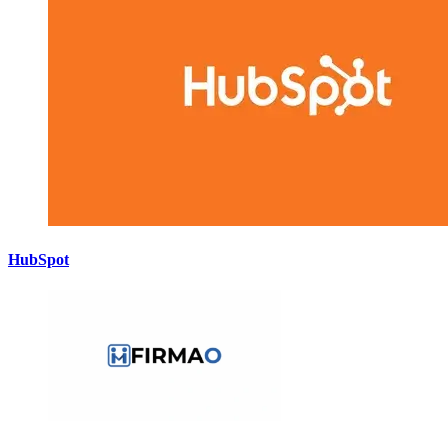
HubSpot