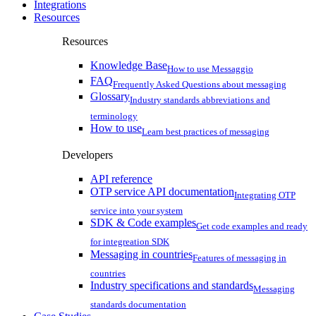
Integrations
Resources
Resources
Knowledge Base
How to use Messaggio
FAQ
Frequently Asked Questions about messaging
Glossary
Industry standards abbreviations and
terminology
How to use
Learn best practices of messaging
Developers
API reference
OTP service API documentation
Integrating OTP
service into your system
SDK & Code examples
Get code examples and ready
for integreation SDK
Messaging in countries
Features of messaging in
countries
Industry specifications and standards
Messaging
standards documentation