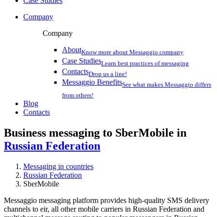
Case Studies
Company
Company
About
Know more about Messaggio company
Case Studies
Learn best practices of messaging
Contacts
Drop us a line!
Messaggio Benefits
See what makes Messaggio differs
from others!
Blog
Contacts
Business messaging to SberMobile in
Russian Federation
Messaging in countries
Russian Federation
SberMobile
Messaggio messaging platform provides high-quality SMS delivery
channels to eir, all other mobile carriers in Russian Federation and