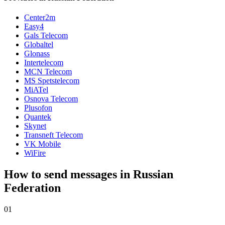
Center2m
Easy4
Gals Telecom
Globaltel
Glonass
Intertelecom
MCN Telecom
MS Spetstelecom
MiATel
Osnova Telecom
Plusofon
Quantek
Skynet
Transneft Telecom
VK Mobile
WiFire
How to send messages in Russian
Federation
01