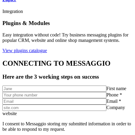
Integration
Plugins & Modules
Easy integration without code! Try business messaging plugins for
popular CRM, website and online shop management systems.
View plugins catalogue
CONNECTING TO MESSAGGIO
Here are the 3 working steps on success
First name
Phone *
Email *
Company
website
I consent to Messaggio storing my submitted information in order to
be able to respond to my request.