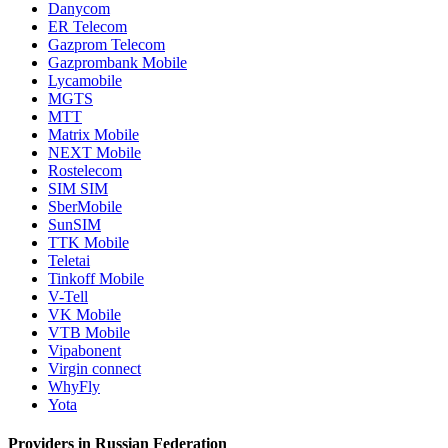
Danycom
ER Telecom
Gazprom Telecom
Gazprombank Mobile
Lycamobile
MGTS
MTT
Matrix Mobile
NEXT Mobile
Rostelecom
SIM SIM
SberMobile
SunSIM
TTK Mobile
Teletai
Tinkoff Mobile
V-Tell
VK Mobile
VTB Mobile
Vipabonent
Virgin connect
WhyFly
Yota
Providers in Russian Federation