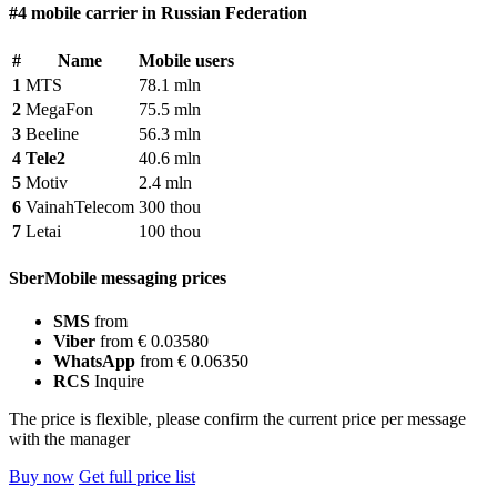
#4 mobile carrier in Russian Federation
#
Name
Mobile users
1
MTS
78.1 mln
2
MegaFon
75.5 mln
3
Beeline
56.3 mln
4
Tele2
40.6 mln
5
Motiv
2.4 mln
6
VainahTelecom
300 thou
7
Letai
100 thou
SberMobile messaging prices
SMS
from
Viber
from € 0.03580
WhatsApp
from € 0.06350
RCS
Inquire
The price is flexible, please confirm the current price per message
with the manager
Buy now
Get full price list