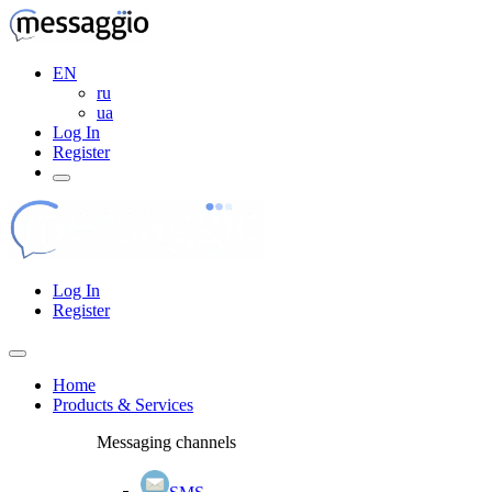
EN
ru
ua
Log In
Register
Log In
Register
Home
Products & Services
Messaging channels