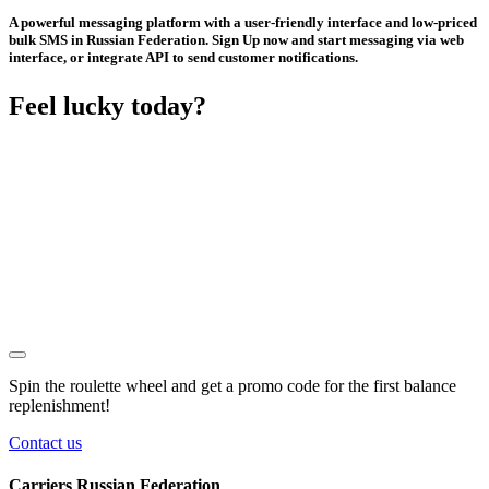
A powerful messaging platform with a user-friendly interface and low-priced
bulk SMS in Russian Federation. Sign Up now and start messaging via web
interface, or integrate API to send customer notifications.
Feel lucky today?
Spin the roulette wheel and get a
promo code
for the first balance
replenishment!
Contact us
Carriers Russian Federation