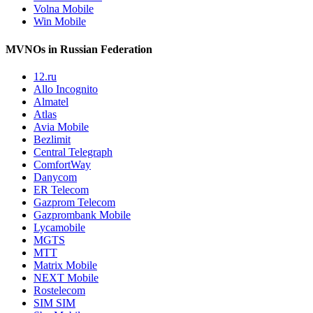
Volna Mobile
Win Mobile
MVNOs in Russian Federation
12.ru
Allo Incognito
Almatel
Atlas
Avia Mobile
Bezlimit
Central Telegraph
ComfortWay
Danycom
ER Telecom
Gazprom Telecom
Gazprombank Mobile
Lycamobile
MGTS
MTT
Matrix Mobile
NEXT Mobile
Rostelecom
SIM SIM