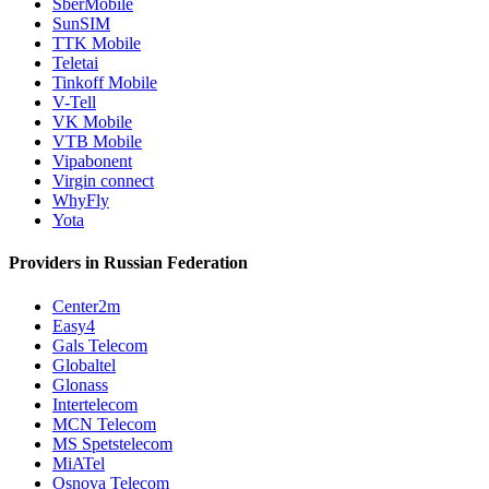
SberMobile
SunSIM
TTK Mobile
Teletai
Tinkoff Mobile
V-Tell
VK Mobile
VTB Mobile
Vipabonent
Virgin connect
WhyFly
Yota
Providers in Russian Federation
Center2m
Easy4
Gals Telecom
Globaltel
Glonass
Intertelecom
MCN Telecom
MS Spetstelecom
MiATel
Osnova Telecom