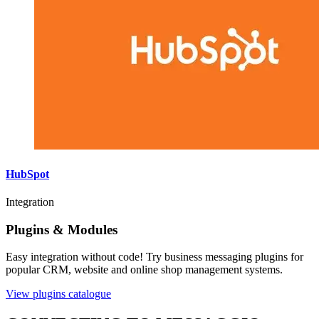
HubSpot
Integration
Plugins & Modules
Easy integration without code! Try business messaging plugins for
popular CRM, website and online shop management systems.
View plugins catalogue