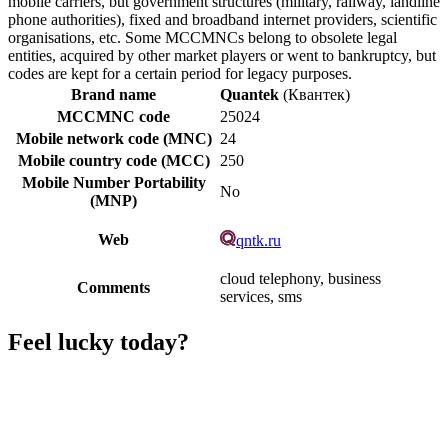
mobile carriers, but government structures (military, railway, landline
phone authorities), fixed and broadband internet providers, scientific
organisations, etc. Some MCCMNCs belong to obsolete legal
entities, acquired by other market players or went to bankruptcy, but
codes are kept for a certain period for legacy purposes.
Brand name
Quantek
(Квантек)
MCCMNC code
25024
Mobile network code (MNC)
24
Mobile country code (MCC)
250
Mobile Number Portability
No
(MNP)
Web
qntk.ru
cloud telephony, business
Comments
services, sms
Feel lucky today?