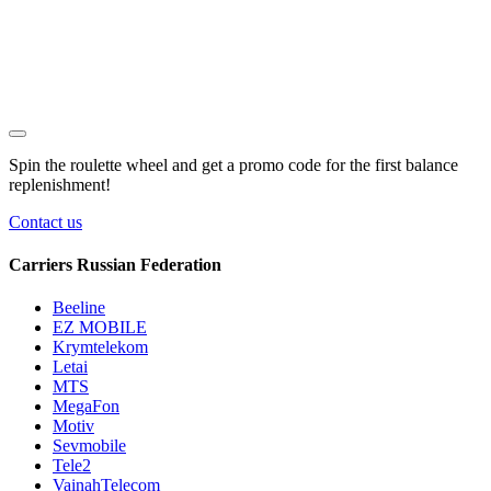
Spin the roulette wheel and get a
promo code
for the first balance
replenishment!
Contact us
Carriers Russian Federation
Beeline
EZ MOBILE
Krymtelekom
Letai
MTS
MegaFon
Motiv
Sevmobile
Tele2
VainahTelecom