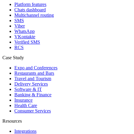
Platform features
Chats dashboard
Multichannel routing
SMS
Viber
WhatsApp
VKontakte
Verified SMS
RCS
Case Study
Expo and Conferences
Restaurants and Bars
Travel and Tourism
Delivery Services
Software & IT
Banking & Finance
Insurance
Health Care
Consumer Services
Resources
Integrations