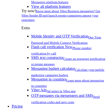
Messaggio platform features
View all platform features
Try now!
Know more about Viber Business messaging! Get
Viber Sender ID and launch promo-campaigns among your
customers
Extra
Mobile Identity and OTP Verification
One Time
Password and Mobile Connect Verification
Flash call verification
New
Phone number
verification by call
SMS text constructor
Create an engaging notification
or promo message
Messaging budget calculator
Calculate your mobile
marketing campaign budget
Messaging in countries
Learn more about messaging
in countries
Viber Ads
Ad suites in Viber app
OTP messages via messengers and SMS
Send
verification codes and save costs
Pricing