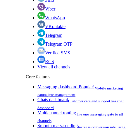
SMS
Viber
WhatsApp
VKontakte
Telegram
Telegram OTP
Verified SMS
RCS
View all channels
Core features
Messaging dashboard
Popular!
Mobile marketing
campaigns management
Chats dashboard
Customer care and support via chat
dashboard
Multichannel routing
The one messaging gate to all
channels
Smooth mass-sending
Increase conversion rate using