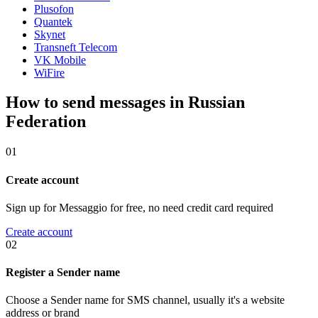
Plusofon
Quantek
Skynet
Transneft Telecom
VK Mobile
WiFire
How to send messages in Russian
Federation
01
Create account
Sign up for Messaggio for free, no need credit card required
Create account
02
Register a Sender name
Choose a Sender name for SMS channel, usually it's a website
address or brand