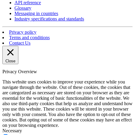
API reference
Glossary
Messaging in countries
Industry specifications and standards
Privacy policy
Terms and conditions
Contact Us
Close
Privacy Overview
This website uses cookies to improve your experience while you
navigate through the website. Out of these cookies, the cookies that
are categorized as necessary are stored on your browser as they are
essential for the working of basic functionalities of the website. We
also use third-party cookies that help us analyze and understand how
you use this website. These cookies will be stored in your browser
only with your consent. You also have the option to opt-out of these
cookies. But opting out of some of these cookies may have an effect
on your browsing experience.
Necessary