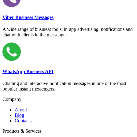
Viber Business Messages
A wide range of business tools: in-app advertising, notifications and
chat with clients in the messenger.
WhatsApp Business API
Chatting and interactive notification messages in one of the most
popular instant messengers.
Company
About
Blog
Contacts
Products & Services