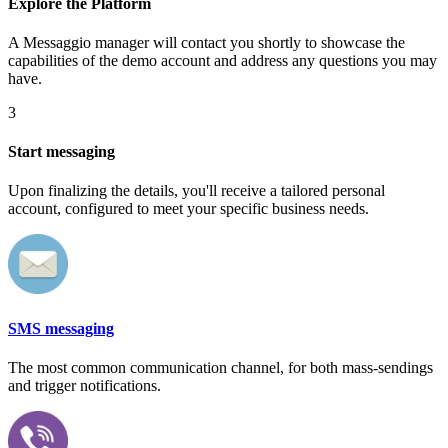
Explore the Platform
A Messaggio manager will contact you shortly to showcase the
capabilities of the demo account and address any questions you may
have.
3
Start messaging
Upon finalizing the details, you'll receive a tailored personal
account, configured to meet your specific business needs.
SMS messaging
The most common communication channel, for both mass-sendings
and trigger notifications.