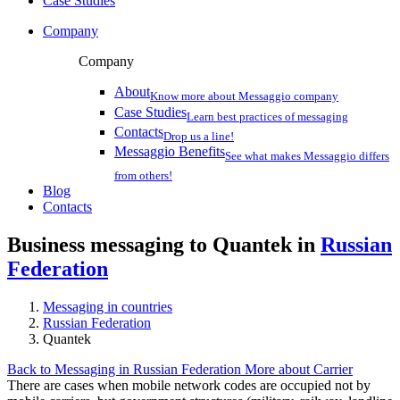
Case Studies
Company
Company
About
Know more about Messaggio company
Case Studies
Learn best practices of messaging
Contacts
Drop us a line!
Messaggio Benefits
See what makes Messaggio differs
from others!
Blog
Contacts
Business messaging to Quantek in
Russian
Federation
Messaging in countries
Russian Federation
Quantek
Back to Messaging in Russian Federation
More about Carrier
There are cases when mobile network codes are occupied not by