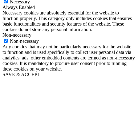
Necessary
Always Enabled
Necessary cookies are absolutely essential for the website to
function properly. This category only includes cookies that ensures
basic functionalities and security features of the website. These
cookies do not store any personal information.
Non-necessary
Non-necessary
Any cookies that may not be particularly necessary for the website
to function and is used specifically to collect user personal data via
analytics, ads, other embedded contents are termed as non-necessary
cookies. It is mandatory to procure user consent prior to running
these cookies on your website.
SAVE & ACCEPT