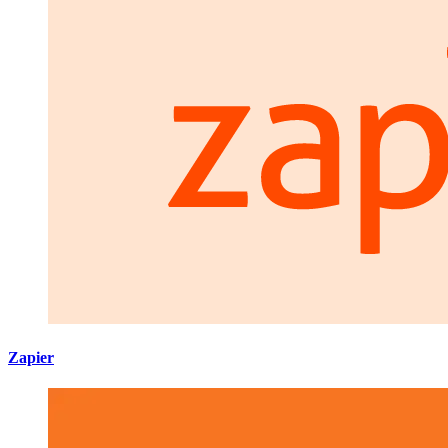
Zapier