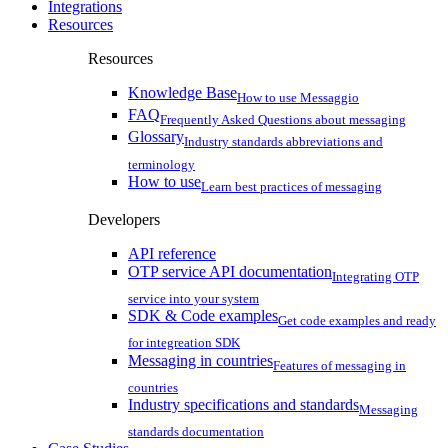
Integrations
Resources
Resources
Knowledge Base
How to use Messaggio
FAQ
Frequently Asked Questions about messaging
Glossary
Industry standards abbreviations and
terminology
How to use
Learn best practices of messaging
Developers
API reference
OTP service API documentation
Integrating OTP
service into your system
SDK & Code examples
Get code examples and ready
for integreation SDK
Messaging in countries
Features of messaging in
countries
Industry specifications and standards
Messaging
standards documentation