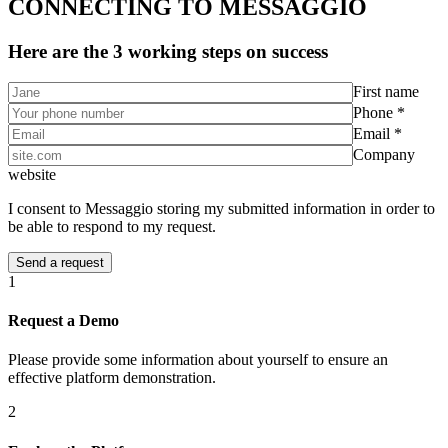
CONNECTING TO MESSAGGIO
Here are the 3 working steps on success
First name
Phone *
Email *
Company
website
I consent to Messaggio storing my submitted information in order to
be able to respond to my request.
1
Request a Demo
Please provide some information about yourself to ensure an
effective platform demonstration.
2