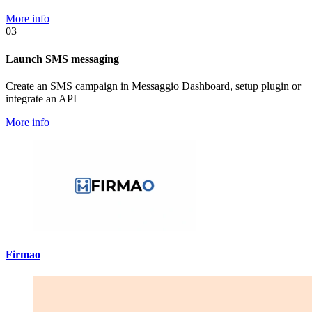
More info
03
Launch SMS messaging
Create an SMS campaign in Messaggio Dashboard, setup plugin or
integrate an API
More info
Firmao