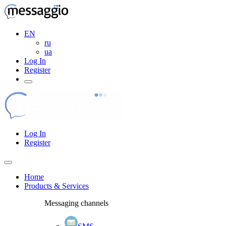
EN
ru
ua
Log In
Register
Log In
Register
Home
Products & Services
Messaging channels