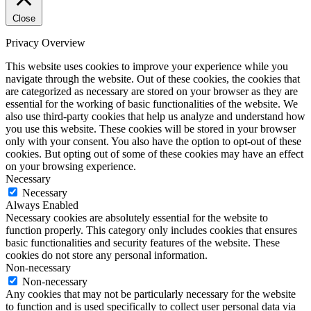
Close
Privacy Overview
This website uses cookies to improve your experience while you
navigate through the website. Out of these cookies, the cookies that
are categorized as necessary are stored on your browser as they are
essential for the working of basic functionalities of the website. We
also use third-party cookies that help us analyze and understand how
you use this website. These cookies will be stored in your browser
only with your consent. You also have the option to opt-out of these
cookies. But opting out of some of these cookies may have an effect
on your browsing experience.
Necessary
Necessary
Always Enabled
Necessary cookies are absolutely essential for the website to
function properly. This category only includes cookies that ensures
basic functionalities and security features of the website. These
cookies do not store any personal information.
Non-necessary
Non-necessary
Any cookies that may not be particularly necessary for the website
to function and is used specifically to collect user personal data via