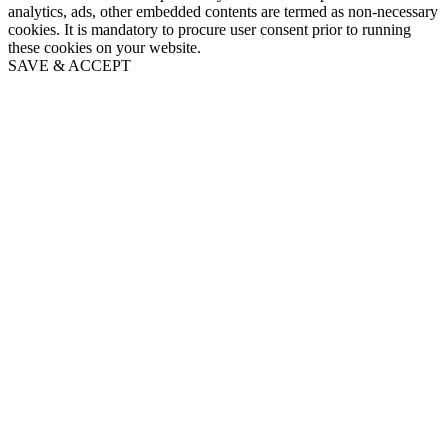
analytics, ads, other embedded contents are termed as non-necessary
cookies. It is mandatory to procure user consent prior to running
these cookies on your website.
SAVE & ACCEPT