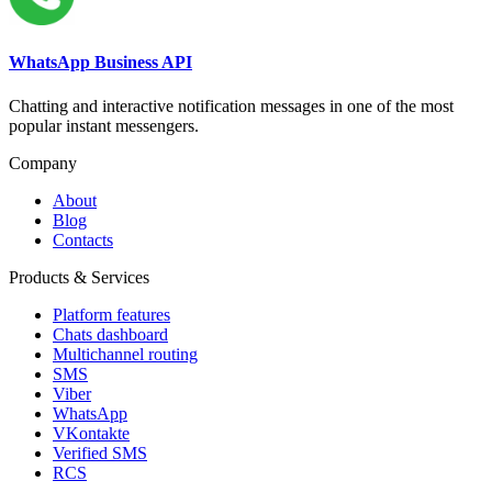
WhatsApp Business API
Chatting and interactive notification messages in one of the most
popular instant messengers.
Company
About
Blog
Contacts
Products & Services
Platform features
Chats dashboard
Multichannel routing
SMS
Viber
WhatsApp
VKontakte
Verified SMS
RCS