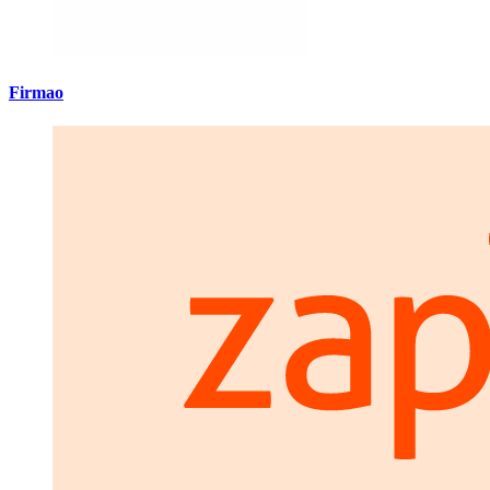
Firmao