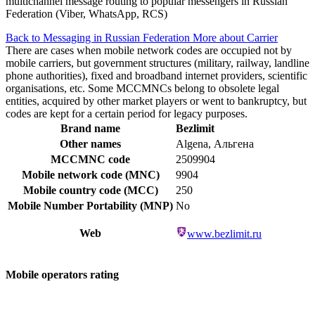
multichannel message routing to popular messengers in Russian
Federation (Viber, WhatsApp, RCS)
Back to Messaging in Russian Federation
More about Carrier
There are cases when mobile network codes are occupied not by
mobile carriers, but government structures (military, railway, landline
phone authorities), fixed and broadband internet providers, scientific
organisations, etc. Some MCCMNCs belong to obsolete legal
entities, acquired by other market players or went to bankruptcy, but
codes are kept for a certain period for legacy purposes.
Brand name
Bezlimit
Other names
Algena, Альгена
MCCMNC code
2509904
Mobile network code (MNC)
9904
Mobile country code (MCC)
250
Mobile Number Portability (MNP)
No
Web
www.bezlimit.ru
Mobile operators rating