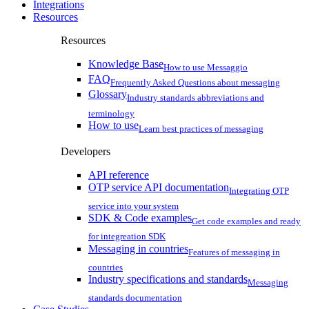
Integrations
Resources
Resources
Knowledge Base
How to use Messaggio
FAQ
Frequently Asked Questions about messaging
Glossary
Industry standards abbreviations and
terminology
How to use
Learn best practices of messaging
Developers
API reference
OTP service API documentation
Integrating OTP
service into your system
SDK & Code examples
Get code examples and ready
for integreation SDK
Messaging in countries
Features of messaging in
countries
Industry specifications and standards
Messaging
standards documentation