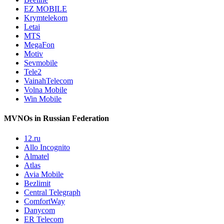
EZ MOBILE
Krymtelekom
Letai
MTS
MegaFon
Motiv
Sevmobile
Tele2
VainahTelecom
Volna Mobile
Win Mobile
MVNOs in Russian Federation
12.ru
Allo Incognito
Almatel
Atlas
Avia Mobile
Bezlimit
Central Telegraph
ComfortWay
Danycom
ER Telecom