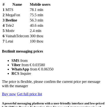
#
Name
Mobile users
1
MTS
78.1 mln
2
MegaFon
75.5 mln
3
Beeline
56.3 mln
4
Tele2
40.6 mln
5
Motiv
2.4 mln
6
VainahTelecom
300 thou
7
Letai
100 thou
Bezlimit messaging prices
SMS
from
Viber
from € 0.03580
WhatsApp
from € 0.06350
RCS
Inquire
The price is flexible, please confirm the current price per message
with the manager
Buy now
Get full price list
A powerful messaging platform with a user-friendly interface and low-priced