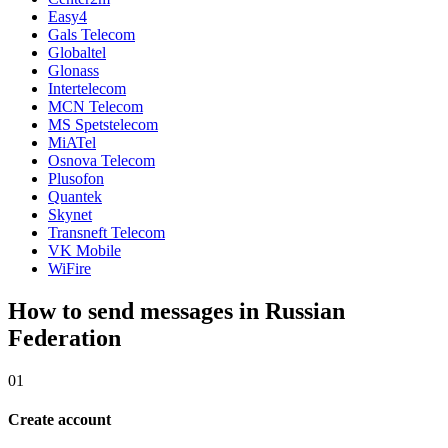
Easy4
Gals Telecom
Globaltel
Glonass
Intertelecom
MCN Telecom
MS Spetstelecom
MiATel
Osnova Telecom
Plusofon
Quantek
Skynet
Transneft Telecom
VK Mobile
WiFire
How to send messages in Russian
Federation
01
Create account