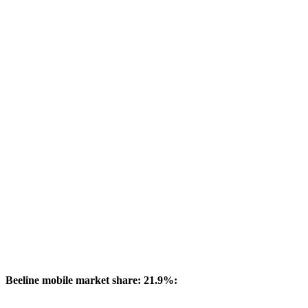
Beeline mobile market share: 21.9%: