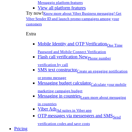
Messaggio platform features
View all platform features
Try now!
Know more about Viber Business messaging! Get
Viber Sender ID and launch promo-campaigns among your
customers
Extra
Mobile Identity and OTP Verification
One Time
Password and Mobile Connect Verification
Flash call verification
New
Phone number
verification by call
SMS text constructor
Create an engaging notification
or promo message
Messaging budget calculator
Calculate your mobile
marketing campaign budget
Messaging in countries
Learn more about messaging
in countries
Viber Ads
Ad suites in Viber app
OTP messages via messengers and SMS
Send
verification codes and save costs
Pricing