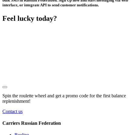
bulk SMS in Russian Federation. Sign Up now and start messaging via web
interface, or integrate API to send customer notifications.
Feel lucky today?
Spin the roulette wheel and get a
promo code
for the first balance
replenishment!
Contact us
Carriers Russian Federation
Beeline