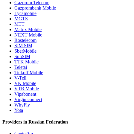
Gazprom Telecom
Gazprombank Mobile
Lycamobile
MGTS
MTT
Matrix Mobile
NEXT Mobile
Rostelecom
SIM SIM
SberMobile
SunSIM
TTK Mobile
Teletai
Tinkoff Mobile
V-Tell
VK Mobile
VTB Mobile
Vipabonent
Virgin connect
WhyFly
Yota
Providers in Russian Federation
Center2m