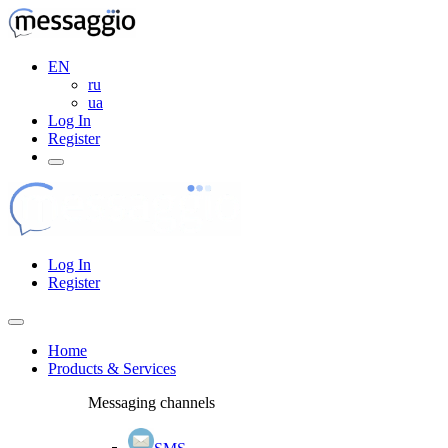
EN
ru
ua
Log In
Register
Log In
Register
Home
Products & Services
Messaging channels