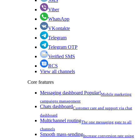
SMS
Viber
WhatsApp
VKontakte
Telegram
Telegram OTP
Verified SMS
RCS
View all channels
Core features
Messaging dashboard
Popular!
Mobile marketing
campaigns management
Chats dashboard
Customer care and support via chat
dashboard
Multichannel routing
The one messaging gate to all
channels
Smooth mass-sending
Increase conversion rate using