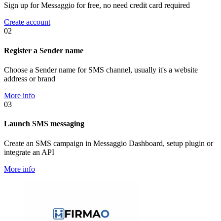
Sign up for Messaggio for free, no need credit card required
Create account
02
Register a Sender name
Choose a Sender name for SMS channel, usually it's a website
address or brand
More info
03
Launch SMS messaging
Create an SMS campaign in Messaggio Dashboard, setup plugin or
integrate an API
More info