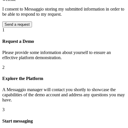
I consent to Messaggio storing my submitted information in order to
be able to respond to my request.
1
Request a Demo
Please provide some information about yourself to ensure an
effective platform demonstration.
2
Explore the Platform
A Messaggio manager will contact you shortly to showcase the
capabilities of the demo account and address any questions you may
have.
3
Start messaging