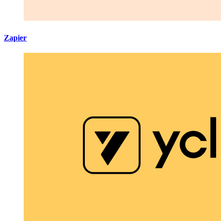
Zapier