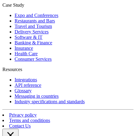
Case Study
Expo and Conferences
Restaurants and Bars
Travel and Tourism
Delivery Services
Software & IT
Banking & Finance
Insurance
Health Care
Consumer Services
Resources
Integrations
API reference
Glossary
Messaging in countries
Industry specifications and standards
Privacy policy
Terms and conditions
Contact Us