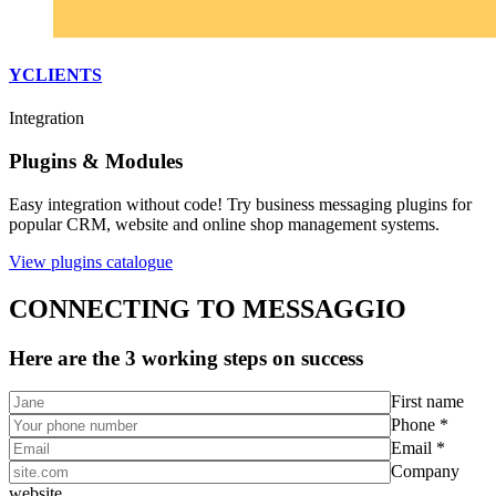
YCLIENTS
Integration
Plugins & Modules
Easy integration without code! Try business messaging plugins for
popular CRM, website and online shop management systems.
View plugins catalogue
CONNECTING TO MESSAGGIO
Here are the 3 working steps on success
First name
Phone *
Email *
Company
website