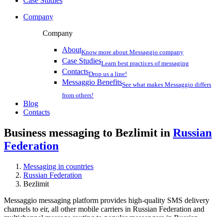
Case Studies
Company
Company
About
Know more about Messaggio company
Case Studies
Learn best practices of messaging
Contacts
Drop us a line!
Messaggio Benefits
See what makes Messaggio differs
from others!
Blog
Contacts
Business messaging to Bezlimit in
Russian
Federation
Messaging in countries
Russian Federation
Bezlimit
Messaggio messaging platform provides high-quality SMS delivery
channels to eir, all other mobile carriers in Russian Federation and