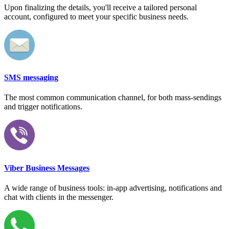
Upon finalizing the details, you'll receive a tailored personal
account, configured to meet your specific business needs.
SMS messaging
The most common communication channel, for both mass-sendings
and trigger notifications.
Viber Business Messages
A wide range of business tools: in-app advertising, notifications and
chat with clients in the messenger.