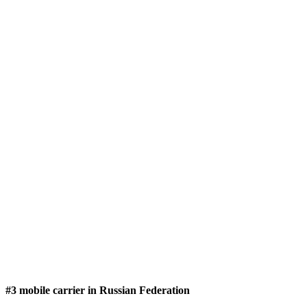
#3 mobile carrier in Russian Federation