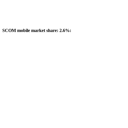
SCOM mobile market share: 2.6%: