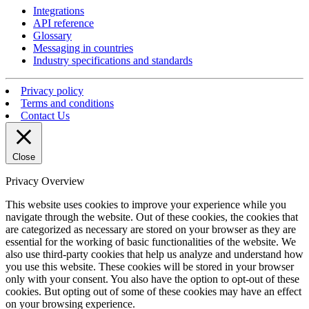
Integrations
API reference
Glossary
Messaging in countries
Industry specifications and standards
Privacy policy
Terms and conditions
Contact Us
Close
Privacy Overview
This website uses cookies to improve your experience while you
navigate through the website. Out of these cookies, the cookies that
are categorized as necessary are stored on your browser as they are
essential for the working of basic functionalities of the website. We
also use third-party cookies that help us analyze and understand how
you use this website. These cookies will be stored in your browser
only with your consent. You also have the option to opt-out of these
cookies. But opting out of some of these cookies may have an effect
on your browsing experience.