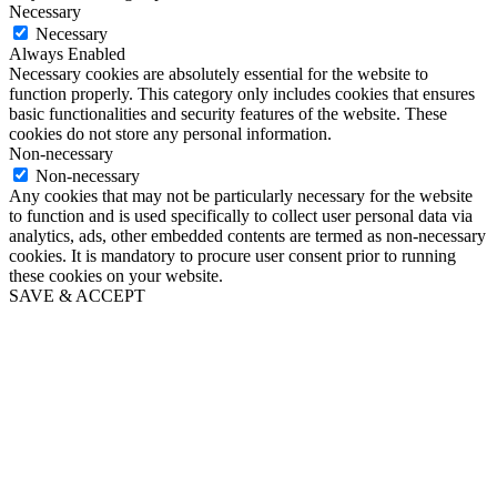
Necessary
Necessary
Always Enabled
Necessary cookies are absolutely essential for the website to
function properly. This category only includes cookies that ensures
basic functionalities and security features of the website. These
cookies do not store any personal information.
Non-necessary
Non-necessary
Any cookies that may not be particularly necessary for the website
to function and is used specifically to collect user personal data via
analytics, ads, other embedded contents are termed as non-necessary
cookies. It is mandatory to procure user consent prior to running
these cookies on your website.
SAVE & ACCEPT