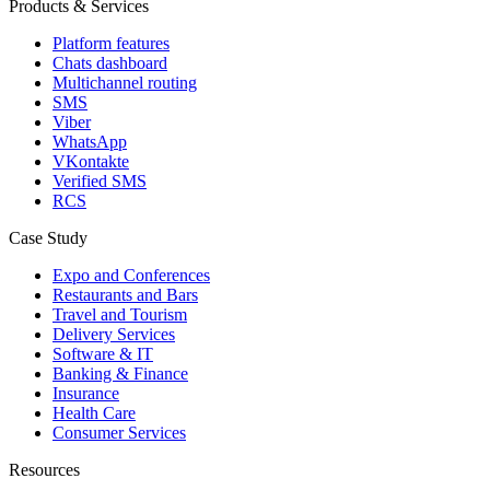
Products & Services
Platform features
Chats dashboard
Multichannel routing
SMS
Viber
WhatsApp
VKontakte
Verified SMS
RCS
Case Study
Expo and Conferences
Restaurants and Bars
Travel and Tourism
Delivery Services
Software & IT
Banking & Finance
Insurance
Health Care
Consumer Services
Resources