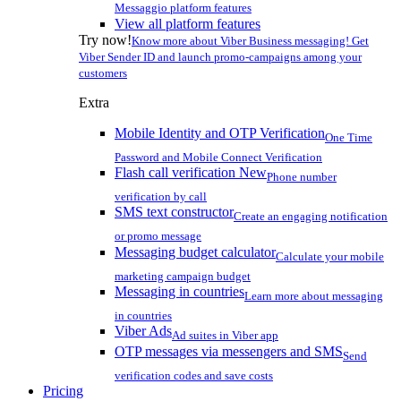
Messaggio platform features
View all platform features
Try now!
Know more about Viber Business messaging! Get
Viber Sender ID and launch promo-campaigns among your
customers
Extra
Mobile Identity and OTP Verification
One Time
Password and Mobile Connect Verification
Flash call verification
New
Phone number
verification by call
SMS text constructor
Create an engaging notification
or promo message
Messaging budget calculator
Calculate your mobile
marketing campaign budget
Messaging in countries
Learn more about messaging
in countries
Viber Ads
Ad suites in Viber app
OTP messages via messengers and SMS
Send
verification codes and save costs
Pricing