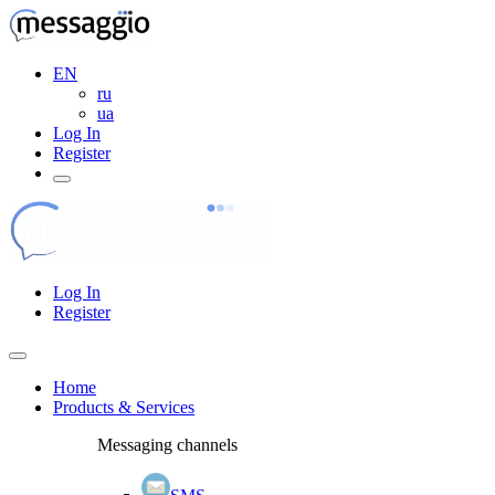
EN
ru
ua
Log In
Register
Log In
Register
Home
Products & Services
Messaging channels