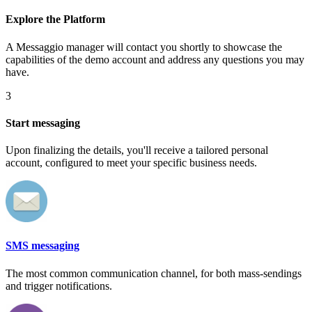
Explore the Platform
A Messaggio manager will contact you shortly to showcase the
capabilities of the demo account and address any questions you may
have.
3
Start messaging
Upon finalizing the details, you'll receive a tailored personal
account, configured to meet your specific business needs.
SMS messaging
The most common communication channel, for both mass-sendings
and trigger notifications.