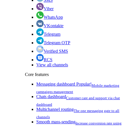
SMS
Viber
WhatsApp
VKontakte
Telegram
Telegram OTP
Verified SMS
RCS
View all channels
Core features
Messaging dashboard
Popular!
Mobile marketing
campaigns management
Chats dashboard
Customer care and support via chat
dashboard
Multichannel routing
The one messaging gate to all
channels
Smooth mass-sending
Increase conversion rate using