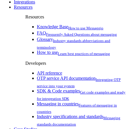
Integrations
Resources
Resources
Knowledge Base
How to use Messaggio
FAQ
Frequently Asked Questions about messaging
Glossary
Industry standards abbreviations and
terminology
How to use
Learn best practices of messaging
Developers
API reference
OTP service API documentation
Integrating OTP
service into your system
SDK & Code examples
Get code examples and ready
for integreation SDK
Messaging in countries
Features of messaging in
countries
Industry specifications and standards
Messaging
standards documentation