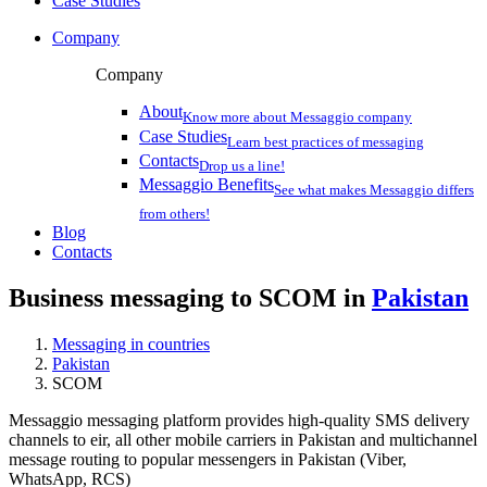
Case Studies
Company
Company
About
Know more about Messaggio company
Case Studies
Learn best practices of messaging
Contacts
Drop us a line!
Messaggio Benefits
See what makes Messaggio differs
from others!
Blog
Contacts
Business messaging to SCOM in
Pakistan
Messaging in countries
Pakistan
SCOM
Messaggio messaging platform provides high-quality SMS delivery
channels to eir, all other mobile carriers in Pakistan and multichannel
message routing to popular messengers in Pakistan (Viber,
WhatsApp, RCS)