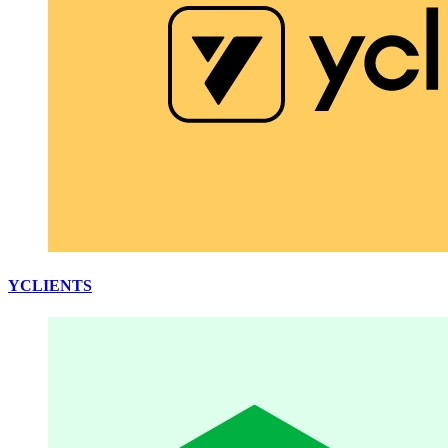
YCLIENTS