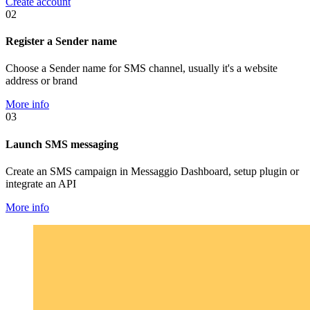
Create account
02
Register a Sender name
Choose a Sender name for SMS channel, usually it's a website
address or brand
More info
03
Launch SMS messaging
Create an SMS campaign in Messaggio Dashboard, setup plugin or
integrate an API
More info