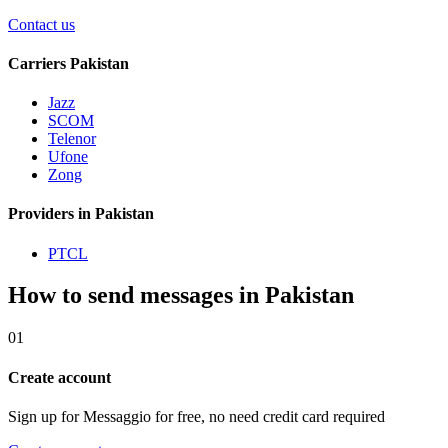
Contact us
Carriers Pakistan
Jazz
SCOM
Telenor
Ufone
Zong
Providers in Pakistan
PTCL
How to send messages in Pakistan
01
Create account
Sign up for Messaggio for free, no need credit card required