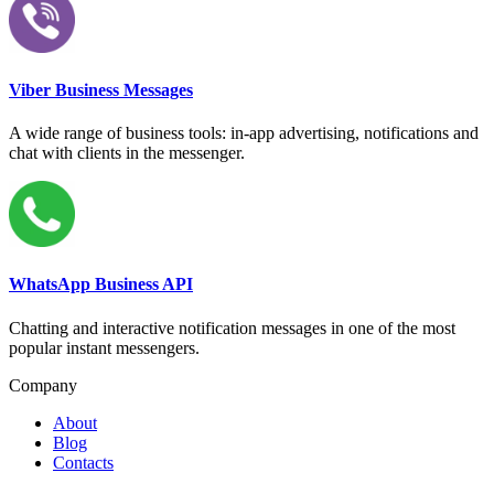
Viber Business Messages
A wide range of business tools: in-app advertising, notifications and
chat with clients in the messenger.
WhatsApp Business API
Chatting and interactive notification messages in one of the most
popular instant messengers.
Company
About
Blog
Contacts