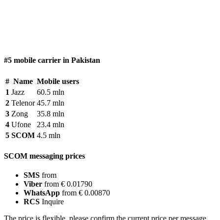
#5 mobile carrier in Pakistan
#
Name
Mobile users
1
Jazz
60.5 mln
2
Telenor
45.7 mln
3
Zong
35.8 mln
4
Ufone
23.4 mln
5
SCOM
4.5 mln
SCOM messaging prices
SMS
from
Viber
from € 0.01790
WhatsApp
from € 0.00870
RCS
Inquire
The price is flexible, please confirm the current price per message