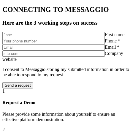
CONNECTING TO MESSAGGIO
Here are the 3 working steps on success
First name
Phone *
Email *
Company
website
I consent to Messaggio storing my submitted information in order to
be able to respond to my request.
1
Request a Demo
Please provide some information about yourself to ensure an
effective platform demonstration.
2