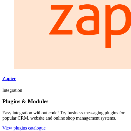
Zapier
Integration
Plugins & Modules
Easy integration without code! Try business messaging plugins for
popular CRM, website and online shop management systems.
View plugins catalogue