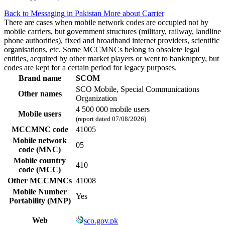
Back to Messaging in Pakistan
More about Carrier
There are cases when mobile network codes are occupied not by
mobile carriers, but government structures (military, railway, landline
phone authorities), fixed and broadband internet providers, scientific
organisations, etc. Some MCCMNCs belong to obsolete legal
entities, acquired by other market players or went to bankruptcy, but
codes are kept for a certain period for legacy purposes.
Brand name
SCOM
SCO Mobile, Special Communications
Other names
Organization
4 500 000 mobile users
Mobile users
(report dated 07/08/2026)
MCCMNC code
41005
Mobile network
05
code (MNC)
Mobile country
410
code (MCC)
Other MCCMNCs
41008
Mobile Number
Yes
Portability (MNP)
Web
sco.gov.pk