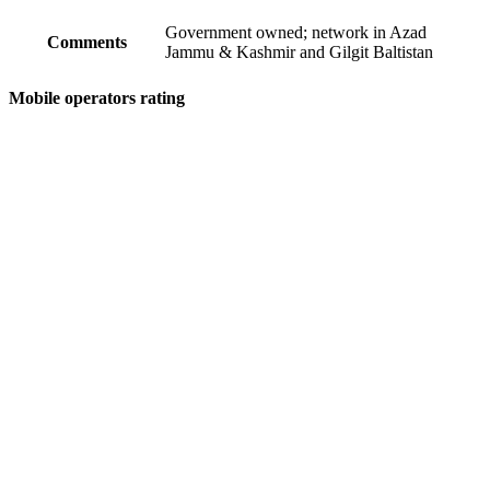
Government owned; network in Azad
Comments
Jammu & Kashmir and Gilgit Baltistan
Mobile operators rating