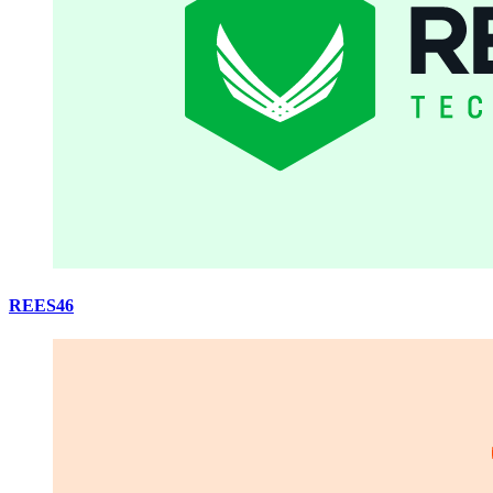
REES46