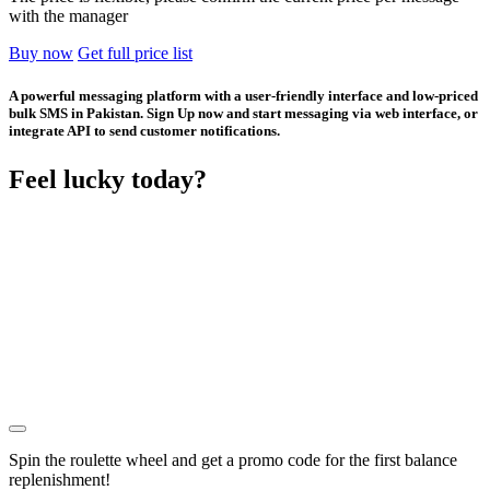
with the manager
Buy now
Get full price list
A powerful messaging platform with a user-friendly interface and low-priced
bulk SMS in Pakistan. Sign Up now and start messaging via web interface, or
integrate API to send customer notifications.
Feel lucky today?
Spin the roulette wheel and get a
promo code
for the first balance
replenishment!