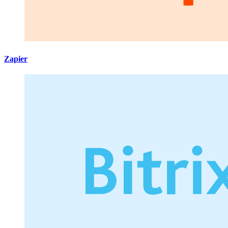
Zapier