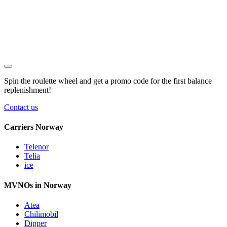
Spin the roulette wheel and get a
promo code
for the first balance
replenishment!
Contact us
Carriers Norway
Telenor
Telia
ice
MVNOs in Norway
Atea
Chilimobil
Dipper