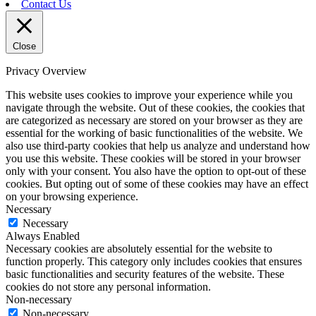
Contact Us
Close
Privacy Overview
This website uses cookies to improve your experience while you
navigate through the website. Out of these cookies, the cookies that
are categorized as necessary are stored on your browser as they are
essential for the working of basic functionalities of the website. We
also use third-party cookies that help us analyze and understand how
you use this website. These cookies will be stored in your browser
only with your consent. You also have the option to opt-out of these
cookies. But opting out of some of these cookies may have an effect
on your browsing experience.
Necessary
Necessary
Always Enabled
Necessary cookies are absolutely essential for the website to
function properly. This category only includes cookies that ensures
basic functionalities and security features of the website. These
cookies do not store any personal information.
Non-necessary
Non-necessary