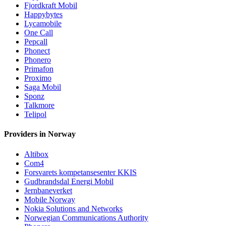
Fjordkraft Mobil
Happybytes
Lycamobile
One Call
Pepcall
Phonect
Phonero
Primafon
Proximo
Saga Mobil
Sponz
Talkmore
Telipol
Providers in Norway
Altibox
Com4
Forsvarets kompetansesenter KKIS
Gudbrandsdal Energi Mobil
Jernbaneverket
Mobile Norway
Nokia Solutions and Networks
Norwegian Communications Authority