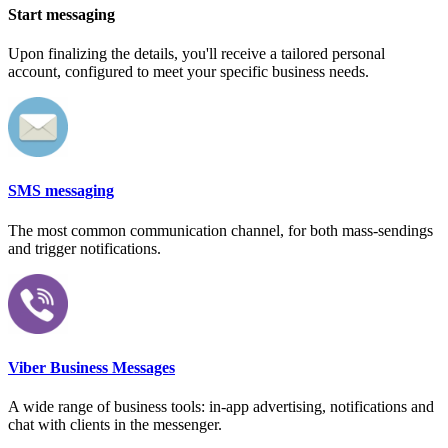
Start messaging
Upon finalizing the details, you'll receive a tailored personal
account, configured to meet your specific business needs.
SMS messaging
The most common communication channel, for both mass-sendings
and trigger notifications.
Viber Business Messages
A wide range of business tools: in-app advertising, notifications and
chat with clients in the messenger.