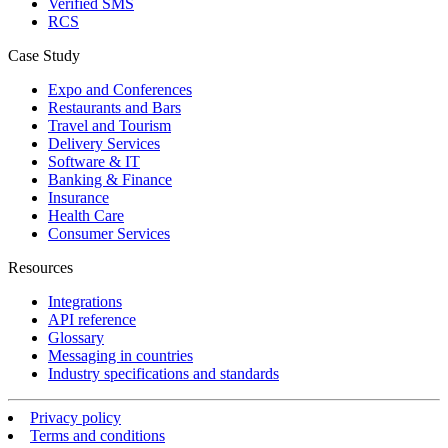
Verified SMS
RCS
Case Study
Expo and Conferences
Restaurants and Bars
Travel and Tourism
Delivery Services
Software & IT
Banking & Finance
Insurance
Health Care
Consumer Services
Resources
Integrations
API reference
Glossary
Messaging in countries
Industry specifications and standards
Privacy policy
Terms and conditions