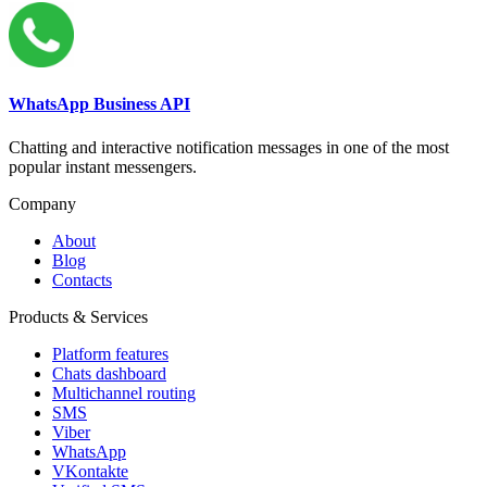
WhatsApp Business API
Chatting and interactive notification messages in one of the most
popular instant messengers.
Company
About
Blog
Contacts
Products & Services
Platform features
Chats dashboard
Multichannel routing
SMS
Viber
WhatsApp
VKontakte