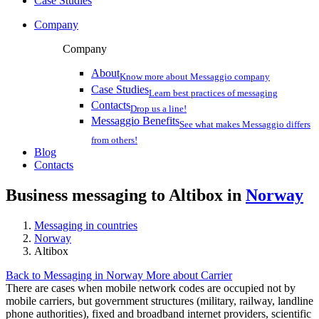
Case Studies
Company
Company
About
Know more about Messaggio company
Case Studies
Learn best practices of messaging
Contacts
Drop us a line!
Messaggio Benefits
See what makes Messaggio differs
from others!
Blog
Contacts
Business messaging to Altibox in
Norway
Messaging in countries
Norway
Altibox
Back to Messaging in Norway
More about Carrier
There are cases when mobile network codes are occupied not by
mobile carriers, but government structures (military, railway, landline
phone authorities), fixed and broadband internet providers, scientific