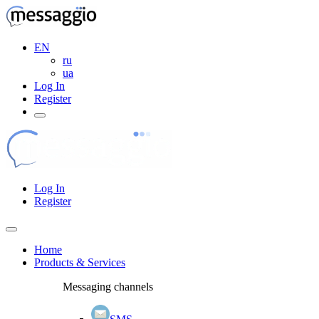
EN
ru
ua
Log In
Register
Log In
Register
Home
Products & Services
Messaging channels