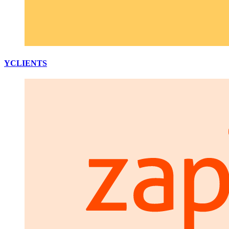
YCLIENTS