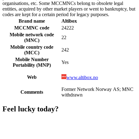
organisations, etc. Some MCCMNCs belong to obsolete legal
entities, acquired by other market players or went to bankruptcy, but
codes are kept for a certain period for legacy purposes.
Brand name
Altibox
MCCMNC code
24222
Mobile network code
22
(MNC)
Mobile country code
242
(MCC)
Mobile Number
Yes
Portability (MNP)
Web
www.altibox.no
Former Network Norway AS; MNC
Comments
withdrawn
Feel lucky today?