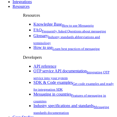
Integrations
Resources
Resources
Knowledge Base
How to use Messaggio
FAQ
Frequently Asked Questions about messaging
Glossary
Industry standards abbreviations and
terminology
How to use
Learn best practices of messaging
Developers
API reference
OTP service API documentation
Integrating OTP
service into your system
SDK & Code examples
Get code examples and ready
for integreation SDK
Messaging in countries
Features of messaging in
countries
Industry specifications and standards
Messaging
standards documentation