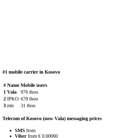
#1 mobile carrier in Kosovo
#
Name
Mobile users
1
Vala
976 thou
2
IPKO
678 thou
3
mts
31 thou
Telecom of Kosovo (now Vala) messaging prices
SMS
from
Viber
from € 0.00000