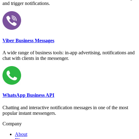
and trigger notifications.
Viber Business Messages
A wide range of business tools: in-app advertising, notifications and
chat with clients in the messenger.
WhatsApp Business API
Chatting and interactive notification messages in one of the most
popular instant messengers.
Company
About