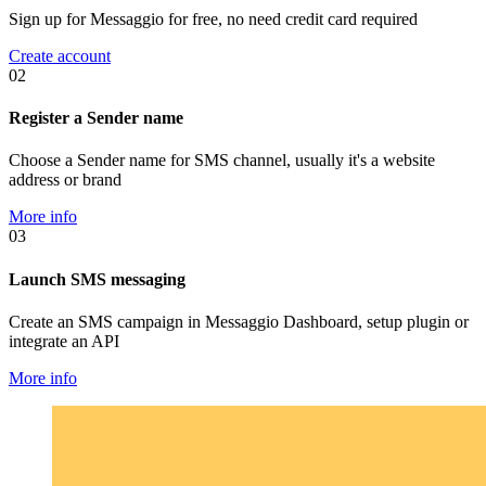
Sign up for Messaggio for free, no need credit card required
Create account
02
Register a Sender name
Choose a Sender name for SMS channel, usually it's a website
address or brand
More info
03
Launch SMS messaging
Create an SMS campaign in Messaggio Dashboard, setup plugin or
integrate an API
More info