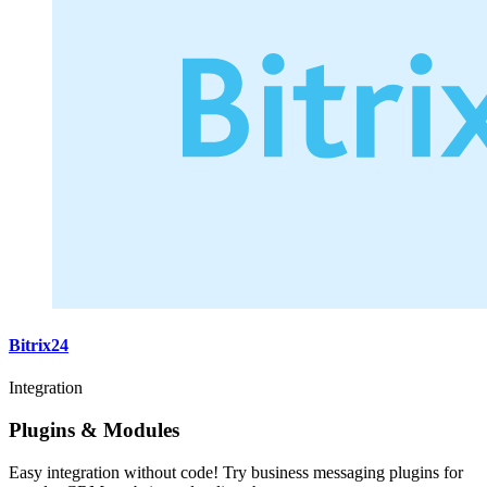
Bitrix24
Integration
Plugins & Modules
Easy integration without code! Try business messaging plugins for