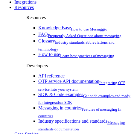
Integrations
Resources
Resources
Knowledge Base
How to use Messaggio
FAQ
Frequently Asked Questions about messaging
Glossary
Industry standards abbreviations and
terminology
How to use
Learn best practices of messaging
Developers
API reference
OTP service API documentation
Integrating OTP
service into your system
SDK & Code examples
Get code examples and ready
for integreation SDK
Messaging in countries
Features of messaging in
countries
Industry specifications and standards
Messaging
standards documentation