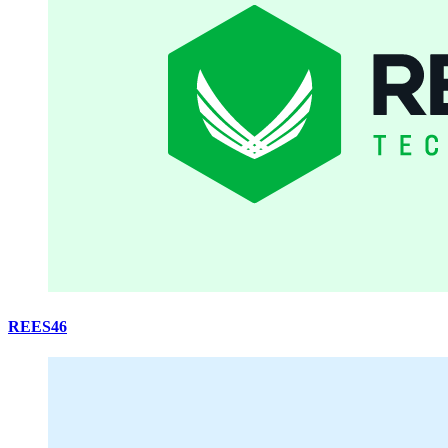
REES46