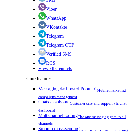
SMS
Viber
WhatsApp
VKontakte
Telegram
Telegram OTP
Verified SMS
RCS
View all channels
Core features
Messaging dashboard
Popular!
Mobile marketing
campaigns management
Chats dashboard
Customer care and support via chat
dashboard
Multichannel routing
The one messaging gate to all
channels
Smooth mass-sending
Increase conversion rate using