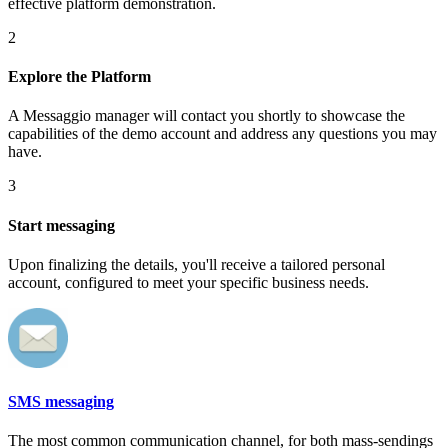
effective platform demonstration.
2
Explore the Platform
A Messaggio manager will contact you shortly to showcase the
capabilities of the demo account and address any questions you may
have.
3
Start messaging
Upon finalizing the details, you'll receive a tailored personal
account, configured to meet your specific business needs.
SMS messaging
The most common communication channel, for both mass-sendings