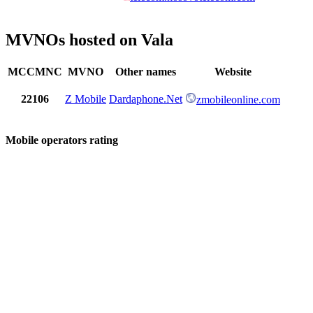
MVNOs hosted on Vala
MCCMNC
MVNO
Other names
Website
22106
Z Mobile
Dardaphone.Net
zmobileonline.com
Mobile operators rating