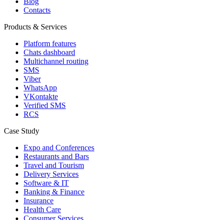
Blog
Contacts
Products & Services
Platform features
Chats dashboard
Multichannel routing
SMS
Viber
WhatsApp
VKontakte
Verified SMS
RCS
Case Study
Expo and Conferences
Restaurants and Bars
Travel and Tourism
Delivery Services
Software & IT
Banking & Finance
Insurance
Health Care
Consumer Services