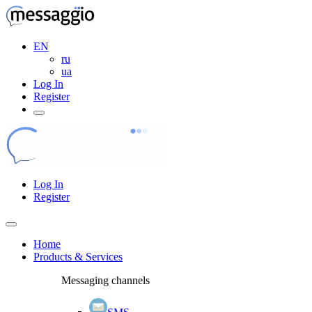
EN
ru
ua
Log In
Register
Log In
Register
Home
Products & Services
Messaging channels