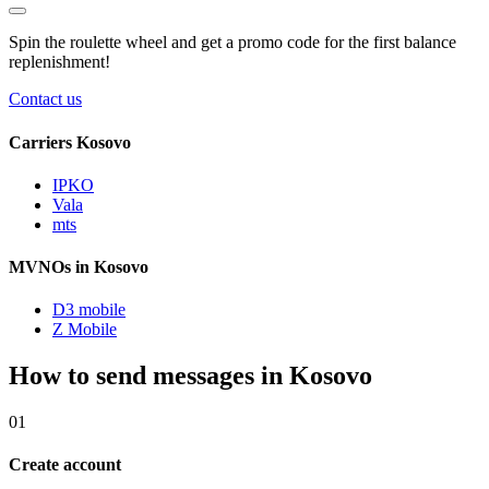
Spin the roulette wheel and get a
promo code
for the first balance
replenishment!
Contact us
Carriers Kosovo
IPKO
Vala
mts
MVNOs in Kosovo
D3 mobile
Z Mobile
How to send messages in Kosovo
01
Create account