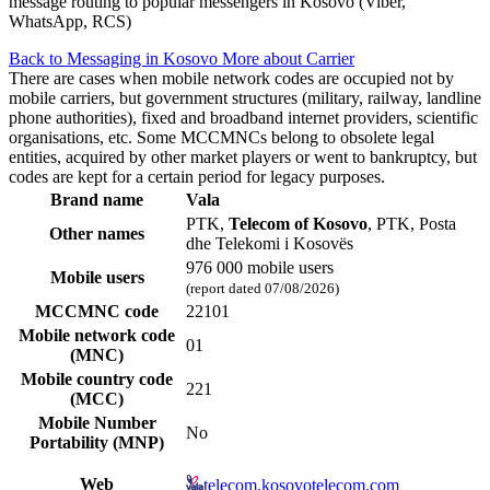
message routing to popular messengers in Kosovo (Viber,
WhatsApp, RCS)
Back to Messaging in Kosovo
More about Carrier
There are cases when mobile network codes are occupied not by
mobile carriers, but government structures (military, railway, landline
phone authorities), fixed and broadband internet providers, scientific
organisations, etc. Some MCCMNCs belong to obsolete legal
entities, acquired by other market players or went to bankruptcy, but
codes are kept for a certain period for legacy purposes.
Brand name
Vala
PTK,
Telecom of Kosovo
, PTK, Posta
Other names
dhe Telekomi i Kosovës
976 000 mobile users
Mobile users
(report dated 07/08/2026)
MCCMNC code
22101
Mobile network code
01
(MNC)
Mobile country code
221
(MCC)
Mobile Number
No
Portability (MNP)
Web
telecom.kosovotelecom.com