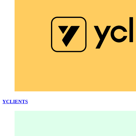
YCLIENTS