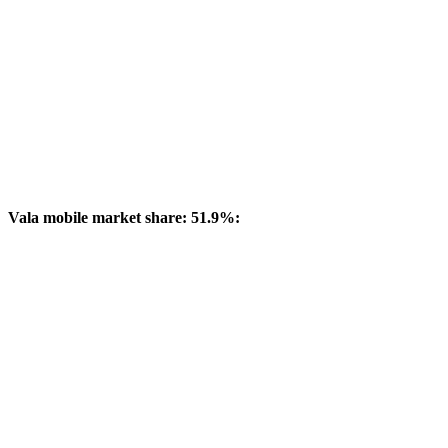
Vala mobile market share: 51.9%: