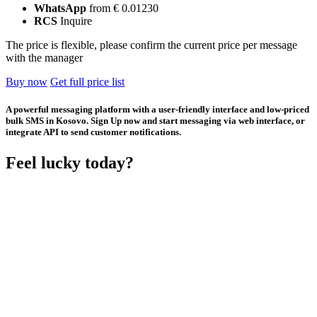
WhatsApp
from € 0.01230
RCS
Inquire
The price is flexible, please confirm the current price per message
with the manager
Buy now
Get full price list
A powerful messaging platform with a user-friendly interface and low-priced
bulk SMS in Kosovo. Sign Up now and start messaging via web interface, or
integrate API to send customer notifications.
Feel lucky today?