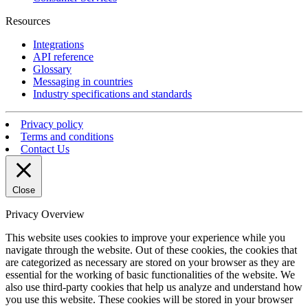
Resources
Integrations
API reference
Glossary
Messaging in countries
Industry specifications and standards
Privacy policy
Terms and conditions
Contact Us
Close
Privacy Overview
This website uses cookies to improve your experience while you
navigate through the website. Out of these cookies, the cookies that
are categorized as necessary are stored on your browser as they are
essential for the working of basic functionalities of the website. We
also use third-party cookies that help us analyze and understand how
you use this website. These cookies will be stored in your browser