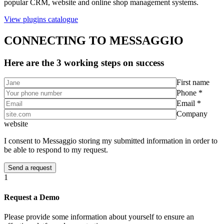
popular CRM, website and online shop management systems.
View plugins catalogue
CONNECTING TO MESSAGGIO
Here are the 3 working steps on success
First name
Phone *
Email *
Company
website
I consent to Messaggio storing my submitted information in order to
be able to respond to my request.
1
Request a Demo
Please provide some information about yourself to ensure an