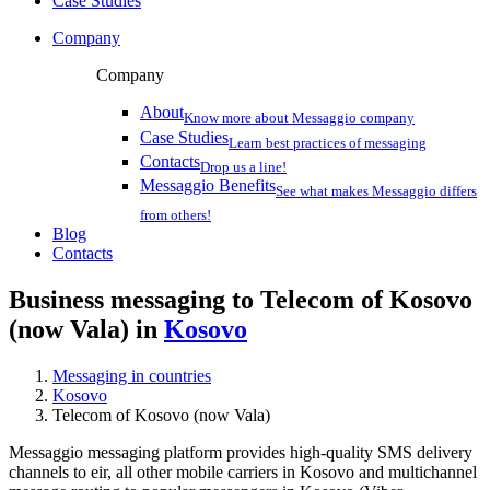
Case Studies
Company
Company
About
Know more about Messaggio company
Case Studies
Learn best practices of messaging
Contacts
Drop us a line!
Messaggio Benefits
See what makes Messaggio differs
from others!
Blog
Contacts
Business messaging to Telecom of Kosovo
(now Vala) in
Kosovo
Messaging in countries
Kosovo
Telecom of Kosovo (now Vala)
Messaggio messaging platform provides high-quality SMS delivery
channels to eir, all other mobile carriers in Kosovo and multichannel