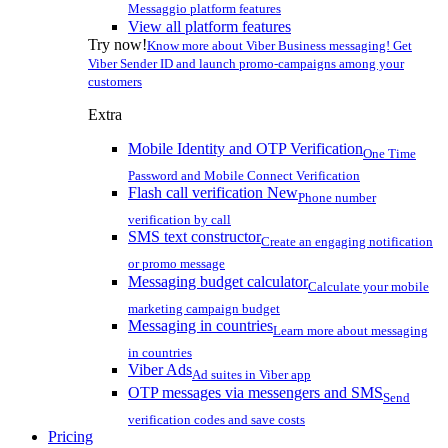
Messaggio platform features
View all platform features
Try now!
Know more about Viber Business messaging! Get
Viber Sender ID and launch promo-campaigns among your
customers
Extra
Mobile Identity and OTP Verification
One Time
Password and Mobile Connect Verification
Flash call verification
New
Phone number
verification by call
SMS text constructor
Create an engaging notification
or promo message
Messaging budget calculator
Calculate your mobile
marketing campaign budget
Messaging in countries
Learn more about messaging
in countries
Viber Ads
Ad suites in Viber app
OTP messages via messengers and SMS
Send
verification codes and save costs
Pricing