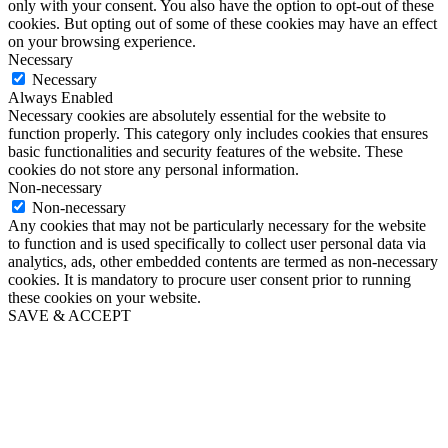
only with your consent. You also have the option to opt-out of these
cookies. But opting out of some of these cookies may have an effect
on your browsing experience.
Necessary
Necessary
Always Enabled
Necessary cookies are absolutely essential for the website to
function properly. This category only includes cookies that ensures
basic functionalities and security features of the website. These
cookies do not store any personal information.
Non-necessary
Non-necessary
Any cookies that may not be particularly necessary for the website
to function and is used specifically to collect user personal data via
analytics, ads, other embedded contents are termed as non-necessary
cookies. It is mandatory to procure user consent prior to running
these cookies on your website.
SAVE & ACCEPT