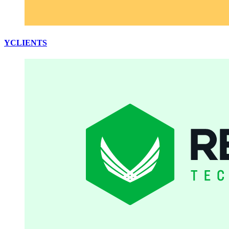
YCLIENTS