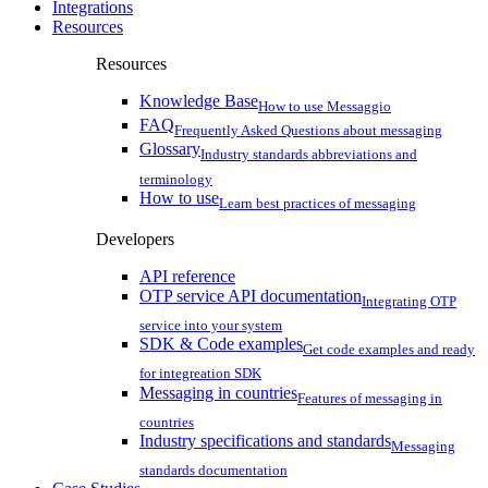
Integrations
Resources
Resources
Knowledge Base
How to use Messaggio
FAQ
Frequently Asked Questions about messaging
Glossary
Industry standards abbreviations and
terminology
How to use
Learn best practices of messaging
Developers
API reference
OTP service API documentation
Integrating OTP
service into your system
SDK & Code examples
Get code examples and ready
for integreation SDK
Messaging in countries
Features of messaging in
countries
Industry specifications and standards
Messaging
standards documentation