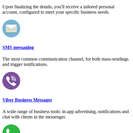
Upon finalizing the details, you'll receive a tailored personal
account, configured to meet your specific business needs.
SMS messaging
The most common communication channel, for both mass-sendings
and trigger notifications.
Viber Business Messages
A wide range of business tools: in-app advertising, notifications and
chat with clients in the messenger.