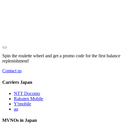
Spin the roulette wheel and get a
promo code
for the first balance
replenishment!
Contact us
Carriers Japan
NTT Docomo
Rakuten Mobile
Y!mobile
au
MVNOs in Japan