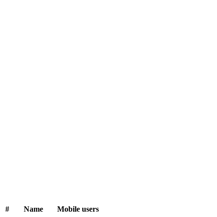
#
Name
Mobile users