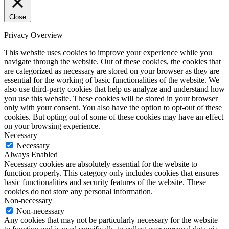
Close
Privacy Overview
This website uses cookies to improve your experience while you
navigate through the website. Out of these cookies, the cookies that
are categorized as necessary are stored on your browser as they are
essential for the working of basic functionalities of the website. We
also use third-party cookies that help us analyze and understand how
you use this website. These cookies will be stored in your browser
only with your consent. You also have the option to opt-out of these
cookies. But opting out of some of these cookies may have an effect
on your browsing experience.
Necessary
Necessary
Always Enabled
Necessary cookies are absolutely essential for the website to
function properly. This category only includes cookies that ensures
basic functionalities and security features of the website. These
cookies do not store any personal information.
Non-necessary
Non-necessary
Any cookies that may not be particularly necessary for the website