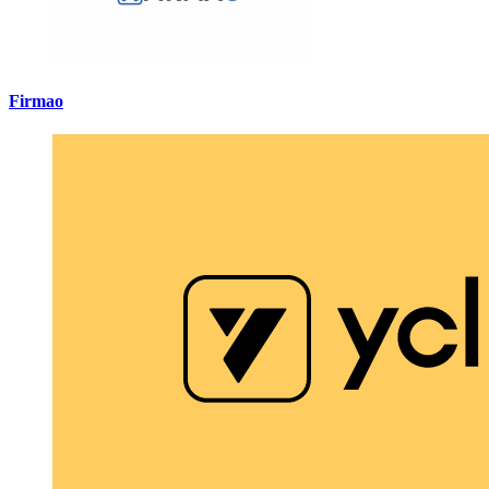
Firmao