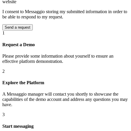
website
I consent to Messaggio storing my submitted information in order to
be able to respond to my request.
1
Request a Demo
Please provide some information about yourself to ensure an
effective platform demonstration.
2
Explore the Platform
A Messaggio manager will contact you shortly to showcase the
capabilities of the demo account and address any questions you may
have.
3
Start messaging