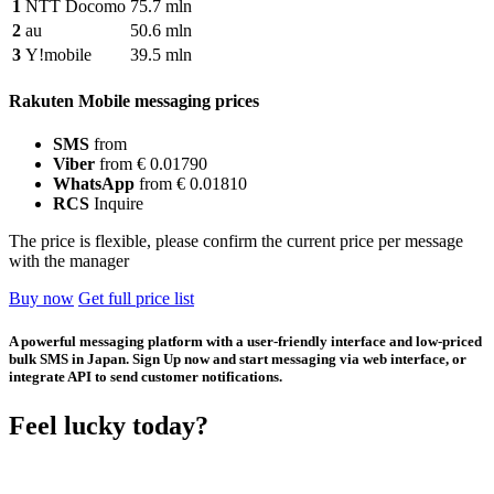
1
NTT Docomo
75.7 mln
2
au
50.6 mln
3
Y!mobile
39.5 mln
Rakuten Mobile messaging prices
SMS
from
Viber
from € 0.01790
WhatsApp
from € 0.01810
RCS
Inquire
The price is flexible, please confirm the current price per message
with the manager
Buy now
Get full price list
A powerful messaging platform with a user-friendly interface and low-priced
bulk SMS in Japan. Sign Up now and start messaging via web interface, or
integrate API to send customer notifications.
Feel lucky today?