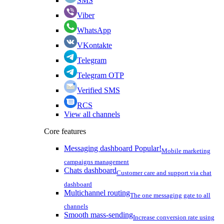
SMS
Viber
WhatsApp
VKontakte
Telegram
Telegram OTP
Verified SMS
RCS
View all channels
Core features
Messaging dashboard
Popular!
Mobile marketing
campaigns management
Chats dashboard
Customer care and support via chat
dashboard
Multichannel routing
The one messaging gate to all
channels
Smooth mass-sending
Increase conversion rate using