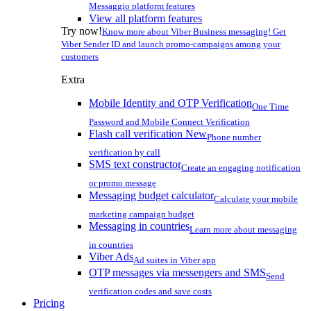
Messaggio platform features
View all platform features
Try now!
Know more about Viber Business messaging! Get
Viber Sender ID and launch promo-campaigns among your
customers
Extra
Mobile Identity and OTP Verification
One Time
Password and Mobile Connect Verification
Flash call verification
New
Phone number
verification by call
SMS text constructor
Create an engaging notification
or promo message
Messaging budget calculator
Calculate your mobile
marketing campaign budget
Messaging in countries
Learn more about messaging
in countries
Viber Ads
Ad suites in Viber app
OTP messages via messengers and SMS
Send
verification codes and save costs
Pricing