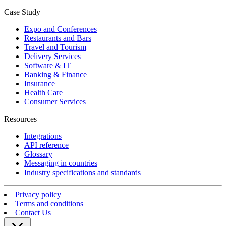
Case Study
Expo and Conferences
Restaurants and Bars
Travel and Tourism
Delivery Services
Software & IT
Banking & Finance
Insurance
Health Care
Consumer Services
Resources
Integrations
API reference
Glossary
Messaging in countries
Industry specifications and standards
Privacy policy
Terms and conditions
Contact Us