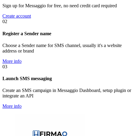
Sign up for Messaggio for free, no need credit card required
Create account
02
Register a Sender name
Choose a Sender name for SMS channel, usually it's a website
address or brand
More info
03
Launch SMS messaging
Create an SMS campaign in Messaggio Dashboard, setup plugin or
integrate an API
More info