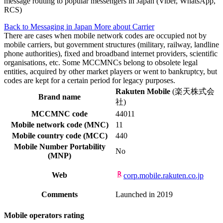
message routing to popular messengers in Japan (Viber, WhatsApp,
RCS)
Back to Messaging in Japan
More about Carrier
There are cases when mobile network codes are occupied not by
mobile carriers, but government structures (military, railway, landline
phone authorities), fixed and broadband internet providers, scientific
organisations, etc. Some MCCMNCs belong to obsolete legal
entities, acquired by other market players or went to bankruptcy, but
codes are kept for a certain period for legacy purposes.
Rakuten Mobile
(楽天株式会
Brand name
社)
MCCMNC code
44011
Mobile network code (MNC)
11
Mobile country code (MCC)
440
Mobile Number Portability
No
(MNP)
Web
corp.mobile.rakuten.co.jp
Comments
Launched in 2019
Mobile operators rating