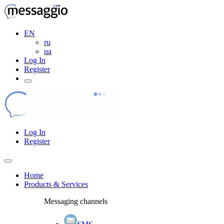
EN
ru
ua
Log In
Register
Log In
Register
Home
Products & Services
Messaging channels