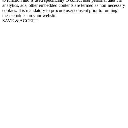
to function and is used specifically to collect user personal data via
analytics, ads, other embedded contents are termed as non-necessary
cookies. It is mandatory to procure user consent prior to running
these cookies on your website.
SAVE & ACCEPT