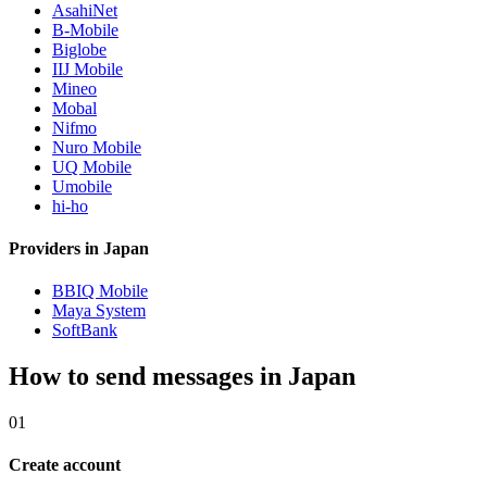
AsahiNet
B-Mobile
Biglobe
IIJ Mobile
Mineo
Mobal
Nifmo
Nuro Mobile
UQ Mobile
Umobile
hi-ho
Providers in Japan
BBIQ Mobile
Maya System
SoftBank
How to send messages in Japan
01
Create account