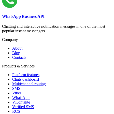
WhatsApp Business API
Chatting and interactive notification messages in one of the most
popular instant messengers.
Company
About
Blog
Contacts
Products & Services
Platform features
Chats dashboard
Multichannel routing
SMS
Viber
WhatsApp
VKontakte
Verified SMS
RCS