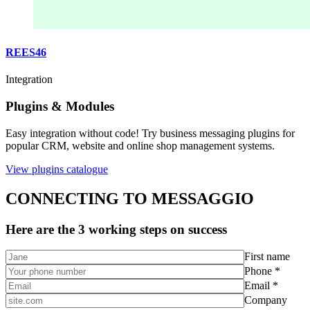
REES46
Integration
Plugins & Modules
Easy integration without code! Try business messaging plugins for
popular CRM, website and online shop management systems.
View plugins catalogue
CONNECTING TO MESSAGGIO
Here are the 3 working steps on success
First name
Phone *
Email *
Company