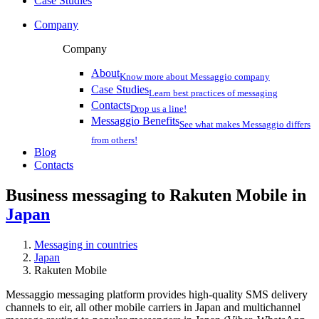
Case Studies
Company
Company
About
Know more about Messaggio company
Case Studies
Learn best practices of messaging
Contacts
Drop us a line!
Messaggio Benefits
See what makes Messaggio differs
from others!
Blog
Contacts
Business messaging to Rakuten Mobile in
Japan
Messaging in countries
Japan
Rakuten Mobile
Messaggio messaging platform provides high-quality SMS delivery
channels to eir, all other mobile carriers in Japan and multichannel