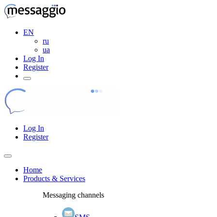
EN
ru
ua
Log In
Register
Log In
Register
Home
Products & Services
Messaging channels