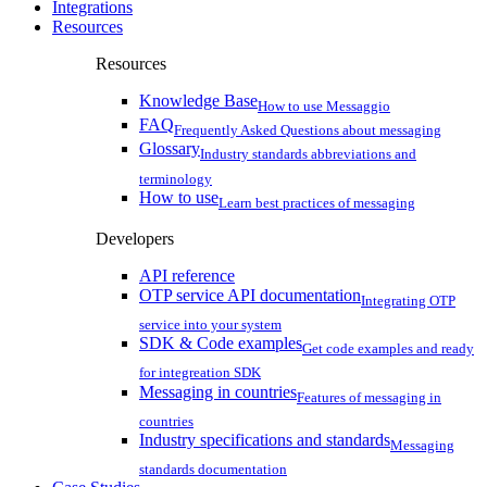
Integrations
Resources
Resources
Knowledge Base
How to use Messaggio
FAQ
Frequently Asked Questions about messaging
Glossary
Industry standards abbreviations and
terminology
How to use
Learn best practices of messaging
Developers
API reference
OTP service API documentation
Integrating OTP
service into your system
SDK & Code examples
Get code examples and ready
for integreation SDK
Messaging in countries
Features of messaging in
countries
Industry specifications and standards
Messaging
standards documentation