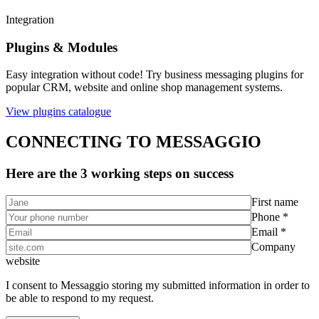
Integration
Plugins & Modules
Easy integration without code! Try business messaging plugins for
popular CRM, website and online shop management systems.
View plugins catalogue
CONNECTING TO MESSAGGIO
Here are the 3 working steps on success
First name
Phone *
Email *
Company
website
I consent to Messaggio storing my submitted information in order to
be able to respond to my request.