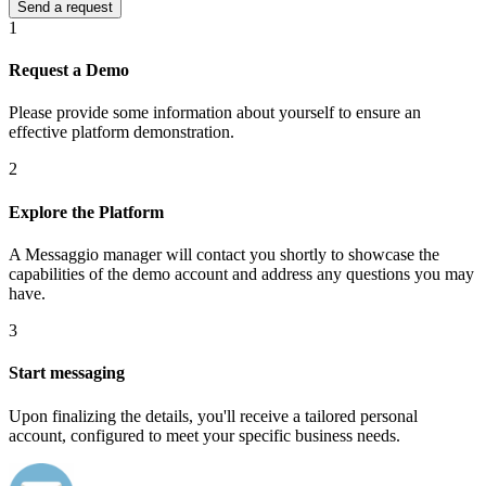
1
Request a Demo
Please provide some information about yourself to ensure an
effective platform demonstration.
2
Explore the Platform
A Messaggio manager will contact you shortly to showcase the
capabilities of the demo account and address any questions you may
have.
3
Start messaging
Upon finalizing the details, you'll receive a tailored personal
account, configured to meet your specific business needs.