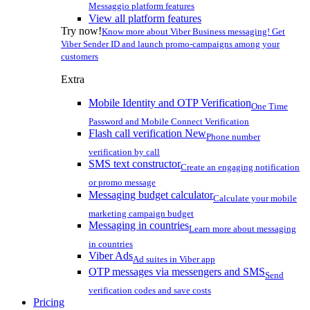
Messaggio platform features
View all platform features
Try now!
Know more about Viber Business messaging! Get
Viber Sender ID and launch promo-campaigns among your
customers
Extra
Mobile Identity and OTP Verification
One Time
Password and Mobile Connect Verification
Flash call verification
New
Phone number
verification by call
SMS text constructor
Create an engaging notification
or promo message
Messaging budget calculator
Calculate your mobile
marketing campaign budget
Messaging in countries
Learn more about messaging
in countries
Viber Ads
Ad suites in Viber app
OTP messages via messengers and SMS
Send
verification codes and save costs
Pricing