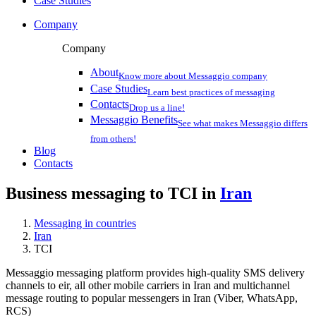
Case Studies
Company
Company
About
Know more about Messaggio company
Case Studies
Learn best practices of messaging
Contacts
Drop us a line!
Messaggio Benefits
See what makes Messaggio differs
from others!
Blog
Contacts
Business messaging to TCI in
Iran
Messaging in countries
Iran
TCI
Messaggio messaging platform provides high-quality SMS delivery
channels to eir, all other mobile carriers in Iran and multichannel
message routing to popular messengers in Iran (Viber, WhatsApp,
RCS)