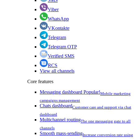
SMS
Viber
WhatsApp
VKontakte
Telegram
Telegram OTP
Verified SMS
RCS
View all channels
Core features
Messaging dashboard
Popular!
Mobile marketing
campaigns management
Chats dashboard
Customer care and support via chat
dashboard
Multichannel routing
The one messaging gate to all
channels
Smooth mass-sending
Increase conversion rate using