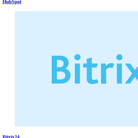
HubSpot
Bitrix24