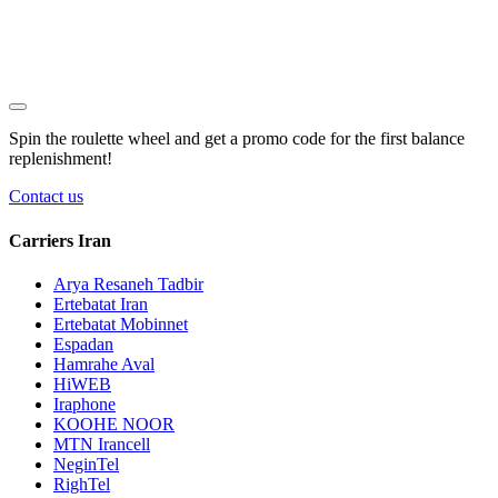
Spin the roulette wheel and get a
promo code
for the first balance
replenishment!
Contact us
Carriers Iran
Arya Resaneh Tadbir
Ertebatat Iran
Ertebatat Mobinnet
Espadan
Hamrahe Aval
HiWEB
Iraphone
KOOHE NOOR
MTN Irancell
NeginTel
RighTel