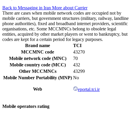
Back to Messaging in Iran
More about Carrier
There are cases when mobile network codes are occupied not by
mobile carriers, but government structures (military, railway, landline
phone authorities), fixed and broadband internet providers, scientific
organisations, etc. Some MCCMNCs belong to obsolete legal
entities, acquired by other market players or went to bankruptcy, but
codes are kept for a certain period for legacy purposes.
Brand name
TCI
MCCMNC code
43270
Mobile network code (MNC)
70
Mobile country code (MCC)
432
Other MCCMNCs
43299
Mobile Number Portability (MNP)
No
Web
eportal.tci.ir
Mobile operators rating