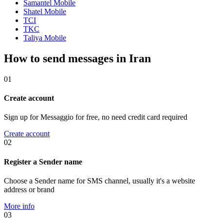
Samantel Mobile
Shatel Mobile
TCI
TKC
Taliya Mobile
How to send messages in Iran
01
Create account
Sign up for Messaggio for free, no need credit card required
Create account
02
Register a Sender name
Choose a Sender name for SMS channel, usually it's a website
address or brand
More info
03