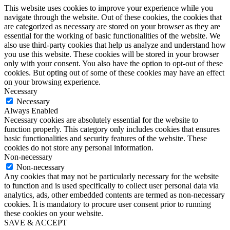
This website uses cookies to improve your experience while you
navigate through the website. Out of these cookies, the cookies that
are categorized as necessary are stored on your browser as they are
essential for the working of basic functionalities of the website. We
also use third-party cookies that help us analyze and understand how
you use this website. These cookies will be stored in your browser
only with your consent. You also have the option to opt-out of these
cookies. But opting out of some of these cookies may have an effect
on your browsing experience.
Necessary
Necessary
Always Enabled
Necessary cookies are absolutely essential for the website to
function properly. This category only includes cookies that ensures
basic functionalities and security features of the website. These
cookies do not store any personal information.
Non-necessary
Non-necessary
Any cookies that may not be particularly necessary for the website
to function and is used specifically to collect user personal data via
analytics, ads, other embedded contents are termed as non-necessary
cookies. It is mandatory to procure user consent prior to running
these cookies on your website.
SAVE & ACCEPT