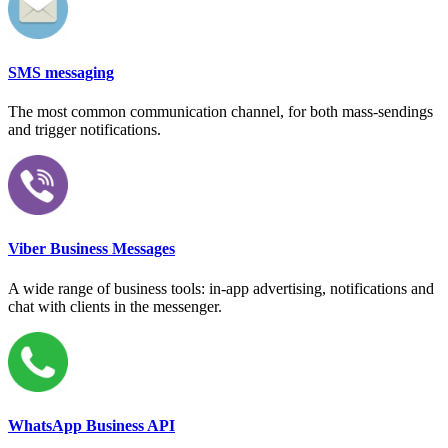
SMS messaging
The most common communication channel, for both mass-sendings
and trigger notifications.
Viber Business Messages
A wide range of business tools: in-app advertising, notifications and
chat with clients in the messenger.
WhatsApp Business API