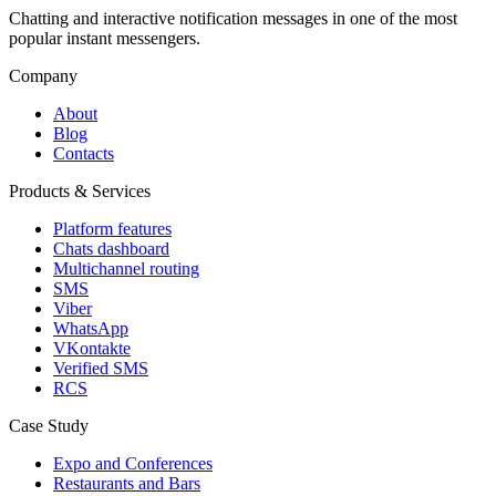
Chatting and interactive notification messages in one of the most
popular instant messengers.
Company
About
Blog
Contacts
Products & Services
Platform features
Chats dashboard
Multichannel routing
SMS
Viber
WhatsApp
VKontakte
Verified SMS
RCS
Case Study
Expo and Conferences
Restaurants and Bars