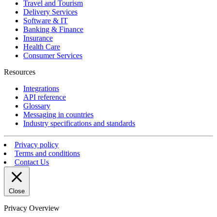
Travel and Tourism
Delivery Services
Software & IT
Banking & Finance
Insurance
Health Care
Consumer Services
Resources
Integrations
API reference
Glossary
Messaging in countries
Industry specifications and standards
Privacy policy
Terms and conditions
Contact Us
Close
Privacy Overview