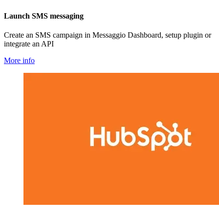
Launch SMS messaging
Create an SMS campaign in Messaggio Dashboard, setup plugin or
integrate an API
More info