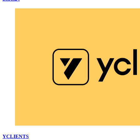
YCLIENTS