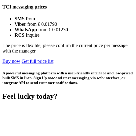
TCI messaging prices
SMS
from
Viber
from € 0.01790
WhatsApp
from € 0.01230
RCS
Inquire
The price is flexible, please confirm the current price per message
with the manager
Buy now
Get full price list
A powerful messaging platform with a user-friendly interface and low-priced
bulk SMS in Iran. Sign Up now and start messaging via web interface, or
integrate API to send customer notifications.
Feel lucky today?