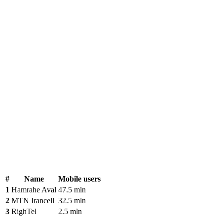
#
Name
Mobile users
1
Hamrahe Aval
47.5 mln
2
MTN Irancell
32.5 mln
3
RighTel
2.5 mln