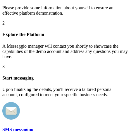
Please provide some information about yourself to ensure an
effective platform demonstration.
2
Explore the Platform
A Messaggio manager will contact you shortly to showcase the
capabilities of the demo account and address any questions you may
have.
3
Start messaging
Upon finalizing the details, you'll receive a tailored personal
account, configured to meet your specific business needs.
SMS messaging