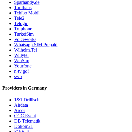
Sparhandy.de
Tarifhaus
Tchibo Mobil
Tele2
Telogic
Truphone
TurkeiSim
Voiceworks
Whatsapp SIM Prepaid
Wilhelm.Tel
Willytel
WinSim
Yourfone
n-tv go!
swb
Providers in Germany
1&1 Drillisch
Airdata
Arcor
CCC Event
DB Telematik
Dokom21
EWE Tel