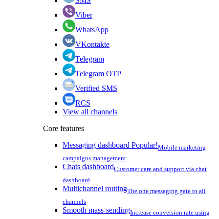
SMS
Viber
WhatsApp
VKontakte
Telegram
Telegram OTP
Verified SMS
RCS
View all channels
Core features
Messaging dashboard
Popular!
Mobile marketing
campaigns management
Chats dashboard
Customer care and support via chat
dashboard
Multichannel routing
The one messaging gate to all
channels
Smooth mass-sending
Increase conversion rate using