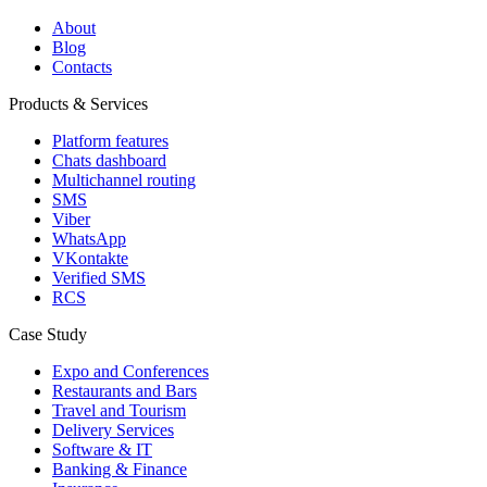
About
Blog
Contacts
Products & Services
Platform features
Chats dashboard
Multichannel routing
SMS
Viber
WhatsApp
VKontakte
Verified SMS
RCS
Case Study
Expo and Conferences
Restaurants and Bars
Travel and Tourism
Delivery Services
Software & IT
Banking & Finance