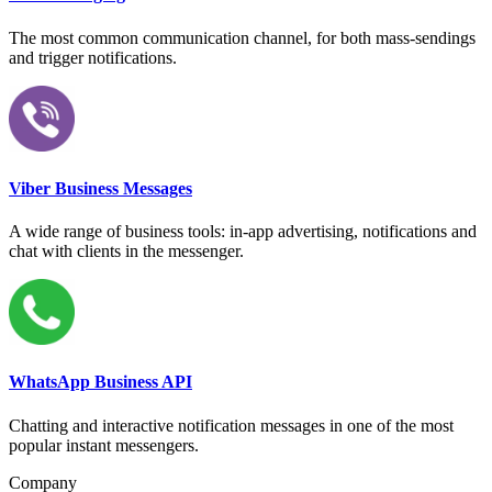
The most common communication channel, for both mass-sendings
and trigger notifications.
Viber Business Messages
A wide range of business tools: in-app advertising, notifications and
chat with clients in the messenger.
WhatsApp Business API
Chatting and interactive notification messages in one of the most
popular instant messengers.
Company