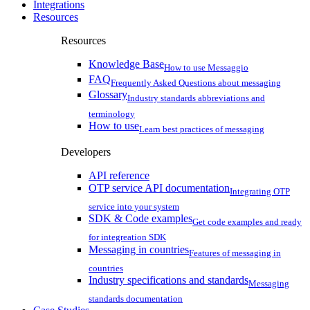
Integrations
Resources
Resources
Knowledge Base
How to use Messaggio
FAQ
Frequently Asked Questions about messaging
Glossary
Industry standards abbreviations and
terminology
How to use
Learn best practices of messaging
Developers
API reference
OTP service API documentation
Integrating OTP
service into your system
SDK & Code examples
Get code examples and ready
for integreation SDK
Messaging in countries
Features of messaging in
countries
Industry specifications and standards
Messaging
standards documentation