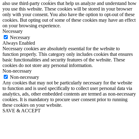
also use third-party cookies that help us analyze and understand how
you use this website. These cookies will be stored in your browser
only with your consent. You also have the option to opt-out of these
cookies. But opting out of some of these cookies may have an effect
on your browsing experience.
Necessary
Necessary
Always Enabled
Necessary cookies are absolutely essential for the website to
function properly. This category only includes cookies that ensures
basic functionalities and security features of the website. These
cookies do not store any personal information.
Non-necessary
Non-necessary
Any cookies that may not be particularly necessary for the website
to function and is used specifically to collect user personal data via
analytics, ads, other embedded contents are termed as non-necessary
cookies. It is mandatory to procure user consent prior to running
these cookies on your website.
SAVE & ACCEPT