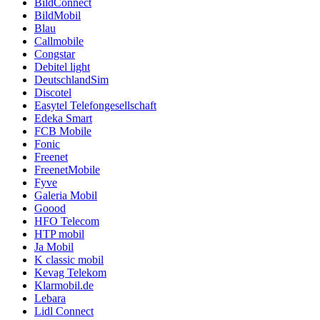
BildConnect
BildMobil
Blau
Callmobile
Congstar
Debitel light
DeutschlandSim
Discotel
Easytel Telefongesellschaft
Edeka Smart
FCB Mobile
Fonic
Freenet
FreenetMobile
Fyve
Galeria Mobil
Goood
HFO Telecom
HTP mobil
Ja Mobil
K classic mobil
Kevag Telekom
Klarmobil.de
Lebara
Lidl Connect