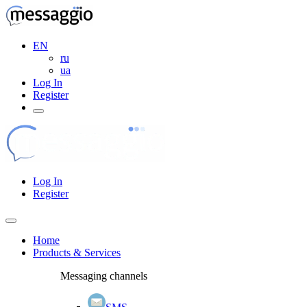
EN
ru
ua
Log In
Register
Log In
Register
Home
Products & Services
Messaging channels