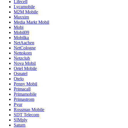
Lifecell
Lycamobile
M2M Mobile
Maxxim
Media Markt Mobil
Mobi
Mobil09
Mobilka
NetAachen
NetCologne
Nettokom
Netzclub
Nova Mobil
Ortel Mobile
Osnatel
Otelo
Penny Mobil
Primacall
Primamobile
Primastrom
Pyur
Rossman Mobile
SDT Telecom
SIMply
Saturn