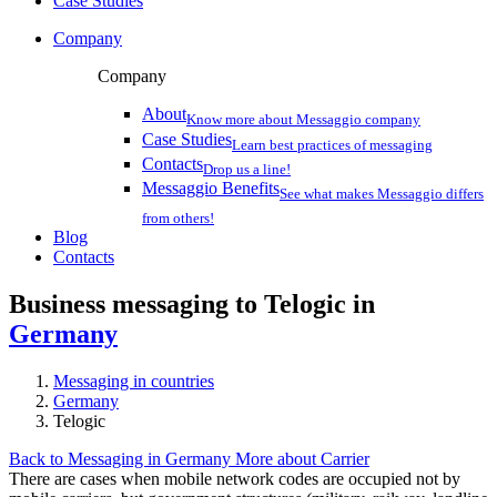
Case Studies
Company
Company
About
Know more about Messaggio company
Case Studies
Learn best practices of messaging
Contacts
Drop us a line!
Messaggio Benefits
See what makes Messaggio differs
from others!
Blog
Contacts
Business messaging to Telogic in
Germany
Messaging in countries
Germany
Telogic
Back to Messaging in Germany
More about Carrier
There are cases when mobile network codes are occupied not by