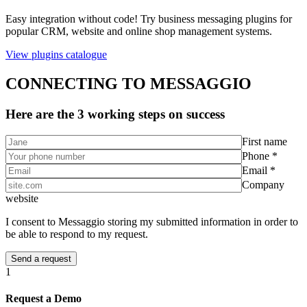
Easy integration without code! Try business messaging plugins for
popular CRM, website and online shop management systems.
View plugins catalogue
CONNECTING TO MESSAGGIO
Here are the 3 working steps on success
First name
Phone *
Email *
Company
website
I consent to Messaggio storing my submitted information in order to
be able to respond to my request.
1
Request a Demo