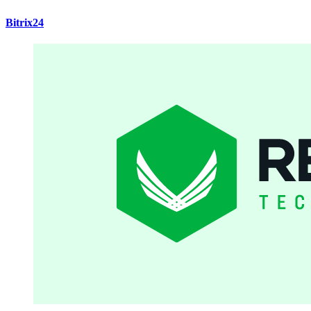
Bitrix24