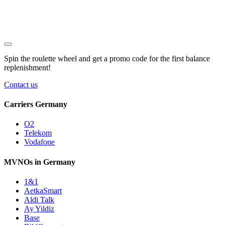
Spin the roulette wheel and get a
promo code
for the first balance
replenishment!
Contact us
Carriers Germany
O2
Telekom
Vodafone
MVNOs in Germany
1&1
AetkaSmart
Aldi Talk
Ay Yildiz
Base