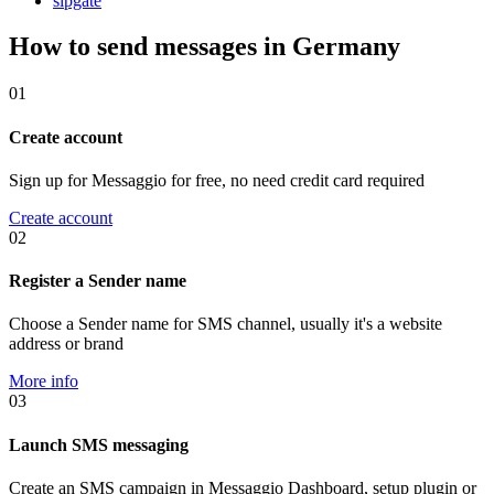
sipgate
How to send messages in Germany
01
Create account
Sign up for Messaggio for free, no need credit card required
Create account
02
Register a Sender name
Choose a Sender name for SMS channel, usually it's a website
address or brand
More info
03
Launch SMS messaging
Create an SMS campaign in Messaggio Dashboard, setup plugin or