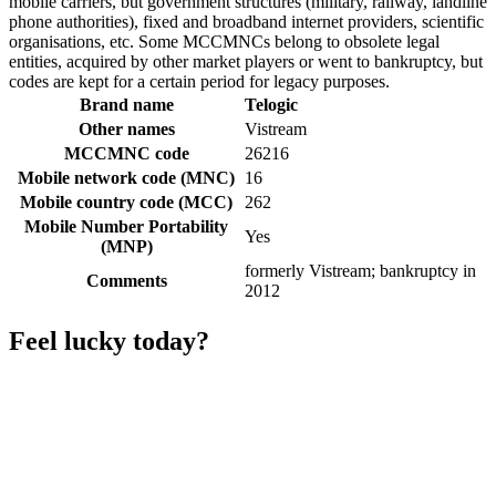
mobile carriers, but government structures (military, railway, landline
phone authorities), fixed and broadband internet providers, scientific
organisations, etc. Some MCCMNCs belong to obsolete legal
entities, acquired by other market players or went to bankruptcy, but
codes are kept for a certain period for legacy purposes.
Brand name
Telogic
Other names
Vistream
MCCMNC code
26216
Mobile network code (MNC)
16
Mobile country code (MCC)
262
Mobile Number Portability
Yes
(MNP)
formerly Vistream; bankruptcy in
Comments
2012
Feel lucky today?