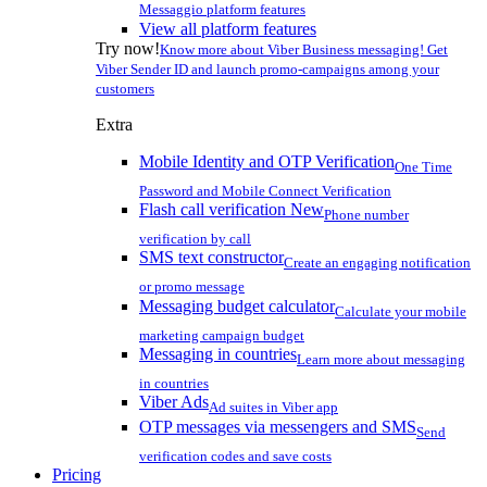
Messaggio platform features
View all platform features
Try now!
Know more about Viber Business messaging! Get
Viber Sender ID and launch promo-campaigns among your
customers
Extra
Mobile Identity and OTP Verification
One Time
Password and Mobile Connect Verification
Flash call verification
New
Phone number
verification by call
SMS text constructor
Create an engaging notification
or promo message
Messaging budget calculator
Calculate your mobile
marketing campaign budget
Messaging in countries
Learn more about messaging
in countries
Viber Ads
Ad suites in Viber app
OTP messages via messengers and SMS
Send
verification codes and save costs
Pricing