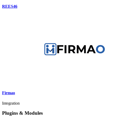
REES46
Firmao
Integration
Plugins & Modules