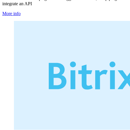
integrate an API
More info