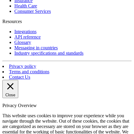
Insurance
Health Care
Consumer Services
Resources
Integrations
API reference
Glossary
Messaging in countries
Industry specifications and standards
Privacy policy
Terms and conditions
Contact Us
Close
Privacy Overview
This website uses cookies to improve your experience while you
navigate through the website. Out of these cookies, the cookies that
are categorized as necessary are stored on your browser as they are
essential for the working of basic functionalities of the website. We