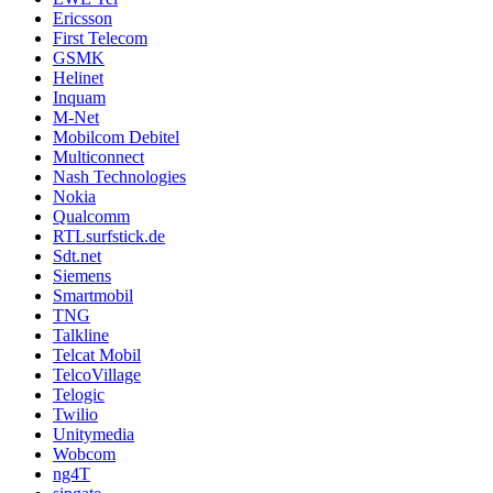
Ericsson
First Telecom
GSMK
Helinet
Inquam
M-Net
Mobilcom Debitel
Multiconnect
Nash Technologies
Nokia
Qualcomm
RTLsurfstick.de
Sdt.net
Siemens
Smartmobil
TNG
Talkline
Telcat Mobil
TelcoVillage
Telogic
Twilio
Unitymedia
Wobcom
ng4T