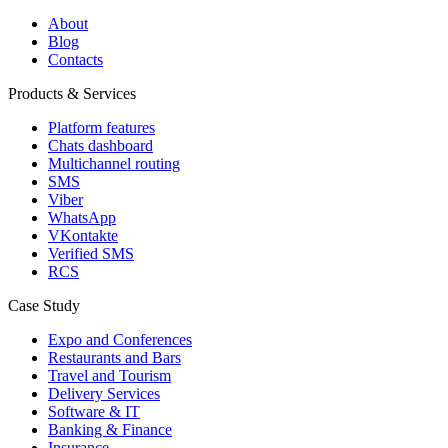
About
Blog
Contacts
Products & Services
Platform features
Chats dashboard
Multichannel routing
SMS
Viber
WhatsApp
VKontakte
Verified SMS
RCS
Case Study
Expo and Conferences
Restaurants and Bars
Travel and Tourism
Delivery Services
Software & IT
Banking & Finance
Insurance