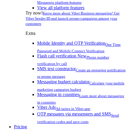
Messaggio platform features
View all platform features
Try now!
Know more about Viber Business messaging! Get
Viber Sender ID and launch promo-campaigns among your
customers
Extra
Mobile Identity and OTP Verification
One Time
Password and Mobile Connect Verification
Flash call verification
New
Phone number
verification by call
SMS text constructor
Create an engaging notification
or promo message
Messaging budget calculator
Calculate your mobile
marketing campaign budget
Messaging in countries
Learn more about messaging
in countries
Viber Ads
Ad suites in Viber app
OTP messages via messengers and SMS
Send
verification codes and save costs
Pricing