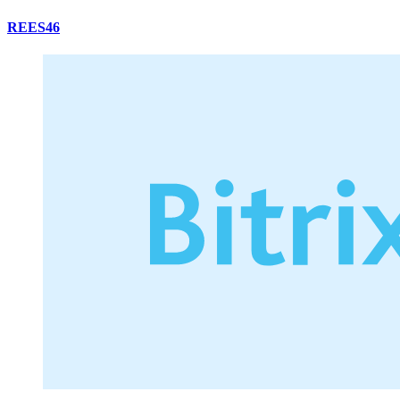
REES46