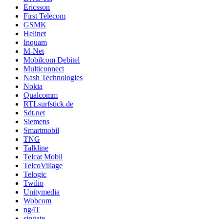
Ericsson
First Telecom
GSMK
Helinet
Inquam
M-Net
Mobilcom Debitel
Multiconnect
Nash Technologies
Nokia
Qualcomm
RTLsurfstick.de
Sdt.net
Siemens
Smartmobil
TNG
Talkline
Telcat Mobil
TelcoVillage
Telogic
Twilio
Unitymedia
Wobcom
ng4T
sipgate