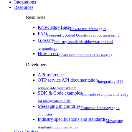
Integrations
Resources
Resources
Knowledge Base
How to use Messaggio
FAQ
Frequently Asked Questions about messaging
Glossary
Industry standards abbreviations and
terminology
How to use
Learn best practices of messaging
Developers
API reference
OTP service API documentation
Integrating OTP
service into your system
SDK & Code examples
Get code examples and ready
for integreation SDK
Messaging in countries
Features of messaging in
countries
Industry specifications and standards
Messaging
standards documentation