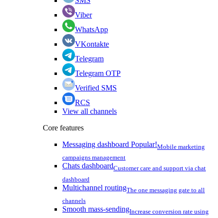
SMS
Viber
WhatsApp
VKontakte
Telegram
Telegram OTP
Verified SMS
RCS
View all channels
Core features
Messaging dashboard
Popular!
Mobile marketing
campaigns management
Chats dashboard
Customer care and support via chat
dashboard
Multichannel routing
The one messaging gate to all
channels
Smooth mass-sending
Increase conversion rate using