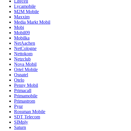
Lifecell
Lycamobile
M2M Mobile
Maxxim
Media Markt Mobil
Mobi
Mobil09
Mobilka
NetAachen
NetCologne
Nettokom
Netzclub
Nova Mobil
Ortel Mobile
Osnatel
Otelo
Penny Mobil
Primacall
Primamobile
Primastrom
Pyur
Rossman Mobile
SDT Telecom
SIMply
Saturn