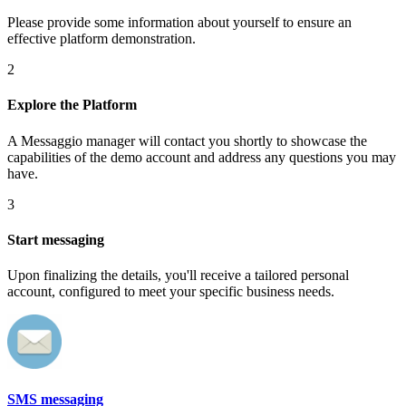
Please provide some information about yourself to ensure an
effective platform demonstration.
2
Explore the Platform
A Messaggio manager will contact you shortly to showcase the
capabilities of the demo account and address any questions you may
have.
3
Start messaging
Upon finalizing the details, you'll receive a tailored personal
account, configured to meet your specific business needs.
SMS messaging