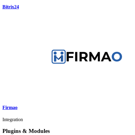
Bitrix24
Firmao
Integration
Plugins & Modules