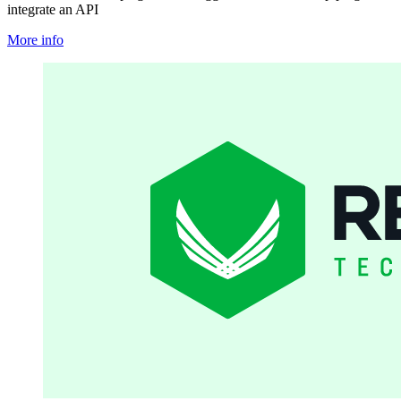
integrate an API
More info