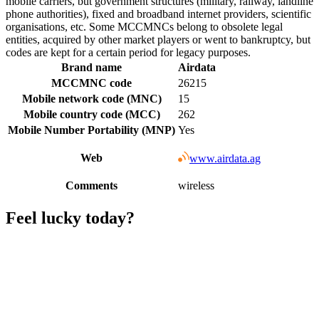
mobile carriers, but government structures (military, railway, landline
phone authorities), fixed and broadband internet providers, scientific
organisations, etc. Some MCCMNCs belong to obsolete legal
entities, acquired by other market players or went to bankruptcy, but
codes are kept for a certain period for legacy purposes.
Brand name
Airdata
MCCMNC code
26215
Mobile network code (MNC)
15
Mobile country code (MCC)
262
Mobile Number Portability (MNP)
Yes
Web
www.airdata.ag
Comments
wireless
Feel lucky today?