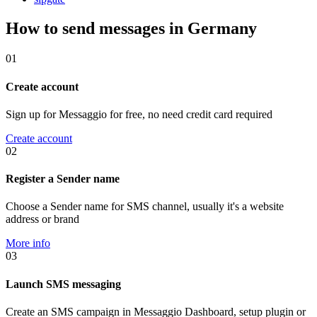
How to send messages in Germany
01
Create account
Sign up for Messaggio for free, no need credit card required
Create account
02
Register a Sender name
Choose a Sender name for SMS channel, usually it's a website
address or brand
More info
03
Launch SMS messaging
Create an SMS campaign in Messaggio Dashboard, setup plugin or