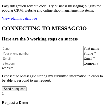
Easy integration without code! Try business messaging plugins for
popular CRM, website and online shop management systems.
View plugins catalogue
CONNECTING TO MESSAGGIO
Here are the 3 working steps on success
First name
Phone *
Email *
Company
website
I consent to Messaggio storing my submitted information in order to
be able to respond to my request.
1
Request a Demo