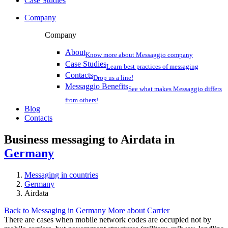
Case Studies
Company
Company
About
Know more about Messaggio company
Case Studies
Learn best practices of messaging
Contacts
Drop us a line!
Messaggio Benefits
See what makes Messaggio differs
from others!
Blog
Contacts
Business messaging to Airdata in
Germany
Messaging in countries
Germany
Airdata
Back to Messaging in Germany
More about Carrier
There are cases when mobile network codes are occupied not by