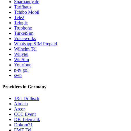
Sparhandy.de
Tarifhaus
Tchibo Mobil
Tele2
Telogic
Truphone
TurkeiSim
Voiceworks
Whatsapp SIM Prepaid
Wilhelm.Tel
Willytel
WinSim
Yourfone
n-tv go!
swb
Providers in Germany
1&1 Drillisch
Airdata
Arcor
CCC Event
DB Telematik
Dokom21
EWE Tel