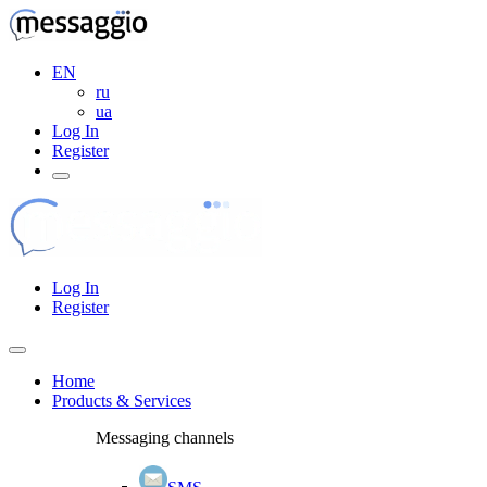
EN
ru
ua
Log In
Register
Log In
Register
Home
Products & Services
Messaging channels