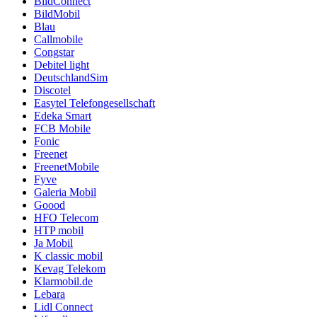
BildConnect
BildMobil
Blau
Callmobile
Congstar
Debitel light
DeutschlandSim
Discotel
Easytel Telefongesellschaft
Edeka Smart
FCB Mobile
Fonic
Freenet
FreenetMobile
Fyve
Galeria Mobil
Goood
HFO Telecom
HTP mobil
Ja Mobil
K classic mobil
Kevag Telekom
Klarmobil.de
Lebara
Lidl Connect