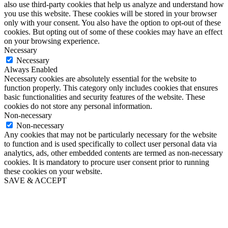
also use third-party cookies that help us analyze and understand how
you use this website. These cookies will be stored in your browser
only with your consent. You also have the option to opt-out of these
cookies. But opting out of some of these cookies may have an effect
on your browsing experience.
Necessary
Necessary
Always Enabled
Necessary cookies are absolutely essential for the website to
function properly. This category only includes cookies that ensures
basic functionalities and security features of the website. These
cookies do not store any personal information.
Non-necessary
Non-necessary
Any cookies that may not be particularly necessary for the website
to function and is used specifically to collect user personal data via
analytics, ads, other embedded contents are termed as non-necessary
cookies. It is mandatory to procure user consent prior to running
these cookies on your website.
SAVE & ACCEPT