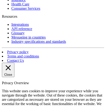
Health Care
Consumer Services
Resources
Integrations
API reference
Glossary
Messaging in countries
Industry specifications and standards
Privacy policy
Terms and conditions
Contact Us
Close
Privacy Overview
This website uses cookies to improve your experience while you
navigate through the website. Out of these cookies, the cookies that
are categorized as necessary are stored on your browser as they are
essential for the working of basic functionalities of the website. We