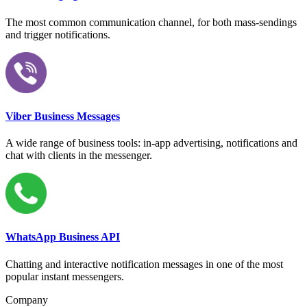
The most common communication channel, for both mass-sendings
and trigger notifications.
Viber Business Messages
A wide range of business tools: in-app advertising, notifications and
chat with clients in the messenger.
WhatsApp Business API
Chatting and interactive notification messages in one of the most
popular instant messengers.
Company