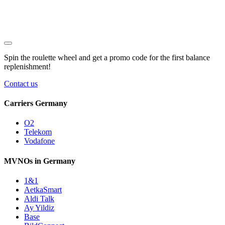
Spin the roulette wheel and get a
promo code
for the first balance
replenishment!
Contact us
Carriers Germany
O2
Telekom
Vodafone
MVNOs in Germany
1&1
AetkaSmart
Aldi Talk
Ay Yildiz
Base