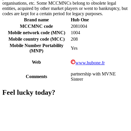
organisations, etc. Some MCCMNCs belong to obsolete legal
entities, acquired by other market players or went to bankruptcy, but
codes are kept for a certain period for legacy purposes.
Brand name
Hub One
MCCMNC code
2081004
Mobile network code (MNC)
1004
Mobile country code (MCC)
208
Mobile Number Portability
Yes
(MNP)
Web
www.hubone.fr
partnership with MVNE
Comments
Sisteer
Feel lucky today?