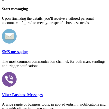
Start messaging
Upon finalizing the details, you'll receive a tailored personal
account, configured to meet your specific business needs.
SMS messaging
The most common communication channel, for both mass-sendings
and trigger notifications.
Viber Business Messages
A wide range of business tools: in-app advertising, notifications and
chat with clients in the messenger.