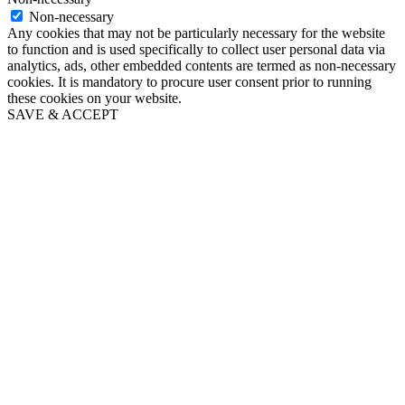
Non-necessary
Any cookies that may not be particularly necessary for the website
to function and is used specifically to collect user personal data via
analytics, ads, other embedded contents are termed as non-necessary
cookies. It is mandatory to procure user consent prior to running
these cookies on your website.
SAVE & ACCEPT