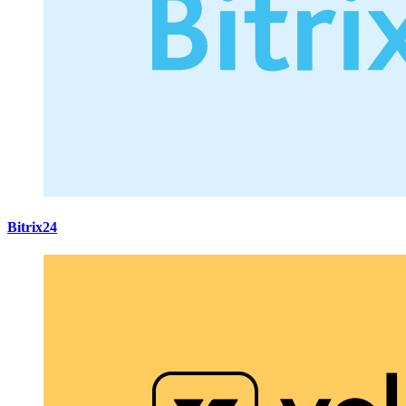
Bitrix24