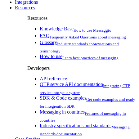
Integrations
Resources
Resources
Knowledge Base
How to use Messaggio
FAQ
Frequently Asked Questions about messaging
Glossary
Industry standards abbreviations and
terminology
How to use
Learn best practices of messaging
Developers
API reference
OTP service API documentation
Integrating OTP
service into your system
SDK & Code examples
Get code examples and ready
for integreation SDK
Messaging in countries
Features of messaging in
countries
Industry specifications and standards
Messaging
standards documentation