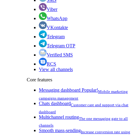
SMS
Viber
WhatsApp
VKontakte
Telegram
Telegram OTP
Verified SMS
RCS
View all channels
Core features
Messaging dashboard
Popular!
Mobile marketing
campaigns management
Chats dashboard
Customer care and support via chat
dashboard
Multichannel routing
The one messaging gate to all
channels
Smooth mass-sending
Increase conversion rate using