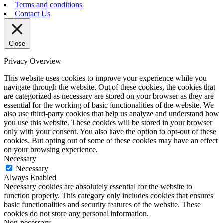
Terms and conditions
Contact Us
Close
Privacy Overview
This website uses cookies to improve your experience while you
navigate through the website. Out of these cookies, the cookies that
are categorized as necessary are stored on your browser as they are
essential for the working of basic functionalities of the website. We
also use third-party cookies that help us analyze and understand how
you use this website. These cookies will be stored in your browser
only with your consent. You also have the option to opt-out of these
cookies. But opting out of some of these cookies may have an effect
on your browsing experience.
Necessary
Necessary
Always Enabled
Necessary cookies are absolutely essential for the website to
function properly. This category only includes cookies that ensures
basic functionalities and security features of the website. These
cookies do not store any personal information.
Non-necessary