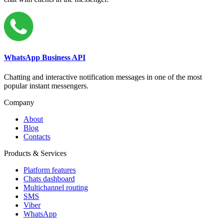
WhatsApp Business API
Chatting and interactive notification messages in one of the most
popular instant messengers.
Company
About
Blog
Contacts
Products & Services
Platform features
Chats dashboard
Multichannel routing
SMS
Viber
WhatsApp