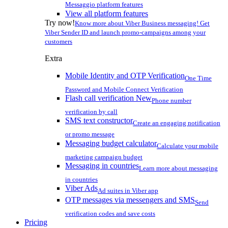
Messaggio platform features
View all platform features
Try now!
Know more about Viber Business messaging! Get
Viber Sender ID and launch promo-campaigns among your
customers
Extra
Mobile Identity and OTP Verification
One Time
Password and Mobile Connect Verification
Flash call verification
New
Phone number
verification by call
SMS text constructor
Create an engaging notification
or promo message
Messaging budget calculator
Calculate your mobile
marketing campaign budget
Messaging in countries
Learn more about messaging
in countries
Viber Ads
Ad suites in Viber app
OTP messages via messengers and SMS
Send
verification codes and save costs
Pricing