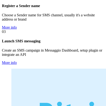
Register a Sender name
Choose a Sender name for SMS channel, usually it's a website
address or brand
More info
03
Launch SMS messaging
Create an SMS campaign in Messaggio Dashboard, setup plugin or
integrate an API
More info