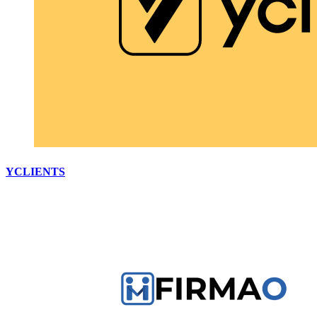
YCLIENTS