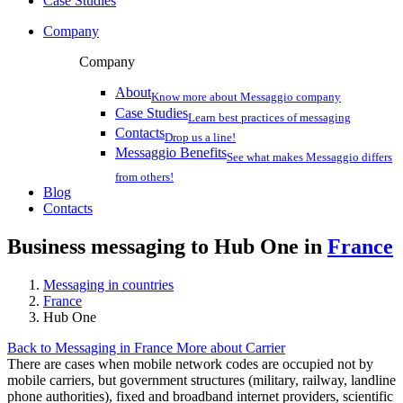
Case Studies
Company
Company
About
Know more about Messaggio company
Case Studies
Learn best practices of messaging
Contacts
Drop us a line!
Messaggio Benefits
See what makes Messaggio differs
from others!
Blog
Contacts
Business messaging to Hub One in
France
Messaging in countries
France
Hub One
Back to Messaging in France
More about Carrier
There are cases when mobile network codes are occupied not by
mobile carriers, but government structures (military, railway, landline
phone authorities), fixed and broadband internet providers, scientific