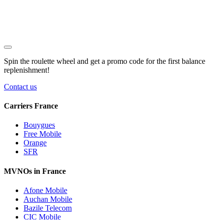
Spin the roulette wheel and get a
promo code
for the first balance
replenishment!
Contact us
Carriers France
Bouygues
Free Mobile
Orange
SFR
MVNOs in France
Afone Mobile
Auchan Mobile
Bazile Telecom
CIC Mobile