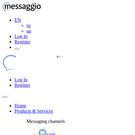
EN
ru
ua
Log In
Register
Log In
Register
Home
Products & Services
Messaging channels