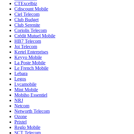
CTExcelbiz
Cdiscount Mobile
Ciel Telecom
Club Budget
Club Serenite
Coriolis Telecom
Crédit Mutuel Mobile
HB7 Telecom
Joi Telecom
Kertel Enterprises
Keyyo Mobile
La Poste Mobile
Le French Mobile
Lebara
Legos
Lycamobile
Mint Mobile
Mobiho Essentiel
NRJ
Netcom
Networth Telecom
Ozone
Prixtel
Reglo Mobile
SCT Telecom