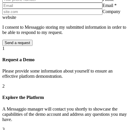
Email *
Company
website
I consent to Messaggio storing my submitted information in order to
be able to respond to my request.
1
Request a Demo
Please provide some information about yourself to ensure an
effective platform demonstration.
2
Explore the Platform
A Messaggio manager will contact you shortly to showcase the
capabilities of the demo account and address any questions you may
have.
3