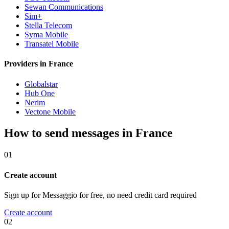
Sewan Communications
Sim+
Stella Telecom
Syma Mobile
Transatel Mobile
Providers in France
Globalstar
Hub One
Nerim
Vectone Mobile
How to send messages in France
01
Create account
Sign up for Messaggio for free, no need credit card required
Create account
02