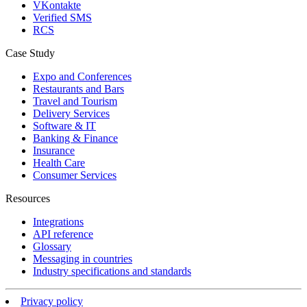
VKontakte
Verified SMS
RCS
Case Study
Expo and Conferences
Restaurants and Bars
Travel and Tourism
Delivery Services
Software & IT
Banking & Finance
Insurance
Health Care
Consumer Services
Resources
Integrations
API reference
Glossary
Messaging in countries
Industry specifications and standards
Privacy policy