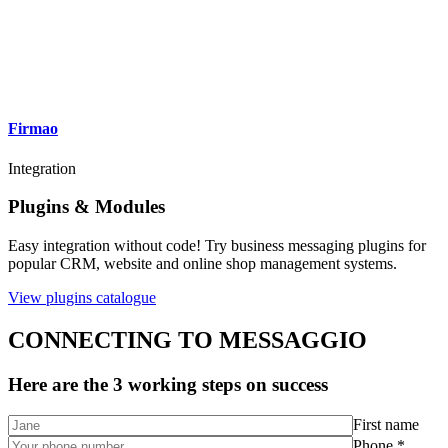
Firmao
Integration
Plugins & Modules
Easy integration without code! Try business messaging plugins for
popular CRM, website and online shop management systems.
View plugins catalogue
CONNECTING TO MESSAGGIO
Here are the 3 working steps on success
First name
Phone *