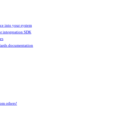
ice into your system
or integreation SDK
ies
dards documentation
om others!