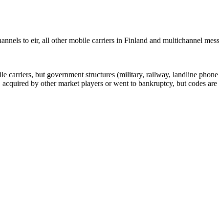
nels to eir, all other mobile carriers in Finland and multichannel me
arriers, but government structures (military, railway, landline phone a
cquired by other market players or went to bankruptcy, but codes are k