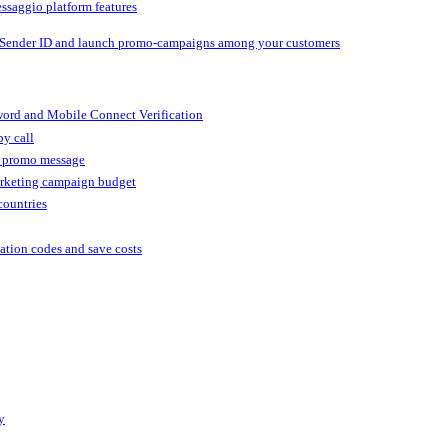
ssaggio platform features
 Sender ID and launch promo-campaigns among your customers
ord and Mobile Connect Verification
by call
r promo message
arketing campaign budget
countries
cation codes and save costs
y