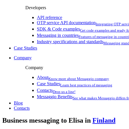
Developers
API reference
OTP service API documentation
Integrating OTP serv
SDK & Code examples
Get code examples and ready f
Messaging in countries
Features of messaging in countr
Industry specifications and standards
Messaging stan
Case Studies
Company
Company
About
Know more about Messaggio company
Case Studies
Learn best practices of messaging
Contacts
Drop us a line!
Messaggio Benefits
See what makes Messaggio differs fr
Blog
Contacts
Business messaging to Elisa in
Finland