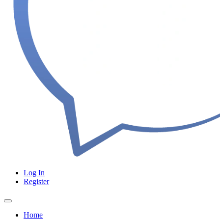
Log In
Register
Home