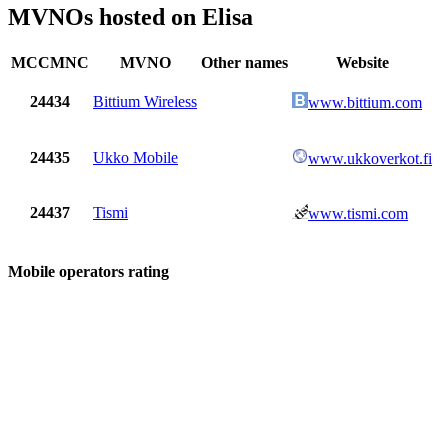
MVNOs hosted on Elisa
MCCMNC
MVNO
Other names
Website
24434
Bittium Wireless
www.bittium.com
24435
Ukko Mobile
www.ukkoverkot.fi
24437
Tismi
www.tismi.com
Mobile operators rating