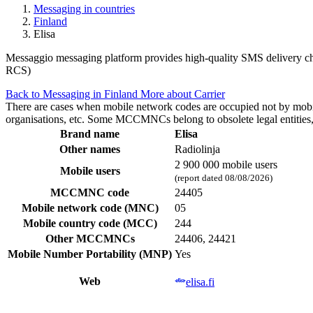
Messaging in countries
Finland
Elisa
Messaggio messaging platform provides high-quality SMS delivery chan
RCS)
Back to Messaging in Finland
More about Carrier
There are cases when mobile network codes are occupied not by mobile c
organisations, etc. Some MCCMNCs belong to obsolete legal entities, a
Brand name
Elisa
Other names
Radiolinja
2 900 000 mobile users
Mobile users
(report dated 08/08/2026)
MCCMNC code
24405
Mobile network code (MNC)
05
Mobile country code (MCC)
244
Other MCCMNCs
24406, 24421
Mobile Number Portability (MNP)
Yes
Web
elisa.fi