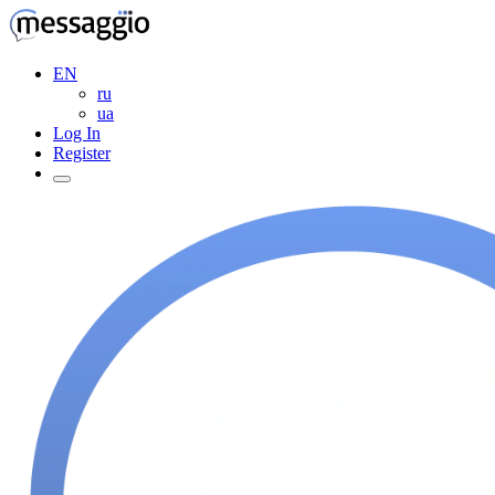
EN
ru
ua
Log In
Register