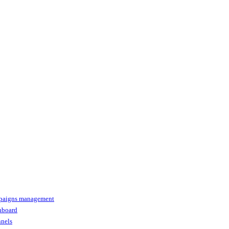
paigns management
shboard
nnels