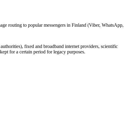
ssage routing to popular messengers in Finland (Viber, WhatsApp,
uthorities), fixed and broadband internet providers, scientific
ept for a certain period for legacy purposes.