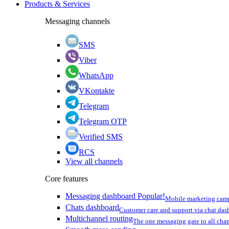
Products & Services
Messaging channels
SMS
Viber
WhatsApp
VKontakte
Telegram
Telegram OTP
Verified SMS
RCS
View all channels
Core features
Messaging dashboard
Popular!
Mobile marketing cam
Chats dashboard
Customer care and support via chat da
Multichannel routing
The one messaging gate to all cha