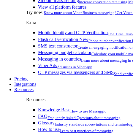
Smooth mass-sending
Increase conversion rate using Me
View all platform features
Try now!
Know more about Viber Business messaging! Get Viber
Extra
Mobile Identity and OTP Verification
One Time Passw
Flash call verification
New
Phone number verification 
SMS text constructor
Create an engaging notification o
Messaging budget calculator
Calculate your mobile m
Messaging in countries
Learn more about messaging in 
Viber Ads
Ad suites in Viber app
OTP messages via messengers and SMS
Send verifi
Pricing
Integrations
Resources
Resources
Knowledge Base
How to use Messaggio
FAQ
Frequently Asked Questions about messaging
Glossary
Industry standards abbreviations and terminolog
How to use
Learn best practices of messaging