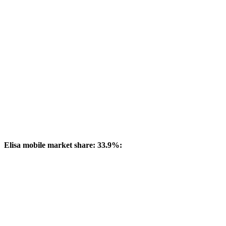
Elisa mobile market share: 33.9%: