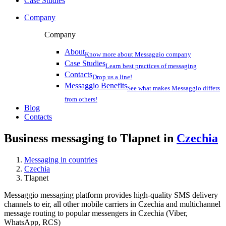
Case Studies
Company
Company
About
Know more about Messaggio company
Case Studies
Learn best practices of messaging
Contacts
Drop us a line!
Messaggio Benefits
See what makes Messaggio differs
from others!
Blog
Contacts
Business messaging to Tlapnet in
Czechia
Messaging in countries
Czechia
Tlapnet
Messaggio messaging platform provides high-quality SMS delivery
channels to eir, all other mobile carriers in Czechia and multichannel
message routing to popular messengers in Czechia (Viber,
WhatsApp, RCS)