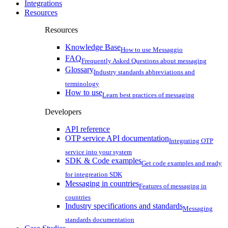
Integrations
Resources
Resources
Knowledge Base
How to use Messaggio
FAQ
Frequently Asked Questions about messaging
Glossary
Industry standards abbreviations and
terminology
How to use
Learn best practices of messaging
Developers
API reference
OTP service API documentation
Integrating OTP
service into your system
SDK & Code examples
Get code examples and ready
for integreation SDK
Messaging in countries
Features of messaging in
countries
Industry specifications and standards
Messaging
standards documentation