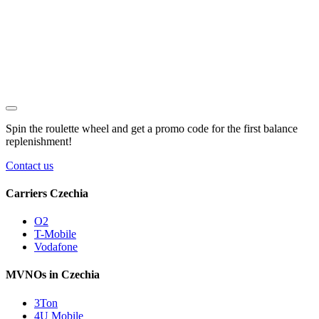
Spin the roulette wheel and get a
promo code
for the first balance
replenishment!
Contact us
Carriers Czechia
O2
T-Mobile
Vodafone
MVNOs in Czechia
3Ton
4U Mobile