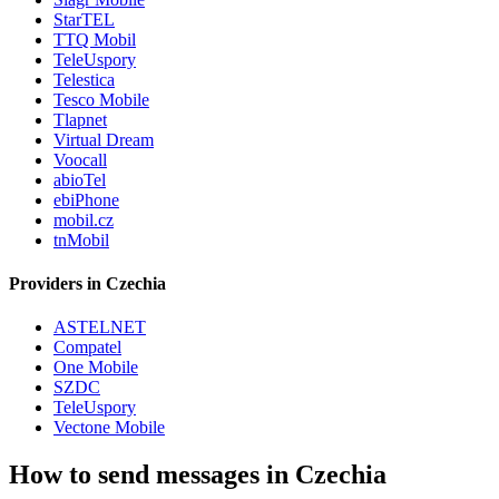
StarTEL
TTQ Mobil
TeleUspory
Telestica
Tesco Mobile
Tlapnet
Virtual Dream
Voocall
abioTel
ebiPhone
mobil.cz
tnMobil
Providers in Czechia
ASTELNET
Compatel
One Mobile
SZDC
TeleUspory
Vectone Mobile
How to send messages in Czechia