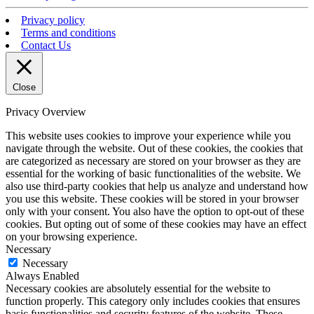
Privacy policy
Terms and conditions
Contact Us
Close
Privacy Overview
This website uses cookies to improve your experience while you
navigate through the website. Out of these cookies, the cookies that
are categorized as necessary are stored on your browser as they are
essential for the working of basic functionalities of the website. We
also use third-party cookies that help us analyze and understand how
you use this website. These cookies will be stored in your browser
only with your consent. You also have the option to opt-out of these
cookies. But opting out of some of these cookies may have an effect
on your browsing experience.
Necessary
Necessary
Always Enabled
Necessary cookies are absolutely essential for the website to
function properly. This category only includes cookies that ensures
basic functionalities and security features of the website. These