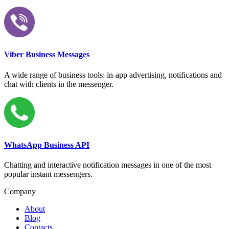
Viber Business Messages
A wide range of business tools: in-app advertising, notifications and
chat with clients in the messenger.
WhatsApp Business API
Chatting and interactive notification messages in one of the most
popular instant messengers.
Company
About
Blog
Contacts