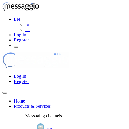
EN
ru
ua
Log In
Register
Log In
Register
Home
Products & Services
Messaging channels