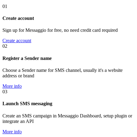
01
Create account
Sign up for Messaggio for free, no need credit card required
Create account
02
Register a Sender name
Choose a Sender name for SMS channel, usually it's a website
address or brand
More info
03
Launch SMS messaging
Create an SMS campaign in Messaggio Dashboard, setup plugin or
integrate an API
More info