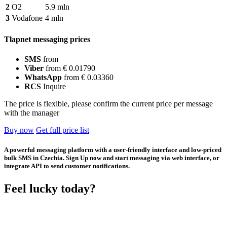
2
O2
5.9 mln
3
Vodafone
4 mln
Tlapnet messaging prices
SMS
from
Viber
from € 0.01790
WhatsApp
from € 0.03360
RCS
Inquire
The price is flexible, please confirm the current price per message
with the manager
Buy now
Get full price list
A powerful messaging platform with a user-friendly interface and low-priced
bulk SMS in Czechia. Sign Up now and start messaging via web interface, or
integrate API to send customer notifications.
Feel lucky today?