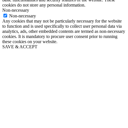
cookies do not store any personal information.
Non-necessary
Non-necessary
Any cookies that may not be particularly necessary for the website
to function and is used specifically to collect user personal data via
analytics, ads, other embedded contents are termed as non-necessary
cookies. It is mandatory to procure user consent prior to running
these cookies on your website.
SAVE & ACCEPT