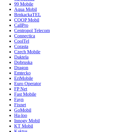
99 Mobile
Aqua Mobil
BrnkackaTEL
COOP Mobil
CallPro
Centropol Telecom
Connectica
CoolTel
Corasta
Czech Mobile
Daktela
Dobruska
Dragon
Emtecko
EriMobile
Euro Operator
FP Net
Fast Mobile
Fayn
Fixnet
GoMobil
Ha-loo
Innogy Mobil
KT Mobil
Kaktus