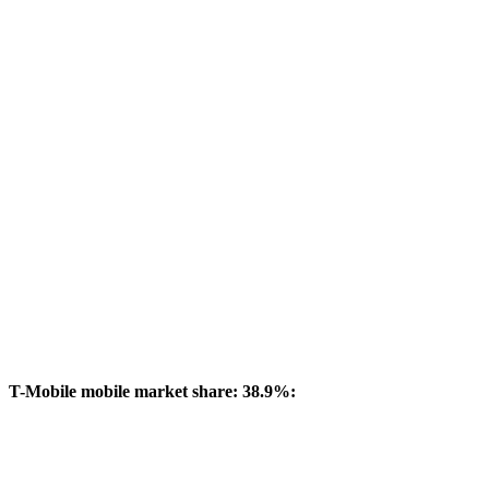
T-Mobile mobile market share: 38.9%: