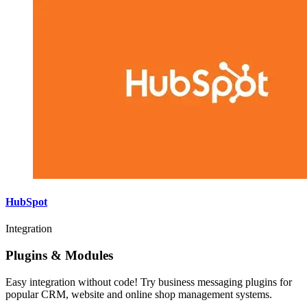
HubSpot
Integration
Plugins & Modules
Easy integration without code! Try business messaging plugins for
popular CRM, website and online shop management systems.