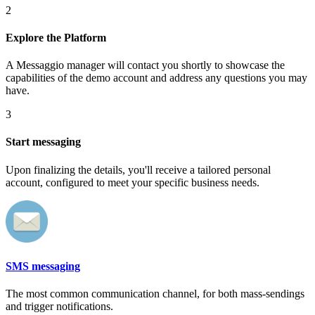
2
Explore the Platform
A Messaggio manager will contact you shortly to showcase the
capabilities of the demo account and address any questions you may
have.
3
Start messaging
Upon finalizing the details, you'll receive a tailored personal
account, configured to meet your specific business needs.
SMS messaging
The most common communication channel, for both mass-sendings
and trigger notifications.