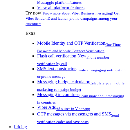
Messaggio platform features
View all platform features
Try now!
Know more about Viber Business messaging! Get
Viber Sender ID and launch promo-campaigns among your
customers
Extra
Mobile Identity and OTP Verification
One Time
Password and Mobile Connect Verification
Flash call verification
New
Phone number
verification by call
SMS text constructor
Create an engaging notification
or promo message
Messaging budget calculator
Calculate your mobile
marketing campaign budget
Messaging in countries
Learn more about messaging
in countries
Viber Ads
Ad suites in Viber app
OTP messages via messengers and SMS
Send
verification codes and save costs
Pricing