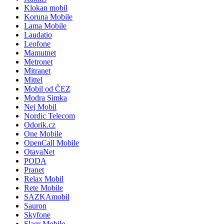
Klokan mobil
Koruna Mobile
Lama Mobile
Laudatio
Leofone
Mamutnet
Metronet
Mitranet
Mittel
Mobil od ČEZ
Modra Simka
Nej Mobil
Nordic Telecom
Odorik.cz
One Mobile
OpenCall Mobile
OtavaNet
PODA
Pranet
Relax Mobil
Rete Mobile
SAZKAmobil
Sauron
Skyfone
Slagr Mobile