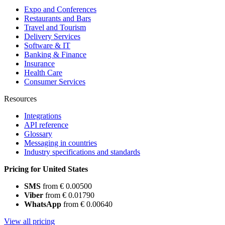
Expo and Conferences
Restaurants and Bars
Travel and Tourism
Delivery Services
Software & IT
Banking & Finance
Insurance
Health Care
Consumer Services
Resources
Integrations
API reference
Glossary
Messaging in countries
Industry specifications and standards
Pricing for United States
SMS
from € 0.00500
Viber
from € 0.01790
WhatsApp
from € 0.00640
View all pricing