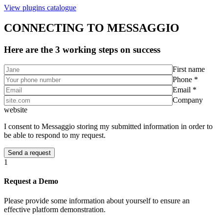
View plugins catalogue
CONNECTING TO MESSAGGIO
Here are the 3 working steps on success
First name
Phone *
Email *
Company
website
I consent to Messaggio storing my submitted information in order to
be able to respond to my request.
1
Request a Demo
Please provide some information about yourself to ensure an
effective platform demonstration.