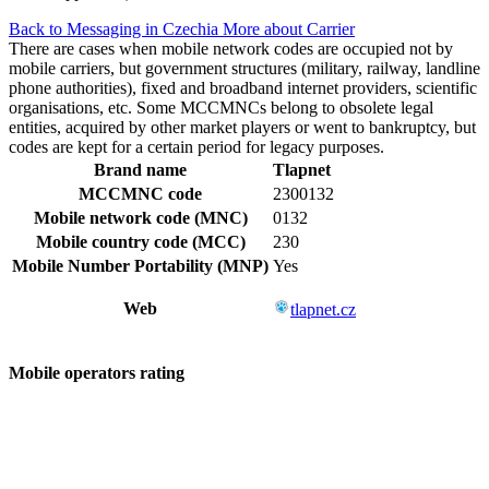
Back to Messaging in Czechia
More about Carrier
There are cases when mobile network codes are occupied not by
mobile carriers, but government structures (military, railway, landline
phone authorities), fixed and broadband internet providers, scientific
organisations, etc. Some MCCMNCs belong to obsolete legal
entities, acquired by other market players or went to bankruptcy, but
codes are kept for a certain period for legacy purposes.
Brand name
Tlapnet
MCCMNC code
2300132
Mobile network code (MNC)
0132
Mobile country code (MCC)
230
Mobile Number Portability (MNP)
Yes
Web
tlapnet.cz
Mobile operators rating