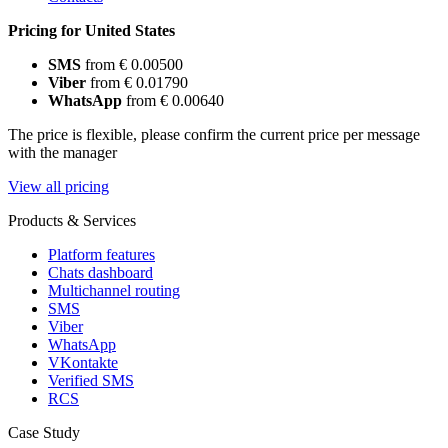
Pricing for United States
SMS
from € 0.00500
Viber
from € 0.01790
WhatsApp
from € 0.00640
The price is flexible, please confirm the current price per message
with the manager
View all pricing
Products & Services
Platform features
Chats dashboard
Multichannel routing
SMS
Viber
WhatsApp
VKontakte
Verified SMS
RCS
Case Study