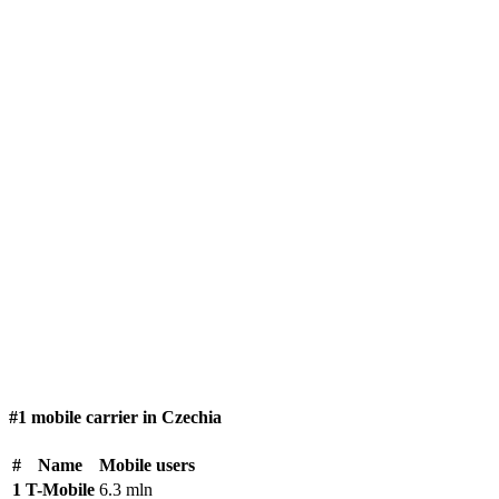
#1 mobile carrier in Czechia
#
Name
Mobile users
1
T-Mobile
6.3 mln