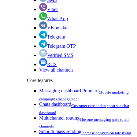
SMS
Viber
WhatsApp
VKontakte
Telegram
Telegram OTP
Verified SMS
RCS
View all channels
Core features
Messaging dashboard
Popular!
Mobile marketing
campaigns management
Chats dashboard
Customer care and support via chat
dashboard
Multichannel routing
The one messaging gate to all
channels
Smooth mass-sending
Increase conversion rate using