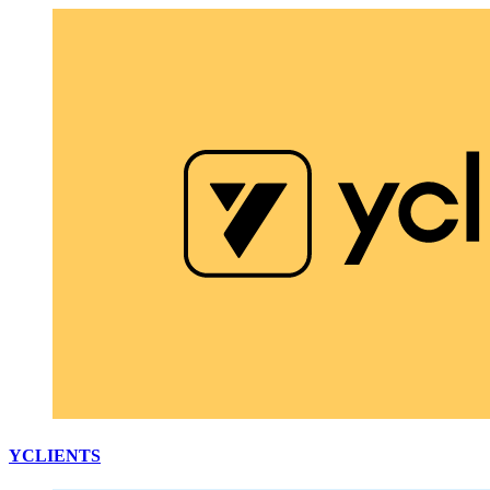
YCLIENTS