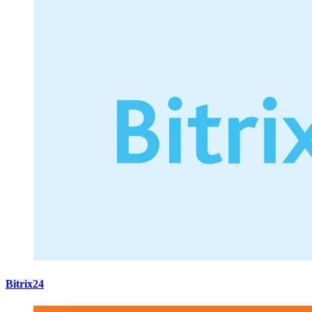
Bitrix24