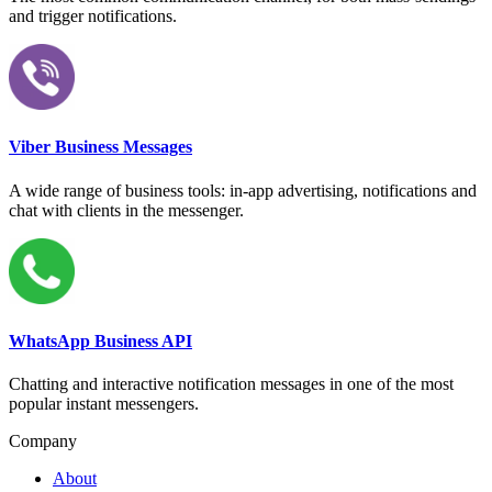
and trigger notifications.
Viber Business Messages
A wide range of business tools: in-app advertising, notifications and
chat with clients in the messenger.
WhatsApp Business API
Chatting and interactive notification messages in one of the most
popular instant messengers.
Company
About