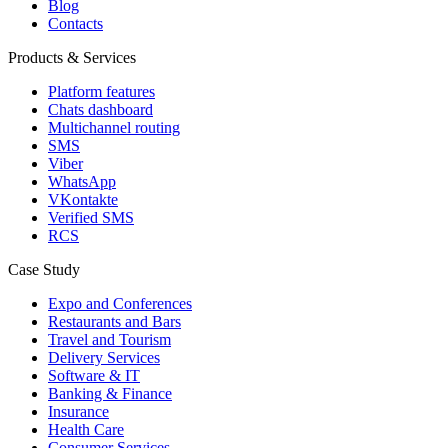
Blog
Contacts
Products & Services
Platform features
Chats dashboard
Multichannel routing
SMS
Viber
WhatsApp
VKontakte
Verified SMS
RCS
Case Study
Expo and Conferences
Restaurants and Bars
Travel and Tourism
Delivery Services
Software & IT
Banking & Finance
Insurance
Health Care
Consumer Services