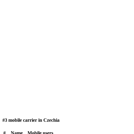
#3 mobile carrier in Czechia
#
Name
Mobile users