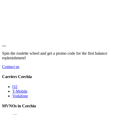
Spin the roulette wheel and get a
promo code
for the first balance
replenishment!
Contact us
Carriers Czechia
O2
T-Mobile
Vodafone
MVNOs in Czechia