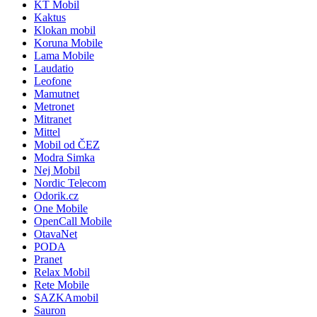
KT Mobil
Kaktus
Klokan mobil
Koruna Mobile
Lama Mobile
Laudatio
Leofone
Mamutnet
Metronet
Mitranet
Mittel
Mobil od ČEZ
Modra Simka
Nej Mobil
Nordic Telecom
Odorik.cz
One Mobile
OpenCall Mobile
OtavaNet
PODA
Pranet
Relax Mobil
Rete Mobile
SAZKAmobil
Sauron