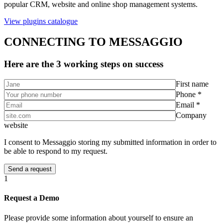
popular CRM, website and online shop management systems.
View plugins catalogue
CONNECTING TO MESSAGGIO
Here are the 3 working steps on success
First name
Phone *
Email *
Company
website
I consent to Messaggio storing my submitted information in order to
be able to respond to my request.
1
Request a Demo
Please provide some information about yourself to ensure an