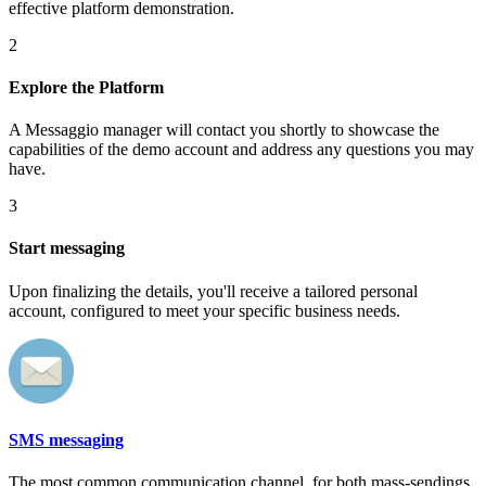
effective platform demonstration.
2
Explore the Platform
A Messaggio manager will contact you shortly to showcase the
capabilities of the demo account and address any questions you may
have.
3
Start messaging
Upon finalizing the details, you'll receive a tailored personal
account, configured to meet your specific business needs.
SMS messaging
The most common communication channel, for both mass-sendings