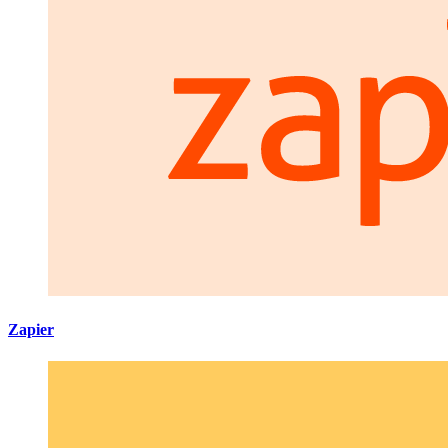
Zapier