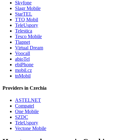
Skyfone
Slagr Mobile
StarTEL
TTQ Mobil
TeleUspory
Telestica
Tesco Mobile
Tlapnet
Virtual Dream
Voocall
abioTel
ebiPhone
mobil.cz
tnMobil
Providers in Czechia
ASTELNET
Compatel
One Mobile
SZDC
TeleUspory
Vectone Mobile