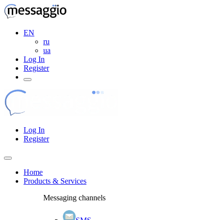
EN
ru
ua
Log In
Register
Log In
Register
Home
Products & Services
Messaging channels