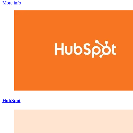
More info
HubSpot