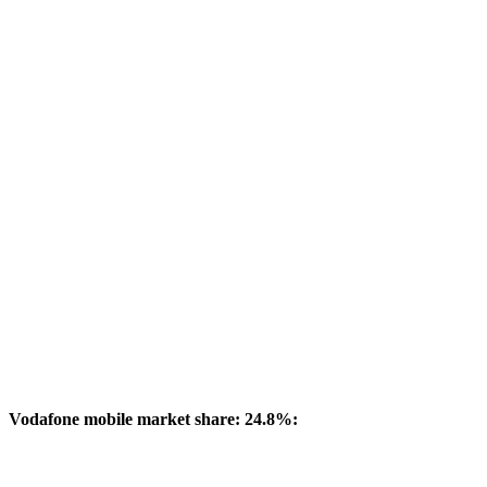
Vodafone mobile market share: 24.8%: