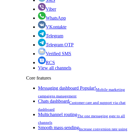
SMS
Viber
WhatsApp
VKontakte
Telegram
Telegram OTP
Verified SMS
RCS
View all channels
Core features
Messaging dashboard
Popular!
Mobile marketing
campaigns management
Chats dashboard
Customer care and support via chat
dashboard
Multichannel routing
The one messaging gate to all
channels
Smooth mass-sending
Increase conversion rate using