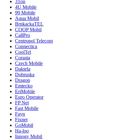
3Ton
4U Mobile
99 Mobile
Aqua Mobil
BrnkackaTEL
COOP Mobil
CallPro
Centropol Telecom
Connectica
CoolTel
Corasta
Czech Mobile
Daktela
Dobruska
Dragon
Emtecko
EriMobile
Euro Operator
FP Net
Fast Mobile
Fayn
Fixnet
GoMobil
Ha-loo
Innogy Mobil