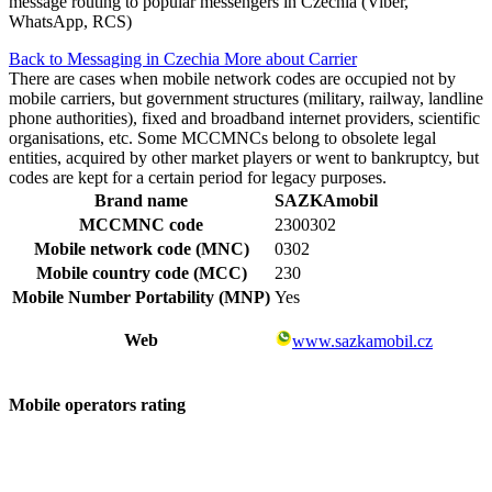
message routing to popular messengers in Czechia (Viber,
WhatsApp, RCS)
Back to Messaging in Czechia
More about Carrier
There are cases when mobile network codes are occupied not by
mobile carriers, but government structures (military, railway, landline
phone authorities), fixed and broadband internet providers, scientific
organisations, etc. Some MCCMNCs belong to obsolete legal
entities, acquired by other market players or went to bankruptcy, but
codes are kept for a certain period for legacy purposes.
Brand name
SAZKAmobil
MCCMNC code
2300302
Mobile network code (MNC)
0302
Mobile country code (MCC)
230
Mobile Number Portability (MNP)
Yes
Web
www.sazkamobil.cz
Mobile operators rating