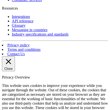
Resources
Integrations
API reference
Glossary
Messaging in countries
Industry specifications and standards
Privacy policy
Terms and conditions
Contact Us
Close
Privacy Overview
This website uses cookies to improve your experience while you
navigate through the website. Out of these cookies, the cookies that
are categorized as necessary are stored on your browser as they are
essential for the working of basic functionalities of the website. We
also use third-party cookies that help us analyze and understand how
you use this website. These cookies will be stored in your browser