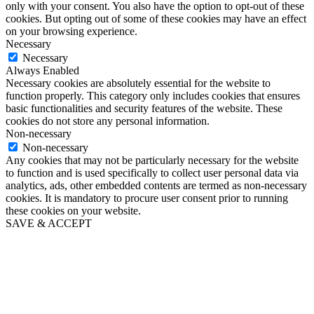
only with your consent. You also have the option to opt-out of these
cookies. But opting out of some of these cookies may have an effect
on your browsing experience.
Necessary
Necessary
Always Enabled
Necessary cookies are absolutely essential for the website to
function properly. This category only includes cookies that ensures
basic functionalities and security features of the website. These
cookies do not store any personal information.
Non-necessary
Non-necessary
Any cookies that may not be particularly necessary for the website
to function and is used specifically to collect user personal data via
analytics, ads, other embedded contents are termed as non-necessary
cookies. It is mandatory to procure user consent prior to running
these cookies on your website.
SAVE & ACCEPT