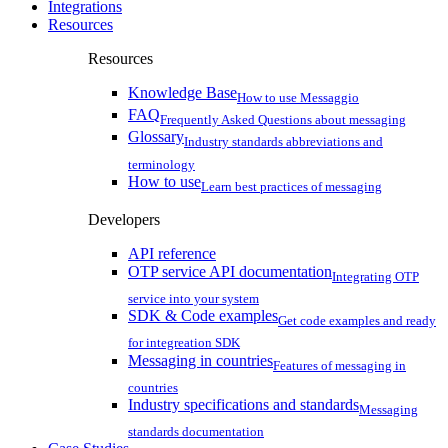
Integrations
Resources
Resources
Knowledge Base
How to use Messaggio
FAQ
Frequently Asked Questions about messaging
Glossary
Industry standards abbreviations and
terminology
How to use
Learn best practices of messaging
Developers
API reference
OTP service API documentation
Integrating OTP
service into your system
SDK & Code examples
Get code examples and ready
for integreation SDK
Messaging in countries
Features of messaging in
countries
Industry specifications and standards
Messaging
standards documentation