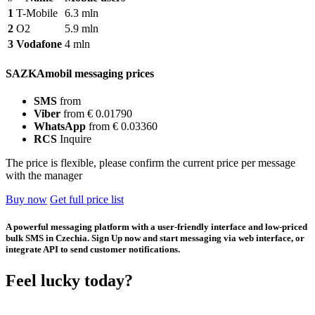
1
T-Mobile
6.3 mln
2
O2
5.9 mln
3
Vodafone
4 mln
SAZKAmobil messaging prices
SMS
from
Viber
from € 0.01790
WhatsApp
from € 0.03360
RCS
Inquire
The price is flexible, please confirm the current price per message
with the manager
Buy now
Get full price list
A powerful messaging platform with a user-friendly interface and low-priced
bulk SMS in Czechia. Sign Up now and start messaging via web interface, or
integrate API to send customer notifications.
Feel lucky today?