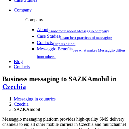
Case Studies
Company
Company
About
Know more about Messaggio company
Case Studies
Learn best practices of messaging
Contacts
Drop us a line!
Messaggio Benefits
See what makes Messaggio differs
from others!
Blog
Contacts
Business messaging to SAZKAmobil in
Czechia
Messaging in countries
Czechia
SAZKAmobil
Messaggio messaging platform provides high-quality SMS delivery
channels to eir, all other mobile carriers in Czechia and multichannel