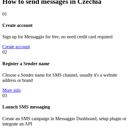
How to send messages in Czechia
01
Create account
Sign up for Messaggio for free, no need credit card required
Create account
02
Register a Sender name
Choose a Sender name for SMS channel, usually it's a website
address or brand
More info
03
Launch SMS messaging
Create an SMS campaign in Messaggio Dashboard, setup plugin or
integrate an API