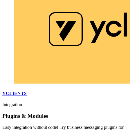
YCLIENTS
Integration
Plugins & Modules
Easy integration without code! Try business messaging plugins for