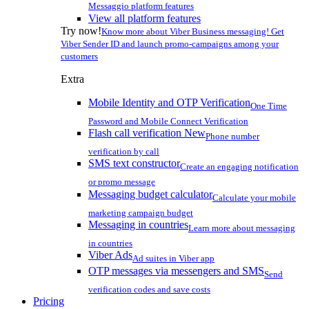
Messaggio platform features
View all platform features
Try now!
Know more about Viber Business messaging! Get
Viber Sender ID and launch promo-campaigns among your
customers
Extra
Mobile Identity and OTP Verification
One Time
Password and Mobile Connect Verification
Flash call verification
New
Phone number
verification by call
SMS text constructor
Create an engaging notification
or promo message
Messaging budget calculator
Calculate your mobile
marketing campaign budget
Messaging in countries
Learn more about messaging
in countries
Viber Ads
Ad suites in Viber app
OTP messages via messengers and SMS
Send
verification codes and save costs
Pricing