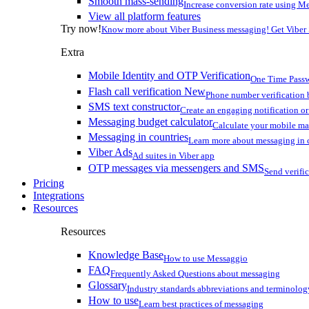
Smooth mass-sending
Increase conversion rate using Me
View all platform features
Try now!
Know more about Viber Business messaging! Get Viber
Extra
Mobile Identity and OTP Verification
One Time Passw
Flash call verification
New
Phone number verification 
SMS text constructor
Create an engaging notification o
Messaging budget calculator
Calculate your mobile m
Messaging in countries
Learn more about messaging in 
Viber Ads
Ad suites in Viber app
OTP messages via messengers and SMS
Send verifi
Pricing
Integrations
Resources
Resources
Knowledge Base
How to use Messaggio
FAQ
Frequently Asked Questions about messaging
Glossary
Industry standards abbreviations and terminolog
How to use
Learn best practices of messaging