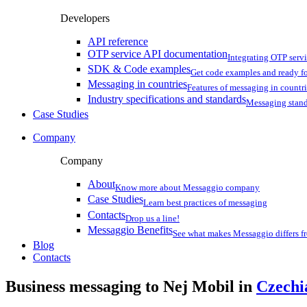
Developers
API reference
OTP service API documentation
Integrating OTP serv
SDK & Code examples
Get code examples and ready f
Messaging in countries
Features of messaging in countr
Industry specifications and standards
Messaging stan
Case Studies
Company
Company
About
Know more about Messaggio company
Case Studies
Learn best practices of messaging
Contacts
Drop us a line!
Messaggio Benefits
See what makes Messaggio differs fr
Blog
Contacts
Business messaging to Nej Mobil in
Czechi