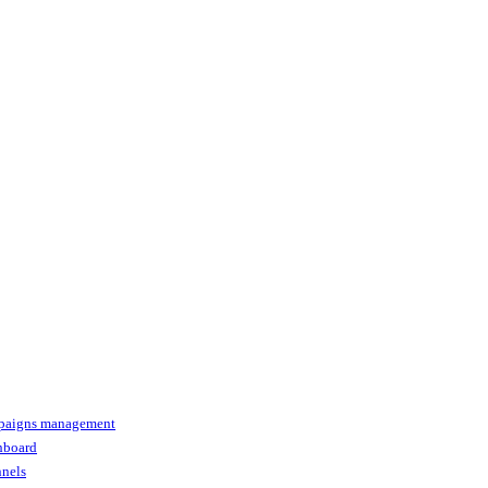
paigns management
shboard
nnels