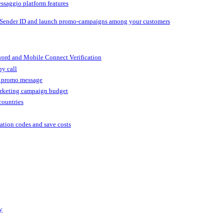
ssaggio platform features
 Sender ID and launch promo-campaigns among your customers
ord and Mobile Connect Verification
by call
r promo message
arketing campaign budget
countries
cation codes and save costs
y