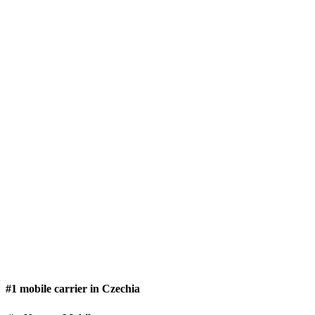
#1 mobile carrier in Czechia