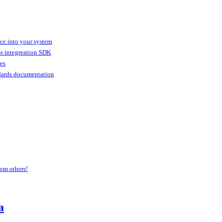
ice into your system
or integreation SDK
ies
dards documentation
om others!
a