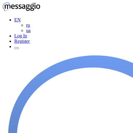
EN
ru
ua
Log In
Register