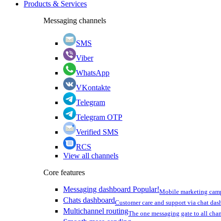
Products & Services
Messaging channels
SMS
Viber
WhatsApp
VKontakte
Telegram
Telegram OTP
Verified SMS
RCS
View all channels
Core features
Messaging dashboard
Popular!
Mobile marketing cam
Chats dashboard
Customer care and support via chat da
Multichannel routing
The one messaging gate to all cha