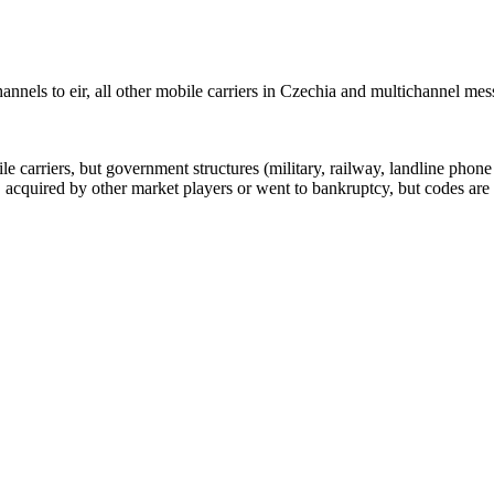
nnels to eir, all other mobile carriers in Czechia and multichannel me
arriers, but government structures (military, railway, landline phone a
cquired by other market players or went to bankruptcy, but codes are k