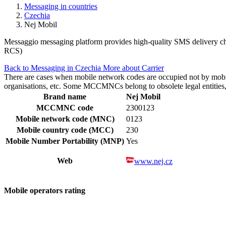
Messaging in countries
Czechia
Nej Mobil
Messaggio messaging platform provides high-quality SMS delivery cha
RCS)
Back to Messaging in Czechia
More about Carrier
There are cases when mobile network codes are occupied not by mobile c
organisations, etc. Some MCCMNCs belong to obsolete legal entities, a
Brand name
Nej Mobil
MCCMNC code
2300123
Mobile network code (MNC)
0123
Mobile country code (MCC)
230
Mobile Number Portability (MNP)
Yes
Web
www.nej.cz
Mobile operators rating