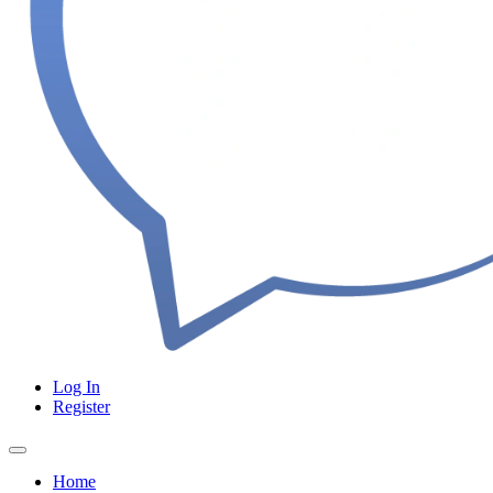
Log In
Register
Home