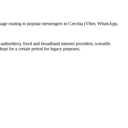
ssage routing to popular messengers in Czechia (Viber, WhatsApp,
uthorities), fixed and broadband internet providers, scientific
ept for a certain period for legacy purposes.