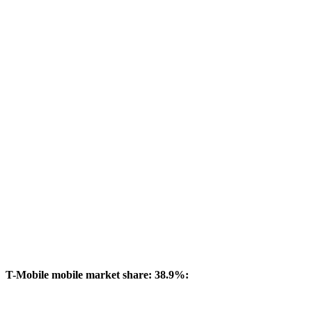
T-Mobile mobile market share: 38.9%: