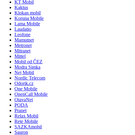
KT Mobil
Kaktus
Klokan mobil
Koruna Mobile
Lama Mobile
Laudatio
Leofone
Mamutnet
Metronet
Mitranet
Mittel
Mobil od ČEZ
Modra Simka
Nej Mobil
Nordic Telecom
Odorik.cz
One Mobile
OpenCall Mobile
OtavaNet
PODA
Pranet
Relax Mobil
Rete Mobile
SAZKAmobil
Sauron