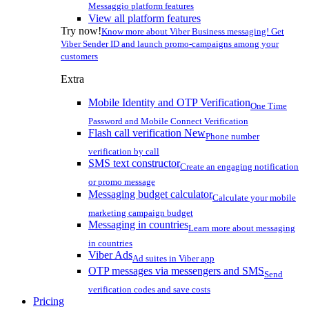
Messaggio platform features
View all platform features
Try now!
Know more about Viber Business messaging! Get
Viber Sender ID and launch promo-campaigns among your
customers
Extra
Mobile Identity and OTP Verification
One Time
Password and Mobile Connect Verification
Flash call verification
New
Phone number
verification by call
SMS text constructor
Create an engaging notification
or promo message
Messaging budget calculator
Calculate your mobile
marketing campaign budget
Messaging in countries
Learn more about messaging
in countries
Viber Ads
Ad suites in Viber app
OTP messages via messengers and SMS
Send
verification codes and save costs
Pricing