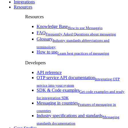
Integrations
Resources
Resources
Knowledge Base
How to use Messaggio
FAQ
Frequently Asked Questions about messaging
Glossary
Industry standards abbreviations and
terminology
How to use
Learn best practices of messaging
Developers
API reference
OTP service API documentation
Integrating OTP
service into your system
SDK & Code examples
Get code examples and ready
for integreation SDK
Messaging in countries
Features of messaging in
countries
Industry specifications and standards
Messaging
standards documentation