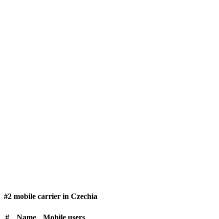
#2 mobile carrier in Czechia
#
Name
Mobile users