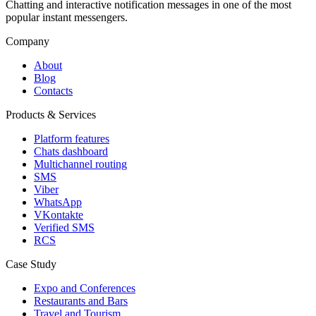
Chatting and interactive notification messages in one of the most
popular instant messengers.
Company
About
Blog
Contacts
Products & Services
Platform features
Chats dashboard
Multichannel routing
SMS
Viber
WhatsApp
VKontakte
Verified SMS
RCS
Case Study
Expo and Conferences
Restaurants and Bars
Travel and Tourism