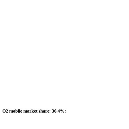
O2 mobile market share: 36.4%: