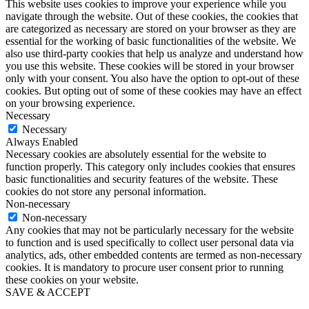
This website uses cookies to improve your experience while you
navigate through the website. Out of these cookies, the cookies that
are categorized as necessary are stored on your browser as they are
essential for the working of basic functionalities of the website. We
also use third-party cookies that help us analyze and understand how
you use this website. These cookies will be stored in your browser
only with your consent. You also have the option to opt-out of these
cookies. But opting out of some of these cookies may have an effect
on your browsing experience.
Necessary
Necessary
Always Enabled
Necessary cookies are absolutely essential for the website to
function properly. This category only includes cookies that ensures
basic functionalities and security features of the website. These
cookies do not store any personal information.
Non-necessary
Non-necessary
Any cookies that may not be particularly necessary for the website
to function and is used specifically to collect user personal data via
analytics, ads, other embedded contents are termed as non-necessary
cookies. It is mandatory to procure user consent prior to running
these cookies on your website.
SAVE & ACCEPT