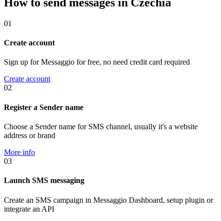
How to send messages in Czechia
01
Create account
Sign up for Messaggio for free, no need credit card required
Create account
02
Register a Sender name
Choose a Sender name for SMS channel, usually it's a website
address or brand
More info
03
Launch SMS messaging
Create an SMS campaign in Messaggio Dashboard, setup plugin or
integrate an API