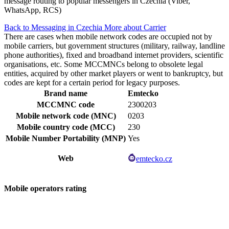
message routing to popular messengers in Czechia (Viber,
WhatsApp, RCS)
Back to Messaging in Czechia
More about Carrier
There are cases when mobile network codes are occupied not by
mobile carriers, but government structures (military, railway, landline
phone authorities), fixed and broadband internet providers, scientific
organisations, etc. Some MCCMNCs belong to obsolete legal
entities, acquired by other market players or went to bankruptcy, but
codes are kept for a certain period for legacy purposes.
Brand name
Emtecko
MCCMNC code
2300203
Mobile network code (MNC)
0203
Mobile country code (MCC)
230
Mobile Number Portability (MNP)
Yes
Web
emtecko.cz
Mobile operators rating