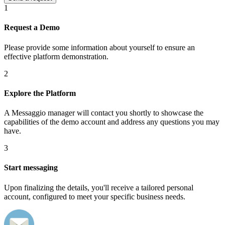
1
Request a Demo
Please provide some information about yourself to ensure an
effective platform demonstration.
2
Explore the Platform
A Messaggio manager will contact you shortly to showcase the
capabilities of the demo account and address any questions you may
have.
3
Start messaging
Upon finalizing the details, you'll receive a tailored personal
account, configured to meet your specific business needs.