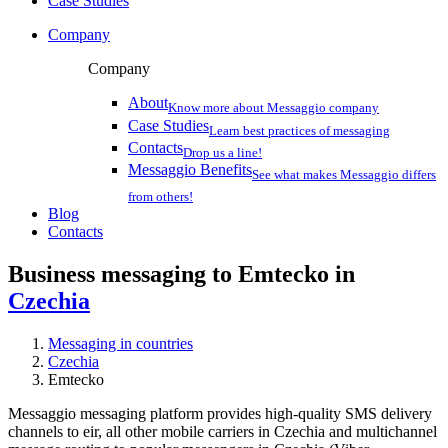
Case Studies
Company
Company
About
Know more about Messaggio company
Case Studies
Learn best practices of messaging
Contacts
Drop us a line!
Messaggio Benefits
See what makes Messaggio differs
from others!
Blog
Contacts
Business messaging to Emtecko in
Czechia
Messaging in countries
Czechia
Emtecko
Messaggio messaging platform provides high-quality SMS delivery
channels to eir, all other mobile carriers in Czechia and multichannel