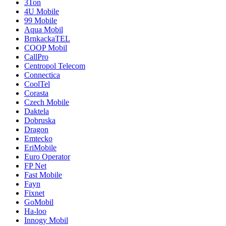
3Ton
4U Mobile
99 Mobile
Aqua Mobil
BrnkackaTEL
COOP Mobil
CallPro
Centropol Telecom
Connectica
CoolTel
Corasta
Czech Mobile
Daktela
Dobruska
Dragon
Emtecko
EriMobile
Euro Operator
FP Net
Fast Mobile
Fayn
Fixnet
GoMobil
Ha-loo
Innogy Mobil