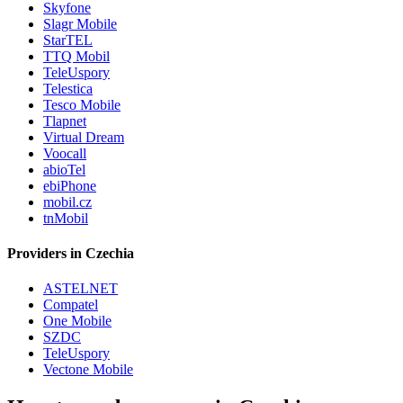
Skyfone
Slagr Mobile
StarTEL
TTQ Mobil
TeleUspory
Telestica
Tesco Mobile
Tlapnet
Virtual Dream
Voocall
abioTel
ebiPhone
mobil.cz
tnMobil
Providers in Czechia
ASTELNET
Compatel
One Mobile
SZDC
TeleUspory
Vectone Mobile