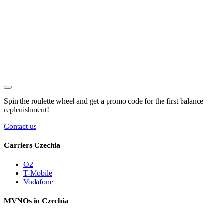
Spin the roulette wheel and get a
promo code
for the first balance
replenishment!
Contact us
Carriers Czechia
O2
T-Mobile
Vodafone
MVNOs in Czechia