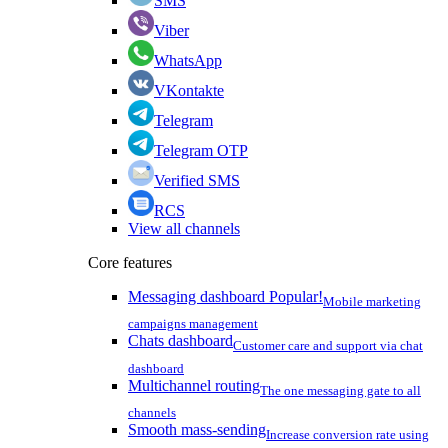
SMS
Viber
WhatsApp
VKontakte
Telegram
Telegram OTP
Verified SMS
RCS
View all channels
Core features
Messaging dashboard
Popular!
Mobile marketing
campaigns management
Chats dashboard
Customer care and support via chat
dashboard
Multichannel routing
The one messaging gate to all
channels
Smooth mass-sending
Increase conversion rate using