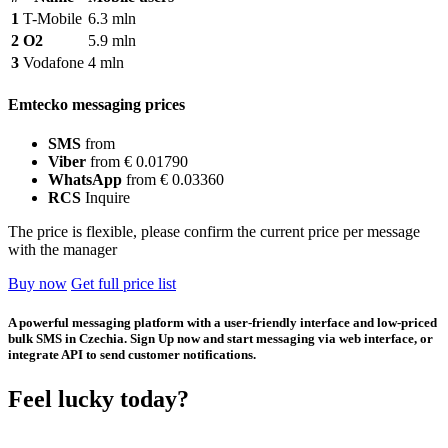
1
T-Mobile
6.3 mln
2
O2
5.9 mln
3
Vodafone
4 mln
Emtecko messaging prices
SMS
from
Viber
from € 0.01790
WhatsApp
from € 0.03360
RCS
Inquire
The price is flexible, please confirm the current price per message
with the manager
Buy now
Get full price list
A powerful messaging platform with a user-friendly interface and low-priced
bulk SMS in Czechia. Sign Up now and start messaging via web interface, or
integrate API to send customer notifications.
Feel lucky today?