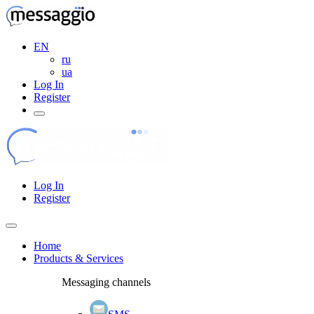
EN
ru
ua
Log In
Register
Log In
Register
Home
Products & Services
Messaging channels