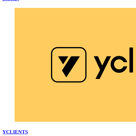
YCLIENTS