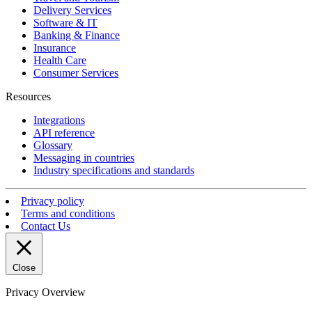
Delivery Services
Software & IT
Banking & Finance
Insurance
Health Care
Consumer Services
Resources
Integrations
API reference
Glossary
Messaging in countries
Industry specifications and standards
Privacy policy
Terms and conditions
Contact Us
Close
Privacy Overview