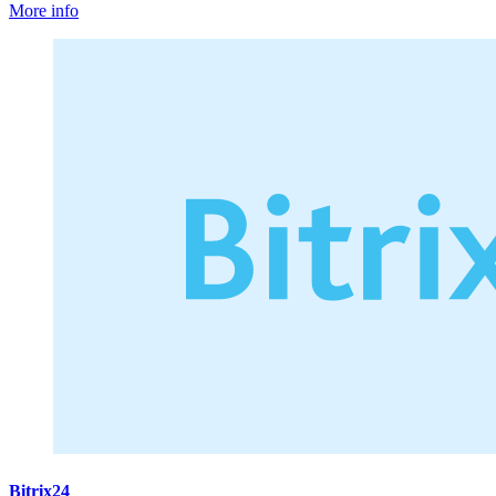
More info
Bitrix24