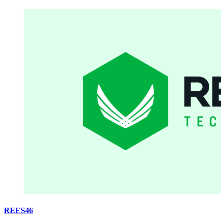
REES46