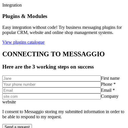
Integration
Plugins & Modules
Easy integration without code! Try business messaging plugins for
popular CRM, website and online shop management systems.
View plugins catalogue
CONNECTING TO MESSAGGIO
Here are the 3 working steps on success
First name
Phone *
Email *
Company
website
I consent to Messaggio storing my submitted information in order to
be able to respond to my request.