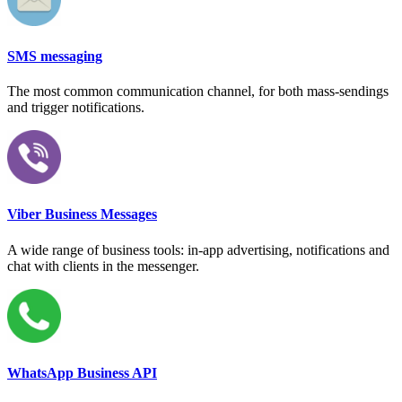
SMS messaging
The most common communication channel, for both mass-sendings
and trigger notifications.
Viber Business Messages
A wide range of business tools: in-app advertising, notifications and
chat with clients in the messenger.
WhatsApp Business API