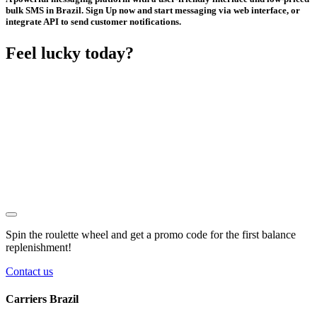
bulk SMS in Brazil. Sign Up now and start messaging via web interface, or
integrate API to send customer notifications.
Feel lucky today?
Spin the roulette wheel and get a
promo code
for the first balance
replenishment!
Contact us
Carriers Brazil