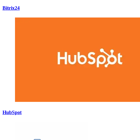
Bitrix24
HubSpot