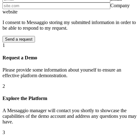
Company
website
I consent to Messaggio storing my submitted information in order to
be able to respond to my request.
1
Request a Demo
Please provide some information about yourself to ensure an
effective platform demonstration.
2
Explore the Platform
A Messaggio manager will contact you shortly to showcase the
capabilities of the demo account and address any questions you may
have.
3