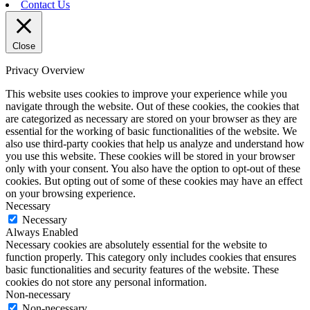
Contact Us
Close
Privacy Overview
This website uses cookies to improve your experience while you
navigate through the website. Out of these cookies, the cookies that
are categorized as necessary are stored on your browser as they are
essential for the working of basic functionalities of the website. We
also use third-party cookies that help us analyze and understand how
you use this website. These cookies will be stored in your browser
only with your consent. You also have the option to opt-out of these
cookies. But opting out of some of these cookies may have an effect
on your browsing experience.
Necessary
Necessary
Always Enabled
Necessary cookies are absolutely essential for the website to
function properly. This category only includes cookies that ensures
basic functionalities and security features of the website. These
cookies do not store any personal information.
Non-necessary
Non-necessary