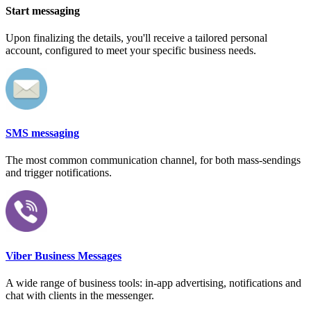
Start messaging
Upon finalizing the details, you'll receive a tailored personal
account, configured to meet your specific business needs.
SMS messaging
The most common communication channel, for both mass-sendings
and trigger notifications.
Viber Business Messages
A wide range of business tools: in-app advertising, notifications and
chat with clients in the messenger.