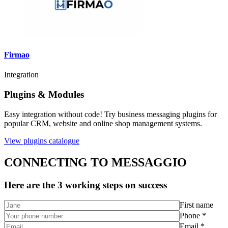
Firmao
Integration
Plugins & Modules
Easy integration without code! Try business messaging plugins for
popular CRM, website and online shop management systems.
View plugins catalogue
CONNECTING TO MESSAGGIO
Here are the 3 working steps on success
First name
Phone *
Email *