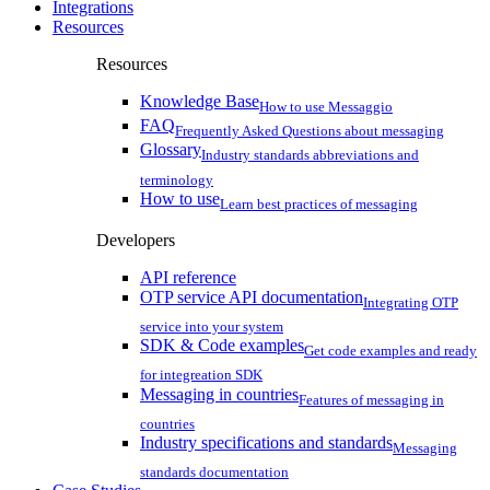
Integrations
Resources
Resources
Knowledge Base
How to use Messaggio
FAQ
Frequently Asked Questions about messaging
Glossary
Industry standards abbreviations and
terminology
How to use
Learn best practices of messaging
Developers
API reference
OTP service API documentation
Integrating OTP
service into your system
SDK & Code examples
Get code examples and ready
for integreation SDK
Messaging in countries
Features of messaging in
countries
Industry specifications and standards
Messaging
standards documentation