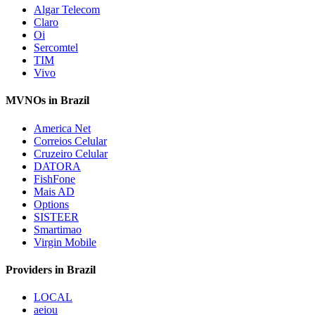
Algar Telecom
Claro
Oi
Sercomtel
TIM
Vivo
MVNOs in Brazil
America Net
Correios Celular
Cruzeiro Celular
DATORA
FishFone
Mais AD
Options
SISTEER
Smartimao
Virgin Mobile
Providers in Brazil
LOCAL
aeiou