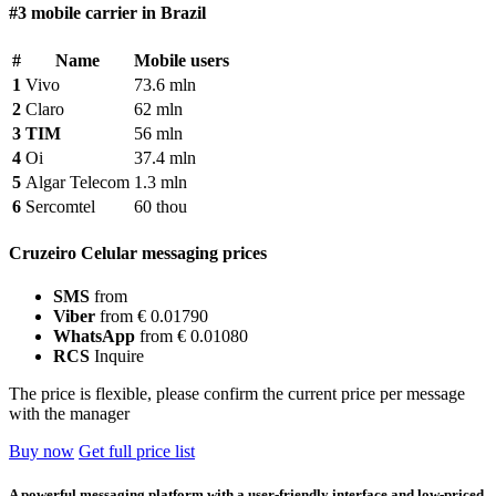
#3 mobile carrier in Brazil
#
Name
Mobile users
1
Vivo
73.6 mln
2
Claro
62 mln
3
TIM
56 mln
4
Oi
37.4 mln
5
Algar Telecom
1.3 mln
6
Sercomtel
60 thou
Cruzeiro Celular messaging prices
SMS
from
Viber
from € 0.01790
WhatsApp
from € 0.01080
RCS
Inquire
The price is flexible, please confirm the current price per message
with the manager
Buy now
Get full price list
A powerful messaging platform with a user-friendly interface and low-priced