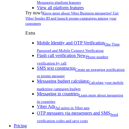
Messaggio platform features
View all platform features
Try now!
Know more about Viber Business messaging! Get
Viber Sender ID and launch promo-campaigns among your
customers
Extra
Mobile Identity and OTP Verification
One Time
Password and Mobile Connect Verification
Flash call verification
New
Phone number
verification by call
SMS text constructor
Create an engaging notification
or promo message
Messaging budget calculator
Calculate your mobile
marketing campaign budget
Messaging in countries
Learn more about messaging
in countries
Viber Ads
Ad suites in Viber app
OTP messages via messengers and SMS
Send
verification codes and save costs
Pricing