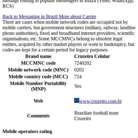
message routing to popular messengers in Brazil (Viber, WhatsApp,
RCS)
Back to Messaging in Brazil
More about Carrier
There are cases when mobile network codes are occupied not by
mobile carriers, but government structures (military, railway, landline
phone authorities), fixed and broadband internet providers, scientific
organisations, etc. Some MCCMNCs belong to obsolete legal
entities, acquired by other market players or went to bankruptcy, but
codes are kept for a certain period for legacy purposes.
Brand name
Cruzeiro Celular
MCCMNC code
7240202
Mobile network code (MNC)
0202
Mobile country code (MCC)
724
Mobile Number Portability
Yes
(MNP)
Web
www.cruzeiro.com.br
Brazilian football team
Comments
Cruzeiro
Mobile operators rating