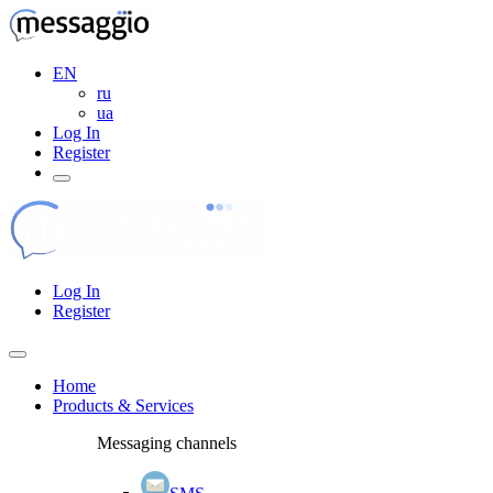
EN
ru
ua
Log In
Register
Log In
Register
Home
Products & Services
Messaging channels