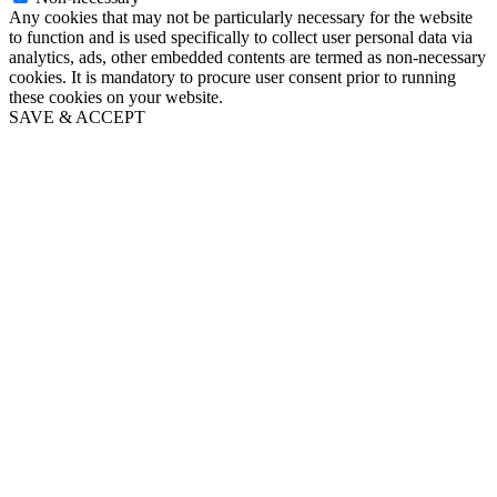
Any cookies that may not be particularly necessary for the website
to function and is used specifically to collect user personal data via
analytics, ads, other embedded contents are termed as non-necessary
cookies. It is mandatory to procure user consent prior to running
these cookies on your website.
SAVE & ACCEPT