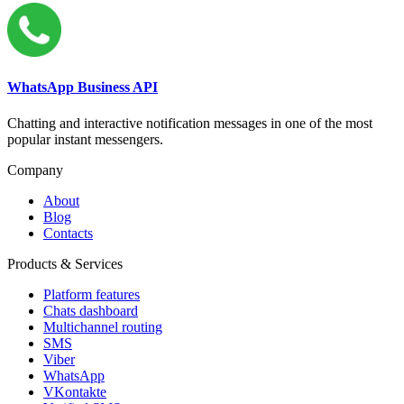
WhatsApp Business API
Chatting and interactive notification messages in one of the most
popular instant messengers.
Company
About
Blog
Contacts
Products & Services
Platform features
Chats dashboard
Multichannel routing
SMS
Viber
WhatsApp
VKontakte