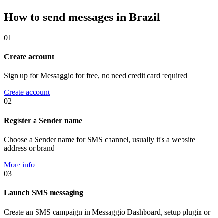
How to send messages in Brazil
01
Create account
Sign up for Messaggio for free, no need credit card required
Create account
02
Register a Sender name
Choose a Sender name for SMS channel, usually it's a website
address or brand
More info
03
Launch SMS messaging
Create an SMS campaign in Messaggio Dashboard, setup plugin or