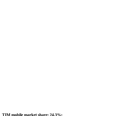
TIM mobile market share: 24.3%: