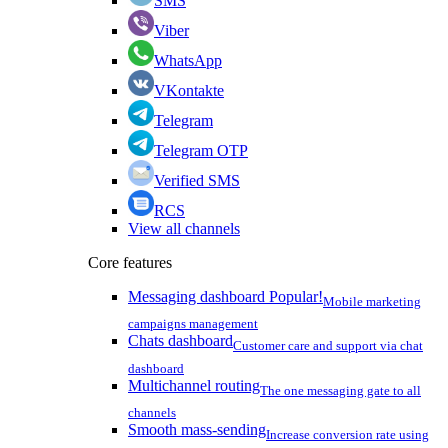
SMS
Viber
WhatsApp
VKontakte
Telegram
Telegram OTP
Verified SMS
RCS
View all channels
Core features
Messaging dashboard
Popular!
Mobile marketing
campaigns management
Chats dashboard
Customer care and support via chat
dashboard
Multichannel routing
The one messaging gate to all
channels
Smooth mass-sending
Increase conversion rate using