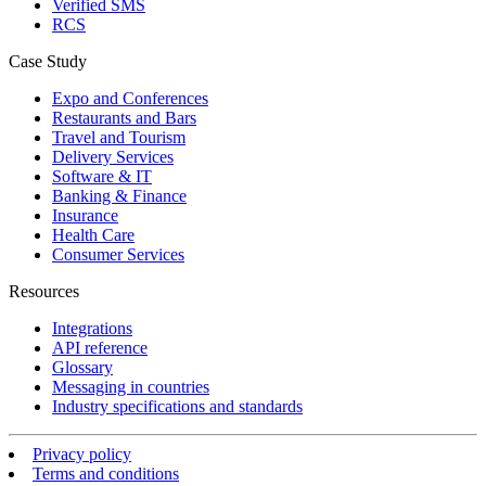
Verified SMS
RCS
Case Study
Expo and Conferences
Restaurants and Bars
Travel and Tourism
Delivery Services
Software & IT
Banking & Finance
Insurance
Health Care
Consumer Services
Resources
Integrations
API reference
Glossary
Messaging in countries
Industry specifications and standards
Privacy policy
Terms and conditions