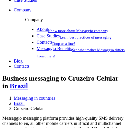
Case Studies
Company
Company
About
Know more about Messaggio company
Case Studies
Learn best practices of messaging
Contacts
Drop us a line!
Messaggio Benefits
See what makes Messaggio differs
from others!
Blog
Contacts
Business messaging to Cruzeiro Celular
in
Brazil
Messaging in countries
Brazil
Cruzeiro Celular
Messaggio messaging platform provides high-quality SMS delivery
channels to eir, all other mobile carriers in Brazil and multichannel