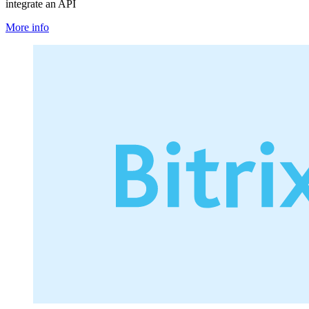
integrate an API
More info