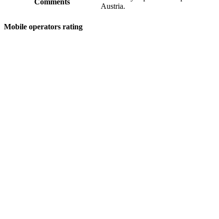
Comments
Austria.
Mobile operators rating