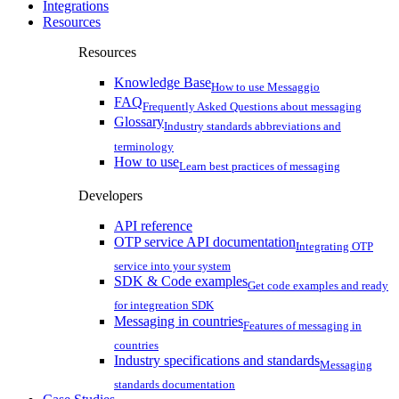
Integrations
Resources
Resources
Knowledge Base
How to use Messaggio
FAQ
Frequently Asked Questions about messaging
Glossary
Industry standards abbreviations and
terminology
How to use
Learn best practices of messaging
Developers
API reference
OTP service API documentation
Integrating OTP
service into your system
SDK & Code examples
Get code examples and ready
for integreation SDK
Messaging in countries
Features of messaging in
countries
Industry specifications and standards
Messaging
standards documentation