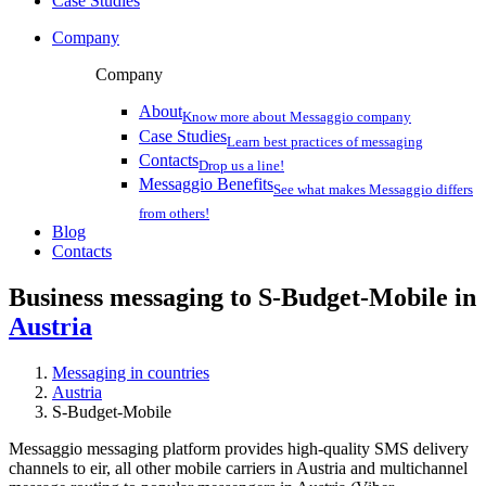
Case Studies
Company
Company
About
Know more about Messaggio company
Case Studies
Learn best practices of messaging
Contacts
Drop us a line!
Messaggio Benefits
See what makes Messaggio differs
from others!
Blog
Contacts
Business messaging to S-Budget-Mobile in
Austria
Messaging in countries
Austria
S-Budget-Mobile
Messaggio messaging platform provides high-quality SMS delivery
channels to eir, all other mobile carriers in Austria and multichannel