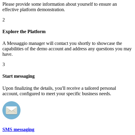
Please provide some information about yourself to ensure an
effective platform demonstration.
2
Explore the Platform
A Messaggio manager will contact you shortly to showcase the
capabilities of the demo account and address any questions you may
have.
3
Start messaging
Upon finalizing the details, you'll receive a tailored personal
account, configured to meet your specific business needs.
SMS messaging