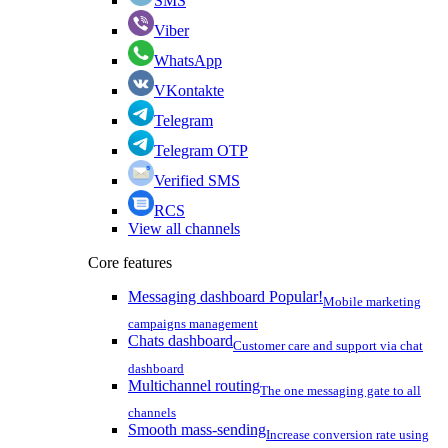
SMS
Viber
WhatsApp
VKontakte
Telegram
Telegram OTP
Verified SMS
RCS
View all channels
Core features
Messaging dashboard
Popular!
Mobile marketing
campaigns management
Chats dashboard
Customer care and support via chat
dashboard
Multichannel routing
The one messaging gate to all
channels
Smooth mass-sending
Increase conversion rate using