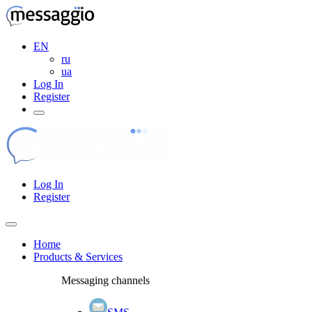
EN
ru
ua
Log In
Register
Log In
Register
Home
Products & Services
Messaging channels