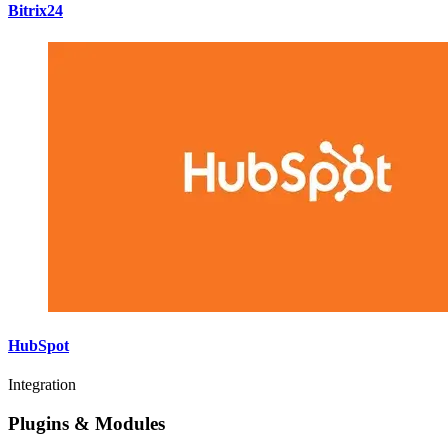
Bitrix24
HubSpot
Integration
Plugins & Modules