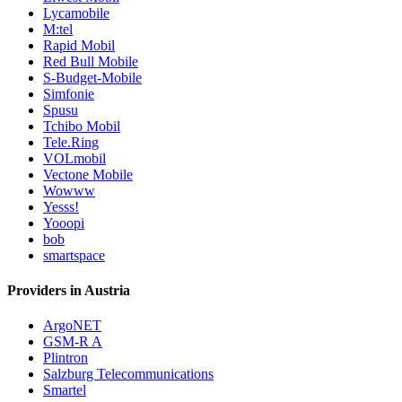
Lycamobile
M:tel
Rapid Mobil
Red Bull Mobile
S-Budget-Mobile
Simfonie
Spusu
Tchibo Mobil
Tele.Ring
VOLmobil
Vectone Mobile
Wowww
Yesss!
Yooopi
bob
smartspace
Providers in Austria
ArgoNET
GSM-R A
Plintron
Salzburg Telecommunications
Smartel