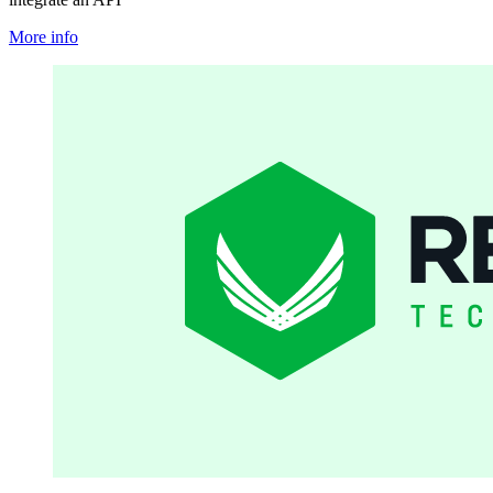
More info