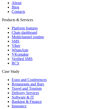
About
Blog
Contacts
Products & Services
Platform features
Chats dashboard
Multichannel routing
SMS
Viber
WhatsApp
VKontakte
Verified SMS
RCS
Case Study
Expo and Conferences
Restaurants and Bars
Travel and Tourism
Delivery Services
Software & IT
Banking & Finance
Insurance