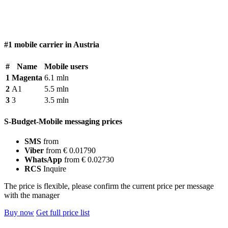
#1 mobile carrier in Austria
#
Name
Mobile users
1
Magenta
6.1 mln
2
A1
5.5 mln
3
3
3.5 mln
S-Budget-Mobile messaging prices
SMS
from
Viber
from € 0.01790
WhatsApp
from € 0.02730
RCS
Inquire
The price is flexible, please confirm the current price per message
with the manager
Buy now
Get full price list