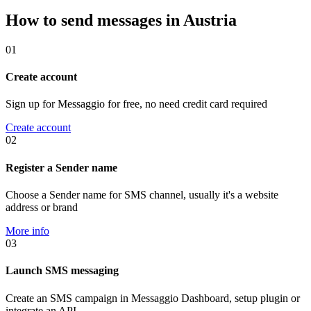
How to send messages in Austria
01
Create account
Sign up for Messaggio for free, no need credit card required
Create account
02
Register a Sender name
Choose a Sender name for SMS channel, usually it's a website
address or brand
More info
03
Launch SMS messaging
Create an SMS campaign in Messaggio Dashboard, setup plugin or
integrate an API