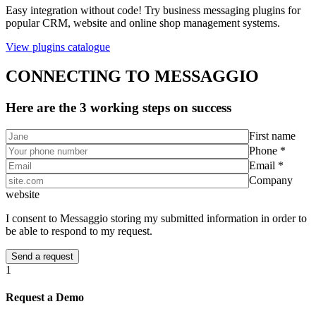
Easy integration without code! Try business messaging plugins for
popular CRM, website and online shop management systems.
View plugins catalogue
CONNECTING TO MESSAGGIO
Here are the 3 working steps on success
First name
Phone *
Email *
Company
website
I consent to Messaggio storing my submitted information in order to
be able to respond to my request.
1
Request a Demo