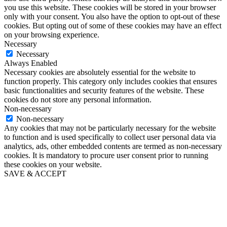
you use this website. These cookies will be stored in your browser
only with your consent. You also have the option to opt-out of these
cookies. But opting out of some of these cookies may have an effect
on your browsing experience.
Necessary
Necessary
Always Enabled
Necessary cookies are absolutely essential for the website to
function properly. This category only includes cookies that ensures
basic functionalities and security features of the website. These
cookies do not store any personal information.
Non-necessary
Non-necessary
Any cookies that may not be particularly necessary for the website
to function and is used specifically to collect user personal data via
analytics, ads, other embedded contents are termed as non-necessary
cookies. It is mandatory to procure user consent prior to running
these cookies on your website.
SAVE & ACCEPT