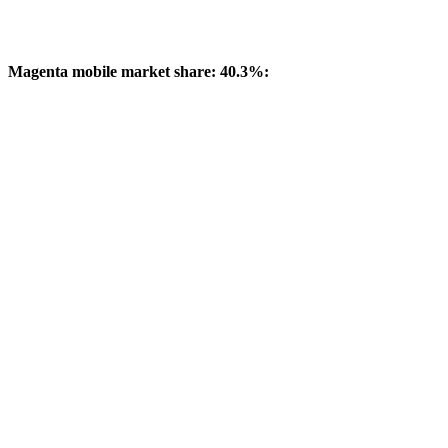
Magenta mobile market share: 40.3%: