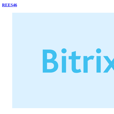
REES46