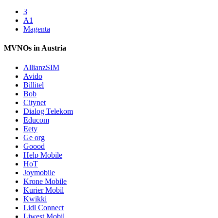
3
A1
Magenta
MVNOs in Austria
AllianzSIM
Avido
Billitel
Bob
Citynet
Dialog Telekom
Educom
Eety
Ge org
Goood
Help Mobile
HoT
Joymobile
Krone Mobile
Kurier Mobil
Kwikki
Lidl Connect
Liwest Mobil