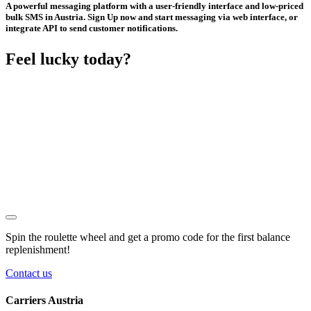
A powerful messaging platform with a user-friendly interface and low-priced
bulk SMS in Austria. Sign Up now and start messaging via web interface, or
integrate API to send customer notifications.
Feel lucky today?
Spin the roulette wheel and get a
promo code
for the first balance
replenishment!
Contact us
Carriers Austria