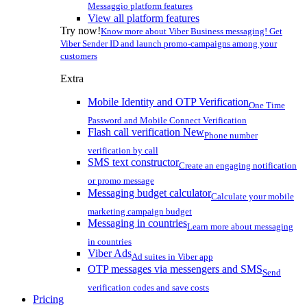
Messaggio platform features
View all platform features
Try now!
Know more about Viber Business messaging! Get
Viber Sender ID and launch promo-campaigns among your
customers
Extra
Mobile Identity and OTP Verification
One Time
Password and Mobile Connect Verification
Flash call verification
New
Phone number
verification by call
SMS text constructor
Create an engaging notification
or promo message
Messaging budget calculator
Calculate your mobile
marketing campaign budget
Messaging in countries
Learn more about messaging
in countries
Viber Ads
Ad suites in Viber app
OTP messages via messengers and SMS
Send
verification codes and save costs
Pricing