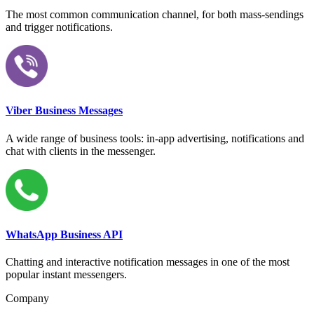
The most common communication channel, for both mass-sendings
and trigger notifications.
Viber Business Messages
A wide range of business tools: in-app advertising, notifications and
chat with clients in the messenger.
WhatsApp Business API
Chatting and interactive notification messages in one of the most
popular instant messengers.
Company