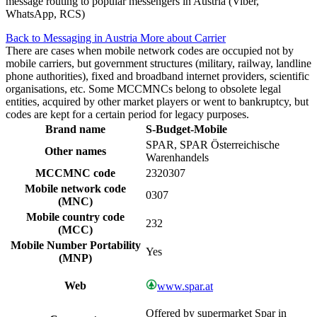
message routing to popular messengers in Austria (Viber,
WhatsApp, RCS)
Back to Messaging in Austria
More about Carrier
There are cases when mobile network codes are occupied not by
mobile carriers, but government structures (military, railway, landline
phone authorities), fixed and broadband internet providers, scientific
organisations, etc. Some MCCMNCs belong to obsolete legal
entities, acquired by other market players or went to bankruptcy, but
codes are kept for a certain period for legacy purposes.
Brand name
S-Budget-Mobile
SPAR, SPAR Österreichische
Other names
Warenhandels
MCCMNC code
2320307
Mobile network code
0307
(MNC)
Mobile country code
232
(MCC)
Mobile Number Portability
Yes
(MNP)
Web
www.spar.at
Offered by supermarket Spar in