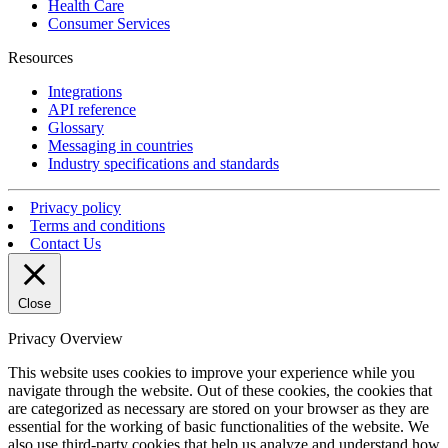
Health Care
Consumer Services
Resources
Integrations
API reference
Glossary
Messaging in countries
Industry specifications and standards
Privacy policy
Terms and conditions
Contact Us
Close
Privacy Overview
This website uses cookies to improve your experience while you
navigate through the website. Out of these cookies, the cookies that
are categorized as necessary are stored on your browser as they are
essential for the working of basic functionalities of the website. We
also use third-party cookies that help us analyze and understand how