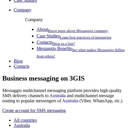
Case Studies
Company
Company
About
Know more about Messaggio company
Case Studies
Learn best practices of messaging
Contacts
Drop us a line!
Messaggio Benefits
See what makes Messaggio differs
from others!
Blog
Contacts
Business messaging on
3GIS
Messaggio multichannel messaging platform provides high-quality
SMS delivery channels to
Australia
and multichannel message
routing to popular messengers of
Australia
(Viber, WhatsApp, etc.)
Create account for SMS messaging
All countries
Australia