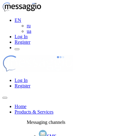
EN
ru
ua
Log In
Register
Log In
Register
Home
Products & Services
Messaging channels