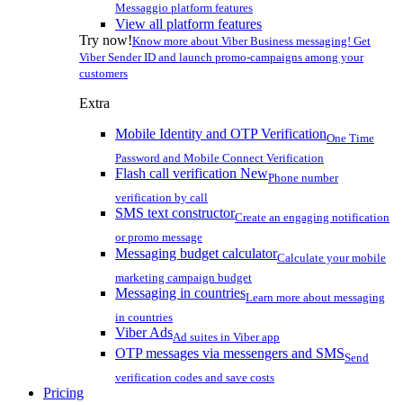
Messaggio platform features
View all platform features
Try now!
Know more about Viber Business messaging! Get
Viber Sender ID and launch promo-campaigns among your
customers
Extra
Mobile Identity and OTP Verification
One Time
Password and Mobile Connect Verification
Flash call verification
New
Phone number
verification by call
SMS text constructor
Create an engaging notification
or promo message
Messaging budget calculator
Calculate your mobile
marketing campaign budget
Messaging in countries
Learn more about messaging
in countries
Viber Ads
Ad suites in Viber app
OTP messages via messengers and SMS
Send
verification codes and save costs
Pricing