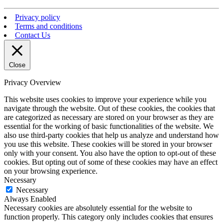
Privacy policy
Terms and conditions
Contact Us
Close
Privacy Overview
This website uses cookies to improve your experience while you
navigate through the website. Out of these cookies, the cookies that
are categorized as necessary are stored on your browser as they are
essential for the working of basic functionalities of the website. We
also use third-party cookies that help us analyze and understand how
you use this website. These cookies will be stored in your browser
only with your consent. You also have the option to opt-out of these
cookies. But opting out of some of these cookies may have an effect
on your browsing experience.
Necessary
Necessary
Always Enabled
Necessary cookies are absolutely essential for the website to
function properly. This category only includes cookies that ensures