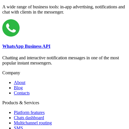
A wide range of business tools: in-app advertising, notifications and
chat with clients in the messenger.
WhatsApp Business API
Chatting and interactive notification messages in one of the most
popular instant messengers.
Company
About
Blog
Contacts
Products & Services
Platform features
Chats dashboard
Multichannel routing
SMS