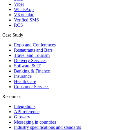
Viber
WhatsApp
VKontakte
Verified SMS
RCS
Case Study
Expo and Conferences
Restaurants and Bars
Travel and Tourism
Delivery Services
Software & IT
Banking & Finance
Insurance
Health Care
Consumer Services
Resources
Integrations
API reference
Glossary
Messaging in countries
Industry specifications and standards