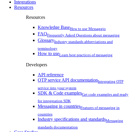
Integrations
Resources
Resources
Knowledge Base
How to use Messaggio
FAQ
Frequently Asked Questions about messaging
Glossary
Industry standards abbreviations and
terminology
How to use
Learn best practices of messaging
Developers
API reference
OTP service API documentation
Integrating OTP
service into your system
SDK & Code examples
Get code examples and ready
for integreation SDK
Messaging in countries
Features of messaging in
countries
Industry specifications and standards
Messaging
standards documentation