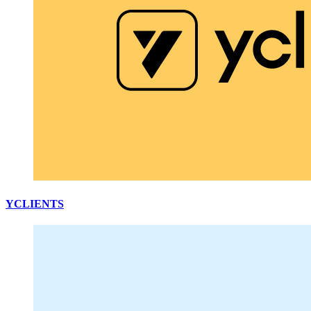
YCLIENTS