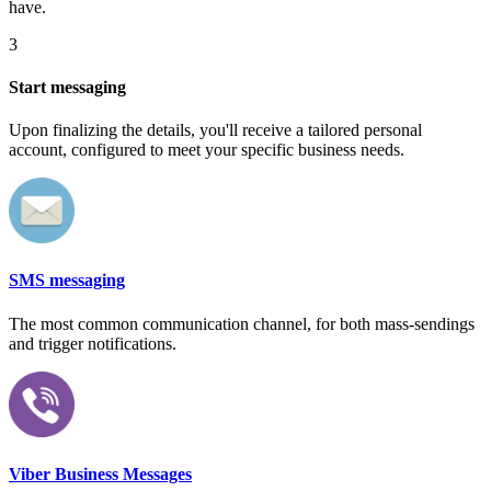
have.
3
Start messaging
Upon finalizing the details, you'll receive a tailored personal
account, configured to meet your specific business needs.
SMS messaging
The most common communication channel, for both mass-sendings
and trigger notifications.
Viber Business Messages