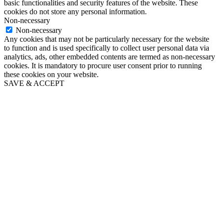
basic functionalities and security features of the website. These
cookies do not store any personal information.
Non-necessary
Non-necessary
Any cookies that may not be particularly necessary for the website
to function and is used specifically to collect user personal data via
analytics, ads, other embedded contents are termed as non-necessary
cookies. It is mandatory to procure user consent prior to running
these cookies on your website.
SAVE & ACCEPT