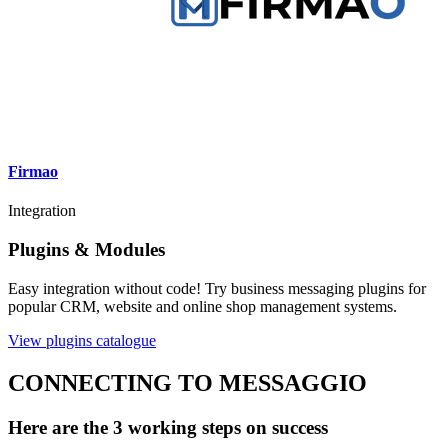
Firmao
Integration
Plugins & Modules
Easy integration without code! Try business messaging plugins for
popular CRM, website and online shop management systems.
View plugins catalogue
CONNECTING TO MESSAGGIO
Here are the 3 working steps on success