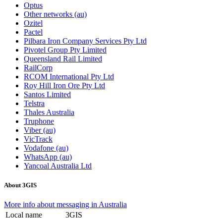
Optus
Other networks (au)
Ozitel
Pactel
Pilbara Iron Company Services Pty Ltd
Pivotel Group Pty Limited
Queensland Rail Limited
RailCorp
RCOM International Pty Ltd
Roy Hill Iron Ore Pty Ltd
Santos Limited
Telstra
Thales Australia
Truphone
Viber (au)
VicTrack
Vodafone (au)
WhatsApp (au)
Yancoal Australia Ltd
About 3GIS
More info about messaging in Australia
Local name
3GIS