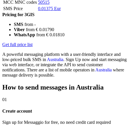
MCC MNC codes
50515
SMS Price
0.01375 Eur
Pricing for 3GIS
SMS
from -
Viber
from € 0.01790
WhatsApp
from € 0.01810
Get full price list
A powerful messaging platform with a user-friendly interface and
low-priced bulk SMS in
Australia
. Sign Up now and start messaging
via web interface, or integrate the API to send customer
notifications. There are a list of mobile operators in
Australia
where
message delivery is possible.
How to send messages in Australia
01
Create account
Sign up for Messaggio for free, no need credit card required