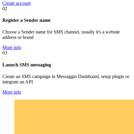
Create account
02
Register a Sender name
Choose a Sender name for SMS channel, usually it's a website
address or brand
More info
03
Launch SMS messaging
Create an SMS campaign in Messaggio Dashboard, setup plugin or
integrate an API
More info