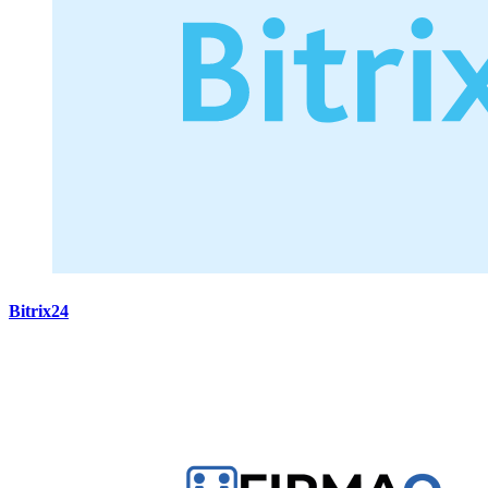
Bitrix24