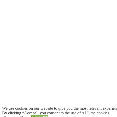
We use cookies on our website to give you the most relevant experien
By clicking “Accept”, you consent to the use of ALL the cookies.