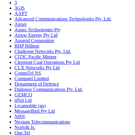
3
3GIS
AAPT
Advanced Communications Technologies Pty. Ltd.
Airnet
Aqura Technologies Pty
Arrow Energy Pty Ltd
Ausgrid Corporation
BHP Billiton
Challenge Networks Pty. Ltd.
CITIC Pacific Mining
Clermont Coal Operations Pty Ltd
CLX Networks Pty Ltd
CommTel NS
Compatel Limited
Department of Defence
Dialogue Communications Pty. Ltd.
GEMCO
iiNet Ltd
Lycamobile (au)
MessageBird Pty Ltd
NBN
Nexium Telecommunications
Norfolk Is.
One.Tel