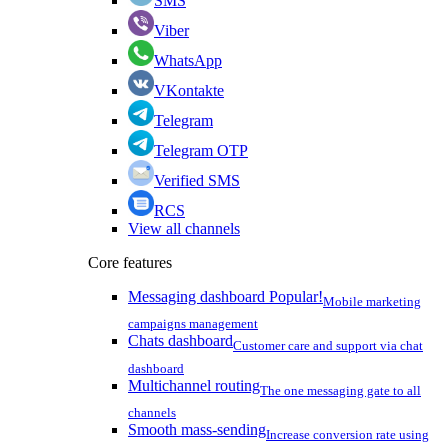
SMS
Viber
WhatsApp
VKontakte
Telegram
Telegram OTP
Verified SMS
RCS
View all channels
Core features
Messaging dashboard
Popular!
Mobile marketing
campaigns management
Chats dashboard
Customer care and support via chat
dashboard
Multichannel routing
The one messaging gate to all
channels
Smooth mass-sending
Increase conversion rate using