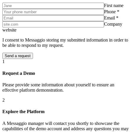
First name
Phone *
Email *
Company
website
I consent to Messaggio storing my submitted information in order to
be able to respond to my request.
1
Request a Demo
Please provide some information about yourself to ensure an
effective platform demonstration.
2
Explore the Platform
A Messaggio manager will contact you shortly to showcase the
capabilities of the demo account and address any questions you may