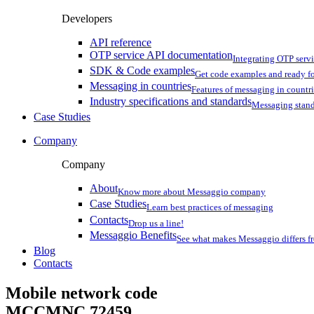
Developers
API reference
OTP service API documentation
Integrating OTP serv
SDK & Code examples
Get code examples and ready f
Messaging in countries
Features of messaging in countr
Industry specifications and standards
Messaging stan
Case Studies
Company
Company
About
Know more about Messaggio company
Case Studies
Learn best practices of messaging
Contacts
Drop us a line!
Messaggio Benefits
See what makes Messaggio differs fr
Blog
Contacts
Mobile network code
MCCMNC
72459