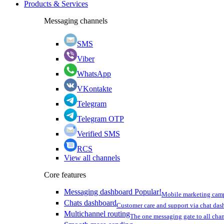
Products & Services
Messaging channels
SMS
Viber
WhatsApp
VKontakte
Telegram
Telegram OTP
Verified SMS
RCS
View all channels
Core features
Messaging dashboard
Popular!
Mobile marketing cam
Chats dashboard
Customer care and support via chat da
Multichannel routing
The one messaging gate to all cha