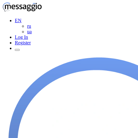
EN
ru
ua
Log In
Register