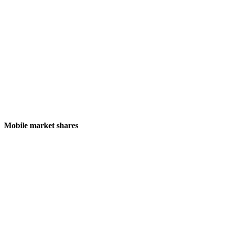
Mobile market shares