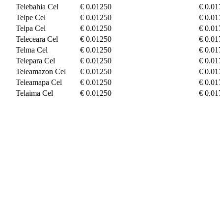
Telebahia Cel
€ 0.01250
€ 0.01
Telpe Cel
€ 0.01250
€ 0.01
Telpa Cel
€ 0.01250
€ 0.01
Teleceara Cel
€ 0.01250
€ 0.01
Telma Cel
€ 0.01250
€ 0.01
Telepara Cel
€ 0.01250
€ 0.01
Teleamazon Cel
€ 0.01250
€ 0.01
Teleamapa Cel
€ 0.01250
€ 0.01
Telaima Cel
€ 0.01250
€ 0.01