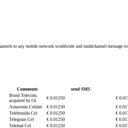
hannels to any mobile network worldwide and multichannel message r
Comments
send SMS
Brasil Telecom,
€ 0.01250
€ 0.01
acquired by Oi
Amazonia Celular
€ 0.01250
€ 0.01
Telebrasilia Cel
€ 0.01250
€ 0.01
Telegoias Cel
€ 0.01250
€ 0.01
Telemat Cel
€ 0.01250
€ 0.01