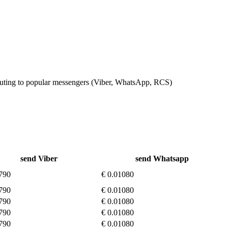
outing to popular messengers (Viber, WhatsApp, RCS)
send Viber
send Whatsapp
790
€ 0.01080
790
€ 0.01080
790
€ 0.01080
790
€ 0.01080
790
€ 0.01080