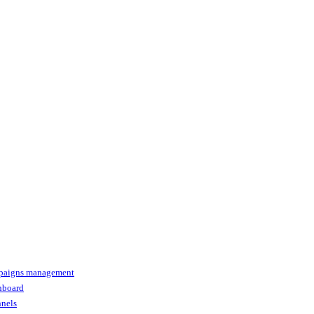
paigns management
shboard
nnels