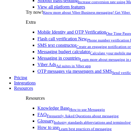
Smooth mass-sending
Increase conversion rate using Me
View all platform features
Try now!
Know more about Viber Business messaging! Get Viber
Extra
Mobile Identity and OTP Verification
One Time Passw
Flash call verification
New
Phone number verification 
SMS text constructor
Create an engaging notification o
Messaging budget calculator
Calculate your mobile m
Messaging in countries
Learn more about messaging in 
Viber Ads
Ad suites in Viber app
OTP messages via messengers and SMS
Send verifi
Pricing
Integrations
Resources
Resources
Knowledge Base
How to use Messaggio
FAQ
Frequently Asked Questions about messaging
Glossary
Industry standards abbreviations and terminolog
How to use
Learn best practices of messaging