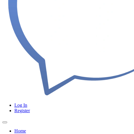
Log In
Register
Home