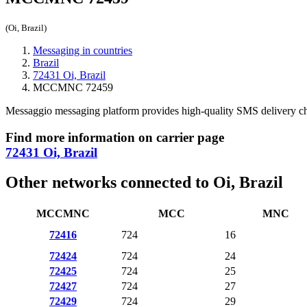
(Oi, Brazil)
Messaging in countries
Brazil
72431 Oi, Brazil
MCCMNC 72459
Messaggio messaging platform provides high-quality SMS delivery c
Find more information on carrier page
72431 Oi, Brazil
Other networks connected to Oi, Brazil
MCCMNC
MCC
MNC
72416
724
16
72424
724
24
72425
724
25
72427
724
27
72429
724
29