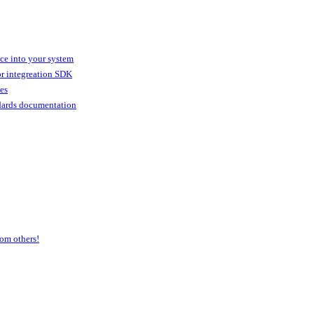
ice into your system
or integreation SDK
ies
dards documentation
om others!