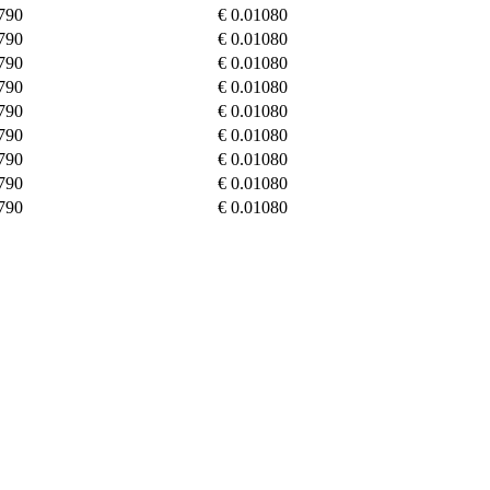
790
€ 0.01080
790
€ 0.01080
790
€ 0.01080
790
€ 0.01080
790
€ 0.01080
790
€ 0.01080
790
€ 0.01080
790
€ 0.01080
790
€ 0.01080