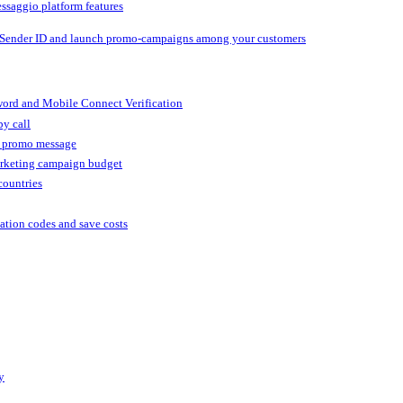
ssaggio platform features
 Sender ID and launch promo-campaigns among your customers
ord and Mobile Connect Verification
by call
r promo message
arketing campaign budget
countries
cation codes and save costs
y