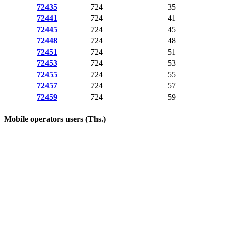
72435
724
35
72441
724
41
72445
724
45
72448
724
48
72451
724
51
72453
724
53
72455
724
55
72457
724
57
72459
724
59
Mobile operators users (Ths.)