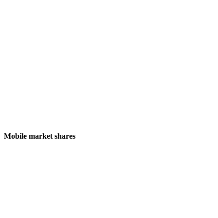
Mobile market shares