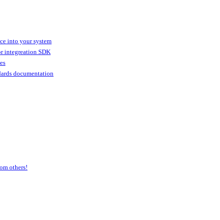
ice into your system
or integreation SDK
ies
dards documentation
om others!