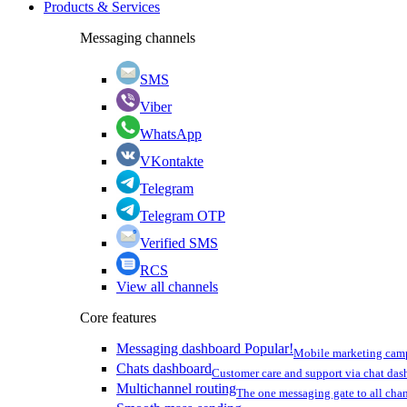
Products & Services
Messaging channels
SMS
Viber
WhatsApp
VKontakte
Telegram
Telegram OTP
Verified SMS
RCS
View all channels
Core features
Messaging dashboard
Popular!
Mobile marketing cam
Chats dashboard
Customer care and support via chat da
Multichannel routing
The one messaging gate to all cha