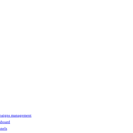
paigns management
shboard
nnels