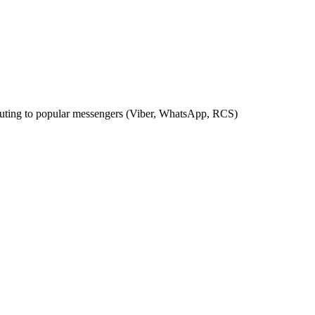
outing to popular messengers (Viber, WhatsApp, RCS)