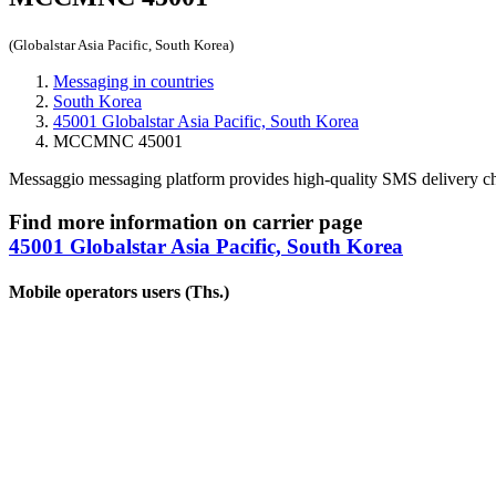
(Globalstar Asia Pacific, South Korea)
Messaging in countries
South Korea
45001 Globalstar Asia Pacific, South Korea
MCCMNC 45001
Messaggio messaging platform provides high-quality SMS delivery c
Find more information on carrier page
45001 Globalstar Asia Pacific, South Korea
Mobile operators users (Ths.)