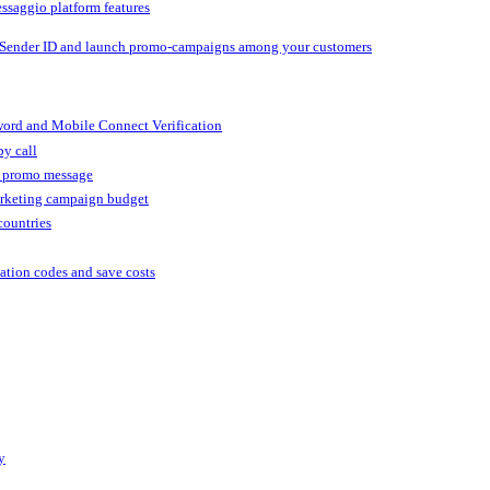
ssaggio platform features
 Sender ID and launch promo-campaigns among your customers
ord and Mobile Connect Verification
by call
r promo message
arketing campaign budget
countries
cation codes and save costs
y