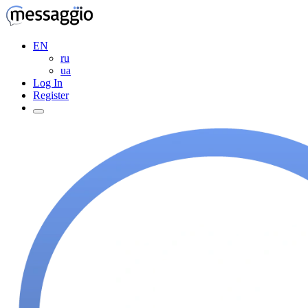
EN
ru
ua
Log In
Register