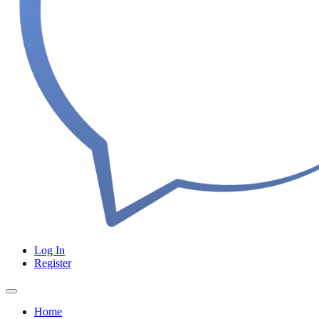
Log In
Register
Home