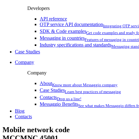
Developers
API reference
OTP service API documentation
Integrating OTP serv
SDK & Code examples
Get code examples and ready f
Messaging in countries
Features of messaging in countr
Industry specifications and standards
Messaging stan
Case Studies
Company
Company
About
Know more about Messaggio company
Case Studies
Learn best practices of messaging
Contacts
Drop us a line!
Messaggio Benefits
See what makes Messaggio differs fr
Blog
Contacts
Mobile network code
MCCMNC
45001