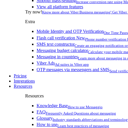
Smooth mass-sending
Increase conversion rate using Me
View all platform features
Try now!
Know more about Viber Business messaging! Get Viber
Extra
Mobile Identity and OTP Verification
One Time Passw
Flash call verification
New
Phone number verification 
SMS text constructor
Create an engaging notification o
Messaging budget calculator
Calculate your mobile m
Messaging in countries
Learn more about messaging in 
Viber Ads
Ad suites in Viber app
OTP messages via messengers and SMS
Send verifi
Pricing
Integrations
Resources
Resources
Knowledge Base
How to use Messaggio
FAQ
Frequently Asked Questions about messaging
Glossary
Industry standards abbreviations and terminolog
How to use
Learn best practices of messaging