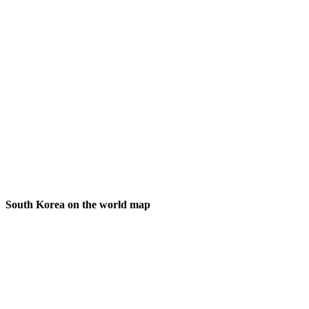
South Korea on the world map