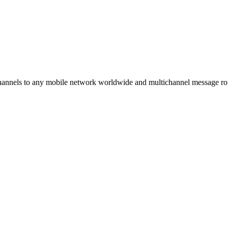
hannels to any mobile network worldwide and multichannel message r