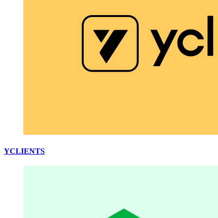
YCLIENTS