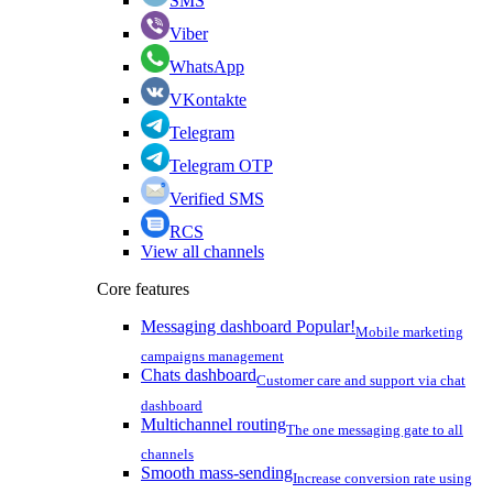
SMS
Viber
WhatsApp
VKontakte
Telegram
Telegram OTP
Verified SMS
RCS
View all channels
Core features
Messaging dashboard
Popular!
Mobile marketing
campaigns management
Chats dashboard
Customer care and support via chat
dashboard
Multichannel routing
The one messaging gate to all
channels
Smooth mass-sending
Increase conversion rate using