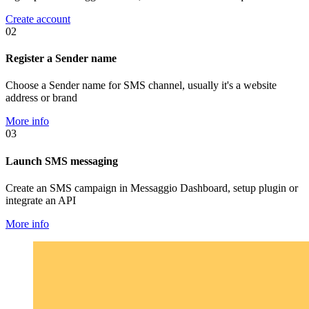
Create account
02
Register a Sender name
Choose a Sender name for SMS channel, usually it's a website
address or brand
More info
03
Launch SMS messaging
Create an SMS campaign in Messaggio Dashboard, setup plugin or
integrate an API
More info