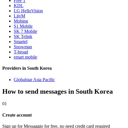
Free T
KDL
LG HelloVision
LiivM
Mobing
S1 Mobile
SK 7 Mobile
SK Telink
Smartel
Snowman
T-broad
emart mobile
Providers in South Korea
Globalstar Asia Pacific
How to send messages in South Korea
01
Create account
Sign up for Messaggio for free, no need credit card required