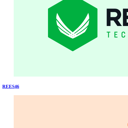
REES46