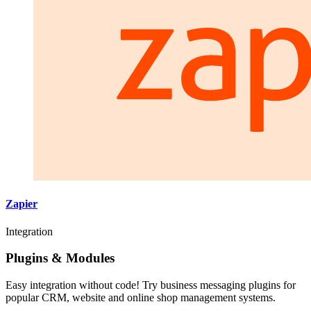
Zapier
Integration
Plugins & Modules
Easy integration without code! Try business messaging plugins for
popular CRM, website and online shop management systems.