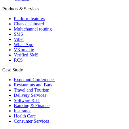
Products & Services
Platform features
Chats dashboard
Multichannel routing
SMS
Viber
WhatsApp
VKontakte
Verified SMS
RCS
Case Study
Expo and Conferences
Restaurants and Bars
Travel and Tourism
Delivery Services
Software & IT
Banking & Finance
Insurance
Health Care
Consumer Services