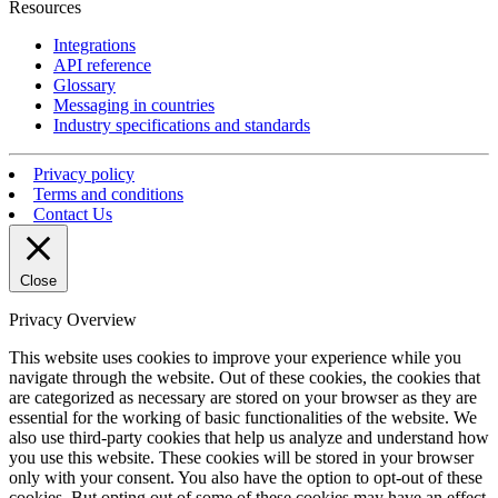
Resources
Integrations
API reference
Glossary
Messaging in countries
Industry specifications and standards
Privacy policy
Terms and conditions
Contact Us
Close
Privacy Overview
This website uses cookies to improve your experience while you
navigate through the website. Out of these cookies, the cookies that
are categorized as necessary are stored on your browser as they are
essential for the working of basic functionalities of the website. We
also use third-party cookies that help us analyze and understand how
you use this website. These cookies will be stored in your browser
only with your consent. You also have the option to opt-out of these
cookies. But opting out of some of these cookies may have an effect