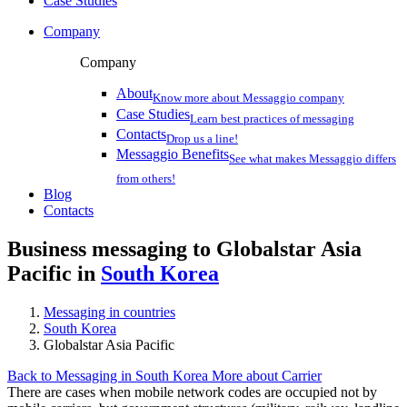
Case Studies
Company
Company
About
Know more about Messaggio company
Case Studies
Learn best practices of messaging
Contacts
Drop us a line!
Messaggio Benefits
See what makes Messaggio differs
from others!
Blog
Contacts
Business messaging to Globalstar Asia
Pacific in
South Korea
Messaging in countries
South Korea
Globalstar Asia Pacific
Back to Messaging in South Korea
More about Carrier
There are cases when mobile network codes are occupied not by