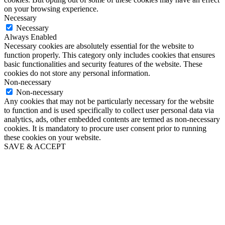
on your browsing experience.
Necessary
Necessary
Always Enabled
Necessary cookies are absolutely essential for the website to
function properly. This category only includes cookies that ensures
basic functionalities and security features of the website. These
cookies do not store any personal information.
Non-necessary
Non-necessary
Any cookies that may not be particularly necessary for the website
to function and is used specifically to collect user personal data via
analytics, ads, other embedded contents are termed as non-necessary
cookies. It is mandatory to procure user consent prior to running
these cookies on your website.
SAVE & ACCEPT