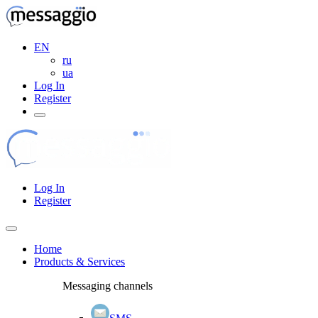
EN
ru
ua
Log In
Register
Log In
Register
Home
Products & Services
Messaging channels