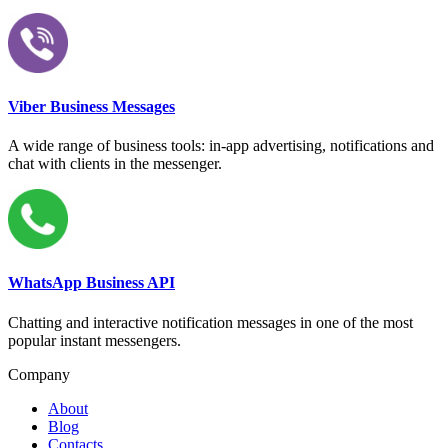
Viber Business Messages
A wide range of business tools: in-app advertising, notifications and
chat with clients in the messenger.
WhatsApp Business API
Chatting and interactive notification messages in one of the most
popular instant messengers.
Company
About
Blog
Contacts