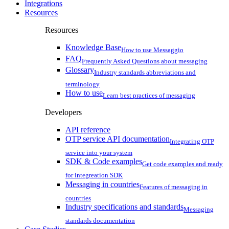
Integrations
Resources
Resources
Knowledge Base
How to use Messaggio
FAQ
Frequently Asked Questions about messaging
Glossary
Industry standards abbreviations and
terminology
How to use
Learn best practices of messaging
Developers
API reference
OTP service API documentation
Integrating OTP
service into your system
SDK & Code examples
Get code examples and ready
for integreation SDK
Messaging in countries
Features of messaging in
countries
Industry specifications and standards
Messaging
standards documentation