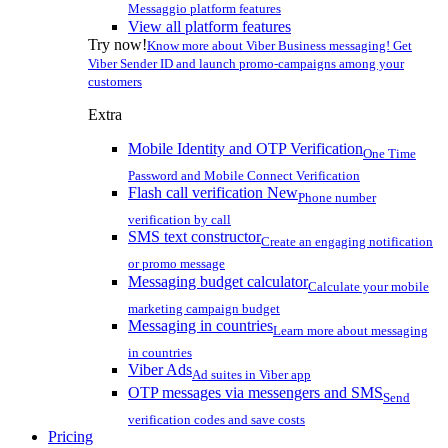
Messaggio platform features
View all platform features
Try now!
Know more about Viber Business messaging! Get
Viber Sender ID and launch promo-campaigns among your
customers
Extra
Mobile Identity and OTP Verification
One Time
Password and Mobile Connect Verification
Flash call verification
New
Phone number
verification by call
SMS text constructor
Create an engaging notification
or promo message
Messaging budget calculator
Calculate your mobile
marketing campaign budget
Messaging in countries
Learn more about messaging
in countries
Viber Ads
Ad suites in Viber app
OTP messages via messengers and SMS
Send
verification codes and save costs
Pricing