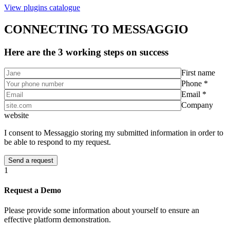
View plugins catalogue
CONNECTING TO MESSAGGIO
Here are the 3 working steps on success
First name
Phone *
Email *
Company
website
I consent to Messaggio storing my submitted information in order to
be able to respond to my request.
1
Request a Demo
Please provide some information about yourself to ensure an
effective platform demonstration.