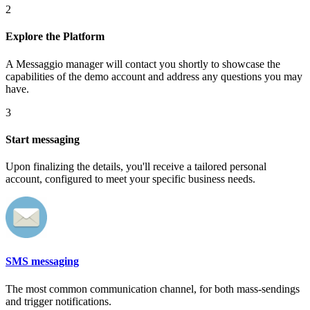
2
Explore the Platform
A Messaggio manager will contact you shortly to showcase the
capabilities of the demo account and address any questions you may
have.
3
Start messaging
Upon finalizing the details, you'll receive a tailored personal
account, configured to meet your specific business needs.
SMS messaging
The most common communication channel, for both mass-sendings
and trigger notifications.