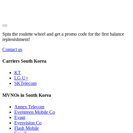
Spin the roulette wheel and get a
promo code
for the first balance
replenishment!
Contact us
Carriers South Korea
KT
LG U+
SKTelecom
MVNOs in South Korea
Annex Telecom
Evergreen Mobile Co
Eyagi
Eyesvision Co
Flash Mobile