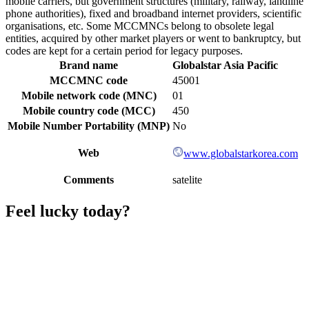
mobile carriers, but government structures (military, railway, landline
phone authorities), fixed and broadband internet providers, scientific
organisations, etc. Some MCCMNCs belong to obsolete legal
entities, acquired by other market players or went to bankruptcy, but
codes are kept for a certain period for legacy purposes.
Brand name
Globalstar Asia Pacific
MCCMNC code
45001
Mobile network code (MNC)
01
Mobile country code (MCC)
450
Mobile Number Portability (MNP)
No
Web
www.globalstarkorea.com
Comments
satelite
Feel lucky today?