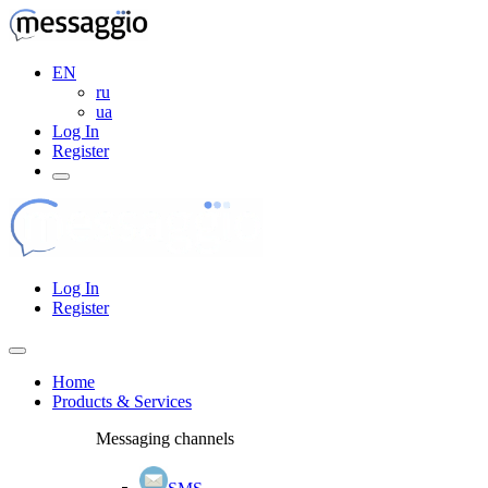
EN
ru
ua
Log In
Register
Log In
Register
Home
Products & Services
Messaging channels