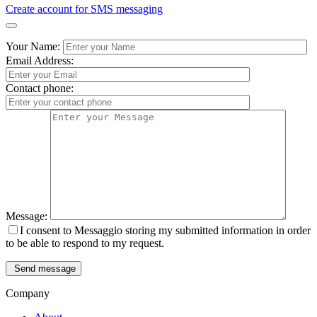
Create account for SMS messaging
Your Name:
Email Address:
Contact phone:
Message:
I consent to Messaggio storing my submitted information in order
to be able to respond to my request.
Send message
Company