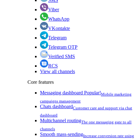
SMS
Viber
WhatsApp
VKontakte
Telegram
Telegram OTP
Verified SMS
RCS
View all channels
Core features
Messaging dashboard
Popular!
Mobile marketing
campaigns management
Chats dashboard
Customer care and support via chat
dashboard
Multichannel routing
The one messaging gate to all
channels
Smooth mass-sending
Increase conversion rate using