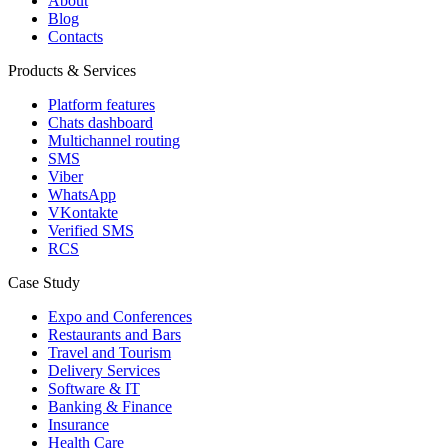
About
Blog
Contacts
Products & Services
Platform features
Chats dashboard
Multichannel routing
SMS
Viber
WhatsApp
VKontakte
Verified SMS
RCS
Case Study
Expo and Conferences
Restaurants and Bars
Travel and Tourism
Delivery Services
Software & IT
Banking & Finance
Insurance
Health Care