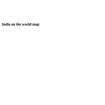
India on the world map