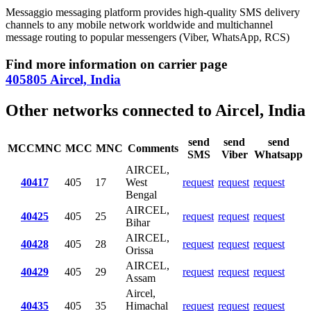
Messaggio messaging platform provides high-quality SMS delivery
channels to any mobile network worldwide and multichannel
message routing to popular messengers (Viber, WhatsApp, RCS)
Find more information on carrier page
405805 Aircel, India
Other networks connected to Aircel, India
send
send
send
MCCMNC
MCC
MNC
Comments
SMS
Viber
Whatsapp
AIRCEL,
40417
405
17
West
request
request
request
Bengal
AIRCEL,
40425
405
25
request
request
request
Bihar
AIRCEL,
40428
405
28
request
request
request
Orissa
AIRCEL,
40429
405
29
request
request
request
Assam
Aircel,
40435
405
35
Himachal
request
request
request