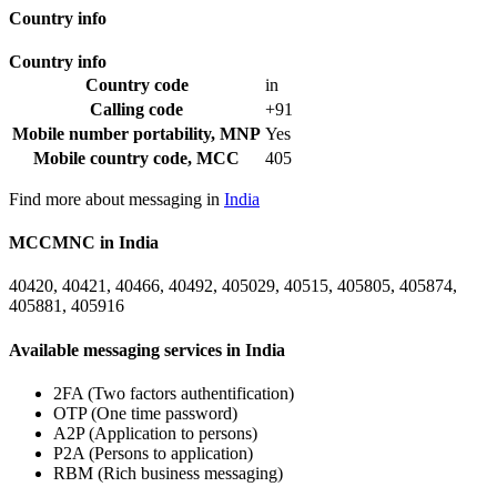
Country info
Country info
Country code
in
Calling code
+91
Mobile number portability, MNP
Yes
Mobile country code, MCC
405
Find more about messaging in
India
MCCMNC in India
40420, 40421, 40466, 40492, 405029, 40515, 405805, 405874,
405881, 405916
Available messaging services in India
2FA (Two factors authentification)
OTP (One time password)
A2P (Application to persons)
P2A (Persons to application)
RBM (Rich business messaging)