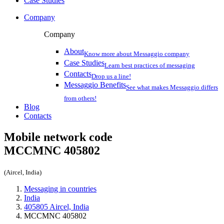
Case Studies
Company
Company
About
Know more about Messaggio company
Case Studies
Learn best practices of messaging
Contacts
Drop us a line!
Messaggio Benefits
See what makes Messaggio differs
from others!
Blog
Contacts
Mobile network code
MCCMNC
405802
(Aircel, India)
Messaging in countries
India
405805 Aircel, India
MCCMNC 405802