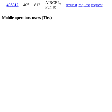
AIRCEL,
405812
405
812
request
request
request
Punjab
Mobile operators users (Ths.)