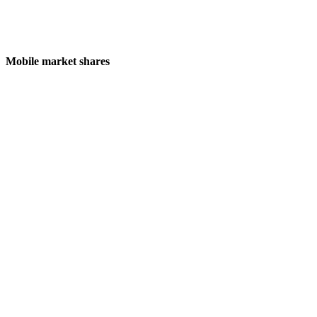
Mobile market shares