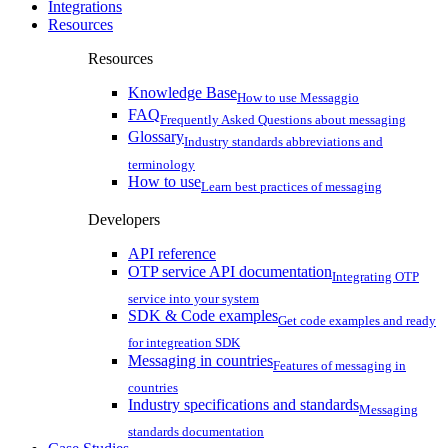
Integrations
Resources
Resources
Knowledge Base
How to use Messaggio
FAQ
Frequently Asked Questions about messaging
Glossary
Industry standards abbreviations and
terminology
How to use
Learn best practices of messaging
Developers
API reference
OTP service API documentation
Integrating OTP
service into your system
SDK & Code examples
Get code examples and ready
for integreation SDK
Messaging in countries
Features of messaging in
countries
Industry specifications and standards
Messaging
standards documentation