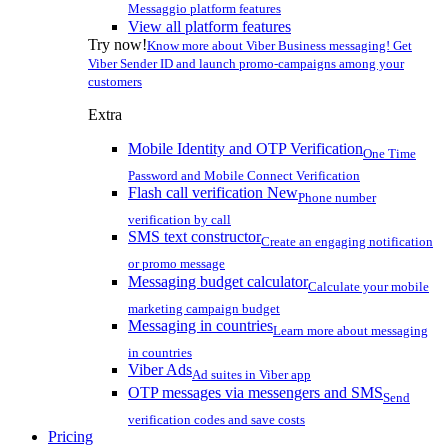
Messaggio platform features
View all platform features
Try now!
Know more about Viber Business messaging! Get
Viber Sender ID and launch promo-campaigns among your
customers
Extra
Mobile Identity and OTP Verification
One Time
Password and Mobile Connect Verification
Flash call verification
New
Phone number
verification by call
SMS text constructor
Create an engaging notification
or promo message
Messaging budget calculator
Calculate your mobile
marketing campaign budget
Messaging in countries
Learn more about messaging
in countries
Viber Ads
Ad suites in Viber app
OTP messages via messengers and SMS
Send
verification codes and save costs
Pricing