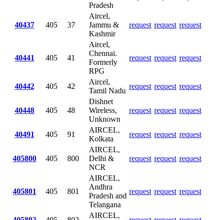
Pradesh
Aircel,
40437
405
37
Jammu &
request
request
request
Kashmir
Aircel,
Chennai.
40441
405
41
request
request
request
Formerly
RPG
Aircel,
40442
405
42
request
request
request
Tamil Nadu
Dishnet
40448
405
48
Wireless,
request
request
request
Unknown
AIRCEL,
40491
405
91
request
request
request
Kolkata
AIRCEL,
405800
405
800
Delhi &
request
request
request
NCR
AIRCEL,
Andhra
405801
405
801
request
request
request
Pradesh and
Telangana
AIRCEL,
405802
405
802
request
request
request