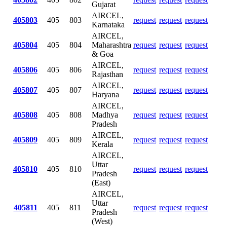
Gujarat
AIRCEL,
405803
405
803
request
request
request
Karnataka
AIRCEL,
405804
405
804
Maharashtra
request
request
request
& Goa
AIRCEL,
405806
405
806
request
request
request
Rajasthan
AIRCEL,
405807
405
807
request
request
request
Haryana
AIRCEL,
405808
405
808
Madhya
request
request
request
Pradesh
AIRCEL,
405809
405
809
request
request
request
Kerala
AIRCEL,
Uttar
405810
405
810
request
request
request
Pradesh
(East)
AIRCEL,
Uttar
405811
405
811
request
request
request
Pradesh
(West)