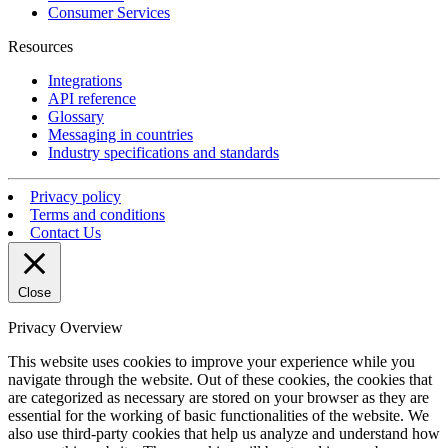
Consumer Services
Resources
Integrations
API reference
Glossary
Messaging in countries
Industry specifications and standards
Privacy policy
Terms and conditions
Contact Us
Close
Privacy Overview
This website uses cookies to improve your experience while you
navigate through the website. Out of these cookies, the cookies that
are categorized as necessary are stored on your browser as they are
essential for the working of basic functionalities of the website. We
also use third-party cookies that help us analyze and understand how