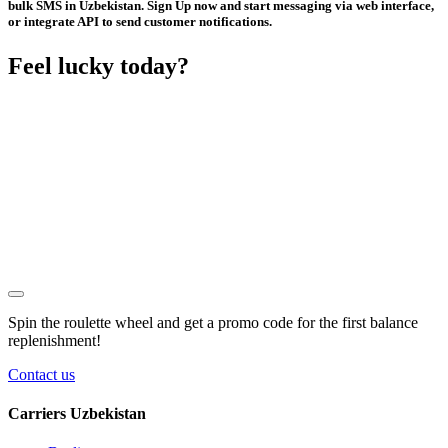
bulk SMS in Uzbekistan. Sign Up now and start messaging via web interface,
or integrate API to send customer notifications.
Feel lucky today?
Spin the roulette wheel and get a
promo code
for the first balance
replenishment!
Contact us
Carriers Uzbekistan