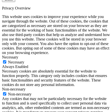
Privacy Overview
This website uses cookies to improve your experience while you
navigate through the website. Out of these cookies, the cookies that
are categorized as necessary are stored on your browser as they are
essential for the working of basic functionalities of the website. We
also use third-party cookies that help us analyze and understand how
you use this website. These cookies will be stored in your browser
only with your consent. You also have the option to opt-out of these
cookies. But opting out of some of these cookies may have an effect
on your browsing experience.
Necessary
Necessary
Always Enabled
Necessary cookies are absolutely essential for the website to
function properly. This category only includes cookies that ensures
basic functionalities and security features of the website. These
cookies do not store any personal information.
Non-necessary
Non-necessary
Any cookies that may not be particularly necessary for the website
to function and is used specifically to collect user personal data via
analytics, ads, other embedded contents are termed as non-necessary