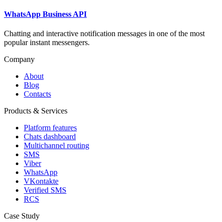
WhatsApp Business API
Chatting and interactive notification messages in one of the most
popular instant messengers.
Company
About
Blog
Contacts
Products & Services
Platform features
Chats dashboard
Multichannel routing
SMS
Viber
WhatsApp
VKontakte
Verified SMS
RCS
Case Study