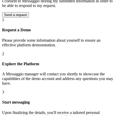
I consent to Messaggio storing my submitted information in order to
be able to respond to my request.
1
Request a Demo
Please provide some information about yourself to ensure an
effective platform demonstration.
2
Explore the Platform
A Messaggio manager will contact you shortly to showcase the
capabilities of the demo account and address any questions you may
have.
3
Start messaging
Upon finalizing the details, you'll receive a tailored personal