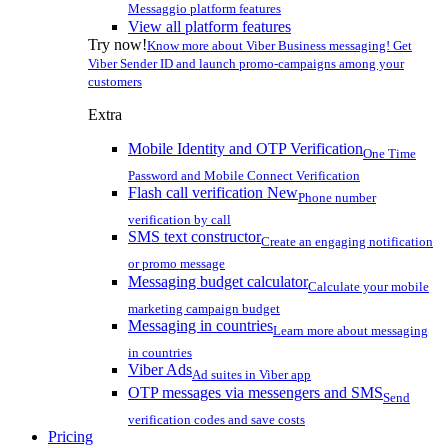
Messaggio platform features
View all platform features
Try now!
Know more about Viber Business messaging! Get
Viber Sender ID and launch promo-campaigns among your
customers
Extra
Mobile Identity and OTP Verification
One Time
Password and Mobile Connect Verification
Flash call verification
New
Phone number
verification by call
SMS text constructor
Create an engaging notification
or promo message
Messaging budget calculator
Calculate your mobile
marketing campaign budget
Messaging in countries
Learn more about messaging
in countries
Viber Ads
Ad suites in Viber app
OTP messages via messengers and SMS
Send
verification codes and save costs
Pricing