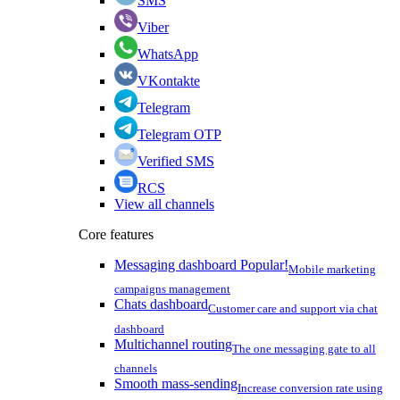
SMS
Viber
WhatsApp
VKontakte
Telegram
Telegram OTP
Verified SMS
RCS
View all channels
Core features
Messaging dashboard
Popular!
Mobile marketing
campaigns management
Chats dashboard
Customer care and support via chat
dashboard
Multichannel routing
The one messaging gate to all
channels
Smooth mass-sending
Increase conversion rate using