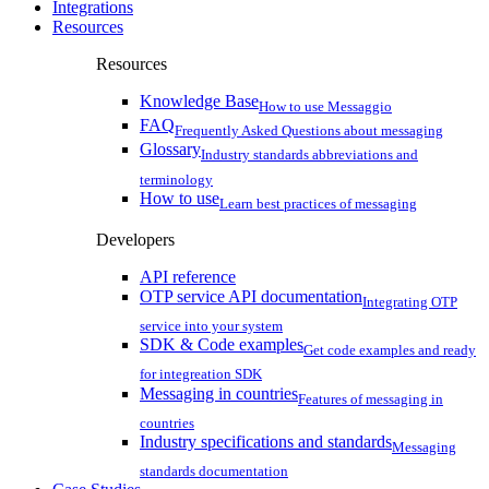
Integrations
Resources
Resources
Knowledge Base
How to use Messaggio
FAQ
Frequently Asked Questions about messaging
Glossary
Industry standards abbreviations and
terminology
How to use
Learn best practices of messaging
Developers
API reference
OTP service API documentation
Integrating OTP
service into your system
SDK & Code examples
Get code examples and ready
for integreation SDK
Messaging in countries
Features of messaging in
countries
Industry specifications and standards
Messaging
standards documentation