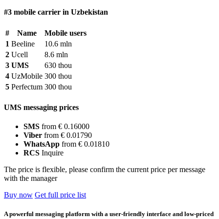
#3 mobile carrier in Uzbekistan
#
Name
Mobile users
1
Beeline
10.6 mln
2
Ucell
8.6 mln
3
UMS
630 thou
4
UzMobile
300 thou
5
Perfectum
300 thou
UMS messaging prices
SMS
from € 0.16000
Viber
from € 0.01790
WhatsApp
from € 0.01810
RCS
Inquire
The price is flexible, please confirm the current price per message
with the manager
Buy now
Get full price list
A powerful messaging platform with a user-friendly interface and low-priced