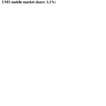
UMS mobile market share: 3.1%: