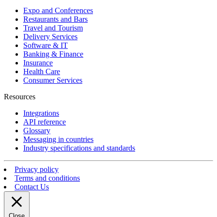
Expo and Conferences
Restaurants and Bars
Travel and Tourism
Delivery Services
Software & IT
Banking & Finance
Insurance
Health Care
Consumer Services
Resources
Integrations
API reference
Glossary
Messaging in countries
Industry specifications and standards
Privacy policy
Terms and conditions
Contact Us
Close