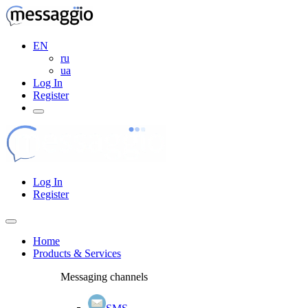
EN
ru
ua
Log In
Register
Log In
Register
Home
Products & Services
Messaging channels