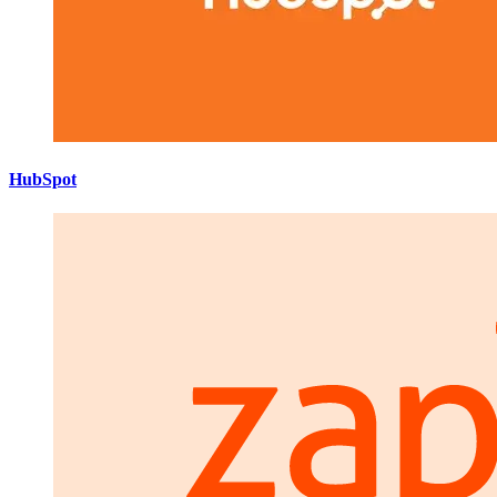
HubSpot