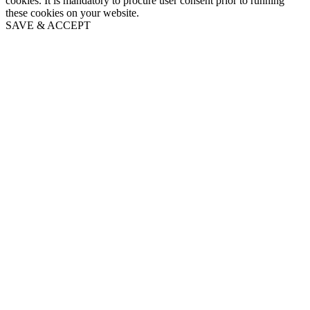
cookies. It is mandatory to procure user consent prior to running
these cookies on your website.
SAVE & ACCEPT