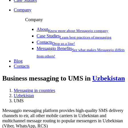
Case Studies
Company
Company
About
Know more about Messaggio company
Case Studies
Learn best practices of messaging
Contacts
Drop us a line!
Messaggio Benefits
See what makes Messaggio differs
from others!
Blog
Contacts
Business messaging to UMS in
Uzbekistan
Messaging in countries
Uzbekistan
UMS
Messaggio messaging platform provides high-quality SMS delivery
channels to eir, all other mobile carriers in Uzbekistan and
multichannel message routing to popular messengers in Uzbekistan
(Viber, WhatsApp, RCS)