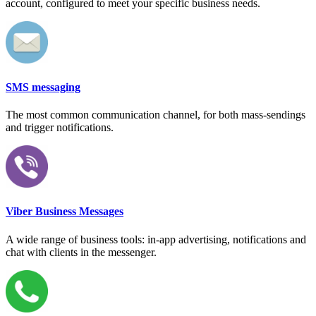
account, configured to meet your specific business needs.
SMS messaging
The most common communication channel, for both mass-sendings
and trigger notifications.
Viber Business Messages
A wide range of business tools: in-app advertising, notifications and
chat with clients in the messenger.