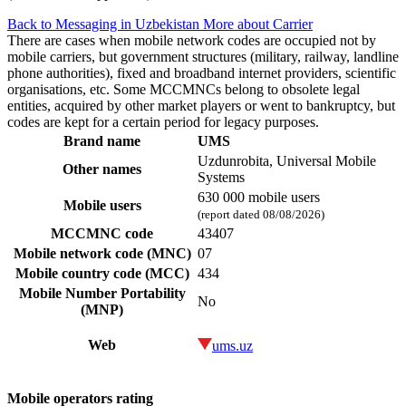
Back to Messaging in Uzbekistan
More about Carrier
There are cases when mobile network codes are occupied not by
mobile carriers, but government structures (military, railway, landline
phone authorities), fixed and broadband internet providers, scientific
organisations, etc. Some MCCMNCs belong to obsolete legal
entities, acquired by other market players or went to bankruptcy, but
codes are kept for a certain period for legacy purposes.
Brand name
UMS
Uzdunrobita, Universal Mobile
Other names
Systems
630 000 mobile users
Mobile users
(report dated 08/08/2026)
MCCMNC code
43407
Mobile network code (MNC)
07
Mobile country code (MCC)
434
Mobile Number Portability
No
(MNP)
Web
ums.uz
Mobile operators rating