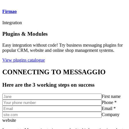
Firmao
Integration
Plugins & Modules
Easy integration without code! Try business messaging plugins for
popular CRM, website and online shop management systems.
View plugins catalogue
CONNECTING TO MESSAGGIO
Here are the 3 working steps on success
First name
Phone *
Email *
Company
website