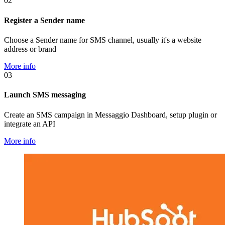
02
Register a Sender name
Choose a Sender name for SMS channel, usually it's a website
address or brand
More info
03
Launch SMS messaging
Create an SMS campaign in Messaggio Dashboard, setup plugin or
integrate an API
More info