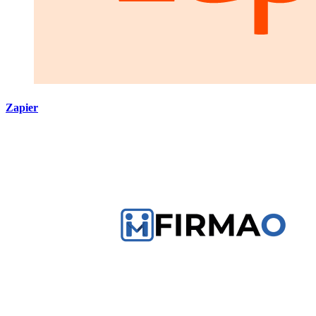
Zapier