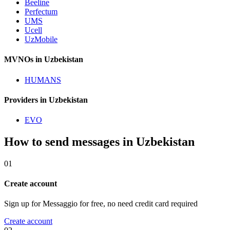
Beeline
Perfectum
UMS
Ucell
UzMobile
MVNOs in Uzbekistan
HUMANS
Providers in Uzbekistan
EVO
How to send messages in Uzbekistan
01
Create account
Sign up for Messaggio for free, no need credit card required
Create account