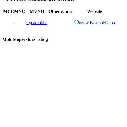
MCCMNC
MVNO
Other names
Website
–
Lycamobile
www.lycamobile.ua
Mobile operators rating