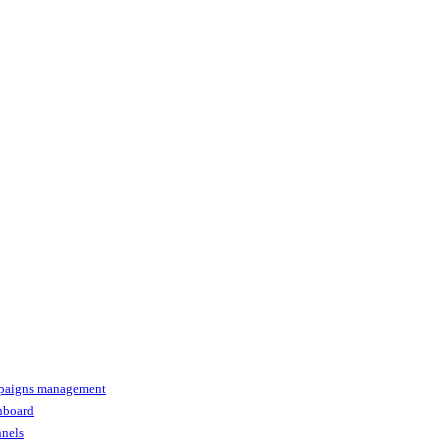
paigns management
shboard
nnels