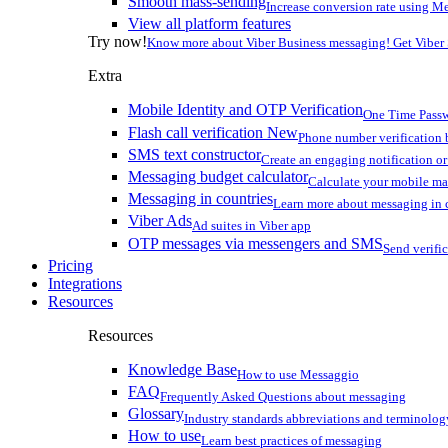
Smooth mass-sending
Increase conversion rate using Me
View all platform features
Try now!
Know more about Viber Business messaging! Get Viber
Extra
Mobile Identity and OTP Verification
One Time Passw
Flash call verification
New
Phone number verification 
SMS text constructor
Create an engaging notification o
Messaging budget calculator
Calculate your mobile m
Messaging in countries
Learn more about messaging in 
Viber Ads
Ad suites in Viber app
OTP messages via messengers and SMS
Send verifi
Pricing
Integrations
Resources
Resources
Knowledge Base
How to use Messaggio
FAQ
Frequently Asked Questions about messaging
Glossary
Industry standards abbreviations and terminolog
How to use
Learn best practices of messaging