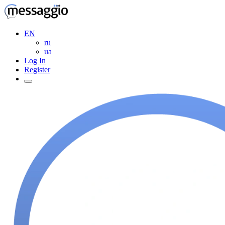
EN
ru
ua
Log In
Register