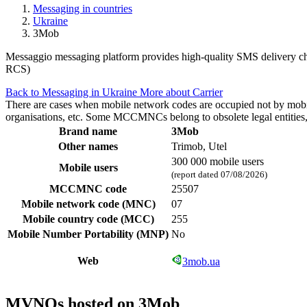
Messaging in countries
Ukraine
3Mob
Messaggio messaging platform provides high-quality SMS delivery cha
RCS)
Back to Messaging in Ukraine
More about Carrier
There are cases when mobile network codes are occupied not by mobile c
organisations, etc. Some MCCMNCs belong to obsolete legal entities, a
Brand name
3Mob
Other names
Trimob, Utel
300 000 mobile users
Mobile users
(report dated 07/08/2026)
MCCMNC code
25507
Mobile network code (MNC)
07
Mobile country code (MCC)
255
Mobile Number Portability (MNP)
No
Web
3mob.ua
MVNOs hosted on 3Mob