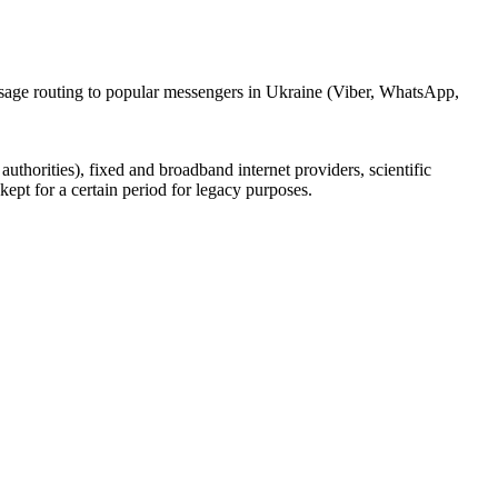
ssage routing to popular messengers in Ukraine (Viber, WhatsApp,
uthorities), fixed and broadband internet providers, scientific
ept for a certain period for legacy purposes.