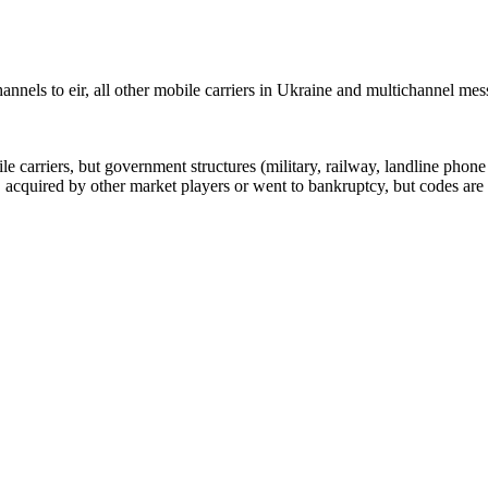
nnels to eir, all other mobile carriers in Ukraine and multichannel me
arriers, but government structures (military, railway, landline phone a
cquired by other market players or went to bankruptcy, but codes are k