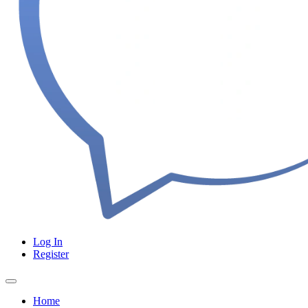
Log In
Register
Home