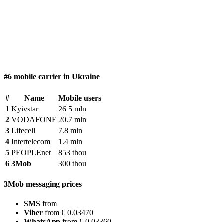
#6 mobile carrier in Ukraine
#
Name
Mobile users
1
Kyivstar
26.5 mln
2
VODAFONE
20.7 mln
3
Lifecell
7.8 mln
4
Intertelecom
1.4 mln
5
PEOPLEnet
853 thou
6
3Mob
300 thou
3Mob messaging prices
SMS
from
Viber
from € 0.03470
WhatsApp
from € 0.03360