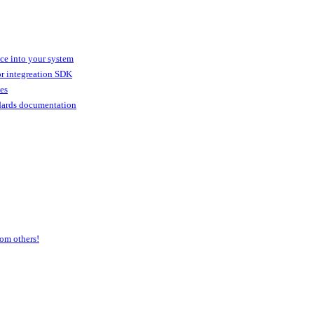
ice into your system
or integreation SDK
ies
dards documentation
om others!