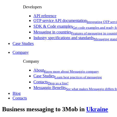
Developers
API reference
OTP service API documentation
Integrating OTP serv
SDK & Code examples
Get code examples and ready f
Messaging in countries
Features of messaging in countr
Industry specifications and standards
Messaging stan
Case Studies
Company
Company
About
Know more about Messaggio company
Case Studies
Learn best practices of messaging
Contacts
Drop us a line!
Messaggio Benefits
See what makes Messaggio differs fr
Blog
Contacts
Business messaging to 3Mob in
Ukraine