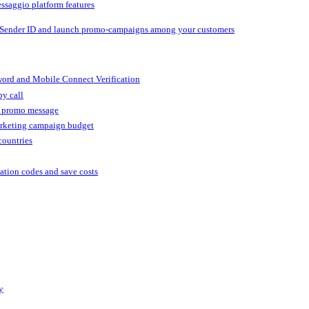
ssaggio platform features
 Sender ID and launch promo-campaigns among your customers
ord and Mobile Connect Verification
by call
r promo message
arketing campaign budget
countries
cation codes and save costs
y