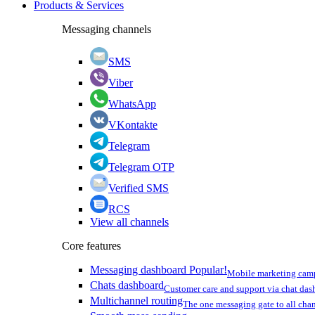
Products & Services
Messaging channels
SMS
Viber
WhatsApp
VKontakte
Telegram
Telegram OTP
Verified SMS
RCS
View all channels
Core features
Messaging dashboard
Popular!
Mobile marketing cam
Chats dashboard
Customer care and support via chat da
Multichannel routing
The one messaging gate to all cha