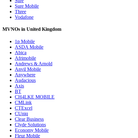
Sure
Sure Mobile
Three
Vodafone
MVNOs in United Kingdom
1p Mobile
ASDA Mobile
Abica
Afrimobile
Andrews & Arnold
Anvil Mobile
Anywhere
Audacious
Axis
BT
CH4LKE MOBILE
CMLink
CTExcel
CUniq
Clear Business
Clyde Solutions
Economy Mobile
Fleur Mobile