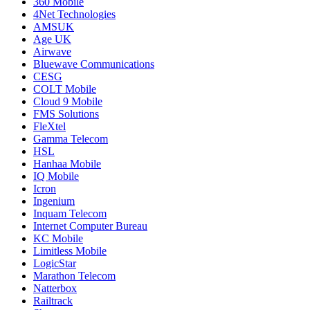
360 Mobile
4Net Technologies
AMSUK
Age UK
Airwave
Bluewave Communications
CESG
COLT Mobile
Cloud 9 Mobile
FMS Solutions
FleXtel
Gamma Telecom
HSL
Hanhaa Mobile
IQ Mobile
Icron
Ingenium
Inquam Telecom
Internet Computer Bureau
KC Mobile
Limitless Mobile
LogicStar
Marathon Telecom
Natterbox
Railtrack