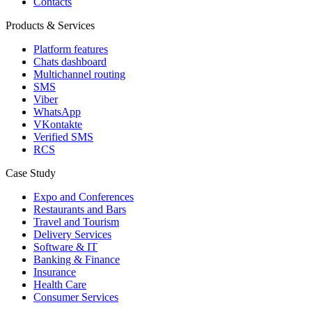
Contacts
Products & Services
Platform features
Chats dashboard
Multichannel routing
SMS
Viber
WhatsApp
VKontakte
Verified SMS
RCS
Case Study
Expo and Conferences
Restaurants and Bars
Travel and Tourism
Delivery Services
Software & IT
Banking & Finance
Insurance
Health Care
Consumer Services