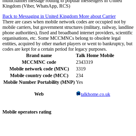
multichannel message routing to popular messengers in United
Kingdom (Viber, WhatsApp, RCS)
Back to Messaging in United Kingdom
More about Carrier
There are cases when mobile network codes are occupied not by
mobile carriers, but government structures (military, railway, landline
phone authorities), fixed and broadband internet providers, scientific
organisations, etc. Some MCCMNCs belong to obsolete legal
entities, acquired by other market players or went to bankruptcy, but
codes are kept for a certain period for legacy purposes.
Brand name
Talk Home Mobile
MCCMNC code
2343319
Mobile network code (MNC)
3319
Mobile country code (MCC)
234
Mobile Number Portability (MNP)
Yes
Web
talkhome.co.uk
Mobile operators rating