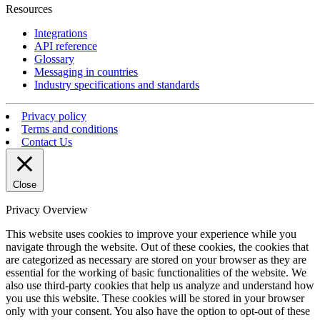
Resources
Integrations
API reference
Glossary
Messaging in countries
Industry specifications and standards
Privacy policy
Terms and conditions
Contact Us
Close
Privacy Overview
This website uses cookies to improve your experience while you
navigate through the website. Out of these cookies, the cookies that
are categorized as necessary are stored on your browser as they are
essential for the working of basic functionalities of the website. We
also use third-party cookies that help us analyze and understand how
you use this website. These cookies will be stored in your browser
only with your consent. You also have the option to opt-out of these