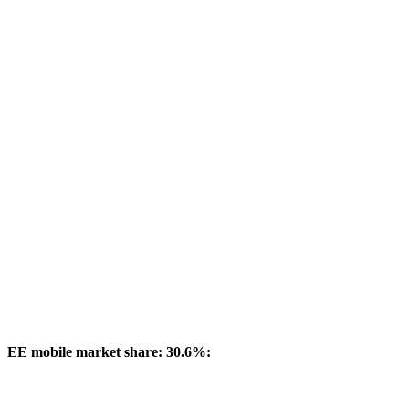
EE mobile market share: 30.6%: