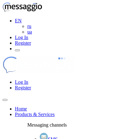
EN
ru
ua
Log In
Register
Log In
Register
Home
Products & Services
Messaging channels