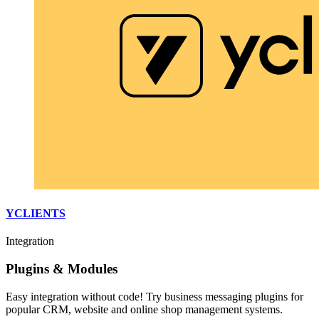
YCLIENTS
Integration
Plugins & Modules
Easy integration without code! Try business messaging plugins for
popular CRM, website and online shop management systems.