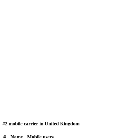
#2 mobile carrier in United Kingdom
#
Name
Mobile users