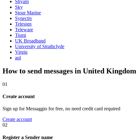
Shyam
Sky
Stour Marine
Synectiv
Telesign
Teleware
Tismi
UK Broadband
University of Strathclyde
Virgin
aql
How to send messages in United Kingdom
01
Create account
Sign up for Messaggio for free, no need credit card required
Create account
02
Register a Sender name