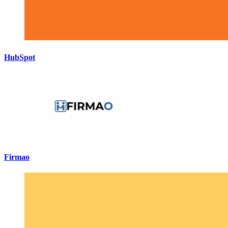
HubSpot
Firmao