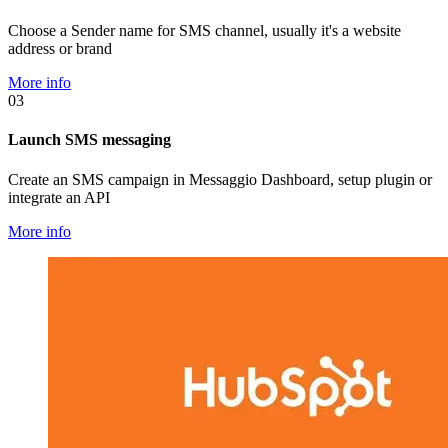
Choose a Sender name for SMS channel, usually it's a website
address or brand
More info
03
Launch SMS messaging
Create an SMS campaign in Messaggio Dashboard, setup plugin or
integrate an API
More info