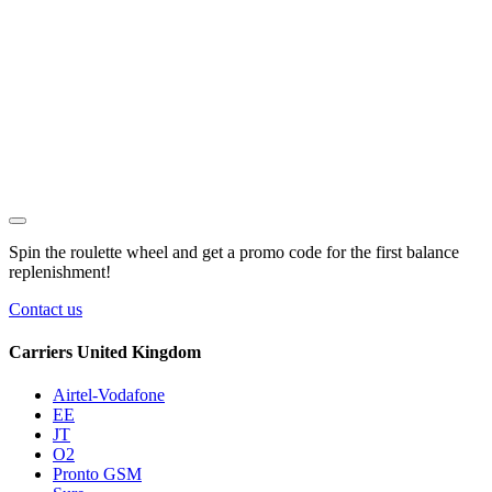
Spin the roulette wheel and get a
promo code
for the first balance
replenishment!
Contact us
Carriers United Kingdom
Airtel-Vodafone
EE
JT
O2
Pronto GSM