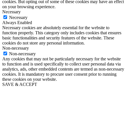
cookies. But opting out of some of these cookies may have an effect
on your browsing experience.
Necessary
Necessary
Always Enabled
Necessary cookies are absolutely essential for the website to
function properly. This category only includes cookies that ensures
basic functionalities and security features of the website. These
cookies do not store any personal information.
Non-necessary
Non-necessary
Any cookies that may not be particularly necessary for the website
to function and is used specifically to collect user personal data via
analytics, ads, other embedded contents are termed as non-necessary
cookies. It is mandatory to procure user consent prior to running
these cookies on your website.
SAVE & ACCEPT