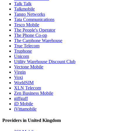
Talk Talk
Talkmobile
Tango Networks
Tata Communications
Tesco Mobile
The People's Operator
The Phone Co-op
The Carphone Warehouse
True Telecom
Truphone
Unicom
Utility Warehouse Discount Club
Vectone Mobile
Virgin
Voxi
WorldSIM
XLN Telecom
Zen Business Mobile
giffgaff
iD Mobile
iVittamobile
Providers in United Kingdom