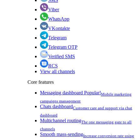
SMS
Viber
WhatsApp
VKontakte
Telegram
Telegram OTP
Verified SMS
RCS
View all channels
Core features
Messaging dashboard
Popular!
Mobile marketing
campaigns management
Chats dashboard
Customer care and support via chat
dashboard
Multichannel routing
The one messaging gate to all
channels
Smooth mass-sending
Increase conversion rate using