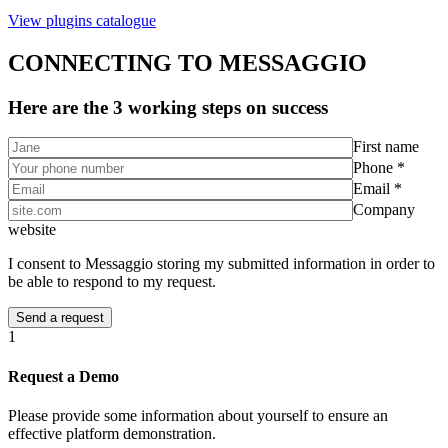
View plugins catalogue
CONNECTING TO MESSAGGIO
Here are the 3 working steps on success
First name
Phone *
Email *
Company
website
I consent to Messaggio storing my submitted information in order to
be able to respond to my request.
1
Request a Demo
Please provide some information about yourself to ensure an
effective platform demonstration.