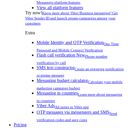
Messaggio platform features
View all platform features
Try now!
Know more about Viber Business messaging! Get
Viber Sender ID and launch promo-campaigns among your
customers
Extra
Mobile Identity and OTP Verification
One Time
Password and Mobile Connect Verification
Flash call verification
New
Phone number
verification by call
SMS text constructor
Create an engaging notification
or promo message
Messaging budget calculator
Calculate your mobile
marketing campaign budget
Messaging in countries
Learn more about messaging
in countries
Viber Ads
Ad suites in Viber app
OTP messages via messengers and SMS
Send
verification codes and save costs
Pricing