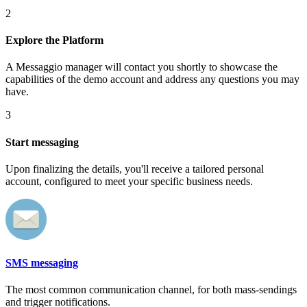
2
Explore the Platform
A Messaggio manager will contact you shortly to showcase the
capabilities of the demo account and address any questions you may
have.
3
Start messaging
Upon finalizing the details, you'll receive a tailored personal
account, configured to meet your specific business needs.
SMS messaging
The most common communication channel, for both mass-sendings
and trigger notifications.