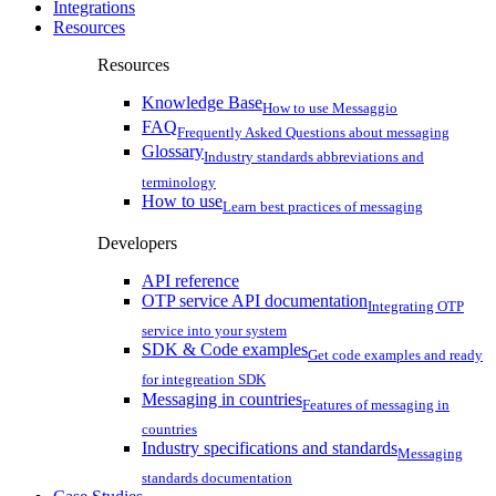
Integrations
Resources
Resources
Knowledge Base
How to use Messaggio
FAQ
Frequently Asked Questions about messaging
Glossary
Industry standards abbreviations and
terminology
How to use
Learn best practices of messaging
Developers
API reference
OTP service API documentation
Integrating OTP
service into your system
SDK & Code examples
Get code examples and ready
for integreation SDK
Messaging in countries
Features of messaging in
countries
Industry specifications and standards
Messaging
standards documentation