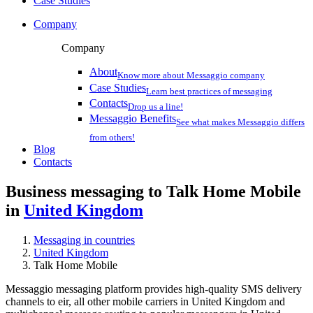
Case Studies
Company
Company
About
Know more about Messaggio company
Case Studies
Learn best practices of messaging
Contacts
Drop us a line!
Messaggio Benefits
See what makes Messaggio differs
from others!
Blog
Contacts
Business messaging to Talk Home Mobile
in
United Kingdom
Messaging in countries
United Kingdom
Talk Home Mobile
Messaggio messaging platform provides high-quality SMS delivery
channels to eir, all other mobile carriers in United Kingdom and