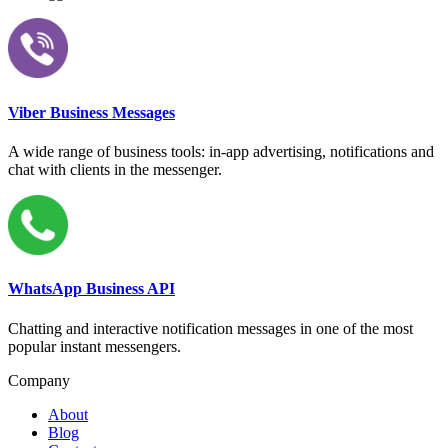
Viber Business Messages
A wide range of business tools: in-app advertising, notifications and
chat with clients in the messenger.
WhatsApp Business API
Chatting and interactive notification messages in one of the most
popular instant messengers.
Company
About
Blog