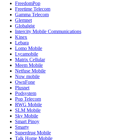
FreedomPop
Freetime Telecom
Gamma Telecom
Glemnet
Globalgig
Intercity Mobile Communications
Kinex
Lebara
Lomo Mobile
Lycamobile
Matrix Cellular
Meem Mobile
Netfuse Mobile
Now mobile
OwnFone
Plusnet
Podsystem
Pop Telecom
RWG Mobile
SLM Mobile
Sky Mobile
Smart Pinoy
Smarty
Superdrug Mobile
Talk Home Mobile