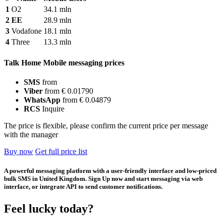
1
O2
34.1 mln
2
EE
28.9 mln
3
Vodafone
18.1 mln
4
Three
13.3 mln
Talk Home Mobile messaging prices
SMS
from
Viber
from € 0.01790
WhatsApp
from € 0.04879
RCS
Inquire
The price is flexible, please confirm the current price per message
with the manager
Buy now
Get full price list
A powerful messaging platform with a user-friendly interface and low-priced
bulk SMS in United Kingdom. Sign Up now and start messaging via web
interface, or integrate API to send customer notifications.
Feel lucky today?