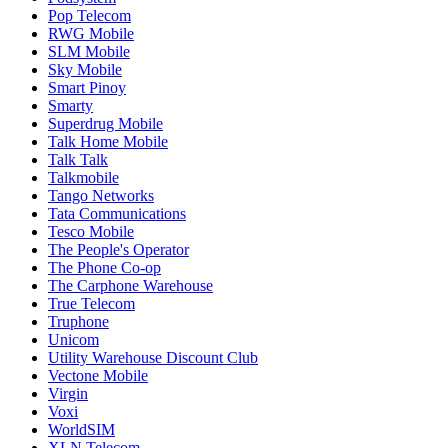
Pop Telecom
RWG Mobile
SLM Mobile
Sky Mobile
Smart Pinoy
Smarty
Superdrug Mobile
Talk Home Mobile
Talk Talk
Talkmobile
Tango Networks
Tata Communications
Tesco Mobile
The People's Operator
The Phone Co-op
The Carphone Warehouse
True Telecom
Truphone
Unicom
Utility Warehouse Discount Club
Vectone Mobile
Virgin
Voxi
WorldSIM
XLN Telecom