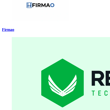
Firmao