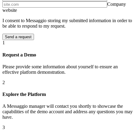
Company
website
I consent to Messaggio storing my submitted information in order to
be able to respond to my request.
1
Request a Demo
Please provide some information about yourself to ensure an
effective platform demonstration.
2
Explore the Platform
A Messaggio manager will contact you shortly to showcase the
capabilities of the demo account and address any questions you may
have.
3