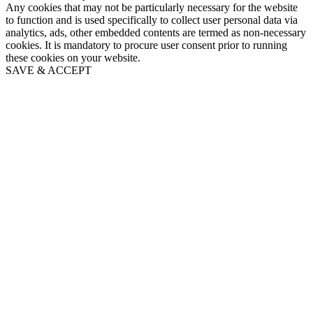
Any cookies that may not be particularly necessary for the website
to function and is used specifically to collect user personal data via
analytics, ads, other embedded contents are termed as non-necessary
cookies. It is mandatory to procure user consent prior to running
these cookies on your website.
SAVE & ACCEPT