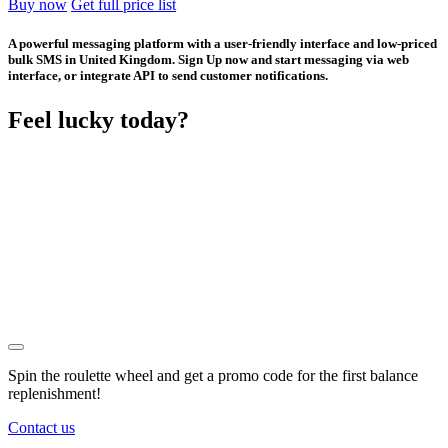
Buy now
Get full price list
A powerful messaging platform with a user-friendly interface and low-priced
bulk SMS in United Kingdom. Sign Up now and start messaging via web
interface, or integrate API to send customer notifications.
Feel lucky today?
Spin the roulette wheel and get a
promo code
for the first balance
replenishment!
Contact us