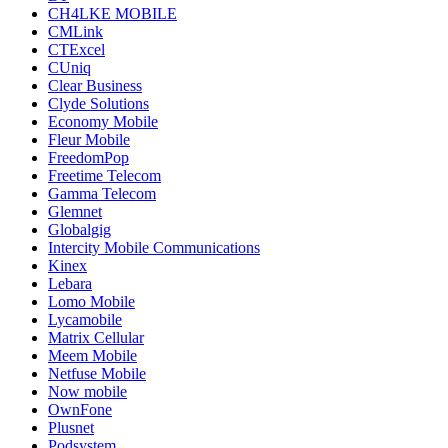
CH4LKE MOBILE
CMLink
CTExcel
CUniq
Clear Business
Clyde Solutions
Economy Mobile
Fleur Mobile
FreedomPop
Freetime Telecom
Gamma Telecom
Glemnet
Globalgig
Intercity Mobile Communications
Kinex
Lebara
Lomo Mobile
Lycamobile
Matrix Cellular
Meem Mobile
Netfuse Mobile
Now mobile
OwnFone
Plusnet
Podsystem