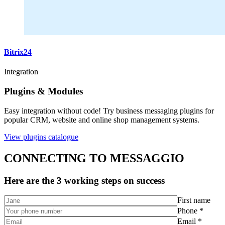
Bitrix24
Integration
Plugins & Modules
Easy integration without code! Try business messaging plugins for
popular CRM, website and online shop management systems.
View plugins catalogue
CONNECTING TO MESSAGGIO
Here are the 3 working steps on success
First name
Phone *
Email *