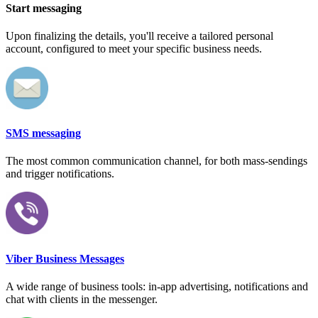
Start messaging
Upon finalizing the details, you'll receive a tailored personal
account, configured to meet your specific business needs.
SMS messaging
The most common communication channel, for both mass-sendings
and trigger notifications.
Viber Business Messages
A wide range of business tools: in-app advertising, notifications and
chat with clients in the messenger.