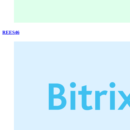
REES46