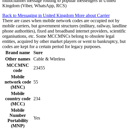
multichannel message routing to popular messengers in United
Kingdom (Viber, WhatsApp, RCS)
Back to Messaging in United Kingdom
More about Carrier
There are cases when mobile network codes are occupied not by
mobile carriers, but government structures (military, railway, landline
phone authorities), fixed and broadband internet providers, scientific
organisations, etc. Some MCCMNCs belong to obsolete legal
entities, acquired by other market players or went to bankruptcy, but
codes are kept for a certain period for legacy purposes.
Brand name
Sure
Other names
Cable & Wireless
MCCMNC
23455
code
Mobile
network code
55
(MNC)
Mobile
country code
234
(MCC)
Mobile
Number
Yes
Portability
(MNP)