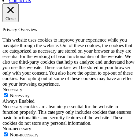
Contact Us
Close
Privacy Overview
This website uses cookies to improve your experience while you
navigate through the website. Out of these cookies, the cookies that
are categorized as necessary are stored on your browser as they are
essential for the working of basic functionalities of the website. We
also use third-party cookies that help us analyze and understand how
you use this website. These cookies will be stored in your browser
only with your consent. You also have the option to opt-out of these
cookies. But opting out of some of these cookies may have an effect
on your browsing experience.
Necessary
Necessary
Always Enabled
Necessary cookies are absolutely essential for the website to
function properly. This category only includes cookies that ensures
basic functionalities and security features of the website. These
cookies do not store any personal information.
Non-necessary
Non-necessary