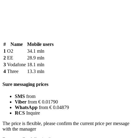
#
Name
Mobile users
1
O2
34.1 mln
2
EE
28.9 mln
3
Vodafone
18.1 mln
4
Three
13.3 mln
Sure messaging prices
SMS
from
Viber
from € 0.01790
WhatsApp
from € 0.04879
RCS
Inquire
The price is flexible, please confirm the current price per message
with the manager