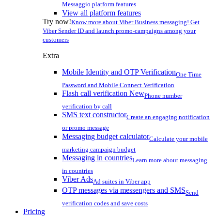
Messaggio platform features
View all platform features
Try now!
Know more about Viber Business messaging! Get
Viber Sender ID and launch promo-campaigns among your
customers
Extra
Mobile Identity and OTP Verification
One Time
Password and Mobile Connect Verification
Flash call verification
New
Phone number
verification by call
SMS text constructor
Create an engaging notification
or promo message
Messaging budget calculator
Calculate your mobile
marketing campaign budget
Messaging in countries
Learn more about messaging
in countries
Viber Ads
Ad suites in Viber app
OTP messages via messengers and SMS
Send
verification codes and save costs
Pricing