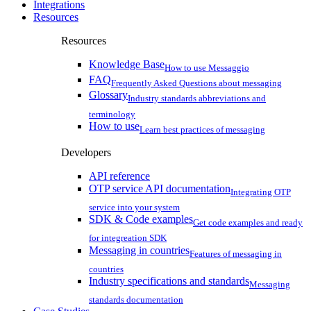
Integrations
Resources
Resources
Knowledge Base
How to use Messaggio
FAQ
Frequently Asked Questions about messaging
Glossary
Industry standards abbreviations and
terminology
How to use
Learn best practices of messaging
Developers
API reference
OTP service API documentation
Integrating OTP
service into your system
SDK & Code examples
Get code examples and ready
for integreation SDK
Messaging in countries
Features of messaging in
countries
Industry specifications and standards
Messaging
standards documentation