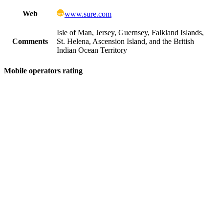
Web
www.sure.com
Isle of Man, Jersey, Guernsey, Falkland Islands,
Comments
St. Helena, Ascension Island, and the British
Indian Ocean Territory
Mobile operators rating