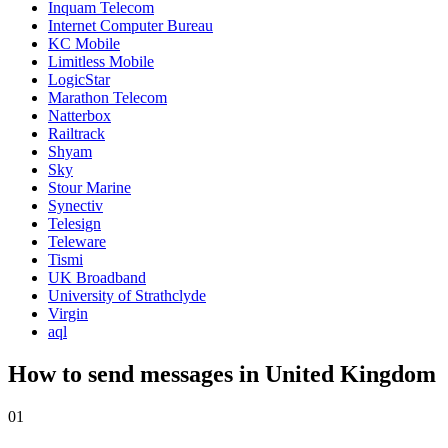
Inquam Telecom
Internet Computer Bureau
KC Mobile
Limitless Mobile
LogicStar
Marathon Telecom
Natterbox
Railtrack
Shyam
Sky
Stour Marine
Synectiv
Telesign
Teleware
Tismi
UK Broadband
University of Strathclyde
Virgin
aql
How to send messages in United Kingdom
01