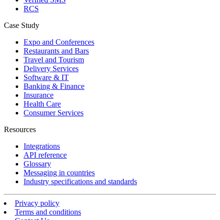
RCS
Case Study
Expo and Conferences
Restaurants and Bars
Travel and Tourism
Delivery Services
Software & IT
Banking & Finance
Insurance
Health Care
Consumer Services
Resources
Integrations
API reference
Glossary
Messaging in countries
Industry specifications and standards
Privacy policy
Terms and conditions