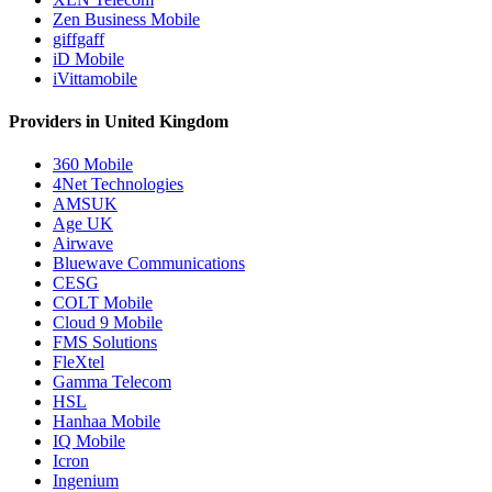
Zen Business Mobile
giffgaff
iD Mobile
iVittamobile
Providers in United Kingdom
360 Mobile
4Net Technologies
AMSUK
Age UK
Airwave
Bluewave Communications
CESG
COLT Mobile
Cloud 9 Mobile
FMS Solutions
FleXtel
Gamma Telecom
HSL
Hanhaa Mobile
IQ Mobile
Icron
Ingenium