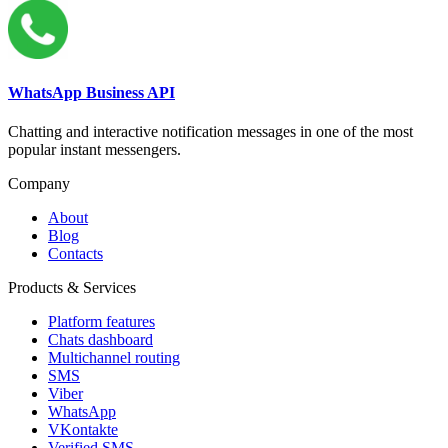
WhatsApp Business API
Chatting and interactive notification messages in one of the most
popular instant messengers.
Company
About
Blog
Contacts
Products & Services
Platform features
Chats dashboard
Multichannel routing
SMS
Viber
WhatsApp
VKontakte
Verified SMS