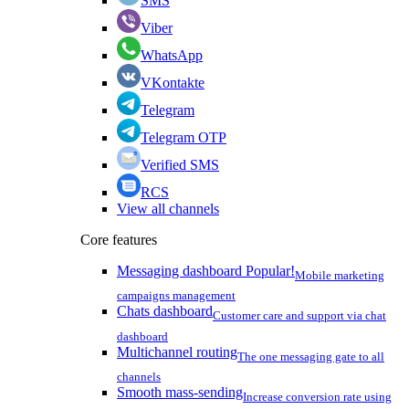
SMS
Viber
WhatsApp
VKontakte
Telegram
Telegram OTP
Verified SMS
RCS
View all channels
Core features
Messaging dashboard
Popular!
Mobile marketing
campaigns management
Chats dashboard
Customer care and support via chat
dashboard
Multichannel routing
The one messaging gate to all
channels
Smooth mass-sending
Increase conversion rate using