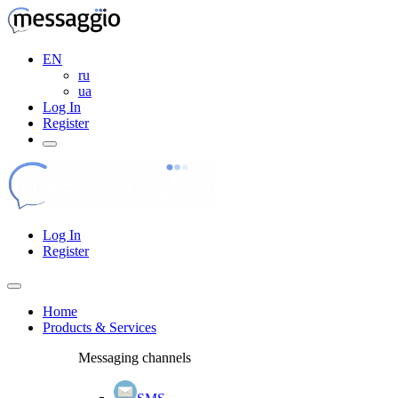
EN
ru
ua
Log In
Register
Log In
Register
Home
Products & Services
Messaging channels