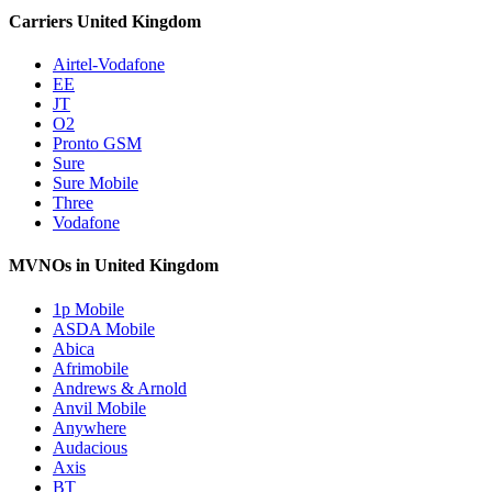
Carriers United Kingdom
Airtel-Vodafone
EE
JT
O2
Pronto GSM
Sure
Sure Mobile
Three
Vodafone
MVNOs in United Kingdom
1p Mobile
ASDA Mobile
Abica
Afrimobile
Andrews & Arnold
Anvil Mobile
Anywhere
Audacious
Axis
BT