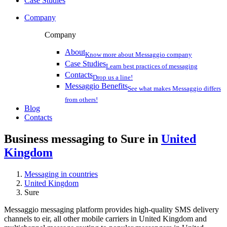
Case Studies
Company
Company
About
Know more about Messaggio company
Case Studies
Learn best practices of messaging
Contacts
Drop us a line!
Messaggio Benefits
See what makes Messaggio differs
from others!
Blog
Contacts
Business messaging to Sure in
United
Kingdom
Messaging in countries
United Kingdom
Sure
Messaggio messaging platform provides high-quality SMS delivery
channels to eir, all other mobile carriers in United Kingdom and