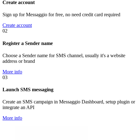
Create account
Sign up for Messaggio for free, no need credit card required
Create account
02
Register a Sender name
Choose a Sender name for SMS channel, usually it's a website
address or brand
More info
03
Launch SMS messaging
Create an SMS campaign in Messaggio Dashboard, setup plugin or
integrate an API
More info