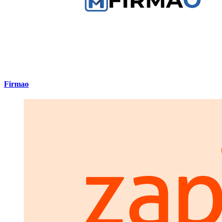
Firmao