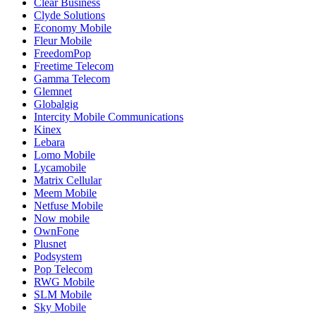
Clear Business
Clyde Solutions
Economy Mobile
Fleur Mobile
FreedomPop
Freetime Telecom
Gamma Telecom
Glemnet
Globalgig
Intercity Mobile Communications
Kinex
Lebara
Lomo Mobile
Lycamobile
Matrix Cellular
Meem Mobile
Netfuse Mobile
Now mobile
OwnFone
Plusnet
Podsystem
Pop Telecom
RWG Mobile
SLM Mobile
Sky Mobile