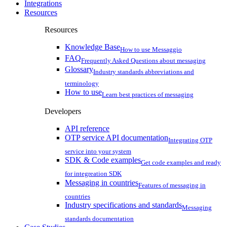
Integrations
Resources
Resources
Knowledge Base
How to use Messaggio
FAQ
Frequently Asked Questions about messaging
Glossary
Industry standards abbreviations and
terminology
How to use
Learn best practices of messaging
Developers
API reference
OTP service API documentation
Integrating OTP
service into your system
SDK & Code examples
Get code examples and ready
for integreation SDK
Messaging in countries
Features of messaging in
countries
Industry specifications and standards
Messaging
standards documentation