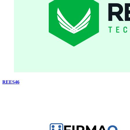
REES46