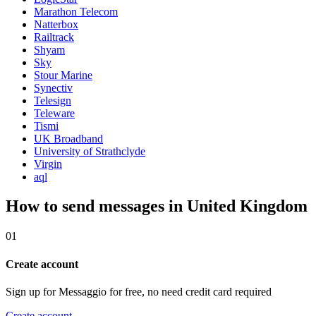
Marathon Telecom
Natterbox
Railtrack
Shyam
Sky
Stour Marine
Synectiv
Telesign
Teleware
Tismi
UK Broadband
University of Strathclyde
Virgin
aql
How to send messages in United Kingdom
01
Create account
Sign up for Messaggio for free, no need credit card required
Create account