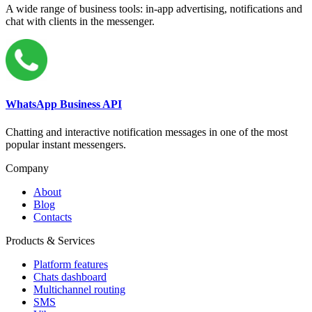
A wide range of business tools: in-app advertising, notifications and
chat with clients in the messenger.
WhatsApp Business API
Chatting and interactive notification messages in one of the most
popular instant messengers.
Company
About
Blog
Contacts
Products & Services
Platform features
Chats dashboard
Multichannel routing
SMS