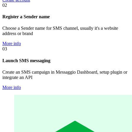
02
Register a Sender name
Choose a Sender name for SMS channel, usually it's a website
address or brand
More info
03
Launch SMS messaging
Create an SMS campaign in Messaggio Dashboard, setup plugin or
integrate an API
More info