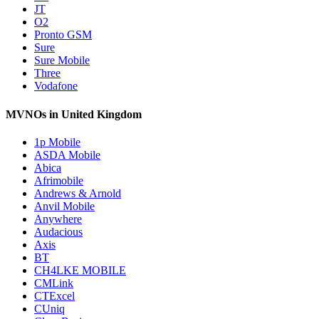
JT
O2
Pronto GSM
Sure
Sure Mobile
Three
Vodafone
MVNOs in United Kingdom
1p Mobile
ASDA Mobile
Abica
Afrimobile
Andrews & Arnold
Anvil Mobile
Anywhere
Audacious
Axis
BT
CH4LKE MOBILE
CMLink
CTExcel
CUniq