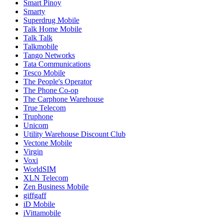
Smart Pinoy
Smarty
Superdrug Mobile
Talk Home Mobile
Talk Talk
Talkmobile
Tango Networks
Tata Communications
Tesco Mobile
The People's Operator
The Phone Co-op
The Carphone Warehouse
True Telecom
Truphone
Unicom
Utility Warehouse Discount Club
Vectone Mobile
Virgin
Voxi
WorldSIM
XLN Telecom
Zen Business Mobile
giffgaff
iD Mobile
iVittamobile