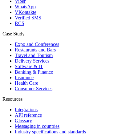
Viber
WhatsApp
VKontakte
Verified SMS
RCS
Case Study
Expo and Conferences
Restaurants and Bars
Travel and Tourism
Delivery Services
Software & IT
Banking & Finance
Insurance
Health Care
Consumer Services
Resources
Integrations
API reference
Glossary
Messaging in countries
Industry specifications and standards