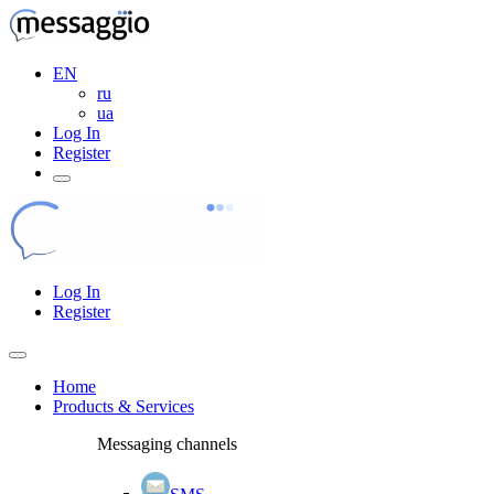
EN
ru
ua
Log In
Register
Log In
Register
Home
Products & Services
Messaging channels