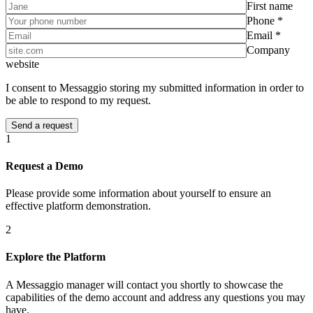
First name
Phone *
Email *
Company
website
I consent to Messaggio storing my submitted information in order to
be able to respond to my request.
1
Request a Demo
Please provide some information about yourself to ensure an
effective platform demonstration.
2
Explore the Platform
A Messaggio manager will contact you shortly to showcase the
capabilities of the demo account and address any questions you may
have.