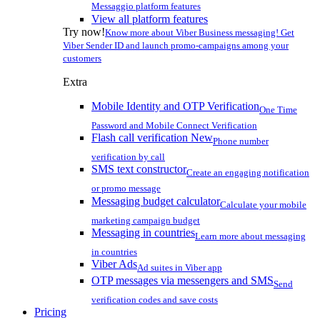
Messaggio platform features
View all platform features
Try now!
Know more about Viber Business messaging! Get
Viber Sender ID and launch promo-campaigns among your
customers
Extra
Mobile Identity and OTP Verification
One Time
Password and Mobile Connect Verification
Flash call verification
New
Phone number
verification by call
SMS text constructor
Create an engaging notification
or promo message
Messaging budget calculator
Calculate your mobile
marketing campaign budget
Messaging in countries
Learn more about messaging
in countries
Viber Ads
Ad suites in Viber app
OTP messages via messengers and SMS
Send
verification codes and save costs
Pricing