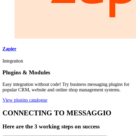
Zapier
Integration
Plugins & Modules
Easy integration without code! Try business messaging plugins for
popular CRM, website and online shop management systems.
View plugins catalogue
CONNECTING TO MESSAGGIO
Here are the 3 working steps on success