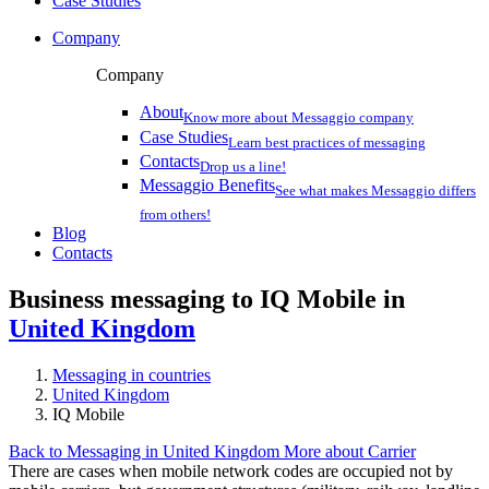
Case Studies
Company
Company
About
Know more about Messaggio company
Case Studies
Learn best practices of messaging
Contacts
Drop us a line!
Messaggio Benefits
See what makes Messaggio differs
from others!
Blog
Contacts
Business messaging to IQ Mobile in
United Kingdom
Messaging in countries
United Kingdom
IQ Mobile
Back to Messaging in United Kingdom
More about Carrier
There are cases when mobile network codes are occupied not by