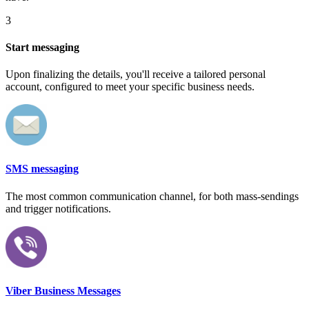
3
Start messaging
Upon finalizing the details, you'll receive a tailored personal
account, configured to meet your specific business needs.
SMS messaging
The most common communication channel, for both mass-sendings
and trigger notifications.
Viber Business Messages