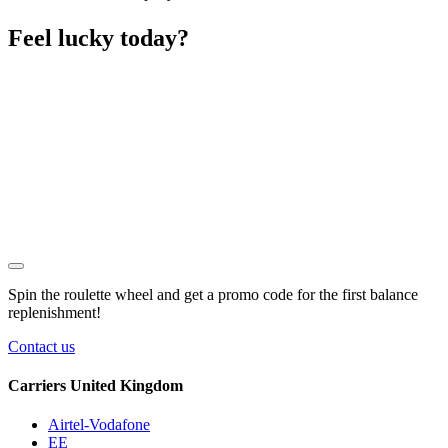
Feel lucky today?
Spin the roulette wheel and get a
promo code
for the first balance
replenishment!
Contact us
Carriers United Kingdom
Airtel-Vodafone
EE