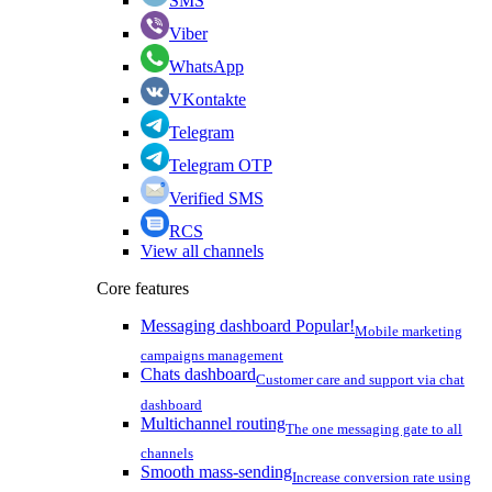
SMS
Viber
WhatsApp
VKontakte
Telegram
Telegram OTP
Verified SMS
RCS
View all channels
Core features
Messaging dashboard
Popular!
Mobile marketing
campaigns management
Chats dashboard
Customer care and support via chat
dashboard
Multichannel routing
The one messaging gate to all
channels
Smooth mass-sending
Increase conversion rate using