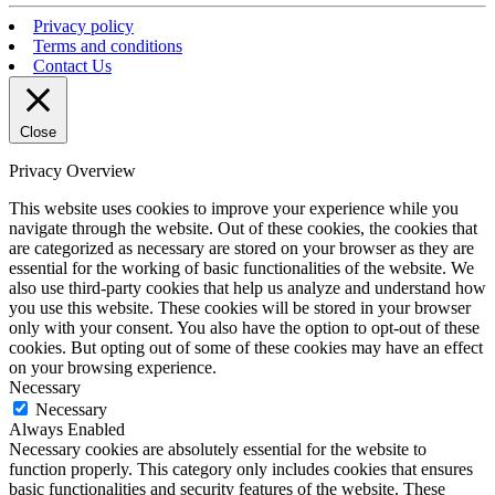
Privacy policy
Terms and conditions
Contact Us
Close
Privacy Overview
This website uses cookies to improve your experience while you
navigate through the website. Out of these cookies, the cookies that
are categorized as necessary are stored on your browser as they are
essential for the working of basic functionalities of the website. We
also use third-party cookies that help us analyze and understand how
you use this website. These cookies will be stored in your browser
only with your consent. You also have the option to opt-out of these
cookies. But opting out of some of these cookies may have an effect
on your browsing experience.
Necessary
Necessary
Always Enabled
Necessary cookies are absolutely essential for the website to
function properly. This category only includes cookies that ensures
basic functionalities and security features of the website. These