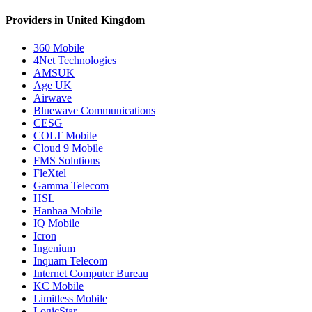
Providers in United Kingdom
360 Mobile
4Net Technologies
AMSUK
Age UK
Airwave
Bluewave Communications
CESG
COLT Mobile
Cloud 9 Mobile
FMS Solutions
FleXtel
Gamma Telecom
HSL
Hanhaa Mobile
IQ Mobile
Icron
Ingenium
Inquam Telecom
Internet Computer Bureau
KC Mobile
Limitless Mobile
LogicStar