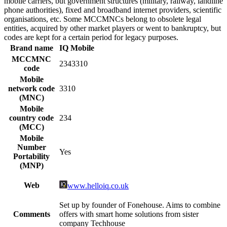
mobile carriers, but government structures (military, railway, landline
phone authorities), fixed and broadband internet providers, scientific
organisations, etc. Some MCCMNCs belong to obsolete legal
entities, acquired by other market players or went to bankruptcy, but
codes are kept for a certain period for legacy purposes.
Brand name
IQ Mobile
MCCMNC
2343310
code
Mobile
network code
3310
(MNC)
Mobile
country code
234
(MCC)
Mobile
Number
Yes
Portability
(MNP)
Web
www.helloiq.co.uk
Set up by founder of Fonehouse. Aims to combine
Comments
offers with smart home solutions from sister
company Techhouse