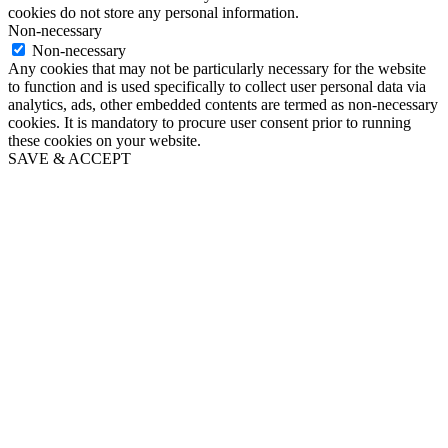
cookies do not store any personal information.
Non-necessary
Non-necessary
Any cookies that may not be particularly necessary for the website
to function and is used specifically to collect user personal data via
analytics, ads, other embedded contents are termed as non-necessary
cookies. It is mandatory to procure user consent prior to running
these cookies on your website.
SAVE & ACCEPT